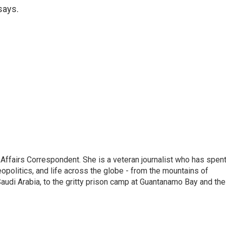
 says.
 Affairs Correspondent. She is a veteran journalist who has spen
eopolitics, and life across the globe - from the mountains of
audi Arabia, to the gritty prison camp at Guantanamo Bay and the