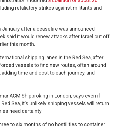
dministration mounted
a coalition of about 20
uding retaliatory strikes against militants and
.
n January after a ceasefire was announced
k said it would renew attacks after Israel cut off
rlier this month.
ernational shipping lanes in the Red Sea, after
forced vessels to find new routes, often around
 adding time and cost to each journey, and
emar ACM Shipbroking in London, says even if
e Red Sea, it's unlikely shipping vessels will return
ies need certainty.
three to six months of no hostilities to container