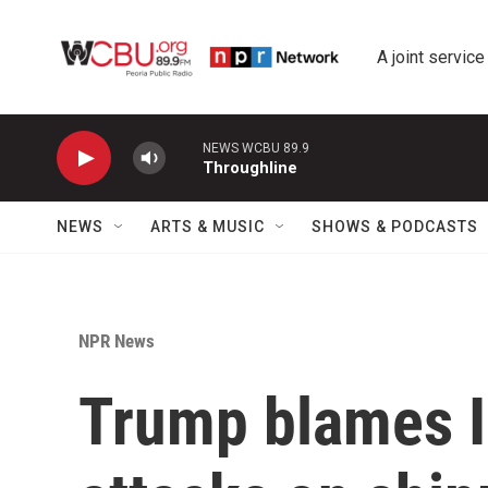
Skip to main content
A joint service
NEWS WCBU 89.9
Throughline
NEWS
ARTS & MUSIC
SHOWS & PODCASTS
NPR News
Trump blames I