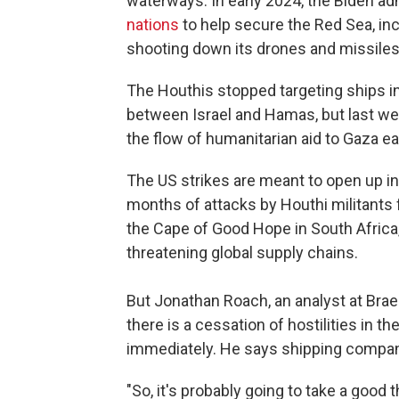
waterways. In early 2024, the Biden a
nations
to help secure the Red Sea, incl
shooting down its drones and missiles
The Houthis stopped targeting ships i
between Israel and Hamas, but last wee
the flow of humanitarian aid to Gaza ea
The US strikes are meant to open up int
months of attacks by Houthi militants 
the Cape of Good Hope in South Africa,
threatening global supply chains.
But Jonathan Roach, an analyst at Bra
there is a cessation of hostilities in th
immediately. He says shipping compan
"So, it's probably going to take a good 