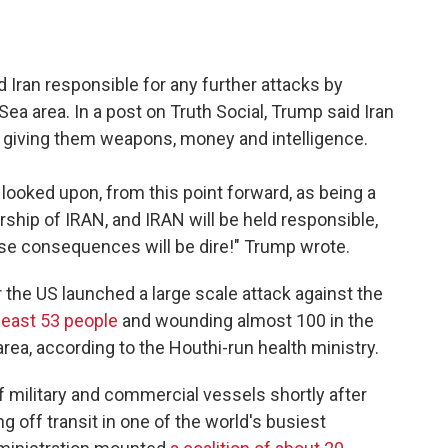
 Iran responsible for any further attacks by
Sea area. In a post on Truth Social, Trump said Iran
, giving them weapons, money and intelligence.
e looked upon, from this point forward, as being a
ship of IRAN, and IRAN will be held responsible,
se consequences will be dire!" Trump wrote.
he US launched a large scale attack against the
 least 53 people
and wounding almost 100 in the
ea, according to the Houthi-run health ministry.
 military and commercial vessels shortly after
g off transit in one of the world's busiest