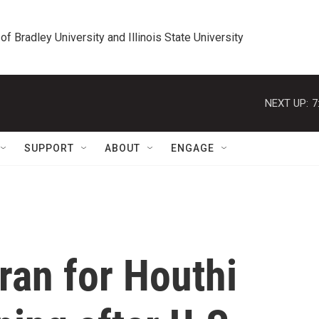
 of Bradley University and Illinois State University
NEXT UP:
7
SUPPORT
ABOUT
ENGAGE
ran for Houthi