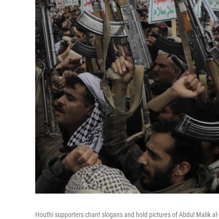
Houthi supporters chant slogans and hold pictures of Abdul Malik al-H