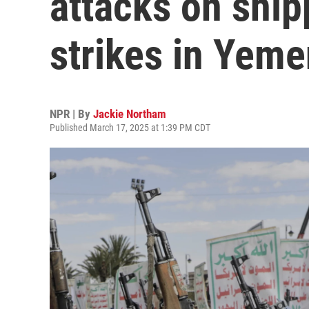
attacks on ship
strikes in Yeme
NPR | By
Jackie Northam
Published March 17, 2025 at 1:39 PM CDT