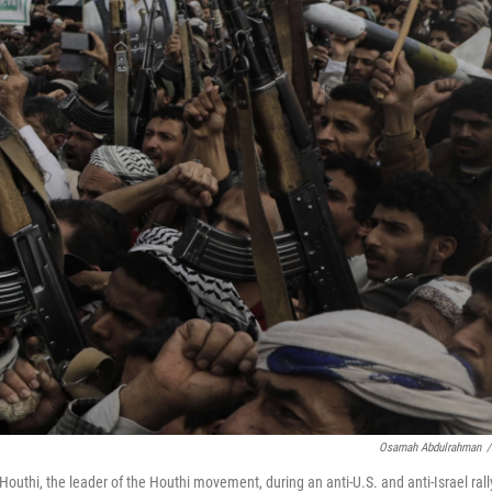
Osamah Abdulrahman
/
outhi, the leader of the Houthi movement, during an anti-U.S. and anti-Israel rall