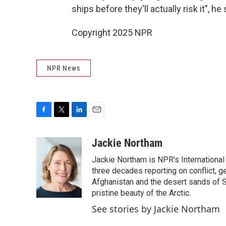
ships before they'll actually risk it", he
Copyright 2025 NPR
NPR News
F
T
L
E
a
w
i
m
c
i
n
a
Jackie Northam
e
t
k
i
Jackie Northam is NPR's International
b
t
e
l
o
e
d
three decades reporting on conflict, g
o
r
I
Afghanistan and the desert sands of S
k
n
pristine beauty of the Arctic.
See stories by Jackie Northam