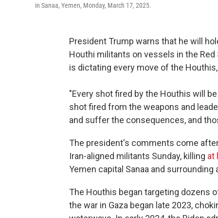
in Sanaa, Yemen, Monday, March 17, 2025.
President Trump warns that he will hold
Houthi militants on vessels in the Red 
is dictating every move of the Houthis
"Every shot fired by the Houthis will b
shot fired from the weapons and leader
and suffer the consequences, and tho
The president's comments come after t
Iran-aligned militants Sunday, killing
at
Yemen capital Sanaa and surrounding ar
The Houthis began targeting dozens of
the war in Gaza began late 2023, chokin