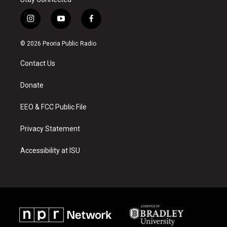
i
y
f
n
o
a
s
u
c
© 2026 Peoria Public Radio
t
t
e
a
u
b
Contact Us
g
b
o
r
e
o
a
k
Donate
m
EEO & FCC Public File
Privacy Statement
Accessibility at ISU