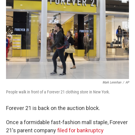
Mark Lennihan
/
AP
People walk in front of a Forever 21 clothing store in New York.
Forever 21 is back on the auction block.
Once a formidable fast-fashion mall staple, Forever
21's parent company
filed for bankruptcy