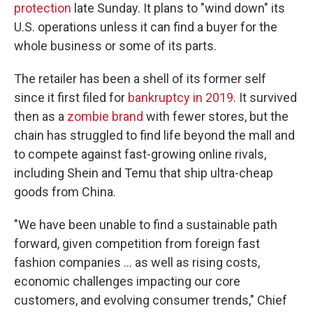
protection
late Sunday. It plans to "wind down" its
U.S. operations unless it can find a buyer for the
whole business or some of its parts.
The retailer has been a shell of its former self
since it first filed for
bankruptcy in 2019
. It survived
then as a
zombie brand
with fewer stores, but the
chain has struggled to find life beyond the mall and
to compete against fast-growing online rivals,
including Shein and Temu that ship ultra-cheap
goods from China.
"We have been unable to find a sustainable path
forward, given competition from foreign fast
fashion companies ... as well as rising costs,
economic challenges impacting our core
customers, and evolving consumer trends," Chief