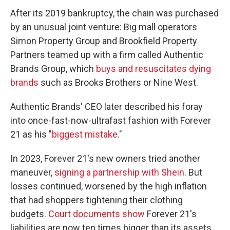
After its 2019 bankruptcy, the chain was purchased
by an unusual joint venture: Big mall operators
Simon Property Group and Brookfield Property
Partners teamed up with a firm called Authentic
Brands Group, which
buys and resuscitates dying
brands
such as Brooks Brothers or Nine West.
Authentic Brands' CEO later described his foray
into once-fast-now-ultrafast fashion with Forever
21 as his "
biggest mistake
."
In 2023, Forever 21's new owners tried another
maneuver,
signing a partnership with Shein
. But
losses continued, worsened by the high inflation
that had shoppers tightening their clothing
budgets.
Court documents show
Forever 21's
liabilities are now ten times bigger than its assets.