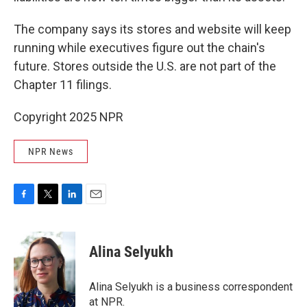
The company says its stores and website will keep
running while executives figure out the chain's
future. Stores outside the U.S. are not part of the
Chapter 11 filings.
Copyright 2025 NPR
NPR News
F
T
L
E
a
w
i
m
c
i
n
a
e
t
k
i
Alina Selyukh
b
t
e
l
o
e
d
o
r
I
Alina Selyukh is a business correspondent
k
n
at NPR.