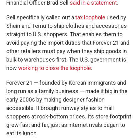
Financial Officer Brad Sell
said in a statement
.
Sell specifically called out a
tax loophole
used by
Shein and Temu to ship clothes and accessories
straight to U.S. shoppers. That enables them to
avoid paying the import duties that Forever 21 and
other retailers must pay when they ship goods in
bulk to warehouses first. The U.S. government is
now
working to close the loophole
.
Forever 21 — founded by Korean immigrants and
long run as a family business — made it big in the
early 2000s by making designer fashion
accessible. It brought runway styles to mall
shoppers at rock-bottom prices. Its store footprint
grew fast and far, just as internet rivals began to
eat its lunch.