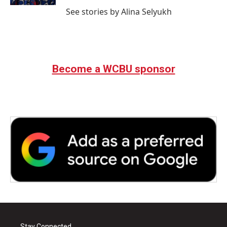
See stories by Alina Selyukh
Become a WCBU sponsor
Stay Connected