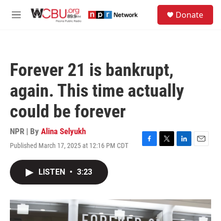
Skip to main content
S
Donate
e
M
a
e
r
n
c
u
h
Forever 21 is bankrupt,
u
e
again. This time actually
r
y
could be forever
NPR | By
Alina Selyukh
Published March 17, 2025 at 12:16 PM CDT
F
T
L
E
a
w
i
m
c
i
n
a
LISTEN
•
3:23
e
t
k
i
b
t
e
l
o
e
d
o
r
I
k
n