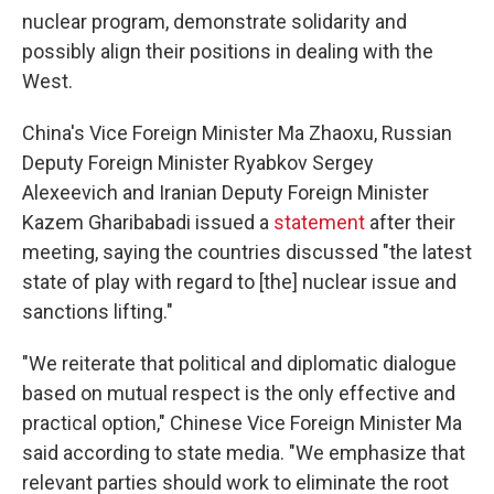
nuclear program, demonstrate solidarity and
possibly align their positions in dealing with the
West.
China's Vice Foreign Minister Ma Zhaoxu, Russian
Deputy Foreign Minister Ryabkov Sergey
Alexeevich and Iranian Deputy Foreign Minister
Kazem Gharibabadi issued a
statement
after their
meeting, saying the countries discussed "the latest
state of play with regard to [the] nuclear issue and
sanctions lifting."
"We reiterate that political and diplomatic dialogue
based on mutual respect is the only effective and
practical option," Chinese Vice Foreign Minister Ma
said according to state media. "We emphasize that
relevant parties should work to eliminate the root