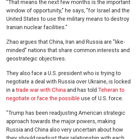
"That means the next few months is the important
window of opportunity," he says, "for Israel and the
United States to use the military means to destroy
Iranian nuclear facilities."
Zhao argues that China, Iran and Russia are "like-
minded" nations that share common interests and
geostrategic objectives.
They also face a U.S. president who is trying to
negotiate a deal with Russia over Ukraine, is locked
in a
trade war with China
and has told
Teheran to
negotiate or face the possible
use of U.S. force.
"Trump has been readjusting American strategic
approach towards the major powers, making
Russia and China also very uncertain about how
they should readjust their relationship with each