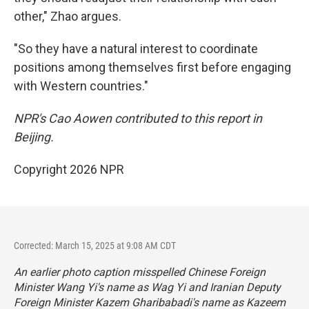
other," Zhao argues.
"So they have a natural interest to coordinate
positions among themselves first before engaging
with Western countries."
NPR's Cao Aowen contributed to this report in
Beijing.
Copyright 2026 NPR
Corrected: March 15, 2025 at 9:08 AM CDT
An earlier photo caption misspelled Chinese Foreign
Minister Wang Yi's name as Wag Yi and Iranian Deputy
Foreign Minister Kazem Gharibabadi's name as Kazeem