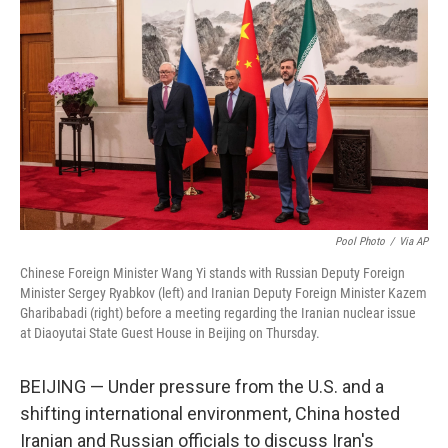
Pool Photo
/
Via AP
Chinese Foreign Minister Wang Yi stands with Russian Deputy Foreign
Minister Sergey Ryabkov (left) and Iranian Deputy Foreign Minister Kazem
Gharibabadi (right) before a meeting regarding the Iranian nuclear issue
at Diaoyutai State Guest House in Beijing on Thursday.
BEIJING — Under pressure from the U.S. and a
shifting international environment, China hosted
Iranian and Russian officials to discuss Iran's