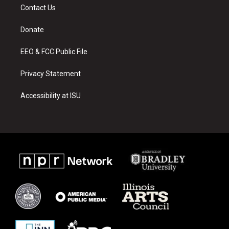
a
u
b
Contact Us
g
b
o
r
e
o
a
k
Donate
m
EEO & FCC Public File
Privacy Statement
Accessibility at ISU