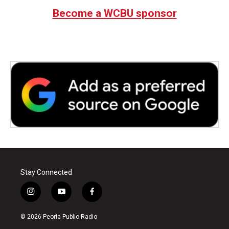
Become a WCBU sponsor
Stay Connected
i
y
f
n
o
a
s
u
c
© 2026 Peoria Public Radio
t
t
e