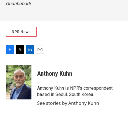
Gharibabadi.
NPR News
F
T
L
E
a
w
i
m
c
i
n
a
e
t
k
i
Anthony Kuhn
b
t
e
l
o
e
d
o
r
I
Anthony Kuhn is NPR's correspondent
k
n
based in Seoul, South Korea.
See stories by Anthony Kuhn