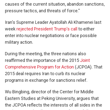
causes of the current situation, abandon sanctions,
pressure tactics, and threats of force."
Iran's Supreme Leader Ayatollah Ali Khamenei last
week
rejected President Trump's call
to either
enter into nuclear negotiations or face possible
military action.
During the meeting, the three nations also
reaffirmed the importance of the 2015
Joint
Comprehensive Program for Action
(JCPOA). That
2015 deal requires Iran to curb its nuclear
programs in exchange for sanctions relief.
Wu Bingbing, director of the Center for Middle
Eastern Studies at Peking University, argues that
the JCPOA reflects the interests of all sides in the