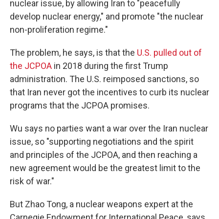
nuclear issue, by allowing Iran to "peacefully
develop nuclear energy," and promote "the nuclear
non-proliferation regime."
The problem, he says, is that the
U.S. pulled out of
the JCPOA
in 2018 during the first Trump
administration. The U.S. reimposed sanctions, so
that Iran never got the incentives to curb its nuclear
programs that the JCPOA promises.
Wu says no parties want a war over the Iran nuclear
issue, so "supporting negotiations and the spirit
and principles of the JCPOA, and then reaching a
new agreement would be the greatest limit to the
risk of war."
But Zhao Tong, a nuclear weapons expert at the
Carnegie Endowment for International Peace, says