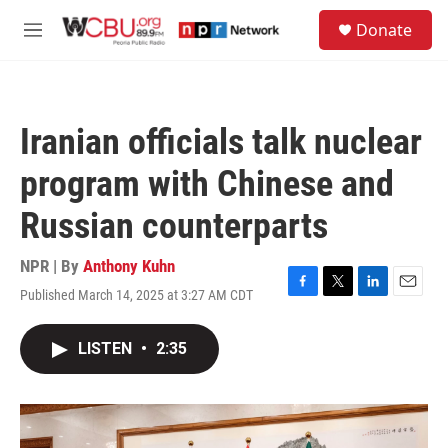
Skip to main content
S
Donate
e
M
a
e
r
n
c
u
h
Iranian officials talk nuclear
u
e
program with Chinese and
r
y
Russian counterparts
NPR | By
Anthony Kuhn
Published March 14, 2025 at 3:27 AM CDT
F
T
L
E
a
w
i
m
c
i
n
a
LISTEN
•
2:35
e
t
k
i
b
t
e
l
o
e
d
o
r
I
k
n