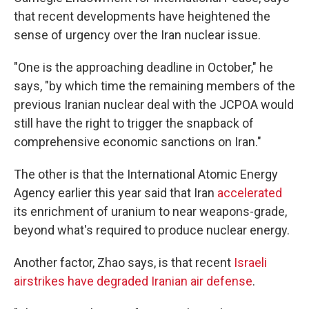
that recent developments have heightened the
sense of urgency over the Iran nuclear issue.
"One is the approaching deadline in October," he
says, "by which time the remaining members of the
previous Iranian nuclear deal with the JCPOA would
still have the right to trigger the snapback of
comprehensive economic sanctions on Iran."
The other is that the International Atomic Energy
Agency earlier this year said that Iran
accelerated
its enrichment of uranium to near weapons-grade,
beyond what's required to produce nuclear energy.
Another factor, Zhao says, is that recent
Israeli
airstrikes have degraded Iranian air defense
.