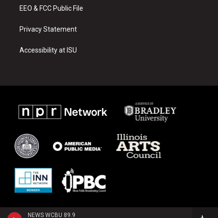
EEO & FCC Public File
Privacy Statement
Accessibility at ISU
NEWS WCBU 89.9