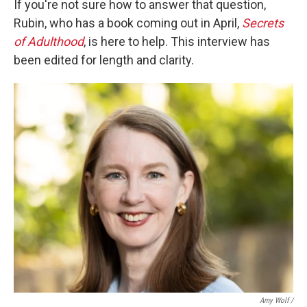
If you're not sure how to answer that question,
Rubin, who has a book coming out in April,
Secrets
of Adulthood
, is here to help. This interview has
been edited for length and clarity.
Amy Wolf /