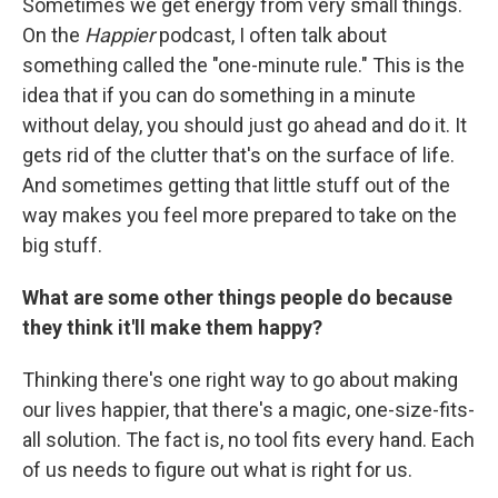
Sometimes we get energy from very small things.
On the
Happier
podcast, I often talk about
something called the "one-minute rule." This is the
idea that if you can do something in a minute
without delay, you should just go ahead and do it. It
gets rid of the clutter that's on the surface of life.
And sometimes getting that little stuff out of the
way makes you feel more prepared to take on the
big stuff.
What are some other things people do because
they think it'll make them happy?
Thinking there's one right way to go about making
our lives happier, that there's a magic, one-size-fits-
all solution. The fact is, no tool fits every hand. Each
of us needs to figure out what is right for us.