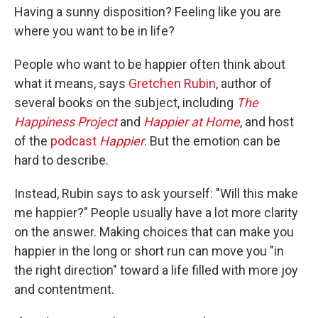
Having a sunny disposition? Feeling like you are
where you want to be in life?
People who want to be happier often think about
what it means, says
Gretchen Rubin
, author of
several books on the subject, including
The
Happiness Project
and
Happier at Home
, and host
of the
podcast
Happier
. But the emotion can be
hard to describe.
Instead, Rubin says to ask yourself: "Will this make
me happier?" People usually have a lot more clarity
on the answer. Making choices that can make you
happier in the long or short run can move you "in
the right direction" toward a life filled with more joy
and contentment.