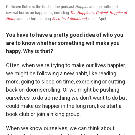
Gretchen Rubin is the host of the podcast
Happier
and the author of
several books on happiness, including
The Happiness Project
,
Happier at
Home
and the forthcoming
Secrets of Adulthood
, out in April.
You have to have a pretty good idea of who you
are to know whether something will make you
happy. Why is that?
Often, when we're trying to make our lives happier,
we might be following a new habit, like reading
more, going to sleep on time, exercising or cutting
back on doomscrolling. Or we might be pushing
ourselves to do something we don't want to do but
could make us happier in the long run, like start a
book club or join a hiking group.
When we know ourselves, we can think about