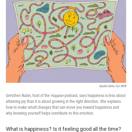
Kaitlin Brito For NPR
Gretchen Rubin, host of the
Happier
podcast, says happiness is less about
attaining joy than it is about growing in the right direction. She explains
how to make small changes that can move you toward happiness and
why knowing yourself helps contribute to this emotion.
What is happiness? Is it feeling good all the time?