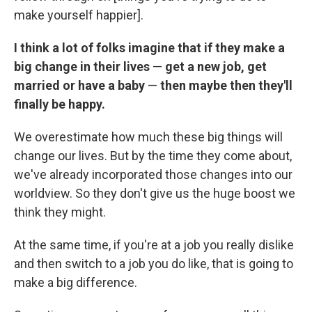
make yourself happier].
I think a lot of folks imagine that if they make a
big change in their lives
—
get a new job, get
married or have a baby
—
then maybe then they'll
finally be happy.
We overestimate how much these big things will
change our lives. But by the time they come about,
we've already incorporated those changes into our
worldview. So they don't give us the huge boost we
think they might.
At the same time, if you're at a job you really dislike
and then switch to a job you do like, that is going to
make a big difference.