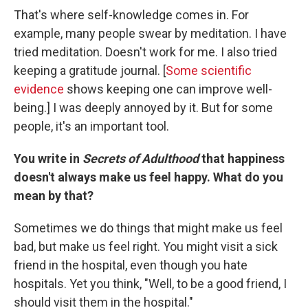
That's where self-knowledge comes in. For
example, many people swear by meditation. I have
tried meditation. Doesn't work for me. I also tried
keeping a gratitude journal. [
Some scientific
evidence
shows keeping one can improve well-
being.] I was deeply annoyed by it. But for some
people, it's an important tool.
You write in
Secrets of Adulthood
that happiness
doesn't always make us feel happy. What do you
mean by that?
Sometimes we do things that might make us feel
bad, but make us feel right. You might visit a sick
friend in the hospital, even though you hate
hospitals. Yet you think, "Well, to be a good friend, I
should visit them in the hospital."