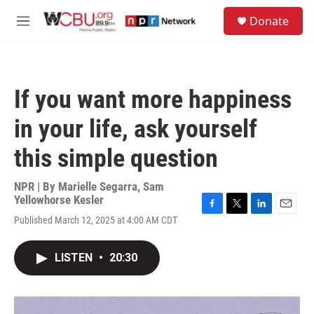
Skip to main content
S
Donate
e
M
a
e
r
n
c
u
h
If you want more happiness
u
e
in your life, ask yourself
r
y
this simple question
NPR | By
Marielle Segarra
,
Sam
Yellowhorse Kesler
F
T
L
E
Published March 12, 2025 at 4:00 AM CDT
a
w
i
m
c
i
n
a
e
t
k
i
LISTEN
•
20:30
b
t
e
l
o
e
d
o
r
I
k
n