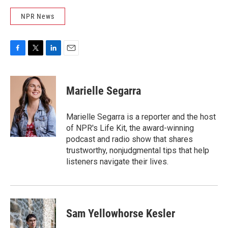
NPR News
F
T
L
E
a
w
i
m
c
i
n
a
e
t
k
i
Marielle Segarra
b
t
e
l
o
e
d
o
r
I
Marielle Segarra is a reporter and the host
k
n
of NPR's Life Kit, the award-winning
podcast and radio show that shares
trustworthy, nonjudgmental tips that help
listeners navigate their lives.
Sam Yellowhorse Kesler