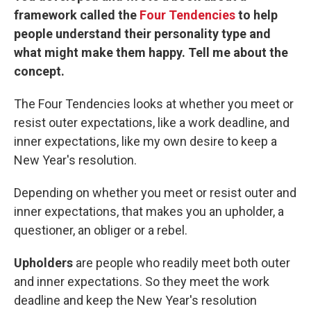
framework called the
Four Tendencies
to help
people understand their personality type and
what might make them happy. Tell me about the
concept.
The Four Tendencies looks at whether you meet or
resist outer expectations, like a work deadline, and
inner expectations, like my own desire to keep a
New Year's resolution.
Depending on whether you meet or resist outer and
inner expectations, that makes you an upholder, a
questioner, an obliger or a rebel.
Upholders
are people who readily meet both outer
and inner expectations. So they meet the work
deadline and keep the New Year's resolution