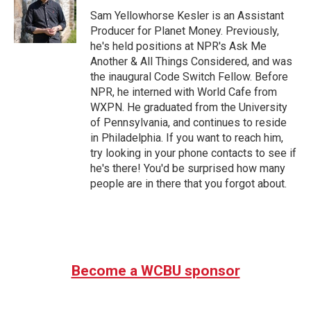
Sam Yellowhorse Kesler is an Assistant
Producer for Planet Money. Previously,
he's held positions at NPR's Ask Me
Another & All Things Considered, and was
the inaugural Code Switch Fellow. Before
NPR, he interned with World Cafe from
WXPN. He graduated from the University
of Pennsylvania, and continues to reside
in Philadelphia. If you want to reach him,
try looking in your phone contacts to see if
he's there! You'd be surprised how many
people are in there that you forgot about.
Become a WCBU sponsor