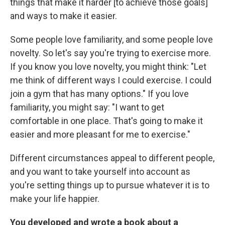
things that make it harder [to achieve those goals]
and ways to make it easier.
Some people love familiarity, and some people love
novelty. So let's say you're trying to exercise more.
If you know you love novelty, you might think: "Let
me think of different ways I could exercise. I could
join a gym that has many options." If you love
familiarity, you might say: "I want to get
comfortable in one place. That's going to make it
easier and more pleasant for me to exercise."
Different circumstances appeal to different people,
and you want to take yourself into account as
you're setting things up to pursue whatever it is to
make your life happier.
You developed and wrote a book about a