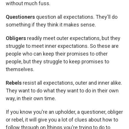
without much fuss.
Questioners
question all expectations. They'll do
something if they think it makes sense.
Obligers
readily meet outer expectations, but they
struggle to meet inner expectations. So these are
people who can keep their promises to other
people, but they struggle to keep promises to
themselves.
Rebels
resist all expectations, outer and inner alike.
They want to do what they want to do in their own
way, in their own time.
If you know you're an upholder, a questioner, obliger
or rebel, it will give you a lot of clues about how to
follow through on [things you're trying to do to