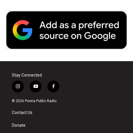
Stay Connected
i
y
f
n
o
a
s
u
c
© 2026 Peoria Public Radio
t
t
e
a
u
b
Contact Us
g
b
o
r
e
o
a
k
Donate
m