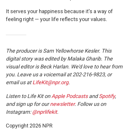
It serves your happiness because it's a way of
feeling right — your life reflects your values.
The producer is Sam Yellowhorse Kesler. This
digital story was edited by Malaka Gharib. The
visual editor is Beck Harlan. We'd love to hear from
you. Leave us a voicemail at 202-216-9823, or
email us at
LifeKit@npr.org
.
Listen to Life Kit on
Apple Podcasts
and
Spotify
,
and sign up for our
newsletter
. Follow us on
Instagram:
@nprlifekit
.
Copyright 2026 NPR