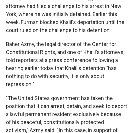
attorney had filed a challenge to his arrest in New
York, where he was initially detained. Earlier this
week, Furman blocked Khalil's deportation until the
court ruled on the challenge to his detention.
Baher Azmy, the legal director of the Center for
Constitutional Rights, and one of Khalil's attorneys,
told reporters at a press conference following a
hearing earlier today that Khalil's detention "has
nothing to do with security, it is only about
repression."
"The United States government has taken the
position that it can arrest, detain, and seek to deport
a lawful permanent resident exclusively because
of his peaceful, constitutionally protected
activism," Azmy said. "In this case, in support of