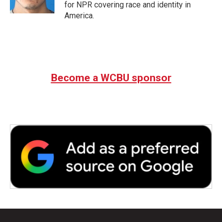
for NPR covering race and identity in
America.
Become a WCBU sponsor