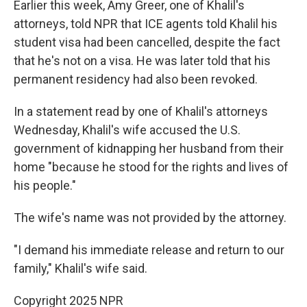
Earlier this week, Amy Greer, one of Khalil's
attorneys, told NPR that ICE agents told Khalil his
student visa had been cancelled, despite the fact
that he's not on a visa. He was later told that his
permanent residency had also been revoked.
In a statement read by one of Khalil's attorneys
Wednesday, Khalil's wife accused the U.S.
government of kidnapping her husband from their
home "because he stood for the rights and lives of
his people."
The wife's name was not provided by the attorney.
"I demand his immediate release and return to our
family," Khalil's wife said.
Copyright 2025 NPR