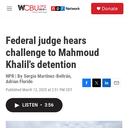
Skip to main content
S
Donate
e
M
a
e
r
n
c
u
h
Federal judge hears
u
e
challenge to Mahmoud
r
y
Khalil's detention
NPR | By
Sergio Martínez-Beltrán
,
Adrian Florido
F
T
L
E
Published March 12, 2025 at 2:51 PM CDT
a
w
i
m
c
i
n
a
e
t
k
i
LISTEN
•
3:56
b
t
e
l
o
e
d
o
r
I
k
n