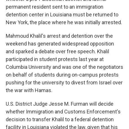
permanent resident sent to an immigration
detention center in Louisiana must be returned to
New York, the place where he was initially arrested.
Mahmoud Khalil's arrest and detention over the
weekend has generated widespread opposition
and sparked a debate over free speech. Khalil
participated in student protests last year at
Columbia University and was one of the negotiators
on behalf of students during on-campus protests
pushing for the university to divest from Israel over
the war with Hamas.
U.S. District Judge Jesse M. Furman will decide
whether Immigration and Customs Enforcement's
decision to transfer Khalil to a federal detention
facility in Louisiana violated the law, given that his