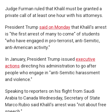
Judge Furman ruled that Khalil must be granted a
private call of at least one hour with his attorneys.
President Trump
said on Monday
that Khalil's arrest
is "the first arrest of many to come" of students
"who have engaged in pro-terrorist, anti-Semitic,
anti-American activity."
In January, President Trump issued
executive
actions
directing his administration to go after
people who engage in "anti-Semitic harassment
and violence."
Speaking to reporters on his flight from Saudi
Arabia to Canada Wednesday, Secretary
of State
Marco Rubio said Khalil's arrest was "not about free
speech."