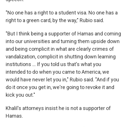
"No one has a right to a student visa. No one has a
right to a green card, by the way," Rubio said.
"But I think being a supporter of Hamas and coming
into our universities and turning them upside down
and being complicit in what are clearly crimes of
vandalization, complicit in shutting down learning
institutions … If you told us that's what you
intended to do when you came to America, we
would have never let you in," Rubio said. "And if you
do it once you get in, we're going to revoke it and
kick you out."
Khalil's attorneys insist he is not a supporter of
Hamas.