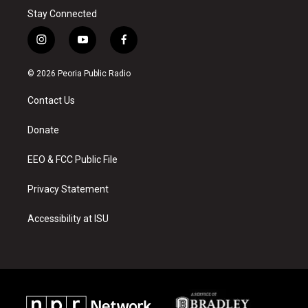
Stay Connected
i
y
f
n
o
a
s
u
c
© 2026 Peoria Public Radio
t
t
e
a
u
b
Contact Us
g
b
o
r
e
o
a
k
Donate
m
EEO & FCC Public File
Privacy Statement
Accessibility at ISU