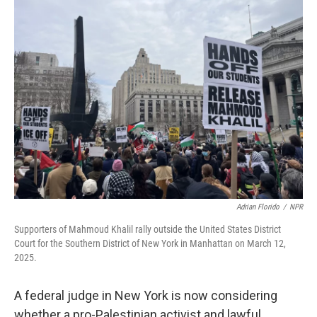
Adrian Florido
/
NPR
Supporters of Mahmoud Khalil rally outside the United States District
Court for the Southern District of New York in Manhattan on March 12,
2025.
A federal judge in New York is now considering
whether a pro-Palestinian activist and lawful