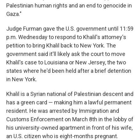
Palestinian human rights and an end to genocide in
Gaza."
Judge Furman gave the U.S. government until 11:59
p.m. Wednesday to respond to Khalil's attorney's
petition to bring Khalil back to New York. The
government said it'll likely ask the court to move
Khalil's case to Louisiana or New Jersey, the two
states where he'd been held after a brief detention
in New York.
Khalil is a Syrian national of Palestinian descent and
has a green card — making him a lawful permanent
resident. He was arrested by Immigration and
Customs Enforcement on March 8th in the lobby of
his university-owned apartment in front of his wife,
an U.S. citizen who is eight-months pregnant.