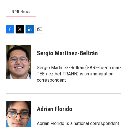
NPR News
F
T
L
E
a
w
i
m
c
i
n
a
e
t
k
i
Sergio Martínez-Beltrán
b
t
e
l
o
e
d
o
r
I
Sergio Martínez-Beltrán (SARE-he-oh mar-
k
n
TEE-nez bel-TRAHN) is an immigration
correspondent.
Adrian Florido
Adrian Florido is a national correspondent