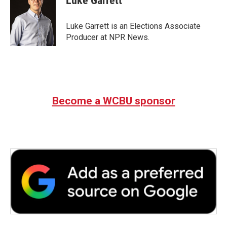
Luke Garrett
b
t
e
l
o
e
d
o
r
I
Luke Garrett is an Elections Associate
k
n
Producer at NPR News.
Become a WCBU sponsor