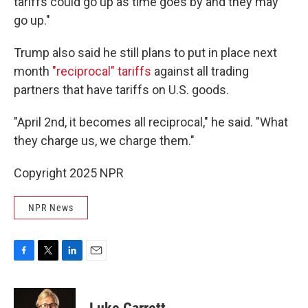
tariffs could go up as time goes by and they may
go up."
Trump also said he still plans to put in place next
month
"reciprocal" tariffs
against all trading
partners that have tariffs on U.S. goods.
"April 2nd, it becomes all reciprocal," he said. "What
they charge us, we charge them."
Copyright 2025 NPR
NPR News
F
T
L
E
a
w
i
m
c
i
n
a
e
t
k
i