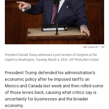
Ben Curtis/AP
/
AP
President Donald Trump addresses a joint session of Congress at the
Capitol in Washington, Tuesday, March 4, 2025. (AP Photo/Ben Curtis)
President Trump defended his administration's
economic policy after he imposed tariffs on
Mexico and Canada last week and then rolled some
of those levies back, causing what critics say is
uncertainty for businesses and the broader
economy.