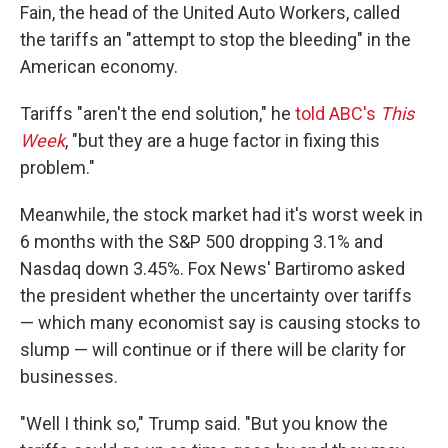
Fain, the head of the United Auto Workers, called
the tariffs an "attempt to stop the bleeding" in the
American economy.
Tariffs "aren't the end solution," he
told ABC's
This
Week
, "but they are a huge factor in fixing this
problem."
Meanwhile, the stock market had it's worst week in
6 months with the S&P 500 dropping 3.1% and
Nasdaq down 3.45%. Fox News' Bartiromo asked
the president whether the uncertainty over tariffs
— which many economist say is causing stocks to
slump — will continue or if there will be clarity for
businesses.
"Well I think so," Trump said. "But you know the