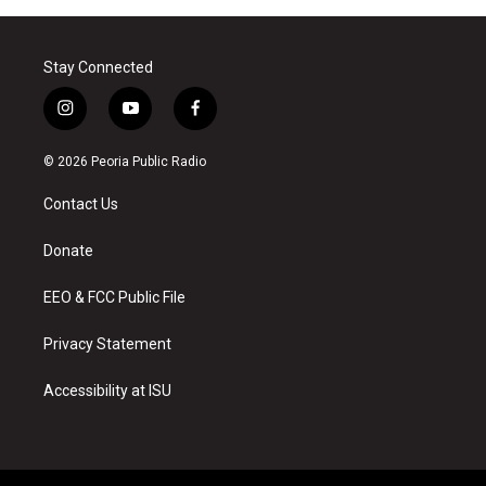
Stay Connected
i
y
f
n
o
a
s
u
c
© 2026 Peoria Public Radio
t
t
e
a
u
b
Contact Us
g
b
o
r
e
o
a
k
Donate
m
EEO & FCC Public File
Privacy Statement
Accessibility at ISU