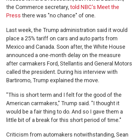
the Commerce secretary,
told NBC's Meet the
Press
there was "no chance" of one.
Last week, the Trump administration said it would
place a 25% tariff on cars and auto parts from
Mexico and Canada. Soon after, the White House
announced a one-month delay on the measure
after carmakers Ford, Stellantis and General Motors
called the president. During his interview with
Bartiromo, Trump explained the move.
"This is short term and I felt for the good of the
American carmakers," Trump said. "I thought it
would be a fair thing to do. And so I gave them a
little bit of a break for this short period of time."
Criticism from automakers notwithstanding, Sean