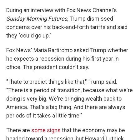
During an interview with Fox News Channel's
Sunday Morning Futures
, Trump dismissed
concerns over his back-and-forth tariffs and said
they "could go up."
Fox News' Maria Bartiromo asked Trump whether
he expects a recession during his first year in
office. The president couldn't say.
"I hate to predict things like that," Trump said.
"There is a period of transition, because what we're
doing is very big. We're bringing wealth back to
America. That's a big thing. And there are always
periods of it takes a little time."
There are
some signs
that the economy may be
headed toward a recession, but Howard Lutnick,