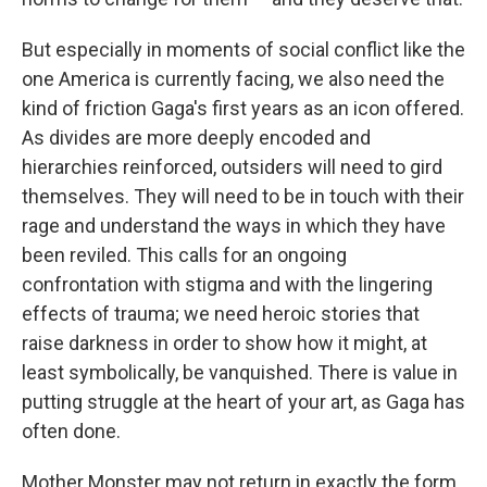
But especially in moments of social conflict like the
one America is currently facing, we also need the
kind of friction Gaga's first years as an icon offered.
As divides are more deeply encoded and
hierarchies reinforced, outsiders will need to gird
themselves. They will need to be in touch with their
rage and understand the ways in which they have
been reviled. This calls for an ongoing
confrontation with stigma and with the lingering
effects of trauma; we need heroic stories that
raise darkness in order to show how it might, at
least symbolically, be vanquished. There is value in
putting struggle at the heart of your art, as Gaga has
often done.
Mother Monster may not return in exactly the form