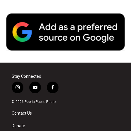
Stay Connected
i
y
f
n
o
a
s
u
c
© 2026 Peoria Public Radio
t
t
e
a
u
b
Contact Us
g
b
o
r
e
o
a
k
Donate