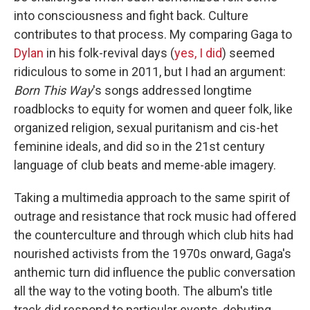
into consciousness and fight back. Culture
contributes to that process. My comparing Gaga to
Dylan
in his folk-revival days (
yes, I did
) seemed
ridiculous to some in 2011, but I had an argument:
Born This Way
's songs addressed longtime
roadblocks to equity for women and queer folk, like
organized religion, sexual puritanism and cis-het
feminine ideals, and did so in the 21st century
language of club beats and meme-able imagery.
Taking a multimedia approach to the same spirit of
outrage and resistance that rock music had offered
the counterculture and through which club hits had
nourished activists from the 1970s onward, Gaga's
anthemic turn did influence the public conversation
all the way to the voting booth. The album's title
track did respond to particular events, debuting