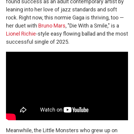
found success as an adult contemporary artist by
leaning into her love of jazz standards and soft
rock. Right now, this normie Gaga is thriving, too —
her duet with
Bruno Mars
, "Die With a Smile," is a
Lionel Richie
-style easy flowing ballad and the most
successful single of 2025.
Meanwhile, the Little Monsters who grew up on