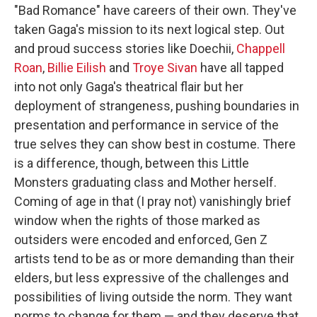
"Bad Romance" have careers of their own. They've
taken Gaga's mission to its next logical step. Out
and proud success stories like Doechii,
Chappell
Roan
,
Billie Eilish
and
Troye Sivan
have all tapped
into not only Gaga's theatrical flair but her
deployment of strangeness, pushing boundaries in
presentation and performance in service of the
true selves they can show best in costume. There
is a difference, though, between this Little
Monsters graduating class and Mother herself.
Coming of age in that (I pray not) vanishingly brief
window when the rights of those marked as
outsiders were encoded and enforced, Gen Z
artists tend to be as or more demanding than their
elders, but less expressive of the challenges and
possibilities of living outside the norm. They want
norms to change for them — and they deserve that.