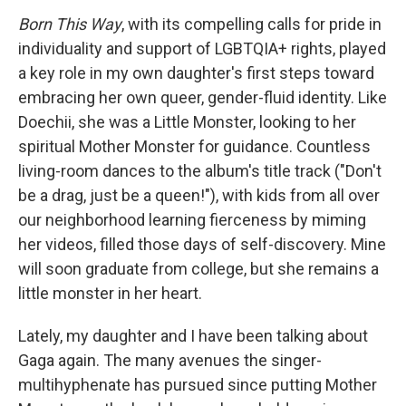
Born This Way
, with its compelling calls for pride in
individuality and support of LGBTQIA+ rights, played
a key role in my own daughter's first steps toward
embracing her own queer, gender-fluid identity. Like
Doechii, she was a Little Monster, looking to her
spiritual Mother Monster for guidance. Countless
living-room dances to the album's title track ("Don't
be a drag, just be a queen!"), with kids from all over
our neighborhood learning fierceness by miming
her videos, filled those days of self-discovery. Mine
will soon graduate from college, but she remains a
little monster in her heart.
Lately, my daughter and I have been talking about
Gaga again. The many avenues the singer-
multihyphenate has pursued since putting Mother