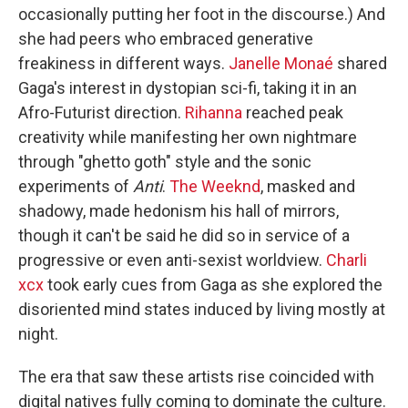
occasionally putting her foot in the discourse.) And
she had peers who embraced generative
freakiness in different ways.
Janelle Monaé
shared
Gaga's interest in dystopian sci-fi, taking it in an
Afro-Futurist direction.
Rihanna
reached peak
creativity while manifesting her own nightmare
through "ghetto goth" style and the sonic
experiments of
Anti
.
The Weeknd
, masked and
shadowy, made hedonism his hall of mirrors,
though it can't be said he did so in service of a
progressive or even anti-sexist worldview.
Charli
xcx
took early cues from Gaga as she explored the
disoriented mind states induced by living mostly at
night.
The era that saw these artists rise coincided with
digital natives fully coming to dominate the culture.