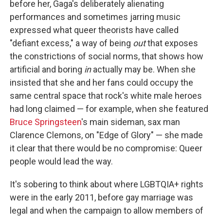
before her, Gaga's deliberately alienating
performances and sometimes jarring music
expressed what queer theorists have called
"defiant excess," a way of being
out
that exposes
the constrictions of social norms, that shows how
artificial and boring
in
actually may be. When she
insisted that she and her fans could occupy the
same central space that rock's white male heroes
had long claimed — for example, when she featured
Bruce Springsteen
's main sideman, sax man
Clarence Clemons, on "Edge of Glory" — she made
it clear that there would be no compromise: Queer
people would lead the way.
It's sobering to think about where LGBTQIA+ rights
were in the early 2011, before gay marriage was
legal and when the campaign to allow members of