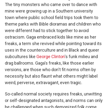
The tiny monsters who came over to dance with
mine were growing up in a Southern university
town where public school field trips took them to
theme parks with Bible dioramas and children who
were different had to stick together to avoid
ostracism. Gaga embraced kids like mine as her
freaks, a term she revived while pointing toward its
uses in the counterculture and in Black and queer
subcultures like
George Clinton
's funk milieu and
drag ballrooms. Gaga's freaks, like those earlier
versions, are those who don't fit norms often by
necessity but also flaunt what others might label
weird, perverse, extravagant, even tragic.
So-called normal society requires freaks, unwitting
or self-designated antagonists, and norms can only
be challenged when such demonized folk come