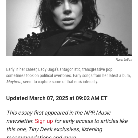
Frank LeBon
Early in her career, Lady Gaga's antagonistic, transgressive pop
sometimes took on political overtones. Early songs from her latest album,
Mayhem
, seem to capture some of that era's intensity.
Updated March 07, 2025 at 09:02 AM ET
This essay first appeared in the NPR Music
newsletter.
Sign up
for early access to articles like
this one, Tiny Desk exclusives, listening
recommendations and more.