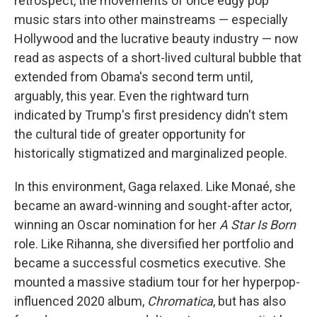
retrospect, the movements of once edgy pop
music stars into other mainstreams — especially
Hollywood and the lucrative beauty industry — now
read as aspects of a short-lived cultural bubble that
extended from Obama's second term until,
arguably, this year. Even the rightward turn
indicated by Trump's first presidency didn't stem
the cultural tide of greater opportunity for
historically stigmatized and marginalized people.
In this environment, Gaga relaxed. Like Monaé, she
became an award-winning and sought-after actor,
winning an Oscar nomination for her
A Star Is Born
role. Like Rihanna, she diversified her portfolio and
became a successful cosmetics executive. She
mounted a massive stadium tour for her hyperpop-
influenced 2020 album,
Chromatica
, but has also