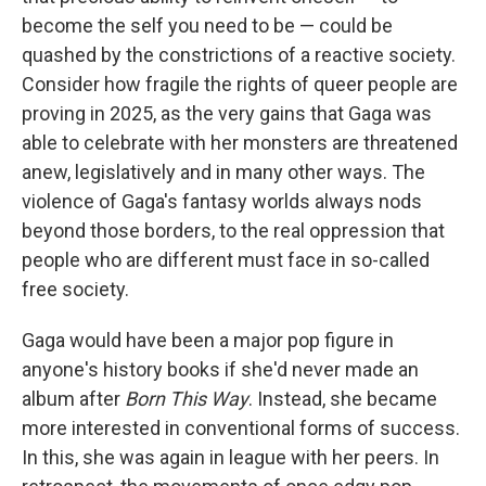
become the self you need to be — could be
quashed by the constrictions of a reactive society.
Consider how fragile the rights of queer people are
proving in 2025, as the very gains that Gaga was
able to celebrate with her monsters are threatened
anew, legislatively and in many other ways. The
violence of Gaga's fantasy worlds always nods
beyond those borders, to the real oppression that
people who are different must face in so-called
free society.
Gaga would have been a major pop figure in
anyone's history books if she'd never made an
album after
Born This Way
. Instead, she became
more interested in conventional forms of success.
In this, she was again in league with her peers. In