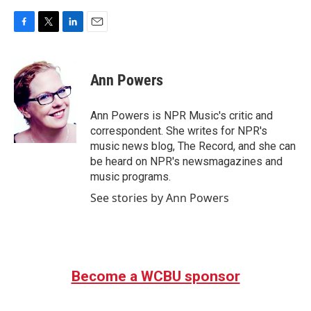
F
T
L
E
a
w
i
m
c
i
n
a
e
t
k
i
Ann Powers
b
t
e
l
o
e
d
o
r
I
Ann Powers is NPR Music's critic and
k
n
correspondent. She writes for NPR's
music news blog, The Record, and she can
be heard on NPR's newsmagazines and
music programs.
See stories by Ann Powers
Become a WCBU sponsor