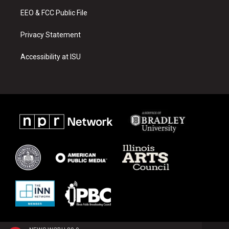
m
EEO & FCC Public File
Privacy Statement
Accessibility at ISU