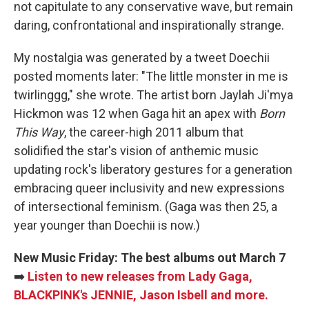
not capitulate to any conservative wave, but remain
daring, confrontational and inspirationally strange.
My nostalgia was generated by a tweet Doechii
posted moments later: "The little monster in me is
twirlinggg," she wrote. The artist born Jaylah Ji'mya
Hickmon was 12 when Gaga hit an apex with
Born
This Way
, the career-high 2011 album that
solidified the star's vision of anthemic music
updating rock's liberatory gestures for a generation
embracing queer inclusivity and new expressions
of intersectional feminism. (Gaga was then 25, a
year younger than Doechii is now.)
New Music Friday: The best albums out March 7
➡️
Listen to new releases from Lady Gaga,
BLACKPINK's JENNIE, Jason Isbell and more.