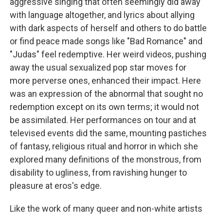
aggressive singing that often seemingly did away
with language altogether, and lyrics about allying
with dark aspects of herself and others to do battle
or find peace made songs like "Bad Romance" and
"Judas" feel redemptive. Her weird videos, pushing
away the usual sexualized pop star moves for
more perverse ones, enhanced their impact. Here
was an expression of the abnormal that sought no
redemption except on its own terms; it would not
be assimilated. Her performances on tour and at
televised events did the same, mounting pastiches
of fantasy, religious ritual and horror in which she
explored many definitions of the monstrous, from
disability to ugliness, from ravishing hunger to
pleasure at eros's edge.
Like the work of many queer and non-white artists