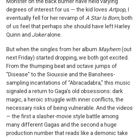
Monster on the back burner have held varying
degrees of interest for us — the kid loves
Artpop
, I
eventually fell for her revamp of
A Star Is Born
, both
of us feel that perhaps she should have left Harley
Quinn and
Joker
alone.
But when the singles from her album
Mayhem
(out
next Friday) started dropping, we both got excited.
From the thumping beat and octave jumps of
"Disease" to the Siouxsie and the Banshees-
sampling incantations of "Abracadabra," this music
signaled a return to Gaga's old obsessions: dark
magic, a heroic struggle with inner conflicts, the
necessary risks of being vulnerable. And the videos
— the first a slasher-movie style battle among
many different Gagas and the second a huge
production number that reads like a demonic take