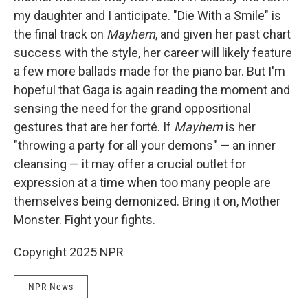
my daughter and I anticipate. "Die With a Smile" is
the final track on
Mayhem
, and given her past chart
success with the style, her career will likely feature
a few more ballads made for the piano bar. But I'm
hopeful that Gaga is again reading the moment and
sensing the need for the grand oppositional
gestures that are her forté. If
Mayhem
is her
"throwing a party for all your demons" — an inner
cleansing — it may offer a crucial outlet for
expression at a time when too many people are
themselves being demonized. Bring it on, Mother
Monster. Fight your fights.
Copyright 2025 NPR
NPR News