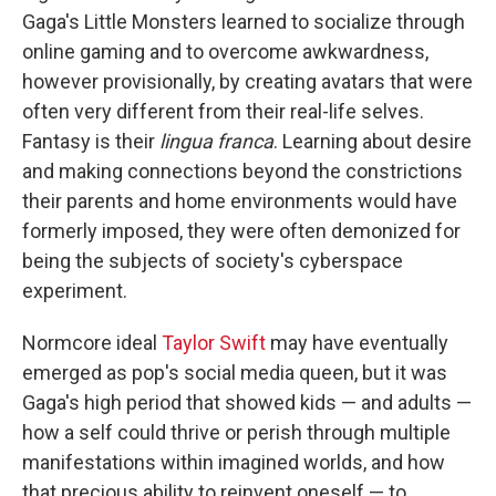
Gaga's Little Monsters learned to socialize through
online gaming and to overcome awkwardness,
however provisionally, by creating avatars that were
often very different from their real-life selves.
Fantasy is their
lingua franca
. Learning about desire
and making connections beyond the constrictions
their parents and home environments would have
formerly imposed, they were often demonized for
being the subjects of society's cyberspace
experiment.
Normcore ideal
Taylor Swift
may have eventually
emerged as pop's social media queen, but it was
Gaga's high period that showed kids — and adults —
how a self could thrive or perish through multiple
manifestations within imagined worlds, and how
that precious ability to reinvent oneself — to