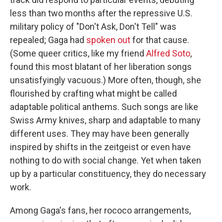
less than two months after the repressive U.S.
military policy of "Don't Ask, Don't Tell" was
repealed; Gaga had
spoken out
for that cause.
(Some queer critics, like my friend
Alfred Soto
,
found this most blatant of her liberation songs
unsatisfyingly vacuous.) More often, though, she
flourished by crafting what might be called
adaptable political anthems. Such songs are like
Swiss Army knives, sharp and adaptable to many
different uses. They may have been generally
inspired by shifts in the zeitgeist or even have
nothing to do with social change. Yet when taken
up by a particular constituency, they do necessary
work.
Among Gaga's fans, her rococo arrangements,