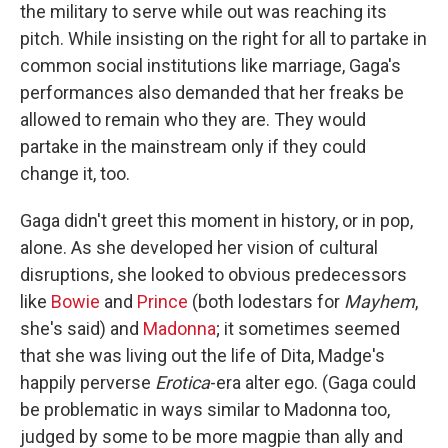
the military to serve while out was reaching its
pitch. While insisting on the right for all to partake in
common social institutions like marriage, Gaga's
performances also demanded that her freaks be
allowed to remain who they are. They would
partake in the mainstream only if they could
change it, too.
Gaga didn't greet this moment in history, or in pop,
alone. As she developed her vision of cultural
disruptions, she looked to obvious predecessors
like
Bowie
and
Prince
(both lodestars for
Mayhem
,
she's said) and
Madonna
; it sometimes seemed
that she was living out the life of Dita, Madge's
happily perverse
Erotica
-era alter ego. (Gaga could
be problematic in ways similar to Madonna too,
judged by some to be more magpie than ally and