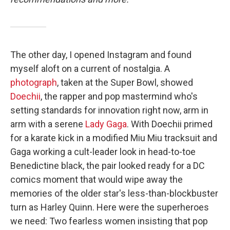
The other day, I opened Instagram and found
myself aloft on a current of nostalgia. A
photograph
, taken at the Super Bowl, showed
Doechii
, the rapper and pop mastermind who's
setting standards for innovation right now, arm in
arm with a serene
Lady Gaga
. With Doechii primed
for a karate kick in a modified Miu Miu tracksuit and
Gaga working a cult-leader look in head-to-toe
Benedictine black, the pair looked ready for a DC
comics moment that would wipe away the
memories of the older star's less-than-blockbuster
turn as Harley Quinn. Here were the superheroes
we need: Two fearless women insisting that pop