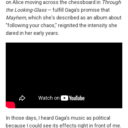
on Alice moving across the chessboard in
Through
the Looking-Glass
— fulfill Gaga's promise that
Mayhem
, which she's described as an album about
"following your chaos," reignited the intensity she
dared in her early years.
In those days, I heard Gaga's music as political
because I could see its effects right in front of me.