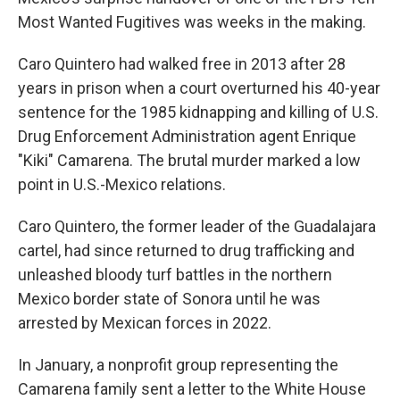
Most Wanted Fugitives was weeks in the making.
Caro Quintero had walked free in 2013 after 28
years in prison when a court overturned his 40-year
sentence for the 1985 kidnapping and killing of U.S.
Drug Enforcement Administration agent Enrique
"Kiki" Camarena. The brutal murder marked a low
point in U.S.-Mexico relations.
Caro Quintero, the former leader of the Guadalajara
cartel, had since returned to drug trafficking and
unleashed bloody turf battles in the northern
Mexico border state of Sonora until he was
arrested by Mexican forces in 2022.
In January, a nonprofit group representing the
Camarena family sent a letter to the White House