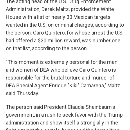
The acting head of the U.S. Drug Enforcement
Administration, Derek Maltz, provided the White
House with a list of nearly 30 Mexican targets
wanted in the U.S. on criminal charges, according to
the person. Caro Quintero, for whose arrest the U.S.
had offered a $20 million reward, was number one
on that list, according to the person.
"This moment is extremely personal for the men
and women of DEA who believe Caro Quintero is
responsible for the brutal torture and murder of
DEA Special Agent Enrique "Kiki" Camarena," Maltz
said Thursday.
The person said President Claudia Sheinbaum's
government, in a rush to seek favor with the Trump
administration and show itself a strong ally in the