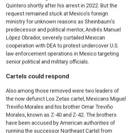
Quintero shortly after his arrest in 2022. But the
request remained stuck at Mexico's foreign
ministry for unknown reasons as Sheinbaum's
predecessor and political mentor, Andrés Manuel
López Obrador, severely curtailed Mexican
cooperation with DEA to protest undercover U.S.
law enforcement operations in Mexico targeting
senior political and military officials.
Cartels could respond
Also among those removed were two leaders of
the now defunct Los Zetas cartel, Mexicans Miguel
Treviño Morales and his brother Omar Treviño
Morales, known as Z-40 and Z-42. The brothers
have been accused by American authorities of
running the successor Northeast Cartel from