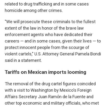
related to drug trafficking and in some cases
homicide among other crimes.
"We will prosecute these criminals to the fullest
extent of the law in honor of the brave law
enforcement agents who have dedicated their
careers — and in some cases, given their lives — to
protect innocent people from the scourge of
violent cartels," U.S. Attorney General Pamela Bondi
said in a statement.
Tariffs on Mexican imports looming
The removal of the drug cartel figures coincided
with a visit to Washington by Mexico's Foreign
Affairs Secretary Juan Ramón de la Fuente and
other top economic and military officials, who met