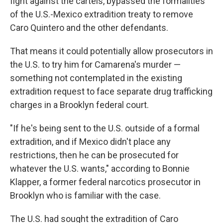
fight against the cartels, bypassed the formalities
of the U.S.-Mexico extradition treaty to remove
Caro Quintero and the other defendants.
That means it could potentially allow prosecutors in
the U.S. to try him for Camarena's murder —
something not contemplated in the existing
extradition request to face separate drug trafficking
charges in a Brooklyn federal court.
"If he's being sent to the U.S. outside of a formal
extradition, and if Mexico didn't place any
restrictions, then he can be prosecuted for
whatever the U.S. wants," according to Bonnie
Klapper, a former federal narcotics prosecutor in
Brooklyn who is familiar with the case.
The U.S. had sought the extradition of Caro