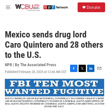
Skip to main content
S
Donate
e
M
a
e
r
n
c
u
h
Mexico sends drug lord
u
e
Caro Quintero and 28 others
r
y
to the U.S.
NPR | By
The Associated Press
Published February 28, 2025 at 12:44 AM CST
F
T
L
E
a
w
i
m
c
i
n
a
e
t
k
i
b
t
e
l
o
e
d
o
r
I
k
n