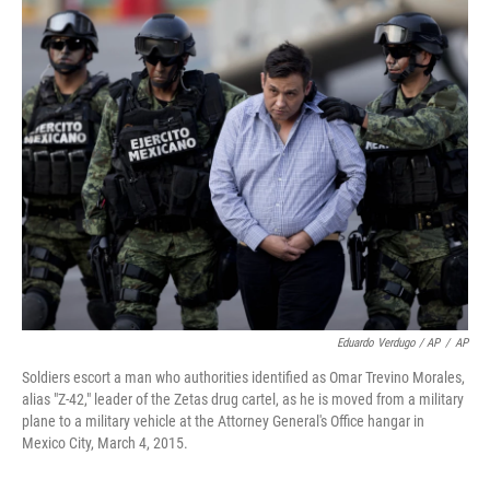
Eduardo Verdugo / AP
/
AP
Soldiers escort a man who authorities identified as Omar Trevino Morales,
alias "Z-42," leader of the Zetas drug cartel, as he is moved from a military
plane to a military vehicle at the Attorney General's Office hangar in
Mexico City, March 4, 2015.