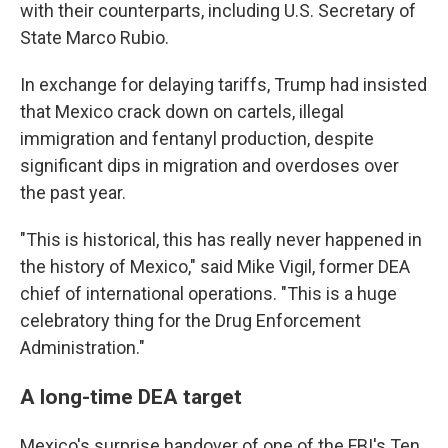
with their counterparts, including U.S. Secretary of
State Marco Rubio.
In exchange for delaying tariffs, Trump had insisted
that Mexico crack down on cartels, illegal
immigration and fentanyl production, despite
significant dips in migration and overdoses over
the past year.
"This is historical, this has really never happened in
the history of Mexico," said Mike Vigil, former DEA
chief of international operations. "This is a huge
celebratory thing for the Drug Enforcement
Administration."
A long-time DEA target
Mexico's surprise handover of one of the FBI's Ten