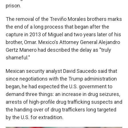
prison.
The removal of the Treviño Morales brothers marks
the end of a long process that began after the
capture in 2013 of Miguel and two years later of his
brother, Omar. Mexico's Attorney General Alejandro
Gertz Manero had described the delay as "truly
shameful."
Mexican security analyst David Saucedo said that
since negotiations with the Trump administration
began, he had expected the U.S. government to
demand three things: an increase in drug seizures,
arrests of high-profile drug trafficking suspects and
the handing over of drug traffickers long targeted
by the U.S. for extradition.