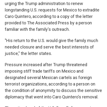
urging the Trump administration to renew
longstanding U.S. requests for Mexico to extradite
Caro Quintero, according to a copy of the letter
provided to The Associated Press by a person
familiar with the family's outreach.
"His return to the U.S. would give the family much
needed closure and serve the best interests of
justice," the letter states.
Pressure increased after Trump threatened
imposing stiff trade tariffs on Mexico and
designated several Mexican cartels as foreign
terrorist organizations, according to a person on
the condition of anonymity to discuss the sensitive
diplomacy that went into Caro Quintero's removal.