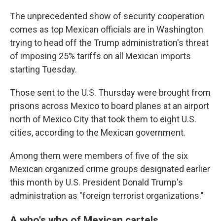
The unprecedented show of security cooperation
comes as top Mexican officials are in Washington
trying to head off the Trump administration's threat
of imposing 25% tariffs on all Mexican imports
starting Tuesday.
Those sent to the U.S. Thursday were brought from
prisons across Mexico to board planes at an airport
north of Mexico City that took them to eight U.S.
cities, according to the Mexican government.
Among them were members of five of the six
Mexican organized crime groups designated earlier
this month by U.S. President Donald Trump's
administration as "foreign terrorist organizations."
A who's who of Mexican cartels