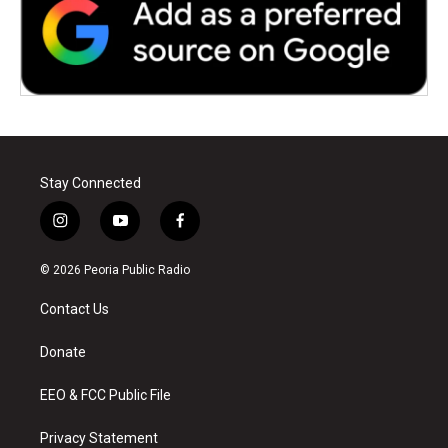
Stay Connected
i
y
f
n
o
a
s
u
c
© 2026 Peoria Public Radio
t
t
e
a
u
b
Contact Us
g
b
o
r
e
o
a
k
Donate
m
EEO & FCC Public File
Privacy Statement