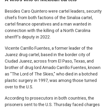
Besides Caro Quintero were cartel leaders, security
chiefs from both factions of the Sinaloa cartel,
cartel finance operatives and a man wanted in
connection with the killing of a North Carolina
sheriff's deputy in 2022.
Vicente Carrillo Fuentes, a former leader of the
Juarez drug cartel, based in the border city of
Ciudad Juarez, across from El Paso, Texas, and
brother of drug lord Amado Carrillo Fuentes, known
as "The Lord of The Skies," who died in a botched
plastic surgery in 1997, was among those turned
over to the U.S.
According to prosecutors in both countries, the
prisoners sent to the U.S. Thursday faced charges