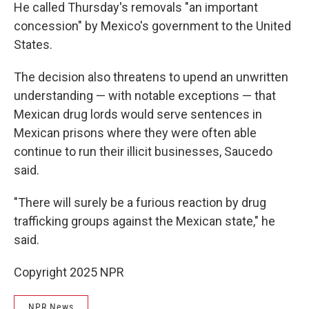
He called Thursday's removals "an important
concession" by Mexico's government to the United
States.
The decision also threatens to upend an unwritten
understanding — with notable exceptions — that
Mexican drug lords would serve sentences in
Mexican prisons where they were often able
continue to run their illicit businesses, Saucedo
said.
"There will surely be a furious reaction by drug
trafficking groups against the Mexican state," he
said.
Copyright 2025 NPR
NPR News