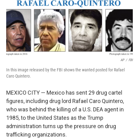
AP
/
FBI
In this image released by the FBI shows the wanted posted for Rafael
Caro Quintero.
MEXICO CITY — Mexico has sent 29 drug cartel
figures, including drug lord Rafael Caro Quintero,
who was behind the killing of a U.S. DEA agent in
1985, to the United States as the Trump
administration turns up the pressure on drug
trafficking organizations.