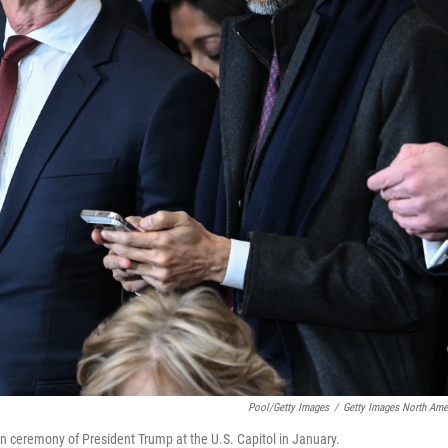
Pool/Getty Images
/
Getty Images North Ame
n ceremony of President Trump at the U.S. Capitol in January.