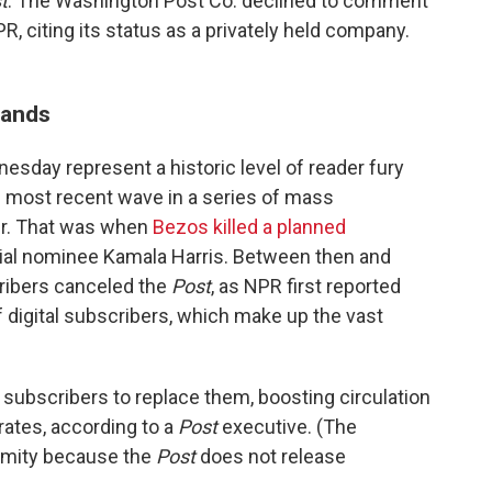
t
. The Washington Post Co. declined to comment
PR, citing its status as a privately held company.
sands
esday represent a historic level of reader fury
e most recent wave in a series of mass
ber. That was when
Bezos killed a planned
ial nominee Kamala Harris. Between then and
ribers canceled the
Post
, as NPR first reported
 digital subscribers, which make up the vast
ubscribers to replace them, boosting circulation
rates, according to a
Post
executive. (The
ymity because the
Post
does not release