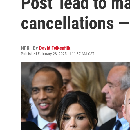
Post' lead to m
cancellations —
NPR | By
David Folkenflik
Published February 28, 2025 at 11:37 AM CST