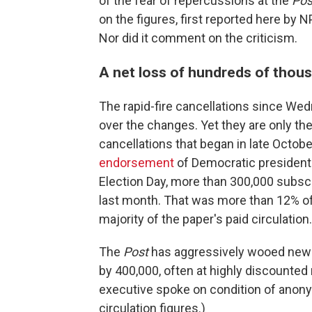
of the fear of repercussions at the
Pos
on the figures, first reported here by N
Nor did it comment on the criticism.
A net loss of hundreds of thou
The rapid-fire cancellations since Wedn
over the changes. Yet they are only th
cancellations that began in late Octo
endorsement
of Democratic president
Election Day, more than 300,000 subsc
last month. That was more than 12% of
majority of the paper's paid circulation.
The
Post
has aggressively wooed new s
by 400,000, often at highly discounted 
executive spoke on condition of anon
circulation figures.)