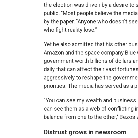
the election was driven by a desire to
public. "Most people believe the media 
by the paper. "Anyone who doesn't see t
who fight reality lose."
Yet he also admitted that his other bu
Amazon and the space company Blue Or
government worth billions of dollars 
daily that can affect their vast fortun
aggressively to reshape the government
priorities. The media has served as a pa
"You can see my wealth and business in
can see them as a web of conflicting i
balance from one to the other," Bezos 
Distrust grows in newsroom