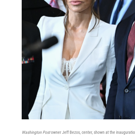
Washington Post
owner Jeff Bezos, center, shown at the inauguratio