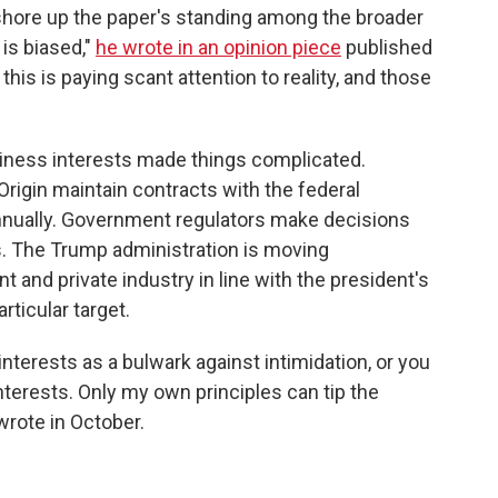
 shore up the paper's standing among the broader
is biased,"
he wrote in an opinion piece
published
his is paying scant attention to reality, and those
siness interests made things complicated.
igin maintain contracts with the federal
annually. Government regulators make decisions
es. The Trump administration is moving
 and private industry in line with the president's
rticular target.
terests as a bulwark against intimidation, or you
nterests. Only my own principles can tip the
wrote in October.