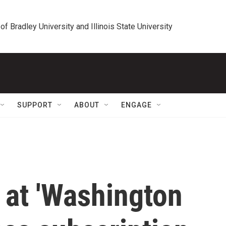
 of Bradley University and Illinois State University
SUPPORT
ABOUT
ENGAGE
 at 'Washington