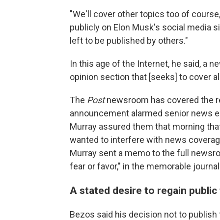
"We'll cover other topics too of cours
publicly on Elon Musk's social media si
left to be published by others."
In this age of the Internet, he said, 
opinion section that [seeks] to cover al
The
Post
newsroom has covered the r
announcement alarmed senior news edi
Murray assured them that morning that
wanted to interfere with news coverage
Murray sent a memo to the full newsro
fear or favor," in the memorable journa
A stated desire to regain public 
Bezos said his decision not to publis