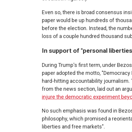
Even so, there is broad consensus ins
paper would be up hundreds of thousa
before the election. Instead, the numb
loss of a couple hundred thousand sub
In support of "personal libertie
During Trump's first term, under Bezos'
paper adopted the motto, "Democracy Di
hard-hitting accountability journalism.
from the news section, laid out an argu
injure the democratic experiment bey
No such emphasis was found in Bezo
philosophy, which promised a reorienta
liberties and free markets".