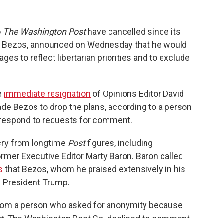
o
The Washington Post
have cancelled since its
ff Bezos, announced on Wednesday that he would
ages to reflect libertarian priorities and to exclude
e
immediate resignation
of Opinions Editor David
ade Bezos to drop the plans, according to a person
t respond to requests for comment.
cry from longtime
Post
figures, including
rmer Executive Editor Marty Baron. Baron called
s
that Bezos, whom he praised extensively in his
f President Trump.
rom a person who asked for anonymity because