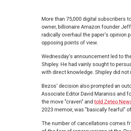
More than 75,000 digital subscribers t
owner, billionaire Amazon founder Je
radically overhaul the paper's opinion p
opposing points of view.
Wednesday's announcement led to th
Shipley. He had vainly sought to persu
with direct knowledge. Shipley did no
Bezos' decision also prompted an out
Associate Editor David Maraniss and fo
the move "craven" and
told Zeteo New
2023 memoir, was "basically fearful" o
The number of cancellations comes f