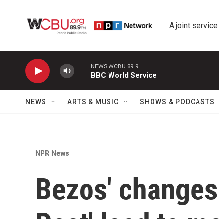
Skip to main content
A joint service
NEWS WCBU 89.9
BBC World Service
NEWS
ARTS & MUSIC
SHOWS & PODCASTS
NPR News
Bezos' changes