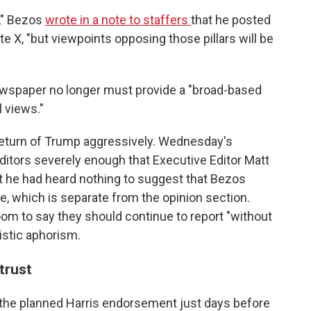
e," Bezos
wrote in a note to staffers
that he posted
te X, "but viewpoints opposing those pillars will be
a newspaper no longer must provide a "broad-based
l views."
eturn of Trump aggressively. Wednesday's
tors severely enough that Executive Editor Matt
 he had heard nothing to suggest that Bezos
, which is separate from the opinion section.
om to say they should continue to report "without
listic aphorism.
trust
h the planned Harris endorsement just days before