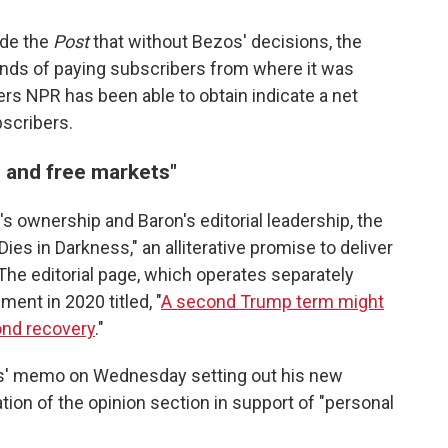
ide the
Post
that without Bezos' decisions, the
nds of paying subscribers from where it was
ers NPR has been able to obtain indicate a net
scribers.
s and free markets"
s ownership and Baron's editorial leadership, the
es in Darkness," an alliterative promise to deliver
 The editorial page, which operates separately
ment in 2020 titled, "
A second Trump term might
ond recovery
."
s' memo on Wednesday setting out his new
tion of the opinion section in support of "personal