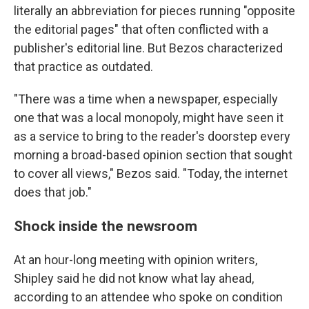
literally an abbreviation for pieces running "opposite
the editorial pages" that often conflicted with a
publisher's editorial line. But Bezos characterized
that practice as outdated.
"There was a time when a newspaper, especially
one that was a local monopoly, might have seen it
as a service to bring to the reader's doorstep every
morning a broad-based opinion section that sought
to cover all views," Bezos said. "Today, the internet
does that job."
Shock inside the newsroom
At an hour-long meeting with opinion writers,
Shipley said he did not know what lay ahead,
according to an attendee who spoke on condition