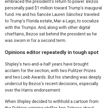
embraced the president's return to power. Bezos
personally paid $1 million toward Trump's inaugural
fund. He and his fiancée Lauren Sánchez traveled
to Trump's Florida estate, Mar-a-Lago, to socialize
with the Trumps. And, along with other digital
chieftains, Bezos sat behind the president as he
was sworn in for a second term.
Opinions editor repeatedly in tough spot
Shipley's two-and-a-half years have brought
acclaim for the section, with two Pulitzer Prizes
and two Loeb Awards. But his standing was deeply
undercut by Bezos's recent decisions, especially
over the Harris endorsement.
When Shipley decided to withhold a cartoon from
the Pulitzer-winning staffer Ann Telnaes about