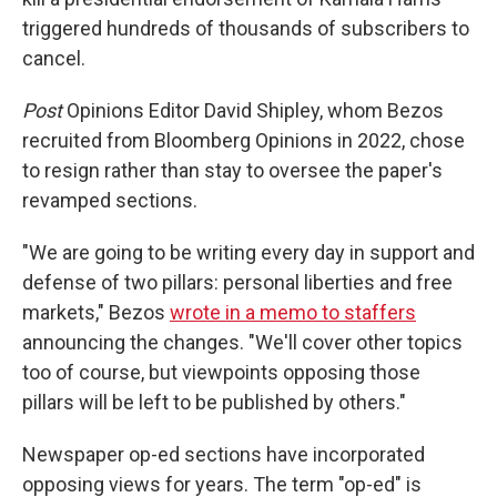
triggered hundreds of thousands of subscribers to
cancel.
Post
Opinions Editor David Shipley, whom Bezos
recruited from Bloomberg Opinions in 2022, chose
to resign rather than stay to oversee the paper's
revamped sections.
"We are going to be writing every day in support and
defense of two pillars: personal liberties and free
markets," Bezos
wrote in a memo to staffers
announcing the changes. "We'll cover other topics
too of course, but viewpoints opposing those
pillars will be left to be published by others."
Newspaper op-ed sections have incorporated
opposing views for years. The term "op-ed" is