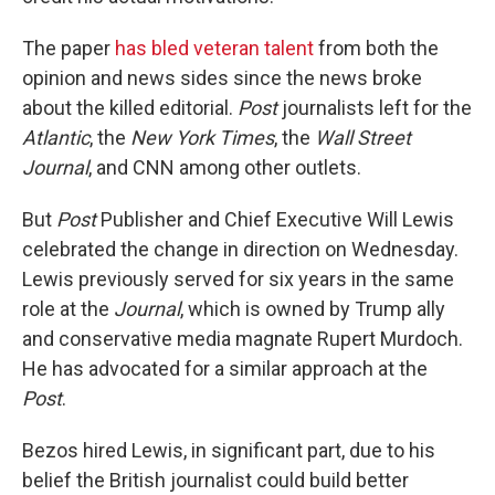
The paper
has bled veteran talent
from both the
opinion and news sides since the news broke
about the killed editorial.
Post
journalists left for the
Atlantic
, the
New York Times
, the
Wall Street
Journal
, and CNN among other outlets.
But
Post
Publisher and Chief Executive Will Lewis
celebrated the change in direction on Wednesday.
Lewis previously served for six years in the same
role at the
Journal
, which is owned by Trump ally
and conservative media magnate Rupert Murdoch.
He has advocated for a similar approach at the
Post
.
Bezos hired Lewis, in significant part, due to his
belief the British journalist could build better