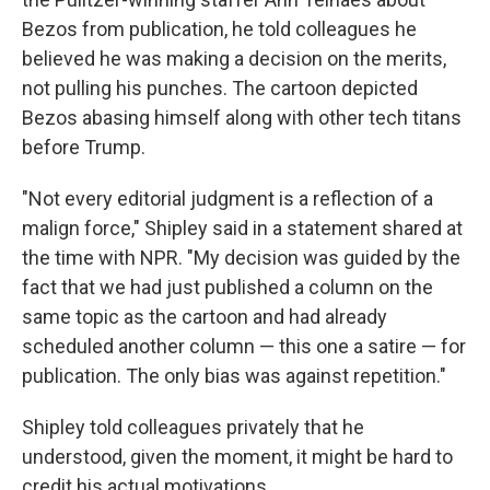
Bezos from publication, he told colleagues he
believed he was making a decision on the merits,
not pulling his punches. The cartoon depicted
Bezos abasing himself along with other tech titans
before Trump.
"Not every editorial judgment is a reflection of a
malign force," Shipley said in a statement shared at
the time with NPR. "My decision was guided by the
fact that we had just published a column on the
same topic as the cartoon and had already
scheduled another column — this one a satire — for
publication. The only bias was against repetition."
Shipley told colleagues privately that he
understood, given the moment, it might be hard to
credit his actual motivations.