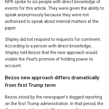
NPR spoke to six people with direct knowledge of
events for this article. They were given the ability to
speak anonymously because they were not
authorized to speak about internal matters at the
paper.
Shipley did not respond to requests for comment.
According to a person with direct knowledge,
Shipley told Bezos that the new approach would
violate the
Post
's promise of holding power to
account.
Bezos new approach differs dramatically
from first Trump term
Bezos stood by the newspaper's dogged reporting
on the first Trump administration. In that period, the