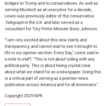
bridges to Trump and to conservatives. As well as
serving Murdoch as an executive for a decade,
Lewis was previously editor of the conservative
Telegraph
in the U.K. and later served as a
consultant for Tory Prime Minister Boris Johnson.
"I am very excited about this new clarity and
transparency, and cannot wait to see it brought to
life in our opinion section. Every Day," Lewis said in
a note to staff. "This is not about siding with any
political party. This is about being crystal clear
about what we stand for as a newspaper. Doing this
is a critical part of serving as a premier news
publication across America and for all Americans."
Copyright 2025 NPR