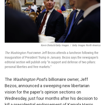
Kevin Dietsch/Getty Images
/
Getty Images North America
The Washington Post
owner Jeff Bezos attends a luncheon following the
inauguration of President Trump in January. Bezos says the newspaper's
editorial section will publish only "in support and defense of two pillars:
personal liberties and free markets."
The
Washington Post
's billionaire owner, Jeff
Bezos, announced a sweeping new libertarian
vision for the paper's opinion sections on
Wednesday, just four months after his decision to
kill a presidential endorsement of Kamala Harris