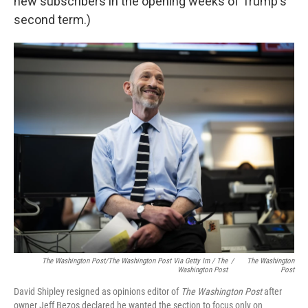
new subscribers in the opening weeks of Trump's
second term.)
The Washington Post/The Washington Post Via Getty Im / The
/
The Washington
Washington Post
Post
David Shipley resigned as opinions editor of
The Washington Post
after
owner Jeff Bezos declared he wanted the section to focus only on