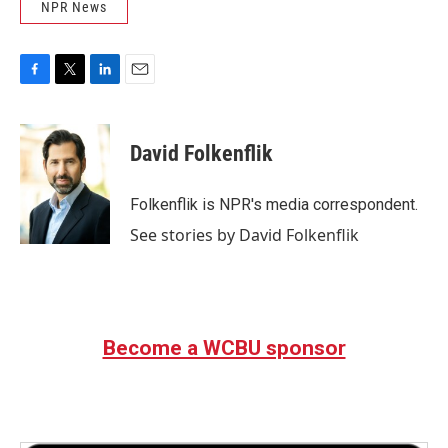
NPR News
F
T
L
E
a
w
i
m
c
i
n
a
e
t
k
i
David Folkenflik
b
t
e
l
o
e
d
o
r
I
Folkenflik is NPR's media correspondent.
k
n
See stories by David Folkenflik
Become a WCBU sponsor