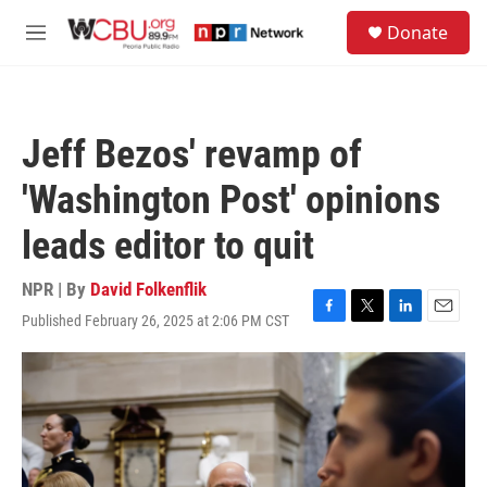
Skip to main content
S
Donate
e
M
a
e
r
n
c
u
h
Jeff Bezos' revamp of
u
e
'Washington Post' opinions
r
y
leads editor to quit
NPR | By
David Folkenflik
Published February 26, 2025 at 2:06 PM CST
F
T
L
E
a
w
i
m
c
i
n
a
e
t
k
i
b
t
e
l
o
e
d
o
r
I
k
n