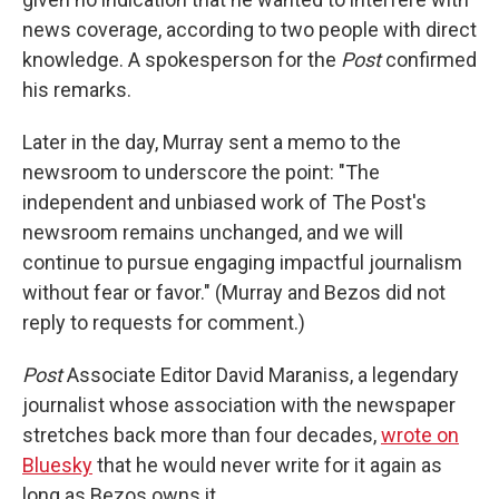
news coverage, according to two people with direct
knowledge. A spokesperson for the
Post
confirmed
his remarks.
Later in the day, Murray sent a memo to the
newsroom to underscore the point: "The
independent and unbiased work of The Post's
newsroom remains unchanged, and we will
continue to pursue engaging impactful journalism
without fear or favor." (Murray and Bezos did not
reply to requests for comment.)
Post
Associate Editor David Maraniss, a legendary
journalist whose association with the newspaper
stretches back more than four decades,
wrote on
Bluesky
that he would never write for it again as
long as Bezos owns it.