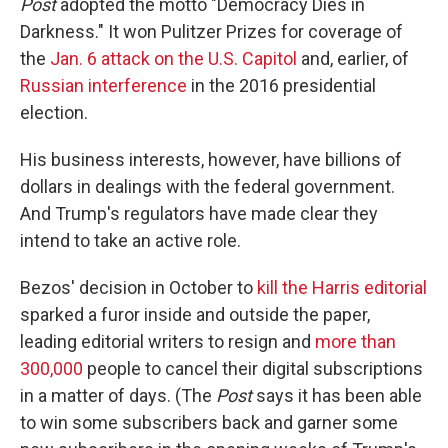
Post
adopted the motto "Democracy Dies in
Darkness." It won Pulitzer Prizes for coverage of
the
Jan. 6 attack on the U.S. Capitol
and, earlier, of
Russian interference
in the 2016 presidential
election.
His business interests, however, have billions of
dollars in dealings with the federal government.
And Trump's regulators have made clear they
intend to take an active role.
Bezos' decision in October to
kill the Harris editorial
sparked a furor inside and outside the paper,
leading editorial writers to resign and
more than
300,000
people to cancel their digital subscriptions
in a matter of days. (The
Post
says it has been able
to win some subscribers back and garner some