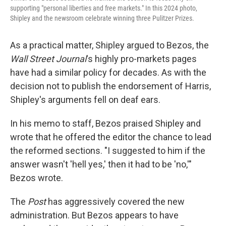
supporting "personal liberties and free markets." In this 2024 photo,
Shipley and the newsroom celebrate winning three Pulitzer Prizes.
As a practical matter, Shipley argued to Bezos, the
Wall Street Journal
's highly pro-markets pages
have had a similar policy for decades. As with the
decision not to publish the endorsement of Harris,
Shipley's arguments fell on deaf ears.
In his memo to staff, Bezos praised Shipley and
wrote that he offered the editor the chance to lead
the reformed sections. "I suggested to him if the
answer wasn't 'hell yes,' then it had to be 'no,'"
Bezos wrote.
The
Post
has aggressively covered the new
administration. But Bezos appears to have