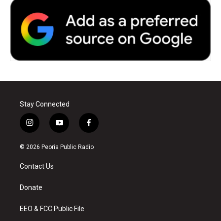
Stay Connected
i
y
f
n
o
a
s
u
c
© 2026 Peoria Public Radio
t
t
e
a
u
b
Contact Us
g
b
o
r
e
o
a
k
Donate
m
EEO & FCC Public File