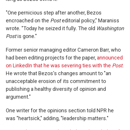
"One pernicious step after another, Bezos
encroached on the
Post
editorial policy," Maraniss
wrote. "Today he seized it fully. The old
Washington
Post
is gone."
Former senior managing editor Cameron Barr, who
had been editing projects for the paper,
announced
on LinkedIn that he was severing ties with the
Post
.
He wrote that Bezos's changes amount to "an
unacceptable erosion of its commitment to
publishing a healthy diversity of opinion and
argument."
One writer for the opinions section told NPR he
was "heartsick," adding, "leadership matters."