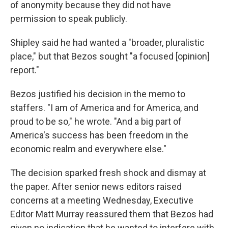
of anonymity because they did not have
permission to speak publicly.
Shipley said he had wanted a "broader, pluralistic
place," but that Bezos sought "a focused [opinion]
report."
Bezos justified his decision in the memo to
staffers. "I am of America and for America, and
proud to be so," he wrote. "And a big part of
America's success has been freedom in the
economic realm and everywhere else."
The decision sparked fresh shock and dismay at
the paper. After senior news editors raised
concerns at a meeting Wednesday, Executive
Editor Matt Murray reassured them that Bezos had
given no indication that he wanted to interfere with