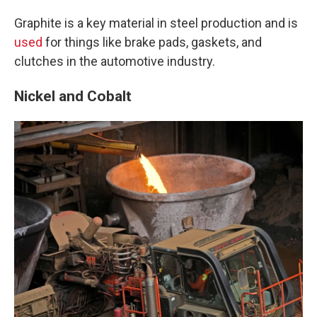
Graphite is a key material in steel production and is
used
for things like brake pads, gaskets, and
clutches in the automotive industry.
Nickel and Cobalt