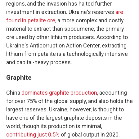
regions, and the invasion has halted further
investment in extraction. Ukraine's reserves
are
found in petalite ore
, a more complex and costly
material to extract than spodumene, the primary
ore used by other lithium producers. According to
Ukraine's Anticorruption Action Center, extracting
lithium from petalite is a technologically intensive
and capital-heavy process.
Graphite
China
dominates graphite production
, accounting
for over 75% of the global supply, and also holds the
largest reserves. Ukraine, however, is thought to
have one of the largest graphite deposits in the
world, though its production is minimal,
contributing just 0.5%
of global output in 2020.