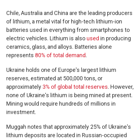
Chile, Australia and China are the leading producers
of lithium, a metal vital for high-tech lithium-ion
batteries used in everything from smartphones to
electric vehicles. Lithium is also
used
in producing
ceramics, glass, and alloys. Batteries alone
represents
80% of total demand
.
Ukraine holds one of Europe's largest lithium
reserves, estimated at 500,000 tons, or
approximately
3% of global total reserves
. However,
none of Ukraine's lithium is being mined at present.
Mining would require hundreds of millions in
investment.
Muggah notes that approximately 25% of Ukraine's
lithium deposits are located in Russian-occupied