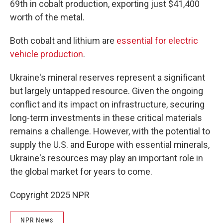
69th in cobalt production, exporting just $41,400
worth of the metal.
Both cobalt and lithium are
essential for electric
vehicle production
.
Ukraine's mineral reserves represent a significant
but largely untapped resource. Given the ongoing
conflict and its impact on infrastructure, securing
long-term investments in these critical materials
remains a challenge. However, with the potential to
supply the U.S. and Europe with essential minerals,
Ukraine's resources may play an important role in
the global market for years to come.
Copyright 2025 NPR
NPR News