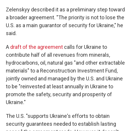
Zelenskyy described it as a preliminary step toward
a broader agreement. "The priority is not to lose the
U.S. as a main guarantor of security for Ukraine," he
said.
A
draft of the agreement
calls for Ukraine to
contribute half of all revenues from minerals,
hydrocarbons, oil, natural gas "and other extractable
materials" to a Reconstruction Investment Fund,
jointly owned and managed by the U.S. and Ukraine
to be "reinvested at least annually in Ukraine to
promote the safety, security and prosperity of
Ukraine."
The U.S. "supports Ukraine's efforts to obtain
security guarantees needed to establish lasting