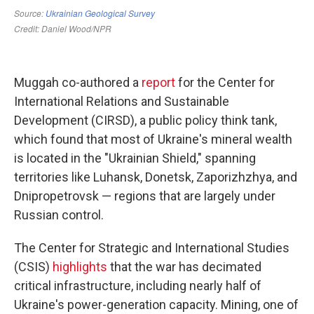
Muggah co-authored a
report
for the Center for
International Relations and Sustainable
Development (CIRSD), a public policy think tank,
which found that most of Ukraine's mineral wealth
is located in the "Ukrainian Shield," spanning
territories like Luhansk, Donetsk, Zaporizhzhya, and
Dnipropetrovsk — regions that are largely under
Russian control.
The Center for Strategic and International Studies
(CSIS)
highlights
that the war has decimated
critical infrastructure, including nearly half of
Ukraine's power-generation capacity. Mining, one of