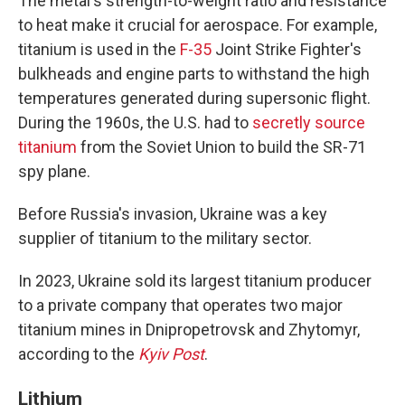
The metal's strength-to-weight ratio and resistance
to heat make it crucial for aerospace. For example,
titanium is used in the
F-35
Joint Strike Fighter's
bulkheads and engine parts to withstand the high
temperatures generated during supersonic flight.
During the 1960s, the U.S. had to
secretly source
titanium
from the Soviet Union to build the SR-71
spy plane.
Before Russia's invasion, Ukraine was a key
supplier of titanium to the military sector.
In 2023, Ukraine sold its largest titanium producer
to a private company that operates two major
titanium mines in Dnipropetrovsk and Zhytomyr,
according to the
Kyiv Post
.
Lithium