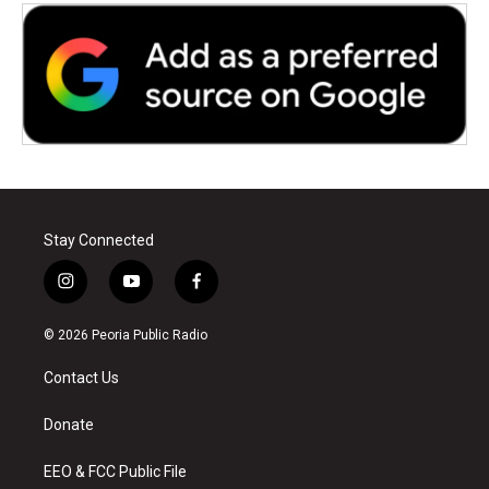
Stay Connected
i
y
f
n
o
a
s
u
c
© 2026 Peoria Public Radio
t
t
e
a
u
b
Contact Us
g
b
o
r
e
o
a
k
Donate
m
EEO & FCC Public File