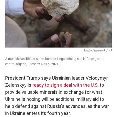
Sunday Alamba/AP
/
AP
A man shows lithium stone from an illegal mining site in Paseli, north
central Nigeria, Tuesday, Nov 5, 2024.
President Trump says Ukrainian leader Volodymyr
Zelenskyy is
ready to sign a deal with the U.S.
to
provide valuable minerals in exchange for what
Ukraine is hoping will be additional military aid to
help defend against Russia's advances, as the war
in Ukraine enters its fourth year.