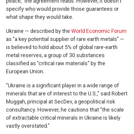
peace," the agreement reads. However, it doesn't
specify who would provide those guarantees or
what shape they would take.
Ukraine — described by the
World Economic Forum
as "a key potential supplier of rare earth metals" —
is believed to hold about 5% of global rare-earth
metal reserves, a group of 30 substances
classified as "critical raw materials" by the
European Union.
"Ukraine is a significant player in a wide range of
minerals that are of interest to the U.S.," said Robert
Muggah, principal at SecDev, a geopolitical risk
consultancy. However, he cautions that "the scale
of extractable critical minerals in Ukraine is likely
vastly overstated."