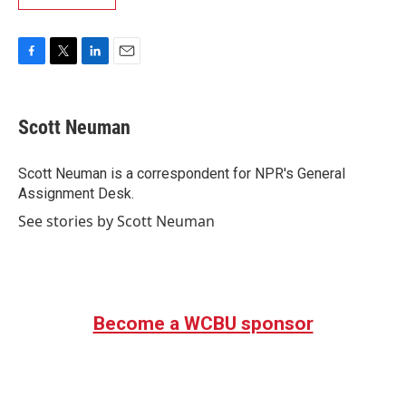
F
T
L
E
a
w
i
m
c
i
n
a
e
t
k
i
Scott Neuman
b
t
e
l
o
e
d
o
r
I
Scott Neuman is a correspondent for NPR's General
k
n
Assignment Desk.
See stories by Scott Neuman
Become a WCBU sponsor