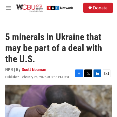
Skip to main content
S
Donate
e
M
a
e
r
n
c
u
h
5 minerals in Ukraine that
u
e
may be part of a deal with
r
y
the U.S.
NPR | By
Scott Neuman
Published February 26, 2025 at 3:56 PM CST
F
T
L
E
a
w
i
m
c
i
n
a
e
t
k
i
b
t
e
l
o
e
d
o
r
I
k
n