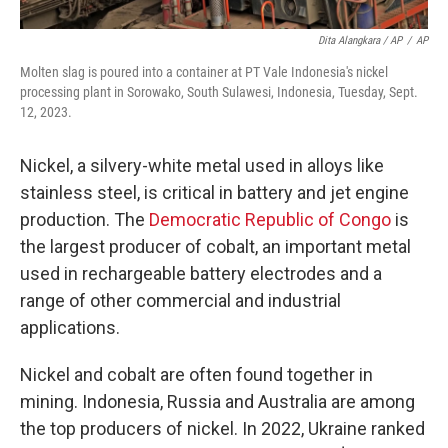
Dita Alangkara / AP
/
AP
Molten slag is poured into a container at PT Vale Indonesia's nickel
processing plant in Sorowako, South Sulawesi, Indonesia, Tuesday, Sept.
12, 2023.
Nickel, a silvery-white metal used in alloys like
stainless steel, is critical in battery and jet engine
production. The
Democratic Republic of Congo
is
the largest producer of cobalt, an important metal
used in rechargeable battery electrodes and a
range of other commercial and industrial
applications.
Nickel and cobalt are often found together in
mining. Indonesia, Russia and Australia are among
the top producers of nickel. In 2022, Ukraine ranked