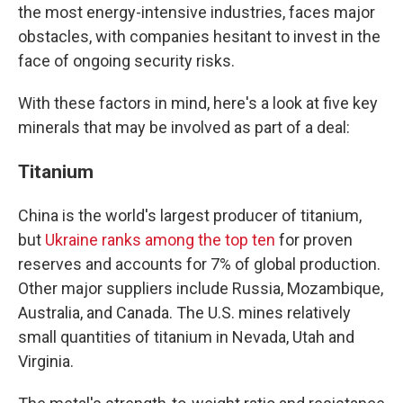
the most energy-intensive industries, faces major
obstacles, with companies hesitant to invest in the
face of ongoing security risks.
With these factors in mind, here's a look at five key
minerals that may be involved as part of a deal:
Titanium
China is the world's largest producer of titanium,
but
Ukraine ranks among the top ten
for proven
reserves and accounts for 7% of global production.
Other major suppliers include Russia, Mozambique,
Australia, and Canada. The U.S. mines relatively
small quantities of titanium in Nevada, Utah and
Virginia.