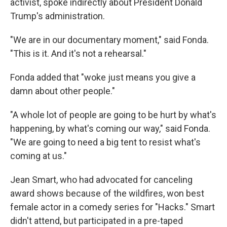
activist, spoke indirectly about President Donald
Trump's administration.
"We are in our documentary moment," said Fonda.
"This is it. And it's not a rehearsal."
Fonda added that "woke just means you give a
damn about other people."
"A whole lot of people are going to be hurt by what's
happening, by what's coming our way," said Fonda.
"We are going to need a big tent to resist what's
coming at us."
Jean Smart, who had advocated for canceling
award shows because of the wildfires, won best
female actor in a comedy series for "Hacks." Smart
didn't attend, but participated in a pre-taped