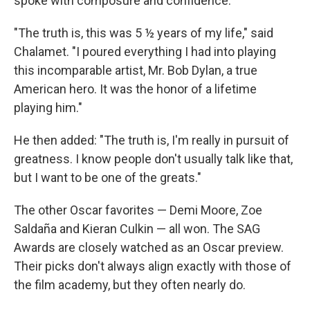
spoke with composure and confidence.
"The truth is, this was 5 ½ years of my life," said
Chalamet. "I poured everything I had into playing
this incomparable artist, Mr. Bob Dylan, a true
American hero. It was the honor of a lifetime
playing him."
He then added: "The truth is, I'm really in pursuit of
greatness. I know people don't usually talk like that,
but I want to be one of the greats."
The other Oscar favorites — Demi Moore, Zoe
Saldaña and Kieran Culkin — all won. The SAG
Awards are closely watched as an Oscar preview.
Their picks don't always align exactly with those of
the film academy, but they often nearly do.