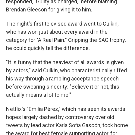
responded, "Guilty as charged," before blaming
Brendan Gleeson for giving it to him.
The night's first televised award went to Culkin,
who has won just about every award in the
category for "A Real Pain." Gripping the SAG trophy,
he could quickly tell the difference.
"It is funny that the heaviest of all awards is given
by actors," said Culkin, who characteristically riffed
his way through a rambling acceptance speech
before swearing sincerity: "Believe it or not, this
actually means a lot to me."
Netflix's "Emilia Pérez," which has seen its awards
hopes largely dashed by controversy over old
tweets by lead actor Karla Sofia Gascón, took home
the award for best female supporting actor, for