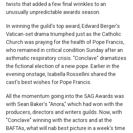
twists that added a few final wrinkles to an
unusually unpredictable awards season.
In winning the guild's top award, Edward Berger's
Vatican-set drama triumphed just as the Catholic
Church was praying for the health of Pope Francis,
who remained in critical condition Sunday after an
asthmatic respiratory crisis. "Conclave" dramatizes
the fictional election of a new pope. Earlier in the
evening onstage, Isabella Rossellini shared the
cast's best wishes for Pope Francis.
All the momentum going into the SAG Awards was
with Sean Baker's "Anora," which had won with the
producers, directors and writers guilds. Now, with
"Conclave" winning with the actors and at the
BAFTAs, what will nab best picture in a week's time