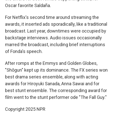
Oscar favorite Saldaña.
For Netflix's second time around streaming the
awards, it inserted ads sporadically, like a traditional
broadcast. Last year, downtimes were occupied by
backstage interviews. Audio issues occasionally
marred the broadcast, including brief interruptions
of Fonda's speech.
After romps at the Emmys and Golden Globes,
"Shōgun" kept up its dominance. The FX series won
best drama series ensemble, along with acting
awards for Hiroyuki Sanada, Anna Sawai and for
best stunt ensemble. The corresponding award for
film went to the stunt performer ode "The Fall Guy."
Copyright 2025 NPR