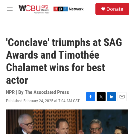
Skip to main content
S
Donate
e
M
a
e
r
n
c
u
h
'Conclave' triumphs at SAG
u
e
Awards and Timothée
r
y
Chalamet wins for best
actor
NPR | By
The Associated Press
Published February 24, 2025 at 7:04 AM CST
F
T
L
E
a
w
i
m
c
i
n
a
e
t
k
i
b
t
e
l
o
e
d