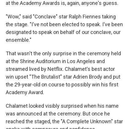
at the Academy Awards is, again, anyone's guess.
"Wow," said "Conclave" star Ralph Fiennes taking
the stage. "I've not been elected to speak. I've been
designated to speak on behalf of our conclave, our
ensemble."
That wasn't the only surprise in the ceremony held
at the Shrine Auditorium in Los Angeles and
streamed lived by Netflix. Chalamet's best actor
win upset "The Brutalist" star Adrien Brody and put
the 29-year-old on course to possibly win his first
Academy Award.
Chalamet looked visibly surprised when his name
was announced at the ceremony. But once he
reached the staged, the "A Complete Unknown" star