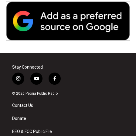
Stay Connected
i
y
f
n
o
a
s
u
c
© 2026 Peoria Public Radio
t
t
e
a
u
b
Contact Us
g
b
o
r
e
o
a
k
Donate
m
EEO & FCC Public File