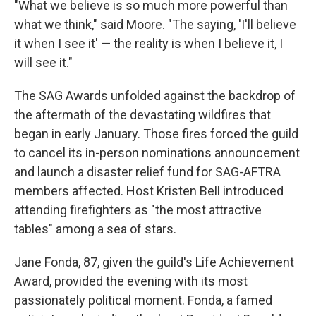
"What we believe is so much more powerful than
what we think," said Moore. "The saying, 'I'll believe
it when I see it' — the reality is when I believe it, I
will see it."
The SAG Awards unfolded against the backdrop of
the aftermath of the devastating wildfires that
began in early January. Those fires forced the guild
to cancel its in-person nominations announcement
and launch a disaster relief fund for SAG-AFTRA
members affected. Host Kristen Bell introduced
attending firefighters as "the most attractive
tables" among a sea of stars.
Jane Fonda, 87, given the guild's Life Achievement
Award, provided the evening with its most
passionately political moment. Fonda, a famed