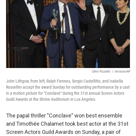
o
r
I
k
n
Chris Pizzello
/
Invision/AP
John Lithgow, from left, Ralph Fiennes, Sergio Castellitto, and Isabella
Rossellini accept the award Sunday for outstanding performance by a cast
in a motion picture for "Conclave" during the 31st annual Screen Actors
Guild Awards at the Shrine Auditorium in Los Angeles.
The papal thriller "Conclave" won best ensemble
and Timothée Chalamet took best actor at the 31st
Screen Actors Guild Awards on Sunday, a pair of