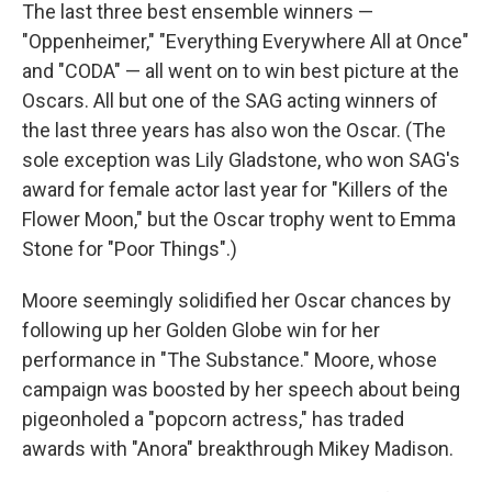
The last three best ensemble winners —
"Oppenheimer," "Everything Everywhere All at Once"
and "CODA" — all went on to win best picture at the
Oscars. All but one of the SAG acting winners of
the last three years has also won the Oscar. (The
sole exception was Lily Gladstone, who won SAG's
award for female actor last year for "Killers of the
Flower Moon," but the Oscar trophy went to Emma
Stone for "Poor Things".)
Moore seemingly solidified her Oscar chances by
following up her Golden Globe win for her
performance in "The Substance." Moore, whose
campaign was boosted by her speech about being
pigeonholed a "popcorn actress," has traded
awards with "Anora" breakthrough Mikey Madison.