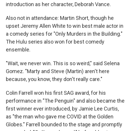
introduction as her character, Deborah Vance.
Also not in attendance: Martin Short, though he
upset Jeremy Allen White to win best male actor in
a comedy series for "Only Murders in the Building."
The Hulu series also won for best comedy
ensemble.
"Wait, we never win. This is so weird," said Selena
Gomez. "Marty and Steve (Martin) aren't here
because, you know, they don't really care."
Colin Farrell won his first SAG award, for his
performance in "The Penguin" and also became the
first winner ever introduced, by Jamie Lee Curtis,
as "the man who gave me COVID at the Golden
Globes." Farrell bounded to the stage and promptly