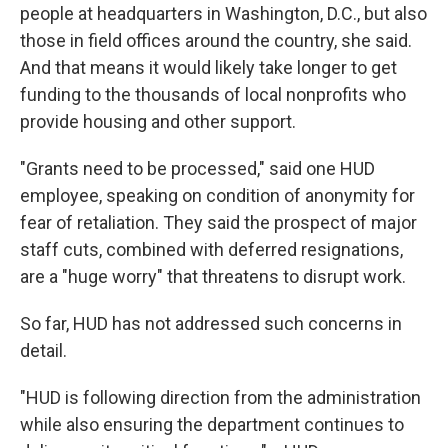
people at headquarters in Washington, D.C., but also
those in field offices around the country, she said.
And that means it would likely take longer to get
funding to the thousands of local nonprofits who
provide housing and other support.
"Grants need to be processed," said one HUD
employee, speaking on condition of anonymity for
fear of retaliation. They said the prospect of major
staff cuts, combined with deferred resignations,
are a "huge worry" that threatens to disrupt work.
So far, HUD has not addressed such concerns in
detail.
"HUD is following direction from the administration
while also ensuring the department continues to