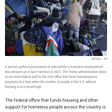
o
r
I
k
n
Jeff Chiu
/
AP
A woman gathers possessions to take before a homeless encampment
was cleaned up in San Francisco in 2023. The Trump administration plans
to cut most federal staff in the HUD office that funds homelessness
programs at a time when the number of people in the U.S. without
housing is at a record high.
The federal office that funds housing and other
support for homeless people across the country is