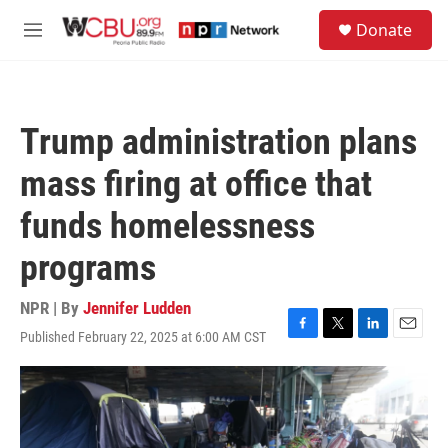
Skip to main content
S
Donate
e
M
a
e
r
n
c
u
h
Trump administration plans
u
e
mass firing at office that
r
y
funds homelessness
programs
NPR | By
Jennifer Ludden
Published February 22, 2025 at 6:00 AM CST
F
T
L
E
a
w
i
m
c
i
n
a
e
t
k
i
b
t
e
l
o
e
d