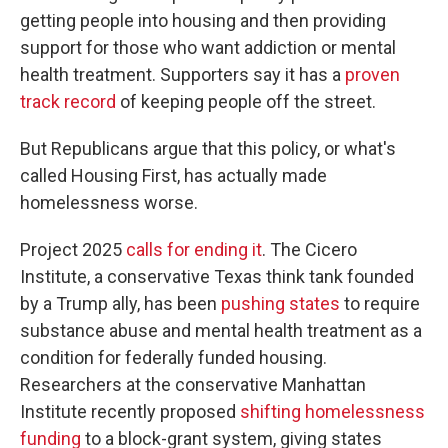
getting people into housing and then providing
support for those who want addiction or mental
health treatment. Supporters say it has a
proven
track record
of keeping people off the street.
But Republicans argue that this policy, or what's
called Housing First, has actually made
homelessness worse.
Project 2025
calls for ending it
. The Cicero
Institute, a conservative Texas think tank founded
by a Trump ally, has been
pushing states
to require
substance abuse and mental health treatment as a
condition for federally funded housing.
Researchers at the conservative Manhattan
Institute recently proposed
shifting homelessness
funding
to a block-grant system, giving states