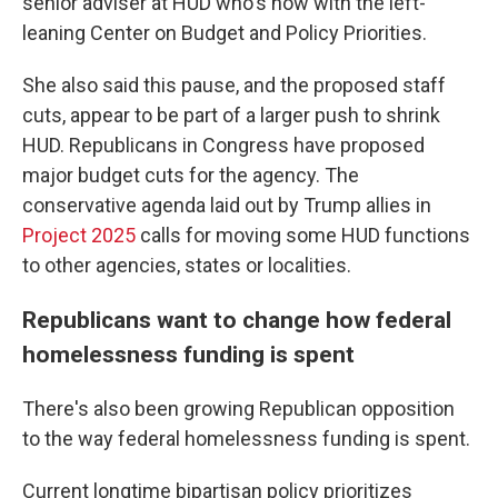
senior adviser at HUD who's now with the left-
leaning Center on Budget and Policy Priorities.
She also said this pause, and the proposed staff
cuts, appear to be part of a larger push to shrink
HUD. Republicans in Congress have proposed
major budget cuts for the agency. The
conservative agenda laid out by Trump allies in
Project 2025
calls for moving some HUD functions
to other agencies, states or localities.
Republicans want to change how federal
homelessness funding is spent
There's also been growing Republican opposition
to the way federal homelessness funding is spent.
Current longtime bipartisan policy prioritizes