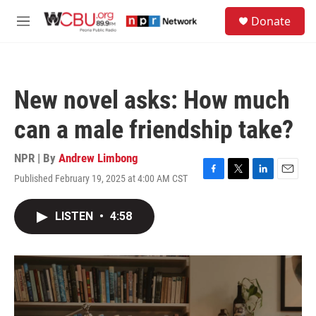
Skip to main content
S
Donate
e
M
a
e
r
n
c
u
h
New novel asks: How much
u
e
can a male friendship take?
r
y
NPR | By
Andrew Limbong
Published February 19, 2025 at 4:00 AM CST
F
T
L
E
a
w
i
m
c
i
n
a
LISTEN
•
4:58
e
t
k
i
b
t
e
l
o
e
d
o
r
I
k
n