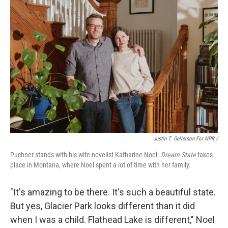
Justin T. Gellerson For NPR /
Puchner stands with his wife novelist Katharine Noel.
Dream State
takes
place in Montana, where Noel spent a lot of time with her family.
"It's amazing to be there. It's such a beautiful state.
But yes, Glacier Park looks different than it did
when I was a child. Flathead Lake is different," Noel