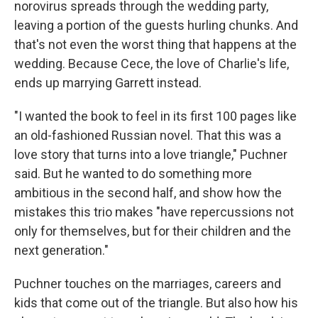
norovirus spreads through the wedding party,
leaving a portion of the guests hurling chunks. And
that's not even the worst thing that happens at the
wedding. Because Cece, the love of Charlie's life,
ends up marrying Garrett instead.
"I wanted the book to feel in its first 100 pages like
an old-fashioned Russian novel. That this was a
love story that turns into a love triangle," Puchner
said. But he wanted to do something more
ambitious in the second half, and show how the
mistakes this trio makes "have repercussions not
only for themselves, but for their children and the
next generation."
Puchner touches on the marriages, careers and
kids that come out of the triangle. But also how his