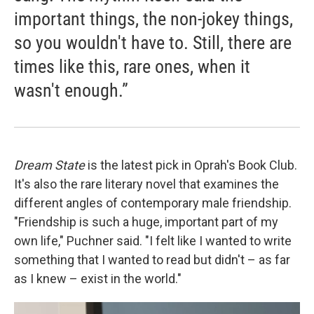
important things, the non-jokey things,
so you wouldn't have to. Still, there are
times like this, rare ones, when it
wasn't enough.”
Dream State
is the latest pick in Oprah's Book Club.
It's also the rare literary novel that examines the
different angles of contemporary male friendship.
"Friendship is such a huge, important part of my
own life," Puchner said. "I felt like I wanted to write
something that I wanted to read but didn't – as far
as I knew – exist in the world."