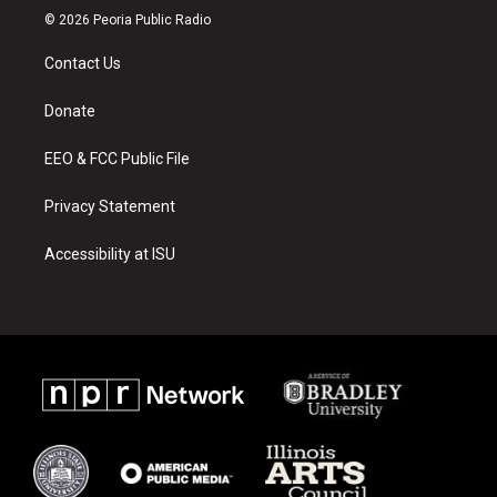
s
u
c
© 2026 Peoria Public Radio
t
t
e
a
u
b
Contact Us
g
b
o
r
e
o
a
k
Donate
m
EEO & FCC Public File
Privacy Statement
Accessibility at ISU