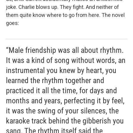
joke. Charlie blows up. They fight. And neither of
them quite know where to go from here. The novel
goes:
“Male friendship was all about rhythm.
It was a kind of song without words, an
instrumental you knew by heart, you
learned the rhythm together and
practiced it all the time, for days and
months and years, perfecting it by feel,
it was the swing of your silences, the
karaoke track behind the gibberish you
sang. The rhythm itself said the