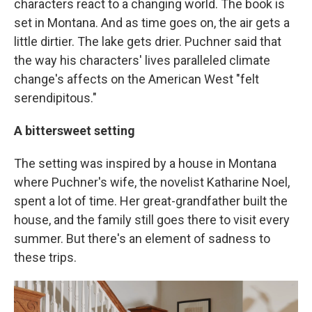
characters react to a changing world. The book is
set in Montana. And as time goes on, the air gets a
little dirtier. The lake gets drier. Puchner said that
the way his characters' lives paralleled climate
change's affects on the American West "felt
serendipitous."
A bittersweet setting
The setting was inspired by a house in Montana
where Puchner's wife, the novelist Katharine Noel,
spent a lot of time. Her great-grandfather built the
house, and the family still goes there to visit every
summer. But there's an element of sadness to
these trips.