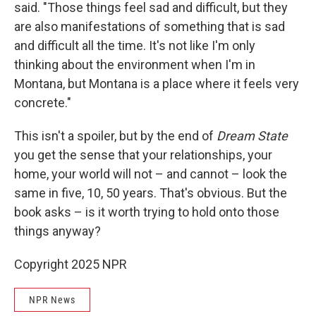
said. "Those things feel sad and difficult, but they
are also manifestations of something that is sad
and difficult all the time. It's not like I'm only
thinking about the environment when I'm in
Montana, but Montana is a place where it feels very
concrete."
This isn't a spoiler, but by the end of
Dream State
you get the sense that your relationships, your
home, your world will not – and cannot – look the
same in five, 10, 50 years. That's obvious. But the
book asks – is it worth trying to hold onto those
things anyway?
Copyright 2025 NPR
NPR News