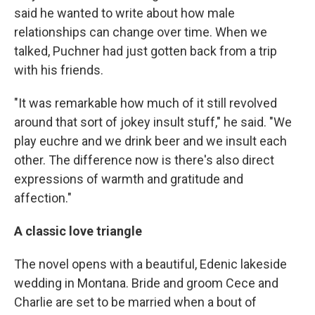
said he wanted to write about how male
relationships can change over time. When we
talked, Puchner had just gotten back from a trip
with his friends.
"It was remarkable how much of it still revolved
around that sort of jokey insult stuff," he said. "We
play euchre and we drink beer and we insult each
other. The difference now is there's also direct
expressions of warmth and gratitude and
affection."
A classic love triangle
The novel opens with a beautiful, Edenic lakeside
wedding in Montana. Bride and groom Cece and
Charlie are set to be married when a bout of