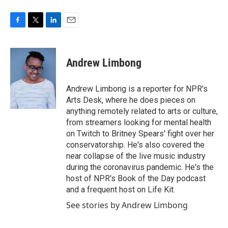
F
T
L
E
a
w
i
m
c
i
n
a
e
t
k
i
Andrew Limbong
b
t
e
l
o
e
d
o
r
I
Andrew Limbong is a reporter for NPR's
k
n
Arts Desk, where he does pieces on
anything remotely related to arts or culture,
from streamers looking for mental health
on Twitch to Britney Spears' fight over her
conservatorship. He's also covered the
near collapse of the live music industry
during the coronavirus pandemic. He's the
host of NPR's Book of the Day podcast
and a frequent host on Life Kit.
See stories by Andrew Limbong