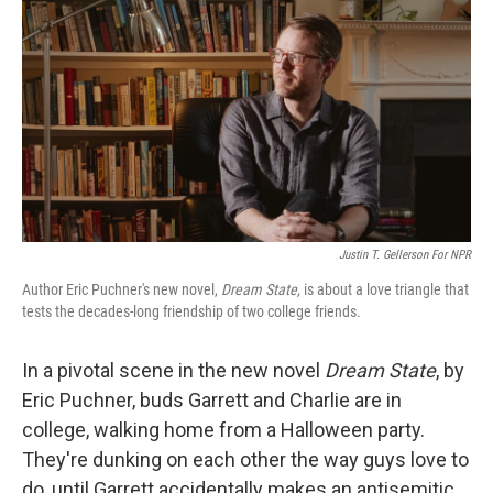
Justin T. Gellerson For NPR
Author Eric Puchner's new novel,
Dream State,
is about a love triangle that
tests the decades-long friendship of two college friends.
In a pivotal scene in the new novel
Dream State
, by
Eric Puchner, buds Garrett and Charlie are in
college, walking home from a Halloween party.
They're dunking on each other the way guys love to
do, until Garrett accidentally makes an antisemitic