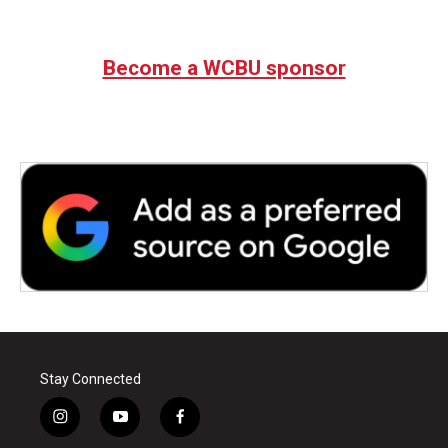
Become a WCBU sponsor
Stay Connected
i
y
f
n
o
a