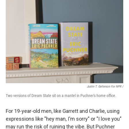
Justin T. Gellerson For NPR /
Two versions of Dream State sit on a mantel in Puchner's home office.
For 19-year-old men, like Garrett and Charlie, using
expressions like "hey man, I'm sorry" or "I love you"
may run the risk of ruining the vibe. But Puchner