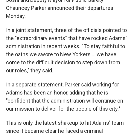
Chauncey Parker announced their departures
Monday.
In a joint statement, three of the officials pointed to
the "extraordinary events" that have rocked Adams'
administration in recent weeks. "To stay faithful to
the oaths we swore to New Yorkers … we have
come to the difficult decision to step down from
our roles," they said.
In a separate statement, Parker said working for
Adams has been an honor, adding that he is
"confident that the administration will continue on
our mission to deliver for the people of this city."
This is only the latest shakeup to hit Adams' team
since it became clear he faced a criminal