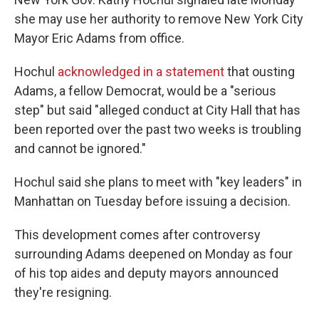
she may use her authority to remove New York City
Mayor Eric Adams from office.
Hochul
acknowledged in a statement
that ousting
Adams, a fellow Democrat, would be a "serious
step" but said "alleged conduct at City Hall that has
been reported over the past two weeks is troubling
and cannot be ignored."
Hochul said she plans to meet with "key leaders" in
Manhattan on Tuesday before issuing a decision.
This development comes after controversy
surrounding Adams deepened on Monday as four
of his top aides and deputy mayors announced
they're resigning.