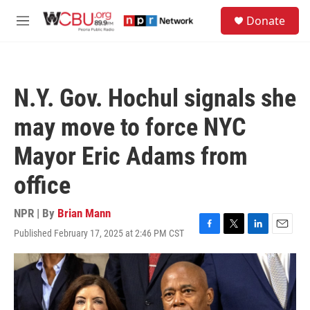
Skip to main content
S
Donate
e
M
a
e
r
n
c
u
h
N.Y. Gov. Hochul signals she
u
e
may move to force NYC
r
y
Mayor Eric Adams from
office
NPR | By
Brian Mann
Published February 17, 2025 at 2:46 PM CST
F
T
L
E
a
w
i
m
c
i
n
a
e
t
k
i
b
t
e
l
o
e
d