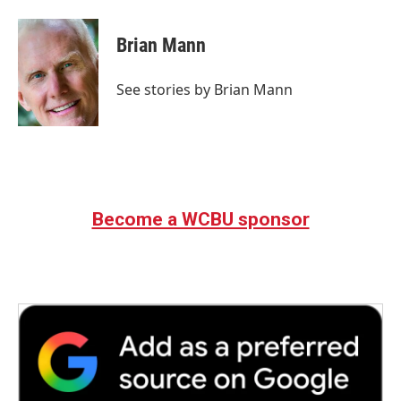
a
w
i
m
c
i
n
a
e
t
k
i
Brian Mann
b
t
e
l
o
e
d
o
r
I
See stories by Brian Mann
k
n
Become a WCBU sponsor