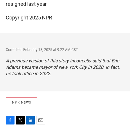
resigned last year.
Copyright 2025 NPR
Corrected: February 18, 2025 at 9:22 AM CST
A previous version of this story incorrectly said that Eric
Adams became mayor of New York City in 2020. In fact,
he took office in 2022.
NPR News
F
T
L
E