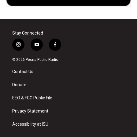
Stay Connected
i
y
f
n
o
a
s
u
c
© 2026 Peoria Public Radio
t
t
e
a
u
b
Contact Us
g
b
o
r
e
o
a
k
Donate
m
EEO & FCC Public File
Privacy Statement
Accessibility at ISU