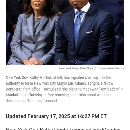
o
r
I
k
n
New York Daily News/TNS
/
Tribune News Service
New York Gov. Kathy Hochul, at left, has signaled she may use her
authority to force New York City Mayor Eric Adams, at right, a fellow
Democrat, from office. Hochul said she plans to meet with "key leaders" in
Manhattan on Tuesday before reaching a decision about what she
described as "troubling" conduct.
Updated February 17, 2025 at 16:27 PM ET
New York Gov. Kathy Hochul signaled late Monday