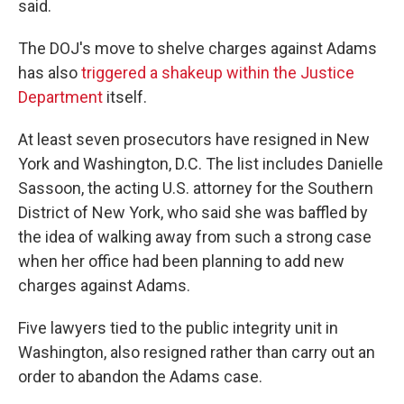
said.
The DOJ's move to shelve charges against Adams
has also
triggered a shakeup within the Justice
Department
itself.
At least seven prosecutors have resigned in New
York and Washington, D.C. The list includes Danielle
Sassoon, the acting U.S. attorney for the Southern
District of New York, who said she was baffled by
the idea of walking away from such a strong case
when her office had been planning to add new
charges against Adams.
Five lawyers tied to the public integrity unit in
Washington, also resigned rather than carry out an
order to abandon the Adams case.