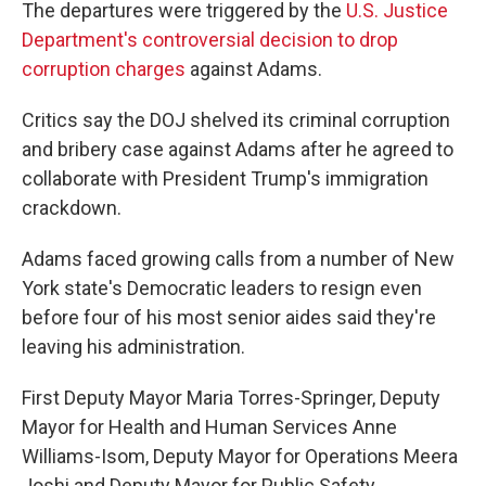
The departures were triggered by the
U.S. Justice
Department's controversial decision to drop
corruption charges
against Adams.
Critics say the DOJ shelved its criminal corruption
and bribery case against Adams after he agreed to
collaborate with President Trump's immigration
crackdown.
Adams faced growing calls from a number of New
York state's Democratic leaders to resign even
before four of his most senior aides said they're
leaving his administration.
First Deputy Mayor Maria Torres-Springer, Deputy
Mayor for Health and Human Services Anne
Williams-Isom, Deputy Mayor for Operations Meera
Joshi and Deputy Mayor for Public Safety