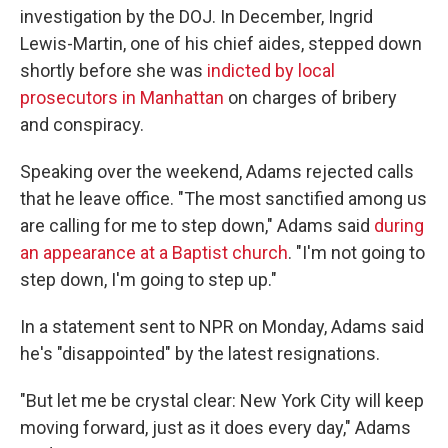
investigation by the DOJ. In December, Ingrid
Lewis-Martin, one of his chief aides, stepped down
shortly before she was
indicted by local
prosecutors in Manhattan
on charges of bribery
and conspiracy.
Speaking over the weekend, Adams rejected calls
that he leave office. "The most sanctified among us
are calling for me to step down," Adams said
during
an appearance at a Baptist church
. "I'm not going to
step down, I'm going to step up."
In a statement sent to NPR on Monday, Adams said
he's "disappointed" by the latest resignations.
"But let me be crystal clear: New York City will keep
moving forward, just as it does every day," Adams