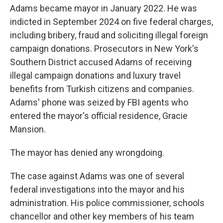
Adams became mayor in January 2022. He was
indicted in September 2024 on five federal charges,
including bribery, fraud and soliciting illegal foreign
campaign donations. Prosecutors in New York's
Southern District accused Adams of receiving
illegal campaign donations and luxury travel
benefits from Turkish citizens and companies.
Adams' phone was seized by FBI agents who
entered the mayor's official residence, Gracie
Mansion.
The mayor has denied any wrongdoing.
The case against Adams was one of several
federal investigations into the mayor and his
administration. His police commissioner, schools
chancellor and other key members of his team