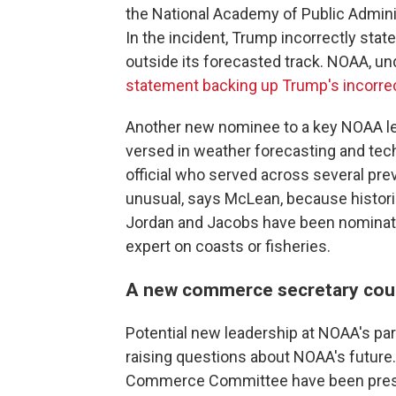
the National Academy of Public Admini
In the incident, Trump incorrectly stat
outside its forecasted track. NOAA, un
statement backing up Trump's incorre
Another new nominee to a key NOAA le
versed in weather forecasting and te
official who served across several prev
unusual, says McLean, because historic
Jordan and Jacobs have been nominate
expert on coasts or fisheries.
A new commerce secretary coul
Potential new leadership at NOAA's pa
raising questions about NOAA's futur
Commerce Committee have been pres