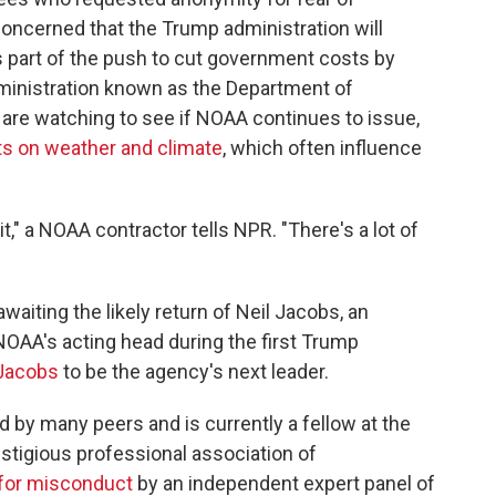
 concerned that the Trump administration will
s part of the push to cut government costs by
ministration known as the Department of
are watching to see if NOAA continues to issue,
ts on weather and climate
, which often influence
t," a NOAA contractor tells NPR. "There's a lot of
waiting the likely return of Neil Jacobs, an
OAA's acting head during the first Trump
Jacobs
to be the agency's next leader.
 by many peers and is currently a fellow at the
stigious professional association of
 for misconduct
by an independent expert panel of