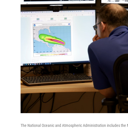
The National Oceanic and Atmospheric Administration includes the 