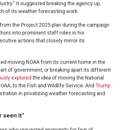
dustry." It suggested breaking the agency up,
ch of its weather forecasting work.
from the Project 2025 plan during the campaign
hors into prominent staff roles in his
cutive actions that closely mirror its
sed moving NOAA from its current home in the
t of government, or breaking apart its different
iously explored
the idea of moving the National
OAA, to the Fish and Wildlife Service. And
Trump
istration in privatizing weather forecasting and
r seen it"
es who requested anonymity for fear of