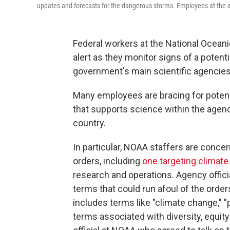
updates and forecasts for the dangerous storms. Employees at the ag
Federal workers at the National Ocean
alert as they monitor signs of a potent
government's main scientific agencies
Many employees are bracing for potenti
that supports science within the agen
country.
In particular, NOAA staffers are conc
orders, including
one targeting climat
research and operations. Agency offici
terms that could run afoul of the order
includes terms like "climate change," "
terms associated with diversity, equity