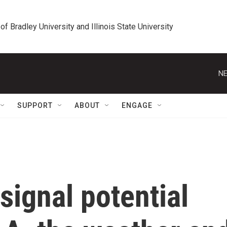
 of Bradley University and Illinois State University
NE
SUPPORT
ABOUT
ENGAGE
signal potential