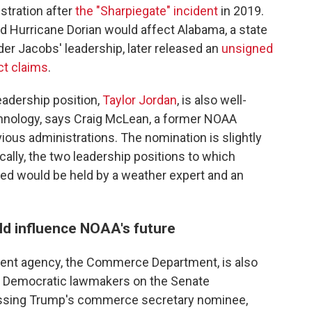
stration after
the "Sharpiegate" incident
in 2019.
ed Hurricane Dorian would affect Alabama, a state
der Jacobs' leadership, later released an
unsigned
ct claims
.
adership position,
Taylor Jordan
, is also well-
chnology, says Craig McLean, a former NOAA
ious administrations. The nomination is slightly
ally, the two leadership positions to which
d would be held by a weather expert and an
d influence NOAA's future
rent agency, the Commerce Department, is also
e. Democratic lawmakers on the Senate
sing Trump's commerce secretary nominee,