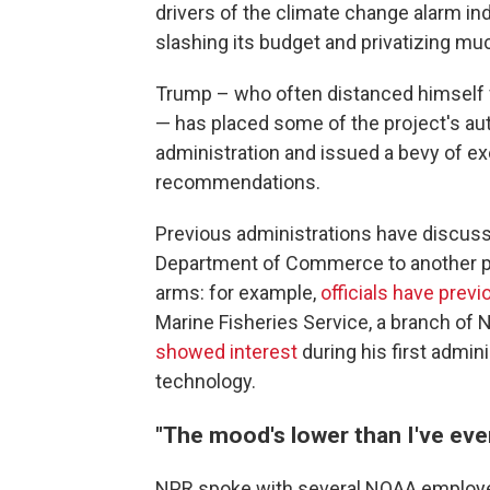
drivers of the climate change alarm in
slashing its budget and privatizing mu
Trump – who often distanced himself 
— has placed some of the project's aut
administration and issued a bevy of exe
recommendations.
Previous administrations have discus
Department of Commerce to another par
arms: for example,
officials have prev
Marine Fisheries Service, a branch of N
showed interest
during his first admin
technology.
"The mood's lower than I've eve
NPR spoke with several NOAA employe