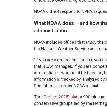
official at NOAA who agreed to talk on t
NOAA did not respond to NPR's reque
What NOAA does — and how tha
administration
NOAA includes offices that study the 
the National Weather Service and mana
"If you are a recreational boater, you us
that NOAA manages. If you are concer
information — whether it be flooding, 
information is tracked by, analyzed by
Rosenberg, a former NOAA official.
The
"Project 2025" plan
, a 900-plus pa
conservative groups led by the Herita