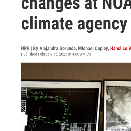
changes at NOA
climate agency
NPR | By
Alejandra Borunda
,
Michael Copley
,
Hansi Lo 
Published February 15, 2025 at 4:00 AM CST