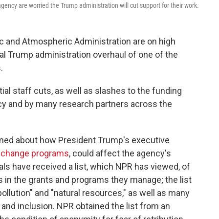
ency are worried the Trump administration will cut support for their work.
ic and Atmospheric Administration are on high
ial Trump administration overhaul of one of the
.
al staff cuts, as well as slashes to the funding
cy and by many research partners across the
erned about how President Trump's executive
e change programs
, could affect the agency's
als have received a list, which NPR has viewed, of
s in the grants and programs they manage; the list
pollution" and "natural resources," as well as many
 and inclusion. NPR obtained the list from an