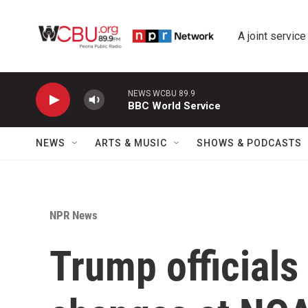
Skip to main content
A joint service
NEWS WCBU 89.9
BBC World Service
NEWS
ARTS & MUSIC
SHOWS & PODCASTS
NPR News
Trump officials 