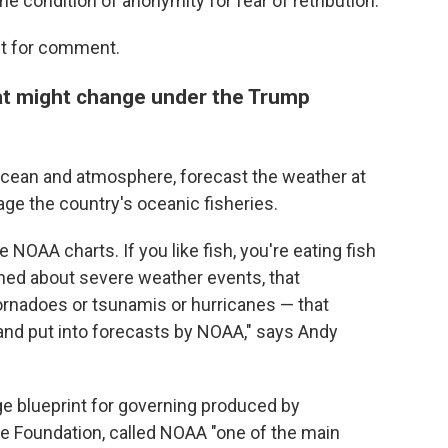
he condition of anonymity for fear of retribution.
st for comment.
t might change under the Trump
ocean and atmosphere, forecast the weather at
ge the country's oceanic fisheries.
e NOAA charts. If you like fish, you're eating fish
ned about severe weather events, that
tornadoes or tsunamis or hurricanes — that
 and put into forecasts by NOAA," says Andy
ge blueprint for governing produced by
ge Foundation, called NOAA "one of the main