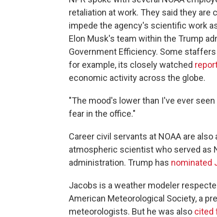
retaliation at work. They said they are
impede the agency's scientific work a
Elon Musk's team within the Trump ad
Government Efficiency. Some staffers 
for example, its closely watched
repor
economic activity across the globe.
"The mood's lower than I've ever seen i
fear in the office."
Career civil servants at NOAA are also a
atmospheric scientist who served as N
administration. Trump has
nominated 
Jacobs is a weather modeler respected
American Meteorological Society, a pre
meteorologists. But he was also
cited