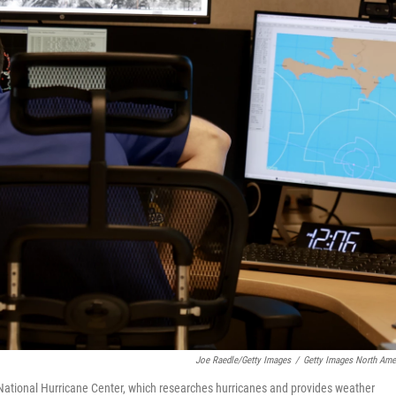
Joe Raedle/Getty Images
/
Getty Images North Ame
National Hurricane Center, which researches hurricanes and provides weather