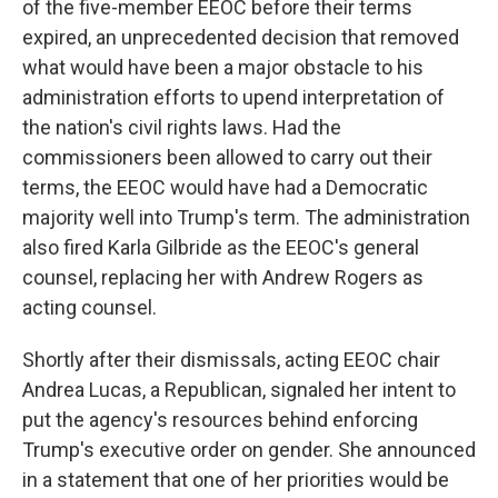
of the five-member EEOC before their terms
expired, an unprecedented decision that removed
what would have been a major obstacle to his
administration efforts to upend interpretation of
the nation's civil rights laws. Had the
commissioners been allowed to carry out their
terms, the EEOC would have had a Democratic
majority well into Trump's term. The administration
also fired Karla Gilbride as the EEOC's general
counsel, replacing her with Andrew Rogers as
acting counsel.
Shortly after their dismissals, acting EEOC chair
Andrea Lucas, a Republican, signaled her intent to
put the agency's resources behind enforcing
Trump's executive order on gender. She announced
in a statement that one of her priorities would be