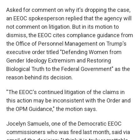
Asked for comment on why it's dropping the case,
an EEOC spokesperson replied that the agency will
not comment on litigation. But in its motion to
dismiss, the EEOC cites compliance guidance from
the Office of Personnel Management on Trump's
executive order titled "Defending Women from
Gender Ideology Extremism and Restoring
Biological Truth to the Federal Government" as the
reason behind its decision.
"The EEOC's continued litigation of the claims in
this action may be inconsistent with the Order and
the OPM Guidance," the motion says.
Jocelyn Samuels, one of the Democratic EEOC
commissioners who was fired last month, said via