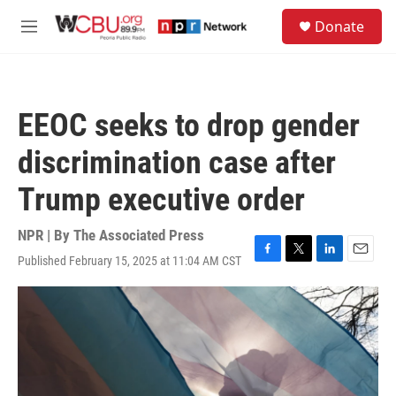
Skip to main content
S
Donate
e
M
a
e
r
n
c
u
h
EEOC seeks to drop gender
u
e
discrimination case after
r
y
Trump executive order
NPR | By
The Associated Press
Published February 15, 2025 at 11:04 AM CST
F
T
L
E
a
w
i
m
c
i
n
a
e
t
k
i
b
t
e
l
o
e
d
o
r
I
k
n