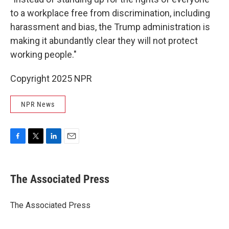
to a workplace free from discrimination, including
harassment and bias, the Trump administration is
making it abundantly clear they will not protect
working people."
Copyright 2025 NPR
NPR News
F
T
L
E
a
w
i
m
c
i
n
a
e
t
k
i
The Associated Press
b
t
e
l
o
e
d
o
r
I
The Associated Press
k
n