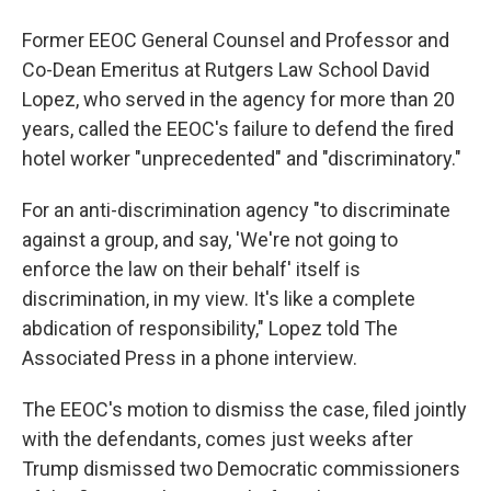
Former EEOC General Counsel and Professor and
Co-Dean Emeritus at Rutgers Law School David
Lopez, who served in the agency for more than 20
years, called the EEOC's failure to defend the fired
hotel worker "unprecedented" and "discriminatory."
For an anti-discrimination agency "to discriminate
against a group, and say, 'We're not going to
enforce the law on their behalf' itself is
discrimination, in my view. It's like a complete
abdication of responsibility," Lopez told The
Associated Press in a phone interview.
The EEOC's motion to dismiss the case, filed jointly
with the defendants, comes just weeks after
Trump dismissed two Democratic commissioners