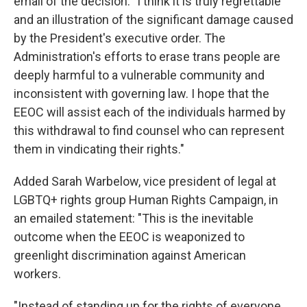
email of the decision: "I think it is truly regrettable
and an illustration of the significant damage caused
by the President's executive order. The
Administration's efforts to erase trans people are
deeply harmful to a vulnerable community and
inconsistent with governing law. I hope that the
EEOC will assist each of the individuals harmed by
this withdrawal to find counsel who can represent
them in vindicating their rights."
Added Sarah Warbelow, vice president of legal at
LGBTQ+ rights group Human Rights Campaign, in
an emailed statement: "This is the inevitable
outcome when the EEOC is weaponized to
greenlight discrimination against American
workers.
"Instead of standing up for the rights of everyone