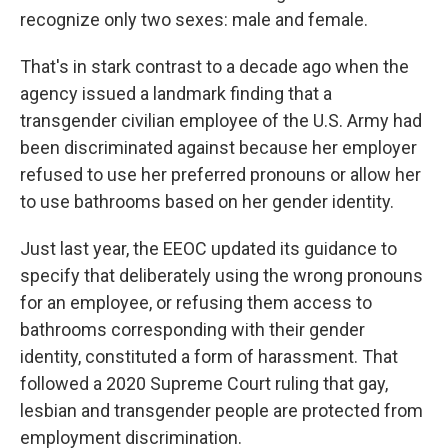
recognize only two sexes: male and female.
That's in stark contrast to a decade ago when the
agency issued a landmark finding that a
transgender civilian employee of the U.S. Army had
been discriminated against because her employer
refused to use her preferred pronouns or allow her
to use bathrooms based on her gender identity.
Just last year, the EEOC updated its guidance to
specify that deliberately using the wrong pronouns
for an employee, or refusing them access to
bathrooms corresponding with their gender
identity, constituted a form of harassment. That
followed a 2020 Supreme Court ruling that gay,
lesbian and transgender people are protected from
employment discrimination.