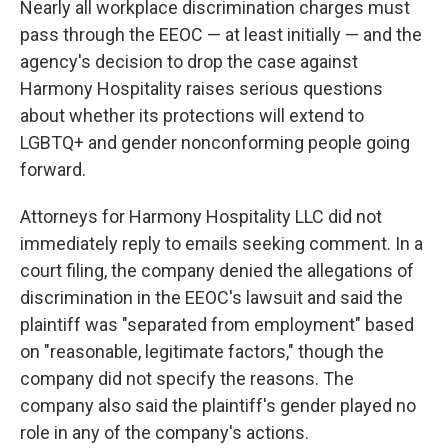
Nearly all workplace discrimination charges must
pass through the EEOC — at least initially — and the
agency's decision to drop the case against
Harmony Hospitality raises serious questions
about whether its protections will extend to
LGBTQ+ and gender nonconforming people going
forward.
Attorneys for Harmony Hospitality LLC did not
immediately reply to emails seeking comment. In a
court filing, the company denied the allegations of
discrimination in the EEOC's lawsuit and said the
plaintiff was "separated from employment" based
on "reasonable, legitimate factors," though the
company did not specify the reasons. The
company also said the plaintiff's gender played no
role in any of the company's actions.