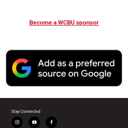
Become a WCBU sponsor
Stay Connected
i
y
f