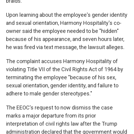
braids."
Upon learning about the employee's gender identity
and sexual orientation, Harmony Hospitality's co-
owner said the employee needed to be "hidden"
because of his appearance, and seven hours later,
he was fired via text message, the lawsuit alleges.
The complaint accuses Harmony Hospitality of
violating Title VII of the Civil Rights Act of 1964 by
terminating the employee "because of his sex,
sexual orientation, gender identity, and failure to
adhere to male gender stereotypes."
The EEOC's request to now dismiss the case
marks a major departure from its prior
interpretation of civil rights law after the Trump
administration declared that the government would