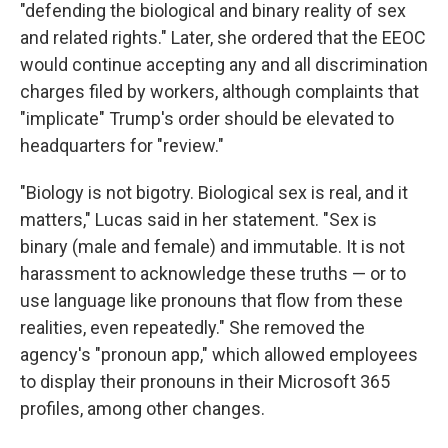
"defending the biological and binary reality of sex
and related rights." Later, she ordered that the EEOC
would continue accepting any and all discrimination
charges filed by workers, although complaints that
"implicate" Trump's order should be elevated to
headquarters for "review."
"Biology is not bigotry. Biological sex is real, and it
matters," Lucas said in her statement. "Sex is
binary (male and female) and immutable. It is not
harassment to acknowledge these truths — or to
use language like pronouns that flow from these
realities, even repeatedly." She removed the
agency's "pronoun app," which allowed employees
to display their pronouns in their Microsoft 365
profiles, among other changes.