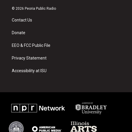
n
o
a
s
u
c
© 2026 Peoria Public Radio
t
t
e
a
u
b
Contact Us
g
b
o
r
e
o
a
k
Donate
m
EEO & FCC Public File
Privacy Statement
Accessibility at ISU