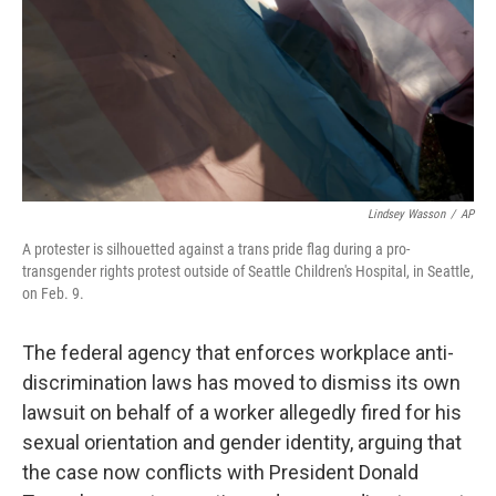
Lindsey Wasson
/
AP
A protester is silhouetted against a trans pride flag during a pro-
transgender rights protest outside of Seattle Children's Hospital, in Seattle,
on Feb. 9.
The federal agency that enforces workplace anti-
discrimination laws has moved to dismiss its own
lawsuit on behalf of a worker allegedly fired for his
sexual orientation and gender identity, arguing that
the case now conflicts with President Donald