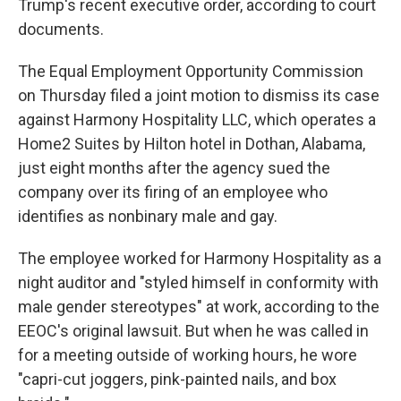
Trump's recent executive order, according to court
documents.
The Equal Employment Opportunity Commission
on Thursday filed a joint motion to dismiss its case
against Harmony Hospitality LLC, which operates a
Home2 Suites by Hilton hotel in Dothan, Alabama,
just eight months after the agency sued the
company over its firing of an employee who
identifies as nonbinary male and gay.
The employee worked for Harmony Hospitality as a
night auditor and "styled himself in conformity with
male gender stereotypes" at work, according to the
EEOC's original lawsuit. But when he was called in
for a meeting outside of working hours, he wore
"capri-cut joggers, pink-painted nails, and box