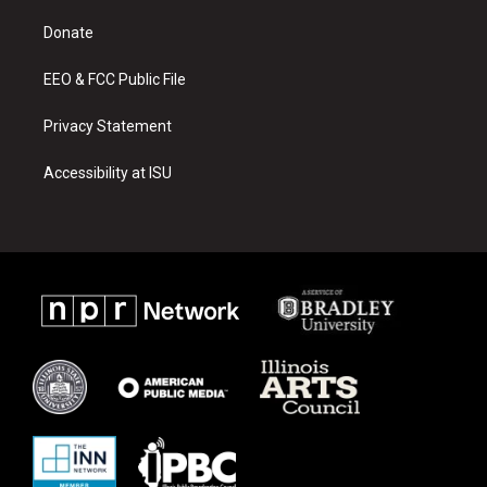
r
e
o
a
k
Donate
m
EEO & FCC Public File
Privacy Statement
Accessibility at ISU