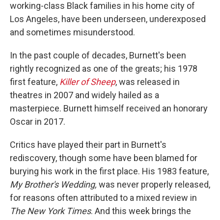
working-class Black families in his home city of
Los Angeles, have been underseen, underexposed
and sometimes misunderstood.
In the past couple of decades, Burnett's been
rightly recognized as one of the greats; his 1978
first feature,
Killer of Sheep
, was released in
theatres in 2007 and widely hailed as a
masterpiece. Burnett himself received an honorary
Oscar in 2017.
Critics have played their part in Burnett's
rediscovery, though some have been blamed for
burying his work in the first place. His 1983 feature,
My Brother's Wedding,
was never properly released,
for reasons often attributed to a mixed review in
The New York Times
. And this week brings the