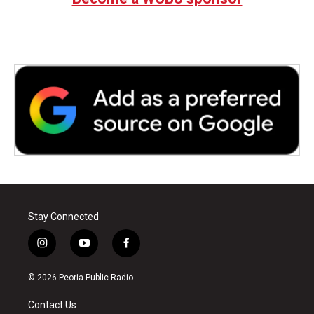
Stay Connected
i
y
f
n
o
a
s
u
c
© 2026 Peoria Public Radio
t
t
e
a
u
b
Contact Us
g
b
o