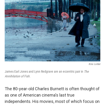
Kino Lorber
James Earl Jones and
Lynn Redgrave are an eccentric pair in
The
Annihilation of Fish.
The 80-year-old Charles Burnett is often thought of
as one of American cinema's last true
independents. His movies, most of which focus on