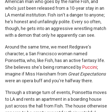
American man who goes by the name Fish, and
who's just been released from a 10-year stay in an
LA mental institution. Fish isn't a danger to anyone;
he's honest and unfailingly polite. Every so often,
though, he gets into an aggressive wrestling match
with a demon that only he apparently can see.
Around the same time, we meet Redgrave's
character, a San Francisco woman named
Poinsettia, who, like Fish, has an active fantasy life.
She believes she's being romanced by
Puccini
;
imagine if Miss Havisham from
Great Expectations
were an opera buff and you're halfway there.
Through a strange turn of events, Poinsettia moves
to LA and rents an apartment in a boarding house
just across the hall from Fish. The house otherwise