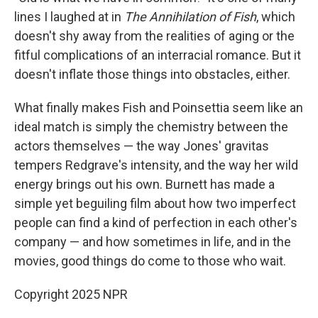
lines I laughed at in
The Annihilation of Fish
, which
doesn't shy away from the realities of aging or the
fitful complications of an interracial romance. But it
doesn't inflate those things into obstacles, either.
What finally makes Fish and Poinsettia seem like an
ideal match is simply the chemistry between the
actors themselves — the way Jones' gravitas
tempers Redgrave's intensity, and the way her wild
energy brings out his own. Burnett has made a
simple yet beguiling film about how two imperfect
people can find a kind of perfection in each other's
company — and how sometimes in life, and in the
movies, good things do come to those who wait.
Copyright 2025 NPR