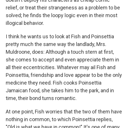
relief, or treat their strangeness as a problem to be
solved; he finds the loopy logic even in their most
illogical behavior.
I think he wants us to look at Fish and Poinsettia
pretty much the same way the landlady, Mrs.
Muldroone, does: Although a touch stern at first,
she comes to accept and even appreciate them in
all their eccentricities. Whatever may ail Fish and
Poinsettia, friendship and love appear to be the only
medicine they need. Fish cooks Poinsettia
Jamaican food, she takes him to the park, and in
time, their bond turns romantic.
At one point, Fish worries that the two of them have
nothing in common, to which Poinsettia replies,
"Old is what we have in common!" It's one of many