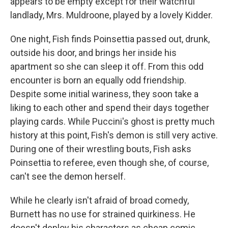
appears to be empty except for their watchful
landlady, Mrs. Muldroone, played by a lovely Kidder.
One night, Fish finds Poinsettia passed out, drunk,
outside his door, and brings her inside his
apartment so she can sleep it off. From this odd
encounter is born an equally odd friendship.
Despite some initial wariness, they soon take a
liking to each other and spend their days together
playing cards. While Puccini's ghost is pretty much
history at this point, Fish's demon is still very active.
During one of their wrestling bouts, Fish asks
Poinsettia to referee, even though she, of course,
can't see the demon herself.
While he clearly isn't afraid of broad comedy,
Burnett has no use for strained quirkiness. He
doesn't deploy his characters as cheap comic