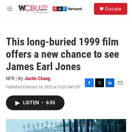
Skip to main content
S
Donate
e
M
a
e
r
n
c
u
h
This long-buried 1999 film
u
e
offers a new chance to see
r
y
James Earl Jones
NPR | By
Justin Chang
Published February 14, 2025 at 10:05 AM CST
F
T
L
E
a
w
i
m
c
i
n
a
LISTEN
•
6:55
e
t
k
i
b
t
e
l
o
e
d
o
r
I
k
n