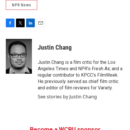
NPR News
F
T
L
E
a
w
i
m
c
i
n
a
e
t
k
i
Justin Chang
b
t
e
l
o
e
d
o
r
I
Justin Chang is a film critic for the Los
k
n
Angeles Times and NPR's Fresh Air, and a
regular contributor to KPCC's FilmWeek.
He previously served as chief film critic
and editor of film reviews for Variety.
See stories by Justin Chang
Become a WCBU sponsor