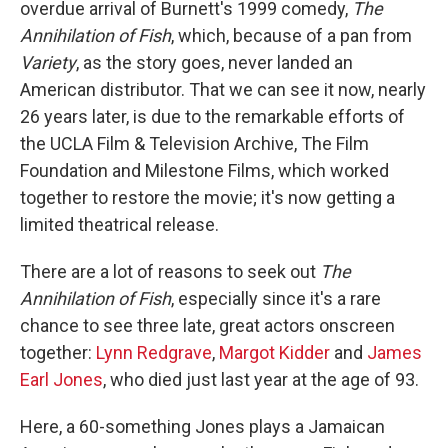
overdue arrival of Burnett's 1999 comedy,
The
Annihilation of Fish
, which, because of a pan from
Variety
, as the story goes, never landed an
American distributor. That we can see it now, nearly
26 years later, is due to the remarkable efforts of
the UCLA Film & Television Archive, The Film
Foundation and Milestone Films, which worked
together to restore the movie; it's now getting a
limited theatrical release.
There are a lot of reasons to seek out
The
Annihilation of Fish
, especially since it's a rare
chance to see three late, great actors onscreen
together:
Lynn Redgrave
,
Margot Kidder
and
James
Earl Jones
, who died just last year at the age of 93.
Here, a 60-something Jones plays a Jamaican