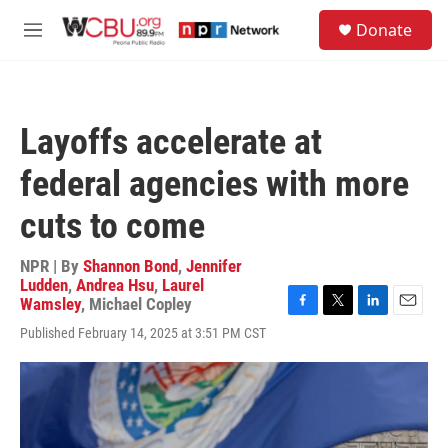
Skip to main content
S
Donate
e
M
a
e
r
n
c
u
h
Layoffs accelerate at
u
e
federal agencies with more
r
y
cuts to come
NPR | By
Shannon Bond
,
Jennifer
Ludden
,
Andrea Hsu
,
Laurel
Wamsley
,
Michael Copley
F
T
L
E
Published February 14, 2025 at 3:51 PM CST
a
w
i
m
c
i
n
a
e
t
k
i
b
t
e
l
o
e
d
o
r
I