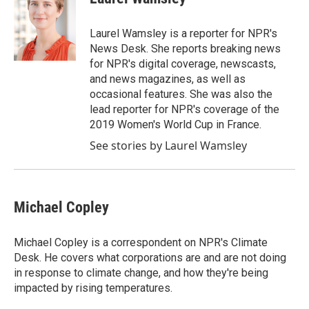
Laurel Wamsley is a reporter for NPR's
News Desk. She reports breaking news
for NPR's digital coverage, newscasts,
and news magazines, as well as
occasional features. She was also the
lead reporter for NPR's coverage of the
2019 Women's World Cup in France.
See stories by Laurel Wamsley
Michael Copley
Michael Copley is a correspondent on NPR's Climate
Desk. He covers what corporations are and are not doing
in response to climate change, and how they're being
impacted by rising temperatures.