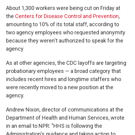
About 1,300 workers were being cut on Friday at
the
Centers for Disease Control and Prevention
,
amounting to 10% of its total staff, according to
two agency employees who requested anonymity
because they weren't authorized to speak for the
agency
As at other agencies, the CDC layoffs are targeting
probationary employees — a broad category that
includes recent hires and longtime staffers who
were recently moved to a new position at the
agency.
Andrew Nixon, director of communications at the
Department of Health and Human Services, wrote
in an email to NPR: "HHS is following the
Administration's guidance and taking action to