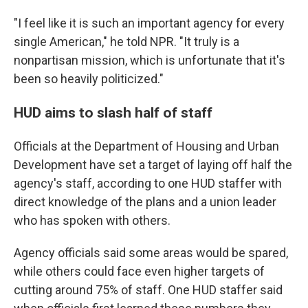
"I feel like it is such an important agency for every
single American," he told NPR. "It truly is a
nonpartisan mission, which is unfortunate that it's
been so heavily politicized."
HUD aims to slash half of staff
Officials at the Department of Housing and Urban
Development have set a target of laying off half the
agency's staff, according to one HUD staffer with
direct knowledge of the plans and a union leader
who has spoken with others.
Agency officials said some areas would be spared,
while others could face even higher targets of
cutting around 75% of staff. One HUD staffer said