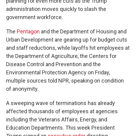
planning for even more cuts as the Trump
administration moves quickly to slash the
government workforce.
The
Pentagon
and the Department of Housing and
Urban Development are gearing up for budget cuts
and staff reductions, while layoffs hit employees at
the Department of Agriculture, the Centers for
Disease Control and Prevention and the
Environmental Protection Agency on Friday,
multiple sources told NPR, speaking on condition
of anonymity.
A sweeping wave of terminations has already
affected thousands of employees at agencies
including the Veterans Affairs, Energy, and
Education Departments. This week President
Trump signed an
executive order
directing