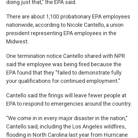
doing just that," the EPA said.
There are about 1,100 probationary EPA employees
nationwide, according to Nicole Cantello, a union
president representing EPA employees in the
Midwest.
One termination notice Cantello shared with NPR
said the employee was being fired because the
EPA found that they "failed to demonstrate fully
your qualifications for continued employment."
Cantello said the firings will leave fewer people at
EPA to respond to emergencies around the country.
"We come in in every major disaster in the nation,"
Cantello said, including the Los Angeles wildfires,
flooding in North Carolina last year from Hurricane