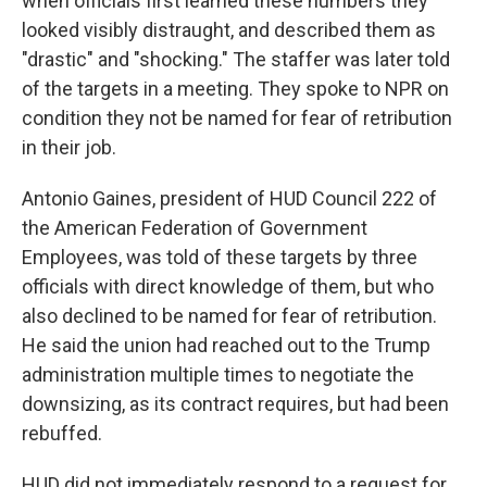
when officials first learned these numbers they
looked visibly distraught, and described them as
"drastic" and "shocking." The staffer was later told
of the targets in a meeting. They spoke to NPR on
condition they not be named for fear of retribution
in their job.
Antonio Gaines, president of HUD Council 222 of
the American Federation of Government
Employees, was told of these targets by three
officials with direct knowledge of them, but who
also declined to be named for fear of retribution.
He said the union had reached out to the Trump
administration multiple times to negotiate the
downsizing, as its contract requires, but had been
rebuffed.
HUD did not immediately respond to a request for