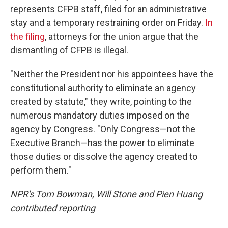
represents CFPB staff, filed for an administrative
stay and a temporary restraining order on Friday.
In
the filing
, attorneys for the union argue that the
dismantling of CFPB is illegal.
"Neither the President nor his appointees have the
constitutional authority to eliminate an agency
created by statute," they write, pointing to the
numerous mandatory duties imposed on the
agency by Congress. "Only Congress—not the
Executive Branch—has the power to eliminate
those duties or dissolve the agency created to
perform them."
NPR's Tom Bowman, Will Stone and Pien Huang
contributed reporting