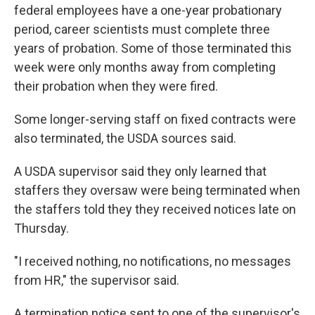
federal employees have a one-year probationary
period, career scientists must complete three
years of probation. Some of those terminated this
week were only months away from completing
their probation when they were fired.
Some longer-serving staff on fixed contracts were
also terminated, the USDA sources said.
A USDA supervisor said they only learned that
staffers they oversaw were being terminated when
the staffers told they they received notices late on
Thursday.
"I received nothing, no notifications, no messages
from HR," the supervisor said.
A termination notice sent to one of the supervisor's