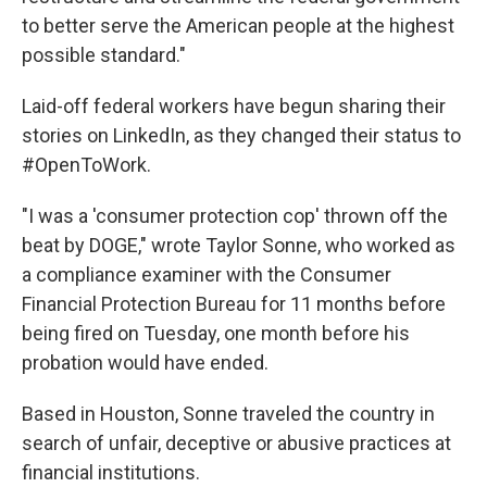
to better serve the American people at the highest
possible standard."
Laid-off federal workers have begun sharing their
stories on LinkedIn, as they changed their status to
#OpenToWork.
"I was a 'consumer protection cop' thrown off the
beat by DOGE," wrote Taylor Sonne, who worked as
a compliance examiner with the Consumer
Financial Protection Bureau for 11 months before
being fired on Tuesday, one month before his
probation would have ended.
Based in Houston, Sonne traveled the country in
search of unfair, deceptive or abusive practices at
financial institutions.