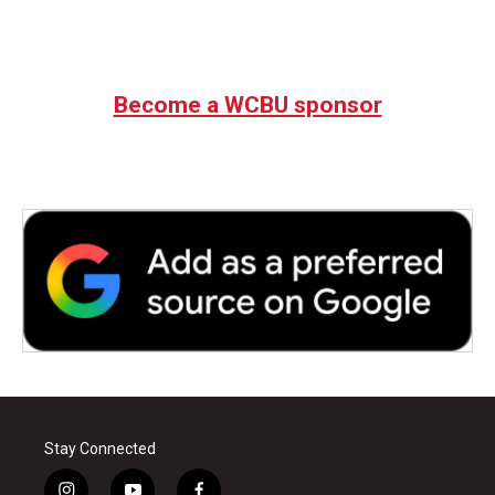
Become a WCBU sponsor
Stay Connected