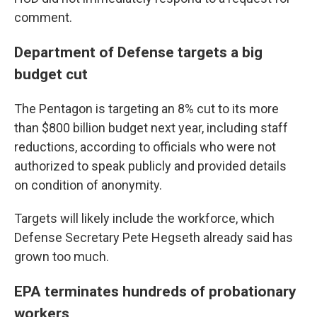
comment.
Department of Defense targets a big
budget cut
The Pentagon is targeting an 8% cut to its more
than $800 billion budget next year, including staff
reductions, according to officials who were not
authorized to speak publicly and provided details
on condition of anonymity.
Targets will likely include the workforce, which
Defense Secretary Pete Hegseth already said has
grown too much.
EPA terminates hundreds of probationary
workers