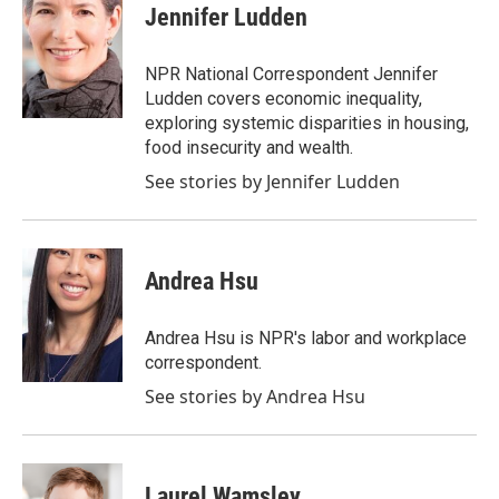
Jennifer Ludden
NPR National Correspondent Jennifer
Ludden covers economic inequality,
exploring systemic disparities in housing,
food insecurity and wealth.
See stories by Jennifer Ludden
Andrea Hsu
Andrea Hsu is NPR's labor and workplace
correspondent.
See stories by Andrea Hsu
Laurel Wamsley