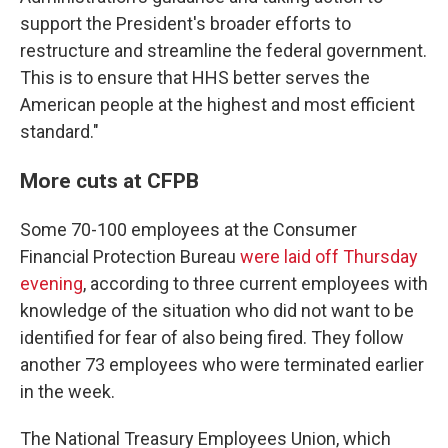
support the President's broader efforts to
restructure and streamline the federal government.
This is to ensure that HHS better serves the
American people at the highest and most efficient
standard."
More cuts at CFPB
Some 70-100 employees at the Consumer
Financial Protection Bureau
were laid off Thursday
evening
, according to three current employees with
knowledge of the situation who did not want to be
identified for fear of also being fired. They follow
another 73 employees who were terminated earlier
in the week.
The National Treasury Employees Union, which