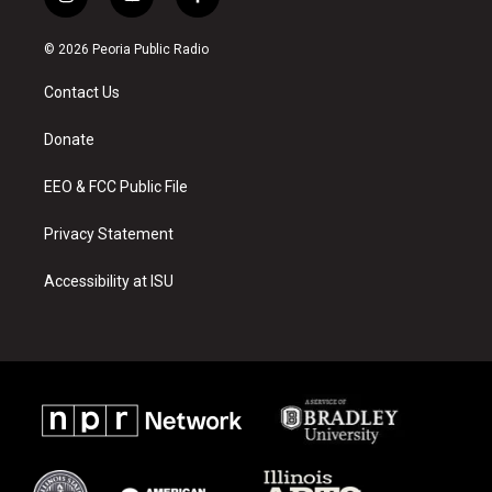
i
y
f
n
o
a
s
u
c
© 2026 Peoria Public Radio
t
t
e
a
u
b
Contact Us
g
b
o
r
e
o
a
k
Donate
m
EEO & FCC Public File
Privacy Statement
Accessibility at ISU