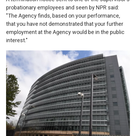
probationary employees and seen by NPR said:
"The Agency finds, based on your performance,
that you have not demonstrated that your further
employment at the Agency would be in the public
interest."