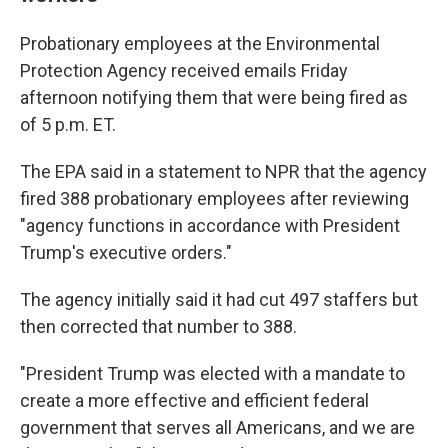
Probationary employees at the Environmental
Protection Agency received emails Friday
afternoon notifying them that were being fired as
of 5 p.m. ET.
The EPA said in a statement to NPR that the agency
fired 388 probationary employees after reviewing
"agency functions in accordance with President
Trump's executive orders."
The agency initially said it had cut 497 staffers but
then corrected that number to 388.
"President Trump was elected with a mandate to
create a more effective and efficient federal
government that serves all Americans, and we are