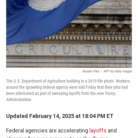
k
n
Alastair Pike
/
AFP Via Getty Images
The U.S. Department of Agriculture building in a 2019 file photo. Workers
around the sprawling federal agency were told Friday that their jobs had
been eliminated as part of sweeping layoffs from the new Trump
Administration.
Updated February 14, 2025 at 18:04 PM ET
Federal agencies are accelerating
layoffs
and