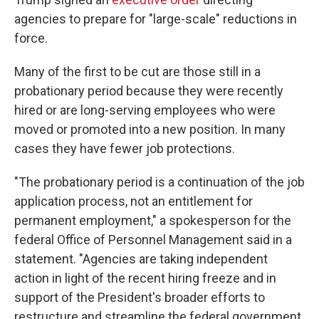
agencies to prepare for "large-scale" reductions in
force.
Many of the first to be cut are those still in a
probationary period because they were recently
hired or are long-serving employees who were
moved or promoted into a new position. In many
cases they have fewer job protections.
"The probationary period is a continuation of the job
application process, not an entitlement for
permanent employment," a spokesperson for the
federal Office of Personnel Management said in a
statement. "Agencies are taking independent
action in light of the recent hiring freeze and in
support of the President's broader efforts to
restructure and streamline the federal government