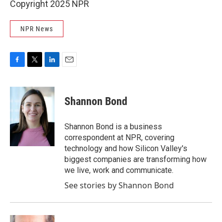
Copyright 2025 NPR
NPR News
F
T
L
E
a
w
i
m
c
i
n
a
e
t
k
i
Shannon Bond
b
t
e
l
o
e
d
o
r
I
Shannon Bond is a business
k
n
correspondent at NPR, covering
technology and how Silicon Valley's
biggest companies are transforming how
we live, work and communicate.
See stories by Shannon Bond