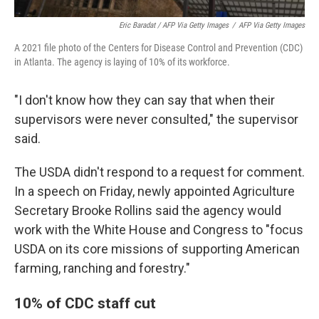
Eric Baradat / AFP Via Getty Images
/
AFP Via Getty Images
A 2021 file photo of the Centers for Disease Control and Prevention (CDC)
in Atlanta. The agency is laying of 10% of its workforce.
"I don't know how they can say that when their
supervisors were never consulted," the supervisor
said.
The USDA didn't respond to a request for comment.
In a speech on Friday, newly appointed Agriculture
Secretary Brooke Rollins said the agency would
work with the White House and Congress to "focus
USDA on its core missions of supporting American
farming, ranching and forestry."
10% of CDC staff cut