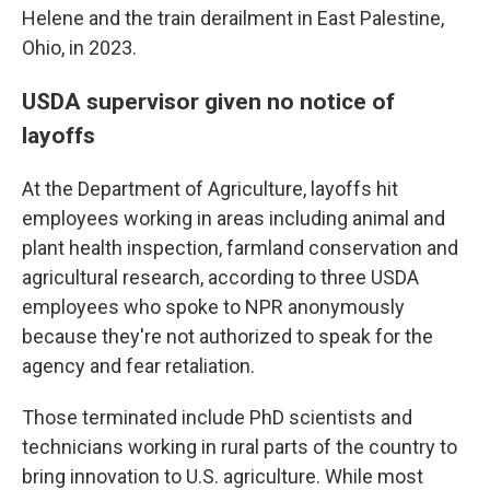
Helene and the train derailment in East Palestine,
Ohio, in 2023.
USDA supervisor given no notice of
layoffs
At the Department of Agriculture, layoffs hit
employees working in areas including animal and
plant health inspection, farmland conservation and
agricultural research, according to three USDA
employees who spoke to NPR anonymously
because they're not authorized to speak for the
agency and fear retaliation.
Those terminated include PhD scientists and
technicians working in rural parts of the country to
bring innovation to U.S. agriculture. While most