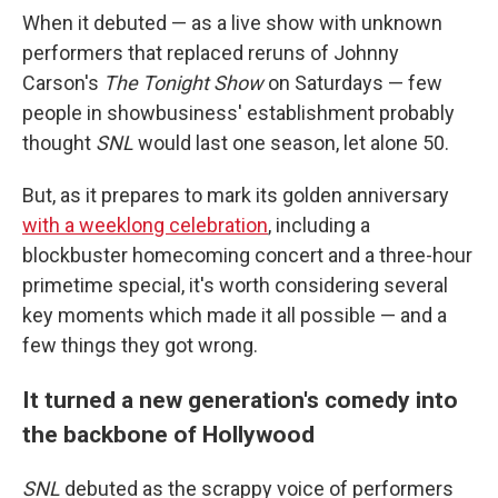
When it debuted — as a live show with unknown
performers that replaced reruns of Johnny
Carson's
The Tonight Show
on Saturdays — few
people in showbusiness' establishment probably
thought
SNL
would last one season, let alone 50.
But, as it prepares to mark its golden anniversary
with a weeklong celebration
, including a
blockbuster homecoming concert and a three-hour
primetime special, it's worth considering several
key moments which made it all possible — and a
few things they got wrong.
It turned a new generation's comedy into
the backbone of Hollywood
SNL
debuted as the scrappy voice of performers