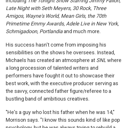
including
The Tonight Show Starring Jimmy Fallon,
Late Night with Seth Meyers, 30 Rock, Three
Amigos, Wayne's World, Mean Girls, the 70th
Primetime Emmy Awards, Adele Live in New York,
Schmigadoon, Portlandia
and much more.
His success hasn't come from imposing his
sensibilities on the shows he oversees. Instead,
Michaels has created an atmosphere at
SNL
where
a long procession of talented writers and
performers have fought it out to showcase their
best work, with the executive producer serving as
the savvy, connected father figure/referee to a
bustling band of ambitious creatives.
"He's a guy who lost his father when he was 14,"
Morrison says. "I know this sounds kind of like pop
psychology, but he was always trying to rebuild a