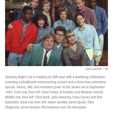
Justin Sutcliffe
/
AP
Saturday Night Live is marking its 50th year with a weeklong celebration,
including a blockbuster homecoming concert and a three-hour primetime
special. Above,
SNL
cast members pose on the show's set in September
1992. Front row, from left: Chris Farley, Al Franken and Melanie Hutsell.
Middle row, from left: Chris Rock, Julia Sweeney, Dana Carvey and Rob
Schneider. Back row, from left: Adam Sandler, David Spade, Ellen
Cleghorne, Kevin Nealon, Phil Hartman and Tim Meadows.