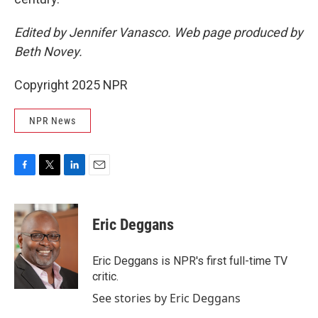
Edited by Jennifer Vanasco. Web page produced by
Beth Novey.
Copyright 2025 NPR
NPR News
F
T
L
E
a
w
i
m
c
i
n
a
e
t
k
i
Eric Deggans
b
t
e
l
o
e
d
o
r
I
Eric Deggans is NPR's first full-time TV
k
n
critic.
See stories by Eric Deggans