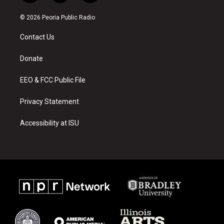
n
o
a
s
u
c
© 2026 Peoria Public Radio
t
t
e
a
u
b
Contact Us
g
b
o
r
e
o
a
k
Donate
m
EEO & FCC Public File
Privacy Statement
Accessibility at ISU