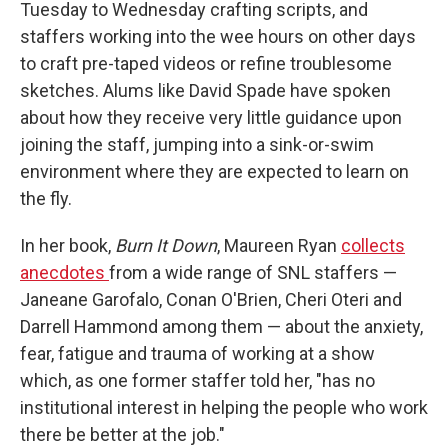
Tuesday to Wednesday crafting scripts, and
staffers working into the wee hours on other days
to craft pre-taped videos or refine troublesome
sketches. Alums like David Spade have spoken
about how they receive very little guidance upon
joining the staff, jumping into a sink-or-swim
environment where they are expected to learn on
the fly.
In her book,
Burn It Down
, Maureen Ryan
collects
anecdotes
from a wide range of SNL staffers —
Janeane Garofalo, Conan O'Brien, Cheri Oteri and
Darrell Hammond among them — about the anxiety,
fear, fatigue and trauma of working at a show
which, as one former staffer told her, "has no
institutional interest in helping the people who work
there be better at the job."