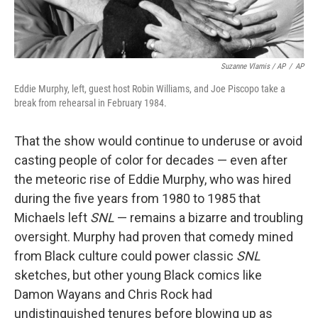
Suzanne Vlamis / AP
/
AP
Eddie Murphy, left, guest host Robin Williams, and Joe Piscopo take a
break from rehearsal in February 1984.
That the show would continue to underuse or avoid
casting people of color for decades — even after
the meteoric rise of Eddie Murphy, who was hired
during the five years from 1980 to 1985 that
Michaels left
SNL
— remains a bizarre and troubling
oversight. Murphy had proven that comedy mined
from Black culture could power classic
SNL
sketches, but other young Black comics like
Damon Wayans and Chris Rock had
undistinguished tenures before blowing up as