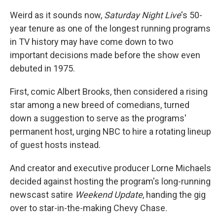
Weird as it sounds now,
Saturday Night Live
's 50-
year tenure as one of the longest running programs
in TV history may have come down to two
important decisions made before the show even
debuted in 1975.
First, comic Albert Brooks, then considered a rising
star among a new breed of comedians, turned
down a suggestion to serve as the programs'
permanent host, urging NBC to hire a rotating lineup
of guest hosts instead.
And creator and executive producer Lorne Michaels
decided against hosting the program's long-running
newscast satire
Weekend Update
, handing the gig
over to star-in-the-making Chevy Chase.