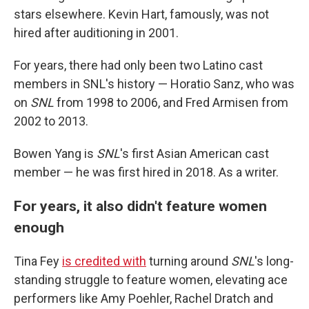
stars elsewhere. Kevin Hart, famously, was not
hired after auditioning in 2001.
For years, there had only been two Latino cast
members in SNL's history — Horatio Sanz, who was
on
SNL
from 1998 to 2006, and Fred Armisen from
2002 to 2013.
Bowen Yang is
SNL
's first Asian American cast
member — he was first hired in 2018. As a writer.
For years, it also didn't feature women
enough
Tina Fey
is credited with
turning around
SNL
's long-
standing struggle to feature women, elevating ace
performers like Amy Poehler, Rachel Dratch and