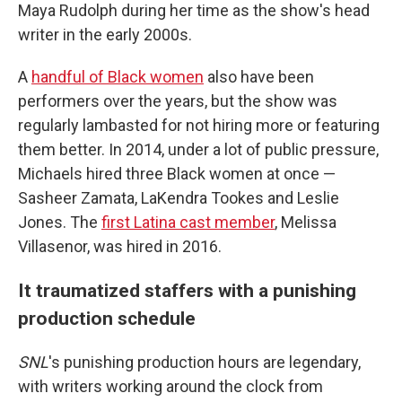
Maya Rudolph during her time as the show's head
writer in the early 2000s.
A
handful of Black women
also have been
performers over the years, but the show was
regularly lambasted for not hiring more or featuring
them better. In 2014, under a lot of public pressure,
Michaels hired three Black women at once —
Sasheer Zamata, LaKendra Tookes and Leslie
Jones. The
first Latina cast member
, Melissa
Villasenor, was hired in 2016.
It traumatized staffers with a punishing
production schedule
SNL
's punishing production hours are legendary,
with writers working around the clock from