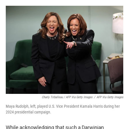
Charly Triballeau / AFP Via Getty Images
/
AFP Via Getty Images
Maya Rudolph, left, played U.S. Vice President Kamala Harris during her
2024 presidential campaign.
While acknowledging that such a Darwinian