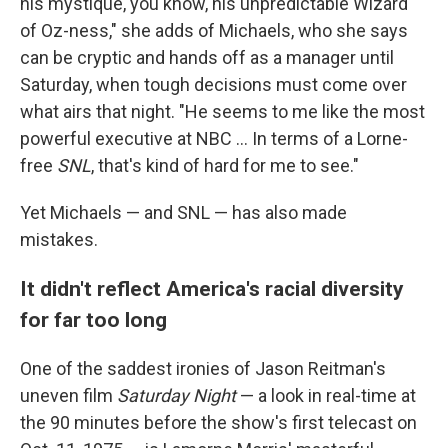
his mystique, you know, his unpredictable Wizard
of Oz-ness," she adds of Michaels, who she says
can be cryptic and hands off as a manager until
Saturday, when tough decisions must come over
what airs that night. "He seems to me like the most
powerful executive at NBC … In terms of a Lorne-
free
SNL
, that's kind of hard for me to see."
Yet Michaels — and SNL — has also made
mistakes.
It didn't reflect America's racial diversity
for far too long
One of the saddest ironies of Jason Reitman's
uneven film
Saturday Night
— a look in real-time at
the 90 minutes before the show's first telecast on