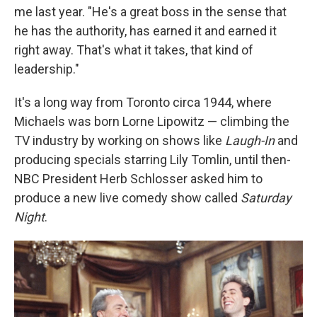
me last year. "He's a great boss in the sense that
he has the authority, has earned it and earned it
right away. That's what it takes, that kind of
leadership."
It's a long way from Toronto circa 1944, where
Michaels was born Lorne Lipowitz — climbing the
TV industry by working on shows like
Laugh-In
and
producing specials starring Lily Tomlin, until then-
NBC President Herb Schlosser asked him to
produce a new live comedy show called
Saturday
Night
.