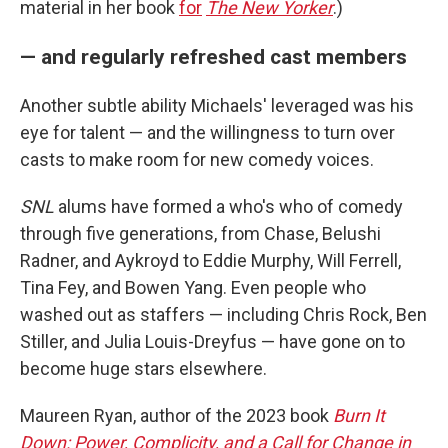
material in her book
for
The New Yorker
.)
— and regularly refreshed cast members
Another subtle ability Michaels' leveraged was his
eye for talent — and the willingness to turn over
casts to make room for new comedy voices.
SNL
alums have formed a who's who of comedy
through five generations, from Chase, Belushi
Radner, and Aykroyd to Eddie Murphy, Will Ferrell,
Tina Fey, and Bowen Yang. Even people who
washed out as staffers — including Chris Rock, Ben
Stiller, and Julia Louis-Dreyfus — have gone on to
become huge stars elsewhere.
Maureen Ryan, author of the 2023 book
Burn It
Down: Power, Complicity, and a Call for Change in