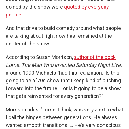
coined by the show were
quoted by everyday
people
.
And that drive to build comedy around what people
are talking about right now has remained at the
center of the show.
According to Susan Morrison,
author of the book
Lorne: The Man Who Invented Saturday Night Live
,
around 1990 Michaels "had this realization: 'Is this
going to be a '70s show that I keep kind of pushing
forward into the future … or is it going to be a show
that gets reinvented for every generation?"
Morrison adds: "Lorne, I think, was very alert to what
I call the hinges between generations. He always
wanted smooth transitions. … He's very conscious