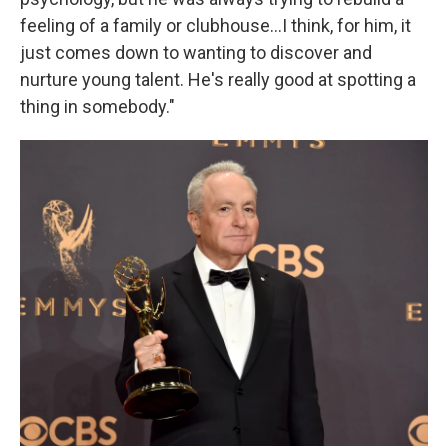
feeling of a family or clubhouse…I think, for him, it
just comes down to wanting to discover and
nurture young talent. He's really good at spotting a
thing in somebody."