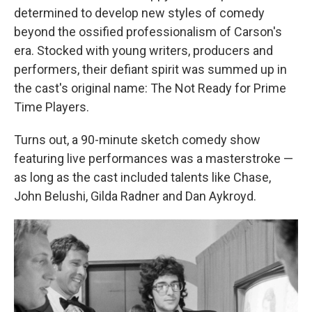
determined to develop new styles of comedy
beyond the ossified professionalism of Carson's
era. Stocked with young writers, producers and
performers, their defiant spirit was summed up in
the cast's original name: The Not Ready for Prime
Time Players.
Turns out, a 90-minute sketch comedy show
featuring live performances was a masterstroke —
as long as the cast included talents like Chase,
John Belushi, Gilda Radner and Dan Aykroyd.