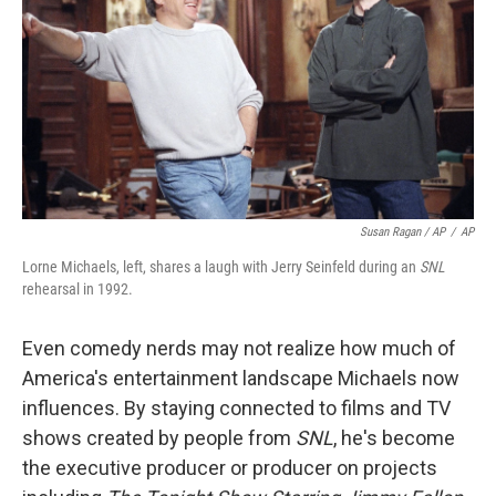
Susan Ragan / AP
/
AP
Lorne Michaels, left, shares a laugh with Jerry Seinfeld during an
SNL
rehearsal in 1992.
Even comedy nerds may not realize how much of
America's entertainment landscape Michaels now
influences. By staying connected to films and TV
shows created by people from
SNL
, he's become
the executive producer or producer on projects