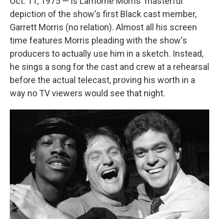
Oct. 11, 1975 — is Lamorne Morris' masterful
depiction of the show's first Black cast member,
Garrett Morris (no relation). Almost all his screen
time features Morris pleading with the show's
producers to actually use him in a sketch. Instead,
he sings a song for the cast and crew at a rehearsal
before the actual telecast, proving his worth in a
way no TV viewers would see that night.