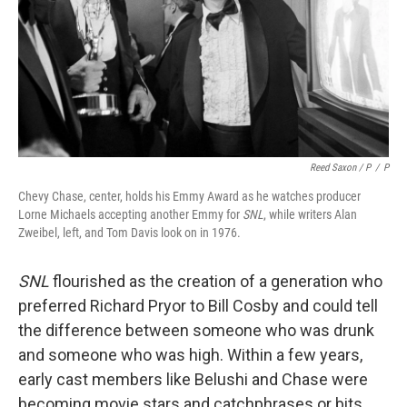
Reed Saxon / P
/
P
Chevy Chase, center, holds his Emmy Award as he watches producer
Lorne Michaels accepting another Emmy for
SNL
, while writers Alan
Zweibel, left, and Tom Davis look on in 1976.
SNL
flourished as the creation of a generation who
preferred Richard Pryor to Bill Cosby and could tell
the difference between someone who was drunk
and someone who was high. Within a few years,
early cast members like Belushi and Chase were
becoming movie stars and catchphrases or bits