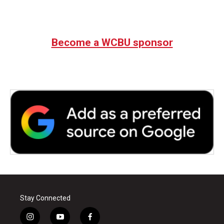
Become a WCBU sponsor
Stay Connected
i
y
f