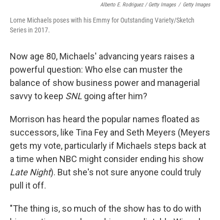
Alberto E. Rodriguez / Getty Images
/
Getty Images
Lorne Michaels poses with his Emmy for Outstanding Variety/Sketch
Series in 2017.
Now age 80, Michaels' advancing years raises a
powerful question: Who else can muster the
balance of show business power and managerial
savvy to keep
SNL
going after him?
Morrison has heard the popular names floated as
successors, like Tina Fey and Seth Meyers (Meyers
gets my vote, particularly if Michaels steps back at
a time when NBC might consider ending his show
Late Night
). But she's not sure anyone could truly
pull it off.
"The thing is, so much of the show has to do with