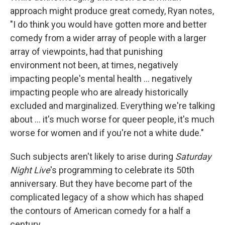
approach might produce great comedy, Ryan notes,
"I do think you would have gotten more and better
comedy from a wider array of people with a larger
array of viewpoints, had that punishing
environment not been, at times, negatively
impacting people's mental health … negatively
impacting people who are already historically
excluded and marginalized. Everything we're talking
about … it's much worse for queer people, it's much
worse for women and if you're not a white dude."
Such subjects aren't likely to arise during
Saturday
Night Live
's programming to celebrate its 50th
anniversary. But they have become part of the
complicated legacy of a show which has shaped
the contours of American comedy for a half a
century.