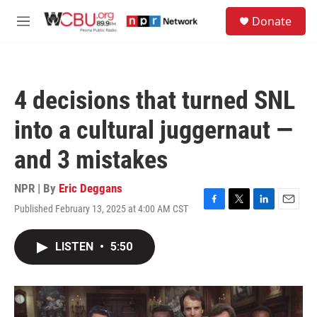
Skip to main content
S
Donate
e
M
a
e
r
n
c
u
h
4 decisions that turned SNL
u
e
into a cultural juggernaut —
r
y
and 3 mistakes
NPR | By
Eric Deggans
Published February 13, 2025 at 4:00 AM CST
F
T
L
E
a
w
i
m
c
i
n
a
LISTEN
•
5:50
e
t
k
i
b
t
e
l
o
e
d
o
r
I
k
n