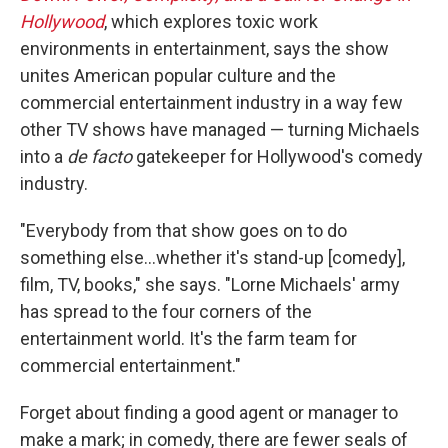
Hollywood
, which explores toxic work
environments in entertainment, says the show
unites American popular culture and the
commercial entertainment industry in a way few
other TV shows have managed — turning Michaels
into a
de facto
gatekeeper for Hollywood's comedy
industry.
"Everybody from that show goes on to do
something else…whether it's stand-up [comedy],
film, TV, books," she says. "Lorne Michaels' army
has spread to the four corners of the
entertainment world. It's the farm team for
commercial entertainment."
Forget about finding a good agent or manager to
make a mark; in comedy, there are fewer seals of