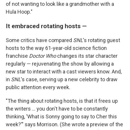
of not wanting to look like a grandmother with a
Hula Hoop."
It embraced rotating hosts —
Some critics have compared
SNL
's rotating guest
hosts to the way 61-year-old science fiction
franchise
Doctor Who
changes its star character
regularly — rejuvenating the show by allowing a
new star to interact with a cast viewers know. And,
in
SNL
's case, serving up a new celebrity to draw
public attention every week.
"The thing about rotating hosts, is that it frees up
the writers … you don't have to be constantly
thinking, 'What is Sonny going to say to Cher this
week?'" says Morrison. (She wrote a preview of the