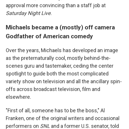
approval more convincing than a staff job at
Saturday Night Live
.
Michaels became a (mostly) off camera
Godfather of American comedy
Over the years, Michaels has developed an image
as the preternaturally cool, mostly behind-the-
scenes guru and tastemaker, ceding the center
spotlight to guide both the most complicated
variety show on television and all the ancillary spin-
offs across broadcast television, film and
elsewhere.
"First of all, someone has to be the boss," Al
Franken, one of the original writers and occasional
performers on
SNL
and a former U.S. senator, told