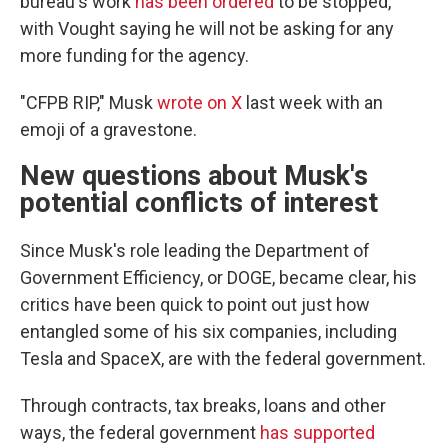
bureau's work
has been ordered
to be stopped,
with Vought saying he will not be asking for any
more funding for the agency.
"CFPB RIP," Musk
wrote on X
last week with an
emoji of a gravestone.
New questions about Musk's
potential conflicts of interest
Since Musk's role leading the Department of
Government Efficiency, or DOGE, became clear, his
critics have been quick to point out just how
entangled some of his six companies, including
Tesla and SpaceX, are with the federal government.
Through contracts, tax breaks, loans and other
ways, the federal government
has supported