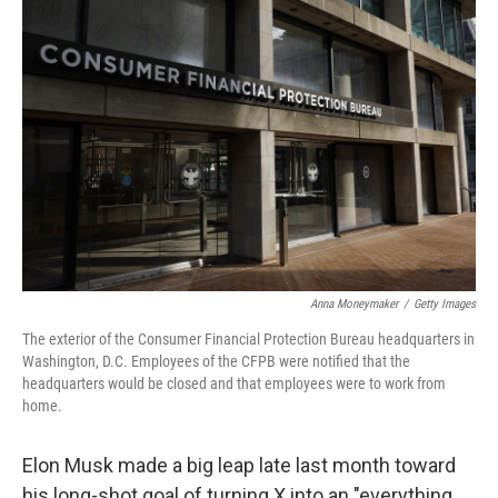
Anna Moneymaker
/
Getty Images
The exterior of the Consumer Financial Protection Bureau headquarters in
Washington, D.C. Employees of the CFPB were notified that the
headquarters would be closed and that employees were to work from
home.
Elon Musk made a big leap late last month toward
his long-shot goal of turning X into an "everything