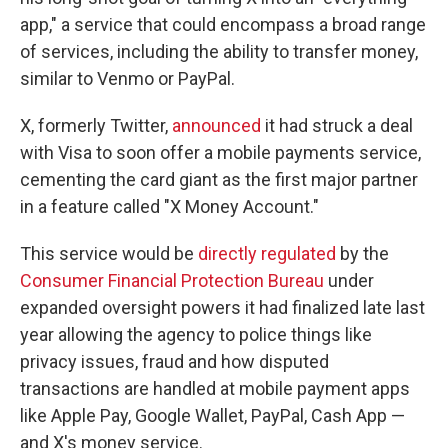
app," a service that could encompass a broad range
of services, including the ability to transfer money,
similar to Venmo or PayPal.
X, formerly Twitter,
announced
it had struck a deal
with Visa to soon offer a mobile payments service,
cementing the card giant as the first major partner
in a feature called "X Money Account."
This service would be
directly regulated
by the
Consumer Financial Protection Bureau
under
expanded oversight powers it had finalized late last
year allowing the agency to police things like
privacy issues, fraud and how disputed
transactions are handled at mobile payment apps
like Apple Pay, Google Wallet, PayPal, Cash App —
and X's money service.