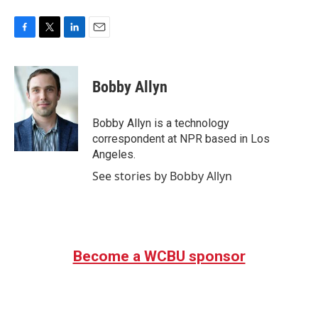
F
T
L
E
a
w
i
m
c
i
n
a
e
t
k
i
Bobby Allyn
b
t
e
l
o
e
d
o
r
I
Bobby Allyn is a technology
k
n
correspondent at NPR based in Los
Angeles.
See stories by Bobby Allyn
Become a WCBU sponsor