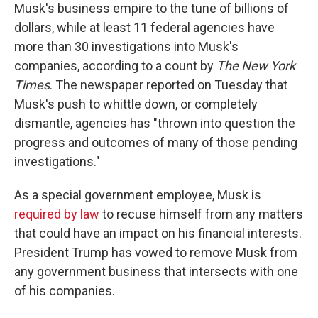
Musk's business empire to the tune of billions of
dollars, while at least 11 federal agencies have
more than 30 investigations into Musk's
companies, according to a count by
The New York
Times
. The newspaper reported on Tuesday that
Musk's push to whittle down, or completely
dismantle, agencies has "thrown into question the
progress and outcomes of many of those pending
investigations."
As a special government employee, Musk is
required by law
to recuse himself from any matters
that could have an impact on his financial interests.
President Trump has vowed to remove Musk from
any government business that intersects with one
of his companies.