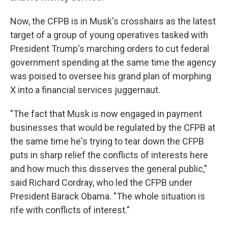
Now, the CFPB is in Musk's crosshairs as the latest
target of a group of young operatives tasked with
President Trump's marching orders to cut federal
government spending at the same time the agency
was poised to oversee his grand plan of morphing
X into a financial services juggernaut.
"The fact that Musk is now engaged in payment
businesses that would be regulated by the CFPB at
the same time he's trying to tear down the CFPB
puts in sharp relief the conflicts of interests here
and how much this disserves the general public,"
said Richard Cordray, who led the CFPB under
President Barack Obama. "The whole situation is
rife with conflicts of interest."