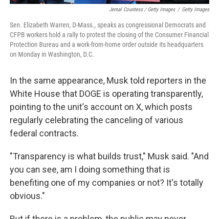
Jemal Countess / Getty Images
/
Getty Images
Sen. Elizabeth Warren, D-Mass., speaks as congressional Democrats and
CFPB workers hold a rally to protest the closing of the Consumer Financial
Protection Bureau and a work-from-home order outside its headquarters
on Monday in Washington, D.C.
In the same appearance, Musk told reporters in the
White House that DOGE is operating transparently,
pointing to the unit's account on X, which posts
regularly celebrating the canceling of various
federal contracts.
"Transparency is what builds trust," Musk said. "And
you can see, am I doing something that is
benefiting one of my companies or not? It's totally
obvious."
But if there is a problem, the public may never