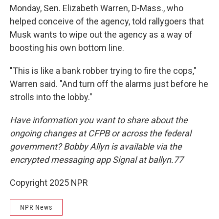
Monday, Sen. Elizabeth Warren, D-Mass., who
helped conceive of the agency, told rallygoers that
Musk wants to wipe out the agency as a way of
boosting his own bottom line.
"This is like a bank robber trying to fire the cops,"
Warren said. "And turn off the alarms just before he
strolls into the lobby."
Have information you want to share about the
ongoing changes at CFPB or across the federal
government? Bobby Allyn is available via the
encrypted messaging app Signal at ballyn.77
Copyright 2025 NPR
NPR News