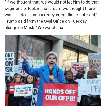
"If we thought that, we would not let him to do that
segment, or look in that area, if we thought there
was a lack of transparency or conflict of interest,"
Trump said from the Oval Office on Tuesday
alongside Musk. "We watch that."