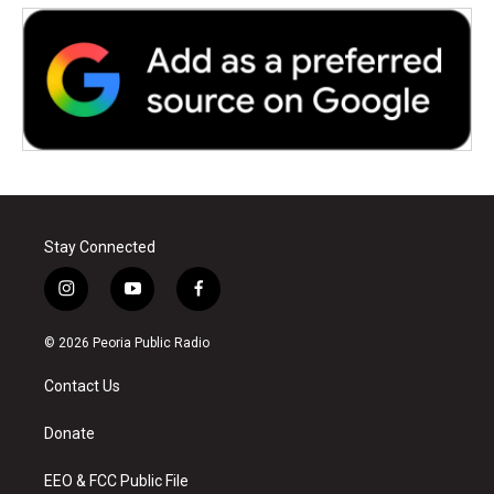
Stay Connected
i
y
f
n
o
a
s
u
c
© 2026 Peoria Public Radio
t
t
e
a
u
b
Contact Us
g
b
o
r
e
o
a
k
Donate
m
EEO & FCC Public File