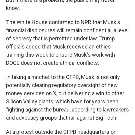
know.
The White House confirmed to NPR that Musk's
financial disclosures will remain confidential, a level
of secrecy that is permitted under law. Trump
officials added that Musk received an ethics
training this week to ensure Musk's work with
DOGE does not create ethical conflicts.
In taking a hatchet to the CFPB, Musk is not only
potentially clearing regulatory oversight of new
money services on X, but delivering a win to other
Silicon Valley giants, which have for years been
fighting against the bureau, according to lawmakers
and advocacy groups that rail against Big Tech.
At a protest outside the CFPB headquarters on