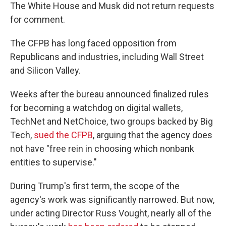
The White House and Musk did not return requests
for comment.
The CFPB has long faced opposition from
Republicans and industries, including Wall Street
and Silicon Valley.
Weeks after the bureau announced finalized rules
for becoming a watchdog on digital wallets,
TechNet and NetChoice, two groups backed by Big
Tech,
sued the CFPB
, arguing that the agency does
not have "free rein in choosing which nonbank
entities to supervise."
During Trump's first term, the scope of the
agency's work was significantly narrowed. But now,
under acting Director Russ Vought, nearly all of the