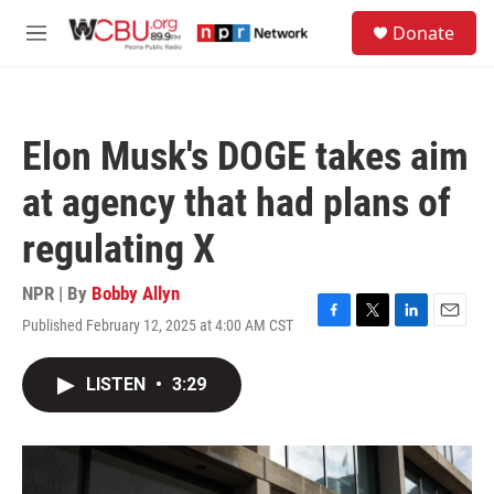
Skip to main content
S
Donate
e
M
a
e
r
n
c
u
h
Elon Musk's DOGE takes aim
u
e
at agency that had plans of
r
y
regulating X
NPR | By
Bobby Allyn
Published February 12, 2025 at 4:00 AM CST
F
T
L
E
a
w
i
m
c
i
n
a
LISTEN
•
3:29
e
t
k
i
b
t
e
l
o
e
d
o
r
I
k
n