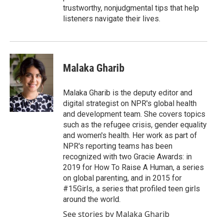
trustworthy, nonjudgmental tips that help
listeners navigate their lives.
Malaka Gharib
Malaka Gharib is the deputy editor and
digital strategist on NPR's global health
and development team. She covers topics
such as the refugee crisis, gender equality
and women's health. Her work as part of
NPR's reporting teams has been
recognized with two Gracie Awards: in
2019 for How To Raise A Human, a series
on global parenting, and in 2015 for
#15Girls, a series that profiled teen girls
around the world.
See stories by Malaka Gharib