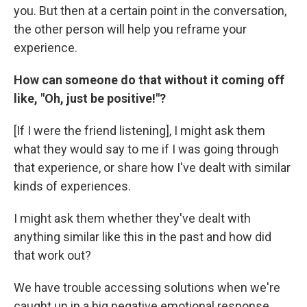
you. But then at a certain point in the conversation,
the other person will help you reframe your
experience.
How can someone do that without it coming off
like, "Oh, just be positive!"?
[If I were the friend listening], I might ask them
what they would say to me if I was going through
that experience, or share how I've dealt with similar
kinds of experiences.
I might ask them whether they've dealt with
anything similar like this in the past and how did
that work out?
We have trouble accessing solutions when we're
caught up in a big negative emotional response.