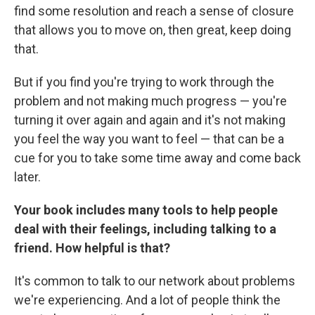
find some resolution and reach a sense of closure
that allows you to move on, then great, keep doing
that.
But if you find you're trying to work through the
problem and not making much progress — you're
turning it over again and again and it's not making
you feel the way you want to feel — that can be a
cue for you to take some time away and come back
later.
Your book includes many tools to help people
deal with their feelings, including talking to a
friend. How helpful is that?
It's common to talk to our network about problems
we're experiencing. And a lot of people think the