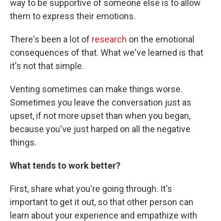
way to be supportive of someone else is to allow
them to express their emotions.
There's been a lot of
research
on the emotional
consequences of that. What we've learned is that
it's not that simple.
Venting sometimes can make things worse.
Sometimes you leave the conversation just as
upset, if not more upset than when you began,
because you've just harped on all the negative
things.
What tends to work better?
First, share what you're going through. It's
important to get it out, so that other person can
learn about your experience and empathize with