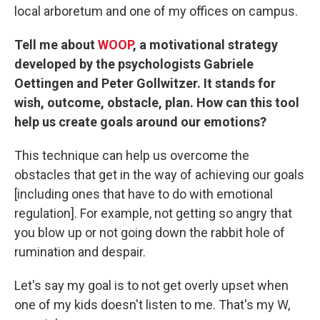
local arboretum and one of my offices on campus.
Tell me about
WOOP
, a motivational strategy
developed by the psychologists Gabriele
Oettingen and Peter Gollwitzer. It stands for
wish, outcome, obstacle, plan. How can this tool
help us create goals around our emotions?
This technique can help us overcome the
obstacles that get in the way of achieving our goals
[including ones that have to do with emotional
regulation]. For example, not getting so angry that
you blow up or not going down the rabbit hole of
rumination and despair.
Let's say my goal is to not get overly upset when
one of my kids doesn't listen to me. That's my W,