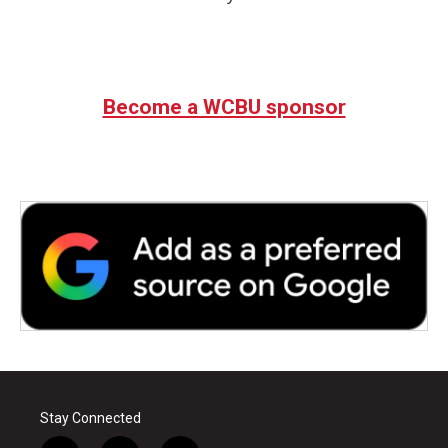
Become a WCBU sponsor
Stay Connected