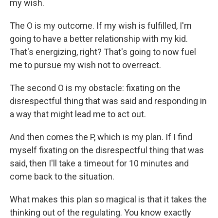
my wish.
The O is my outcome. If my wish is fulfilled, I'm
going to have a better relationship with my kid.
That's energizing, right? That's going to now fuel
me to pursue my wish not to overreact.
The second O is my obstacle: fixating on the
disrespectful thing that was said and responding in
a way that might lead me to act out.
And then comes the P, which is my plan. If I find
myself fixating on the disrespectful thing that was
said, then I'll take a timeout for 10 minutes and
come back to the situation.
What makes this plan so magical is that it takes the
thinking out of the regulating. You know exactly