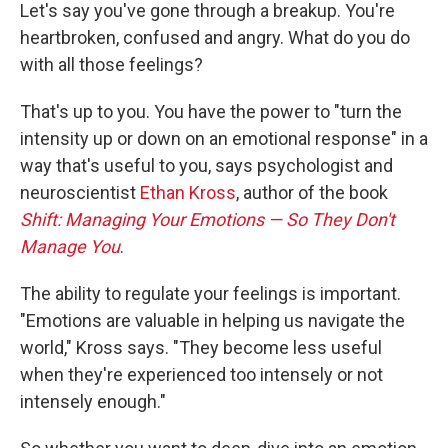
Let's say you've gone through a breakup. You're
heartbroken, confused and angry. What do you do
with all those feelings?
That's up to you. You have the power to "turn the
intensity up or down on an emotional response" in a
way that's useful to you, says psychologist and
neuroscientist
Ethan Kross
, author of the book
Shift: Managing Your Emotions — So They Don't
Manage You
.
The ability to regulate your feelings is important.
"Emotions are valuable in helping us navigate the
world," Kross says. "They become less useful
when they're experienced too intensely or not
intensely enough."