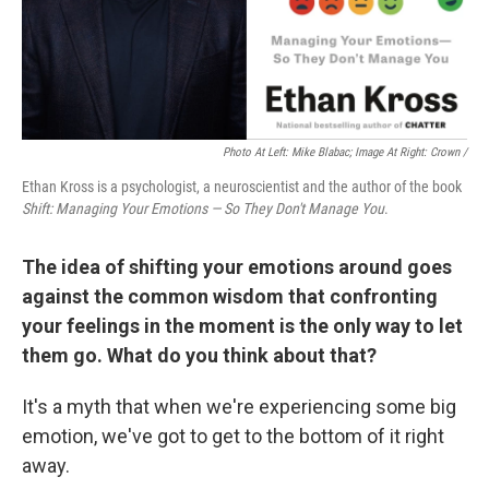
Photo At Left: Mike Blabac; Image At Right: Crown /
Ethan Kross is a psychologist, a neuroscientist and the author of the book
Shift: Managing Your Emotions — So They Don't Manage You
.
The idea of shifting your emotions around goes
against the common wisdom that confronting
your feelings in the moment is the only way to let
them go. What do you think about that?
It's a myth that when we're experiencing some big
emotion, we've got to get to the bottom of it right
away.