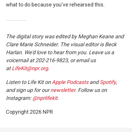
what to do because you've rehearsed this.
The digital story was edited by Meghan Keane and
Clare Marie Schneider. The visual editor is Beck
Harlan. We'd love to hear from you. Leave us a
voicemail at 202-216-9823, or email us
at
LifeKit@npr.org
.
Listen to Life Kit on
Apple Podcasts
and
Spotify
,
and sign up for our
newsletter
. Follow us on
Instagram:
@nprlifekit
.
Copyright 2026 NPR