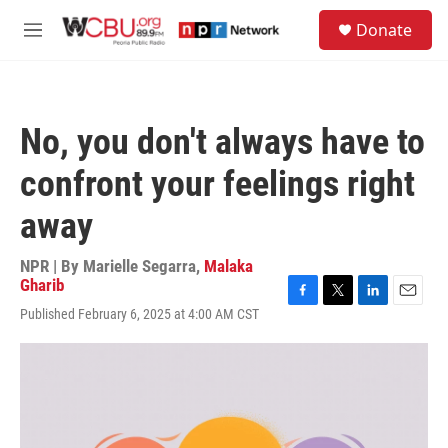
Skip to main content
S
Donate
e
M
a
e
r
n
c
u
h
No, you don't always have to
u
e
confront your feelings right
r
y
away
NPR | By
Marielle Segarra
,
Malaka
Gharib
F
T
L
E
Published February 6, 2025 at 4:00 AM CST
a
w
i
m
c
i
n
a
e
t
k
i
b
t
e
l
o
e
d
o
r
I
k
n