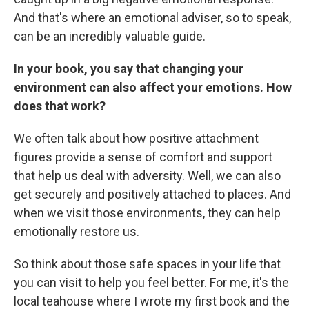
And that's where an emotional adviser, so to speak,
can be an incredibly valuable guide.
In your book, you say that changing your
environment can also affect your emotions. How
does that work?
We often talk about how positive attachment
figures provide a sense of comfort and support
that help us deal with adversity. Well, we can also
get securely and positively attached to places. And
when we visit those environments, they can help
emotionally restore us.
So think about those safe spaces in your life that
you can visit to help you feel better. For me, it's the
local teahouse where I wrote my first book and the