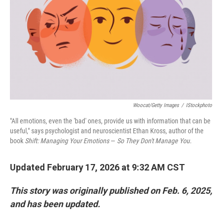
Woocat/Getty Images
/
IStockphoto
"All emotions, even the 'bad' ones, provide us with information that can be
useful," says psychologist and neuroscientist Ethan Kross, author of the
book
Shift: Managing Your Emotions
—
So They Don't Manage You.
Updated February 17, 2026 at 9:32 AM CST
This story was originally published on Feb. 6, 2025,
and has been updated.