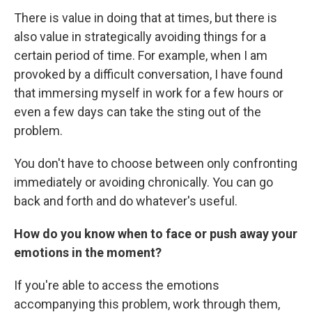
There is value in doing that at times, but there is
also value in strategically avoiding things for a
certain period of time. For example, when I am
provoked by a difficult conversation, I have found
that immersing myself in work for a few hours or
even a few days can take the sting out of the
problem.
You don't have to choose between only confronting
immediately or avoiding chronically. You can go
back and forth and do whatever's useful.
How do you know when to face or push away your
emotions in the moment?
If you're able to access the emotions
accompanying this problem, work through them,