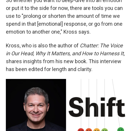
So whether you want to deep-dive into an emotion
or put it to the side for now, there are tools you can
use to "prolong or shorten the amount of time we
spend in that [emotional] response, or go from one
emotion to another one," Kross says.
Kross, who is also the author of
Chatter: The Voice
in Our Head, Why It Matters, and How to Harness It
,
shares insights from his new book. This interview
has been edited for length and clarity.