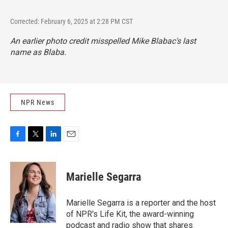
Corrected: February 6, 2025 at 2:28 PM CST
An earlier photo credit misspelled Mike Blabac's last
name as Blaba.
NPR News
F
T
L
E
a
w
i
m
c
i
n
a
e
t
k
i
Marielle Segarra
b
t
e
l
o
e
d
o
r
I
Marielle Segarra is a reporter and the host
k
n
of NPR's Life Kit, the award-winning
podcast and radio show that shares