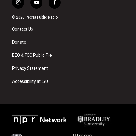
i
y
f
n
o
a
s
u
c
© 2026 Peoria Public Radio
t
t
e
a
u
b
Contact Us
g
b
o
r
e
o
a
k
Donate
m
EEO & FCC Public File
Privacy Statement
Accessibility at ISU