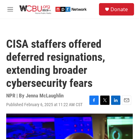
Skip to main content
S
Donate
e
M
a
e
r
n
c
u
h
CISA staffers offered
u
e
deferred resignations,
r
y
extending broader
cybersecurity fears
NPR | By
Jenna McLaughlin
Published February 6, 2025 at 11:22 AM CST
F
T
L
E
a
w
i
m
c
i
n
a
e
t
k
i
b
t
e
l
o
e
d