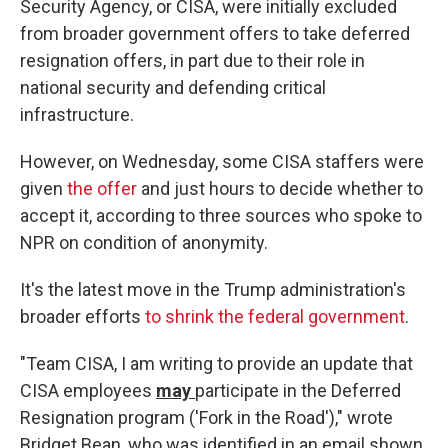
Security Agency, or CISA, were initially excluded
from broader government offers to take deferred
resignation offers, in part due to their role in
national security and defending critical
infrastructure.
However, on Wednesday, some CISA staffers were
given
the offer
and just hours to decide whether to
accept it, according to three sources who spoke to
NPR on condition of anonymity.
It's the latest move in the Trump administration's
broader efforts
to shrink the federal government
.
"Team CISA, I am writing to provide an update that
CISA employees
may
participate in the Deferred
Resignation program ('Fork in the Road')," wrote
Bridget Bean, who was identified in an email shown