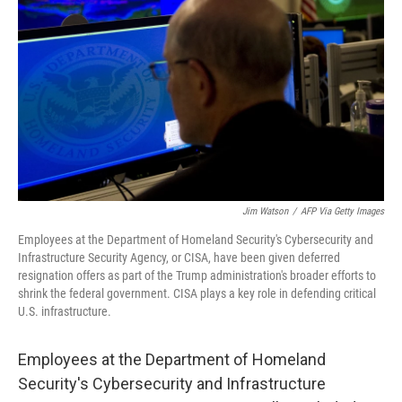
o
r
I
k
n
Jim Watson
/
AFP Via Getty Images
Employees at the Department of Homeland Security's Cybersecurity and
Infrastructure Security Agency, or CISA, have been given deferred
resignation offers as part of the Trump administration's broader efforts to
shrink the federal government. CISA plays a key role in defending critical
U.S. infrastructure.
Employees at the Department of Homeland
Security's Cybersecurity and Infrastructure