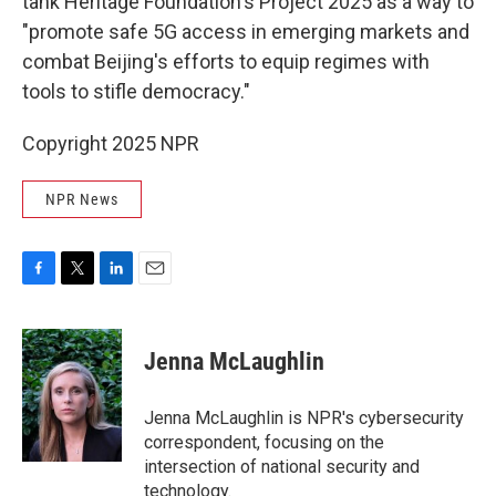
tank Heritage Foundation's Project 2025 as a way to
"promote safe 5G access in emerging markets and
combat Beijing's efforts to equip regimes with
tools to stifle democracy."
Copyright 2025 NPR
NPR News
F
T
L
E
a
w
i
m
c
i
n
a
e
t
k
i
Jenna McLaughlin
b
t
e
l
o
e
d
o
r
I
Jenna McLaughlin is NPR's cybersecurity
k
n
correspondent, focusing on the
intersection of national security and
technology.