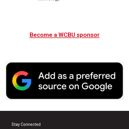
Become a WCBU sponsor
Stay Connected