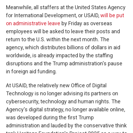
Meanwhile, all staffers at the United States Agency
for International Development, or USAID,
will be put
on administrative leave
by Friday as overseas
employees will be asked to leave their posts and
return to the U.S. within the next month. The
agency, which distributes billions of dollars in aid
worldwide, is already impacted by the staffing
disruptions and the Trump administration's pause
in foreign aid funding.
At USAID, the relatively new Office of Digital
Technology is no longer advising its partners on
cybersecurity, technology and human rights. The
Agency's digital strategy, no longer available online,
was developed during the first Trump
administration and lauded by the conservative think