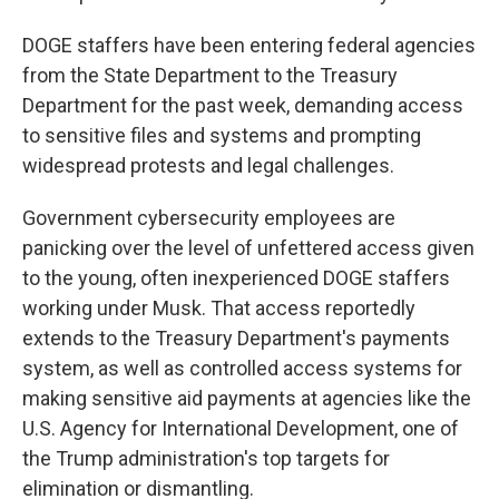
DOGE staffers have been entering federal agencies
from the State Department to the Treasury
Department for the past week, demanding access
to sensitive files and systems and prompting
widespread protests and legal challenges.
Government cybersecurity employees are
panicking over the level of unfettered access given
to the young, often inexperienced DOGE staffers
working under Musk. That access reportedly
extends to the Treasury Department's payments
system, as well as controlled access systems for
making sensitive aid payments at agencies like the
U.S. Agency for International Development, one of
the Trump administration's top targets for
elimination or dismantling.