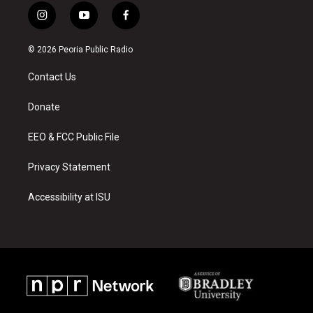
i
y
f
n
o
a
s
u
c
© 2026 Peoria Public Radio
t
t
e
a
u
b
Contact Us
g
b
o
r
e
o
a
k
Donate
m
EEO & FCC Public File
Privacy Statement
Accessibility at ISU