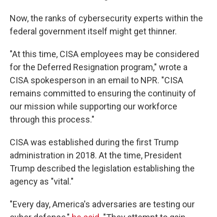
Now, the ranks of cybersecurity experts within the
federal government itself might get thinner.
"At this time, CISA employees may be considered
for the Deferred Resignation program," wrote a
CISA spokesperson in an email to NPR. "CISA
remains committed to ensuring the continuity of
our mission while supporting our workforce
through this process."
CISA was established during the first Trump
administration in 2018. At the time, President
Trump described the legislation establishing the
agency as "vital."
"Every day, America's adversaries are testing our