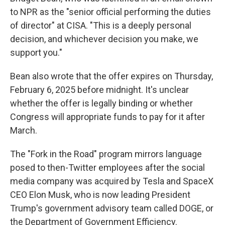
to NPR as the "senior official performing the duties
of director" at CISA. "This is a deeply personal
decision, and whichever decision you make, we
support you."
Bean also wrote that the offer expires on Thursday,
February 6, 2025 before midnight. It's unclear
whether the offer is legally binding or whether
Congress will appropriate funds to pay for it after
March.
The "Fork in the Road" program mirrors language
posed to then-Twitter employees after the social
media company was acquired by Tesla and SpaceX
CEO Elon Musk, who is now leading President
Trump's government advisory team called DOGE, or
the Department of Government Efficiency.