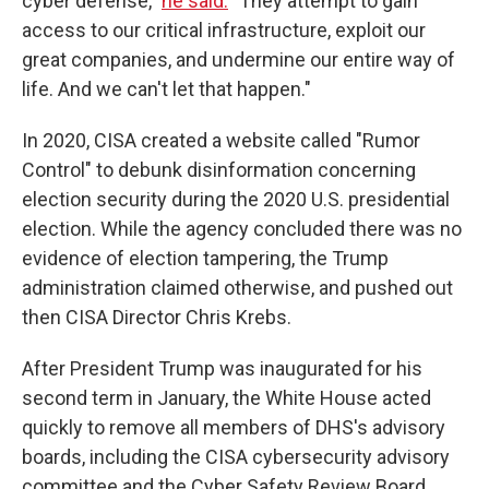
cyber defense,"
he said.
"They attempt to gain
access to our critical infrastructure, exploit our
great companies, and undermine our entire way of
life. And we can't let that happen."
In 2020, CISA created a website called "Rumor
Control" to debunk disinformation concerning
election security during the 2020 U.S. presidential
election. While the agency concluded there was no
evidence of election tampering, the Trump
administration claimed otherwise, and pushed out
then CISA Director Chris Krebs.
After President Trump was inaugurated for his
second term in January, the White House acted
quickly to remove all members of DHS's advisory
boards, including the CISA cybersecurity advisory
committee and the Cyber Safety Review Board,