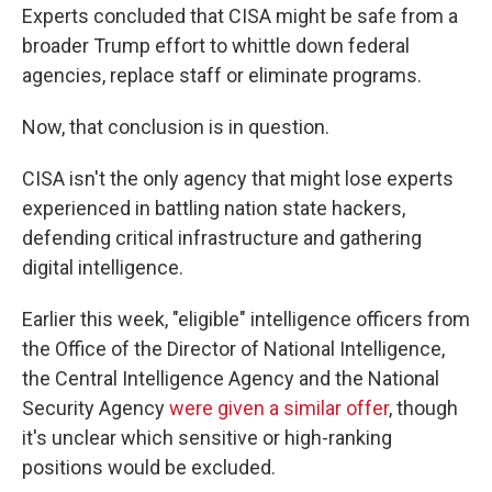
Experts concluded that CISA might be safe from a
broader Trump effort to whittle down federal
agencies, replace staff or eliminate programs.
Now, that conclusion is in question.
CISA isn't the only agency that might lose experts
experienced in battling nation state hackers,
defending critical infrastructure and gathering
digital intelligence.
Earlier this week, "eligible" intelligence officers from
the Office of the Director of National Intelligence,
the Central Intelligence Agency and the National
Security Agency
were given a similar offer
, though
it's unclear which sensitive or high-ranking
positions would be excluded.