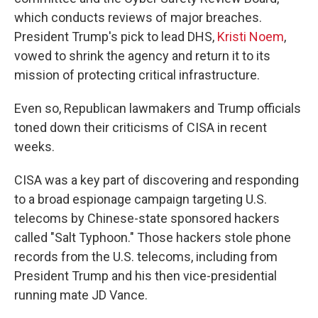
which conducts reviews of major breaches.
President Trump's pick to lead DHS,
Kristi Noem
,
vowed to shrink the agency and return it to its
mission of protecting critical infrastructure.
Even so, Republican lawmakers and Trump officials
toned down their criticisms of CISA in recent
weeks.
CISA was a key part of discovering and responding
to a broad espionage campaign targeting U.S.
telecoms by Chinese-state sponsored hackers
called "Salt Typhoon." Those hackers stole phone
records from the U.S. telecoms, including from
President Trump and his then vice-presidential
running mate JD Vance.