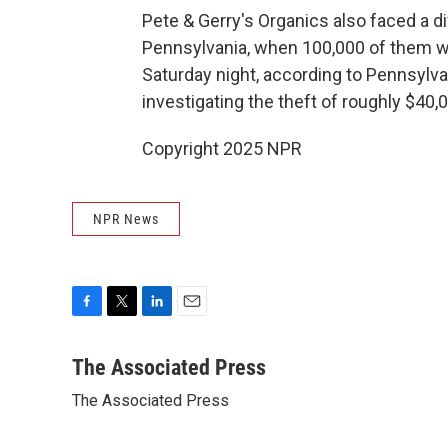
Pete & Gerry's Organics also faced a di
Pennsylvania, when 100,000 of them wer
Saturday night, according to Pennsylv
investigating the theft of roughly $40,
Copyright 2025 NPR
NPR News
F
T
L
E
a
w
i
m
c
i
n
a
The Associated Press
e
t
k
i
The Associated Press
b
t
e
l
o
e
d
o
r
I