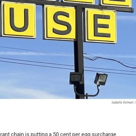
Isabella Volmert
/
nt chain is putting a 50 cent per egg surcharge