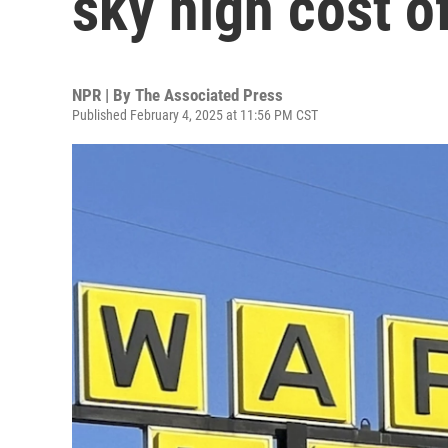
sky high cost o
NPR | By
The Associated Press
Published February 4, 2025 at 11:56 PM CST