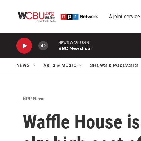
Skip to main content
A joint service
NEWS WCBU 89.9
BBC Newshour
NEWS
ARTS & MUSIC
SHOWS & PODCASTS
NPR News
Waffle House is