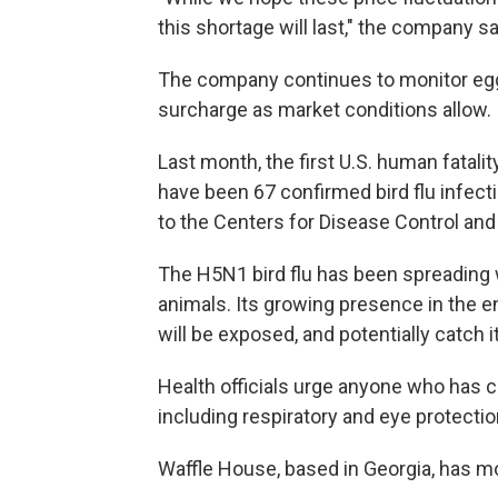
this shortage will last," the company sa
The company continues to monitor egg p
surcharge as market conditions allow.
Last month, the first U.S. human fatalit
have been 67 confirmed bird flu infect
to the Centers for Disease Control and
The H5N1 bird flu has been spreading w
animals. Its growing presence in the 
will be exposed, and potentially catch it
Health officials urge anyone who has co
including respiratory and eye protecti
Waffle House, based in Georgia, has mo