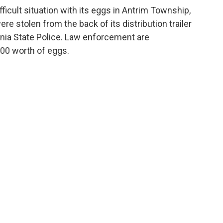
fficult situation with its eggs in Antrim Township,
e stolen from the back of its distribution trailer
ania State Police. Law enforcement are
000 worth of eggs.