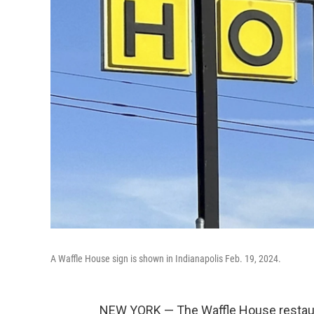
A Waffle House sign is shown in Indianapolis Feb. 19, 2024.
NEW YORK — The Waffle House restaura