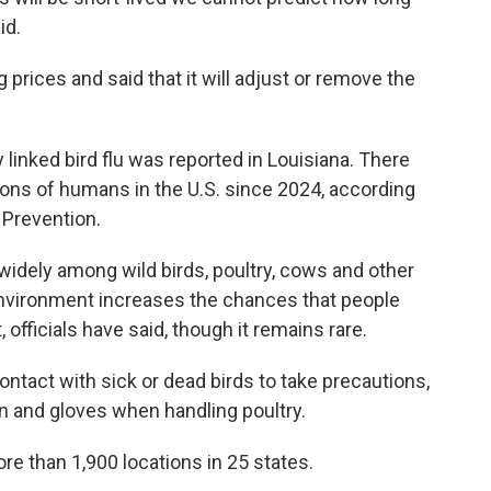
id.
rices and said that it will adjust or remove the
y linked bird flu was reported in Louisiana. There
ions of humans in the U.S. since 2024, according
 Prevention.
idely among wild birds, poultry, cows and other
environment increases the chances that people
, officials have said, though it remains rare.
ntact with sick or dead birds to take precautions,
on and gloves when handling poultry.
re than 1,900 locations in 25 states.