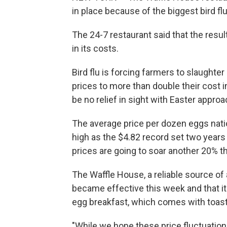
in place because of the biggest bird fl
The 24-7 restaurant said that the resu
in its costs.
Bird flu is forcing farmers to slaughte
prices to more than double their cost 
be no relief in sight with Easter approa
The average price per dozen eggs natio
high as the $4.82 record set two years
prices are going to soar another 20% th
The Waffle House, a reliable source of 
became effective this week and that it 
egg breakfast, which comes with toast 
"While we hope these price fluctuation