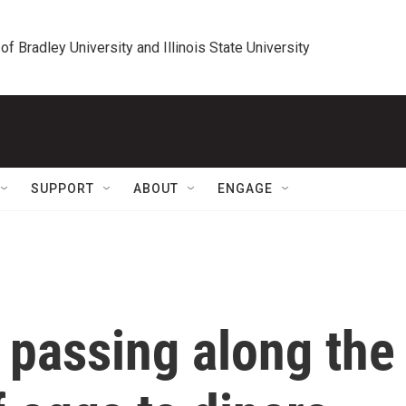
 of Bradley University and Illinois State University
SUPPORT
ABOUT
ENGAGE
 passing along the