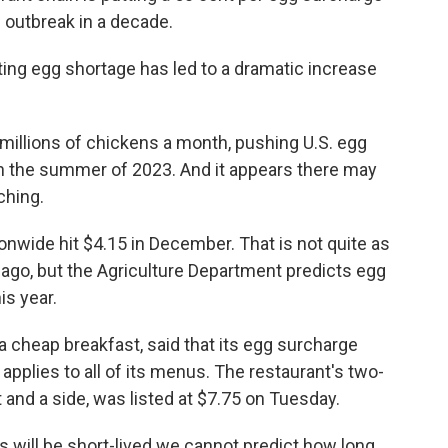
u outbreak in a decade.
lting egg shortage has led to a dramatic increase
r millions of chickens a month, pushing U.S. egg
in the summer of 2023. And it appears there may
ching.
nwide hit $4.15 in December. That is not quite as
 ago, but the Agriculture Department predicts egg
is year.
a cheap breakfast, said that its egg surcharge
applies to all of its menus. The restaurant's two-
and a side, was listed at $7.75 on Tuesday.
s will be short-lived we cannot predict how long