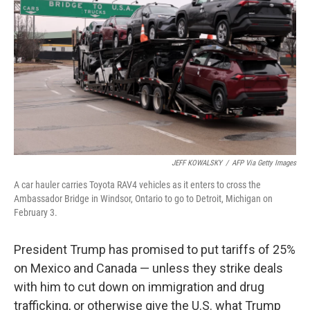
o
r
I
k
n
JEFF KOWALSKY
/
AFP Via Getty Images
A car hauler carries Toyota RAV4 vehicles as it enters to cross the
Ambassador Bridge in Windsor, Ontario to go to Detroit, Michigan on
February 3.
President Trump has promised to put tariffs of 25%
on Mexico and Canada — unless they strike deals
with him to cut down on immigration and drug
trafficking, or otherwise give the U.S. what Trump