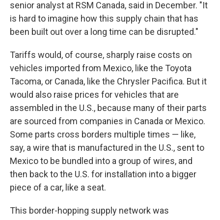
senior analyst at RSM Canada, said in December. "It
is hard to imagine how this supply chain that has
been built out over a long time can be disrupted."
Tariffs would, of course, sharply raise costs on
vehicles imported from Mexico, like the Toyota
Tacoma, or Canada, like the Chrysler Pacifica. But it
would also raise prices for vehicles that are
assembled in the U.S., because many of their parts
are sourced from companies in Canada or Mexico.
Some parts cross borders multiple times — like,
say, a wire that is manufactured in the U.S., sent to
Mexico to be bundled into a group of wires, and
then back to the U.S. for installation into a bigger
piece of a car, like a seat.
This border-hopping supply network was