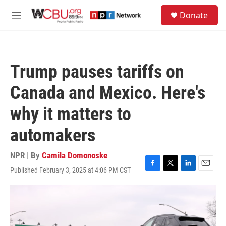
Skip to main content
S
Donate
e
M
a
e
r
n
c
u
h
Trump pauses tariffs on
u
e
Canada and Mexico. Here's
r
y
why it matters to
automakers
NPR | By
Camila Domonoske
Published February 3, 2025 at 4:06 PM CST
F
T
L
E
a
w
i
m
c
i
n
a
e
t
k
i
b
t
e
l
o
e
d