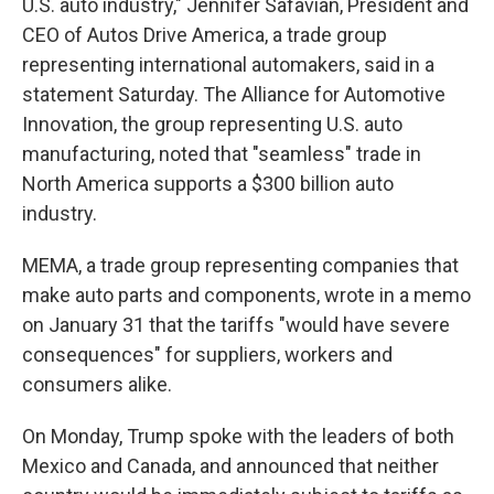
U.S. auto industry," Jennifer Safavian, President and
CEO of Autos Drive America, a trade group
representing international automakers, said in a
statement Saturday. The Alliance for Automotive
Innovation, the group representing U.S. auto
manufacturing, noted that "seamless" trade in
North America supports a $300 billion auto
industry.
MEMA, a trade group representing companies that
make auto parts and components, wrote in a memo
on January 31 that the tariffs "would have severe
consequences" for suppliers, workers and
consumers alike.
On Monday, Trump spoke with the leaders of both
Mexico and Canada, and announced that neither