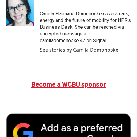
b
t
e
l
o
e
d
o
r
I
Camila Flamiano Domonoske covers cars,
k
n
energy and the future of mobility for NPR's
Business Desk. She can be reached via
encrypted message at
camiladomonoske.42 on Signal.
See stories by Camila Domonoske
Become a WCBU sponsor