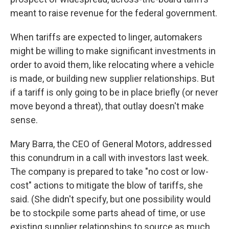
meant to raise revenue for the federal government.
When tariffs are expected to linger, automakers
might be willing to make significant investments in
order to avoid them, like relocating where a vehicle
is made, or building new supplier relationships. But
if a tariff is only going to be in place briefly (or never
move beyond a threat), that outlay doesn't make
sense.
Mary Barra, the CEO of General Motors, addressed
this conundrum in a call with investors last week.
The company is prepared to take "no cost or low-
cost" actions to mitigate the blow of tariffs, she
said. (She didn't specify, but one possibility would
be to stockpile some parts ahead of time, or use
existing supplier relationships to source as much