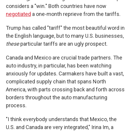
considers a "win." Both countries have now
negotiated
a one-month reprieve from the tariffs.
Trump has called "tariff" the most beautiful word in
the English language, but to many U.S. businesses,
these
particular tariffs are an ugly prospect.
Canada and Mexico are crucial trade partners. The
auto industry, in particular, has been watching
anxiously for updates. Carmakers have built a vast,
complicated supply chain that spans North
America, with parts crossing back and forth across
borders throughout the auto manufacturing
process.
"I think everybody understands that Mexico, the
U.S. and Canada are very integrated," Irina Im, a