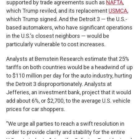
supported by trade agreements such as
NAFTA
,
which Trump reviled, and its replacement
USMCA
,
which Trump signed. And the Detroit 3 — the U.S.-
based automakers, who have significant operations
in the U.S.'s closest neighbors — would be
particularly vulnerable to cost increases.
Analysts at Bernstein Research estimate that 25%
tariffs on both countries would be a headwind of up
to $110 million per day for the auto industry, hurting
the Detroit 3 disproportionately. Analysts at
Jefferies, an investment bank, project that it would
add about 6%, or $2,700, to the average U.S. vehicle
prices for car shoppers.
"We urge all parties to reach a swift resolution in
order to provide clarity and stability for the entire