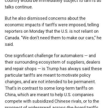
country would be immediately subject to tariffs as
talks continue.
But he also dismissed concerns about the
economic impacts if tariffs were imposed, telling
reporters on Monday that the U.S. is not reliant on
Canada. "We don't need them to make our cars," he
said.
One significant challenge for automakers — and
their surrounding ecosystem of suppliers, dealers
and repair shops — is Trump has always said these
particular tariffs are meant to motivate policy
changes, and are not intended to be permanent.
That's in contrast to some long-term tariffs on
China, which are meant to help U.S. companies
compete with subsidized Chinese rivals, or to the
prospect of widespread, across-the-board tariffs