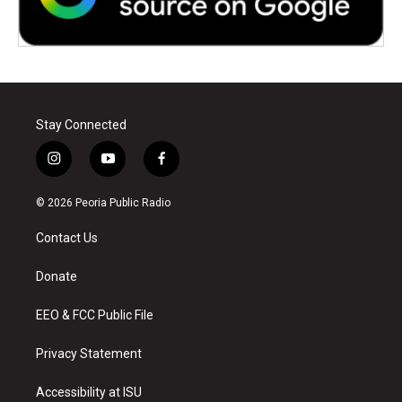
Stay Connected
i
y
f
n
o
a
s
u
c
© 2026 Peoria Public Radio
t
t
e
a
u
b
Contact Us
g
b
o
r
e
o
a
k
Donate
m
EEO & FCC Public File
Privacy Statement
Accessibility at ISU