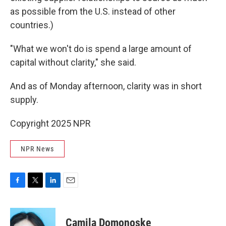
as possible from the U.S. instead of other
countries.)
"What we won't do is spend a large amount of
capital without clarity," she said.
And as of Monday afternoon, clarity was in short
supply.
Copyright 2025 NPR
NPR News
F
T
L
E
a
w
i
m
c
i
n
a
e
t
k
i
Camila Domonoske