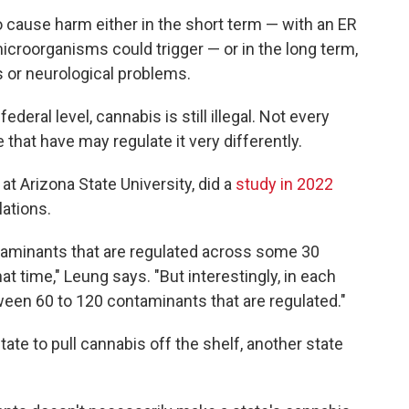
to cause harm either in the short term — with an ER
microorganisms could trigger — or in the long term,
s or neurological problems.
ederal level, cannabis is still illegal. Not every
 that have may regulate it very differently.
t Arizona State University, did a
study in 2022
ations.
taminants that are regulated across some 30
at time," Leung says. "But interestingly, in each
ween 60 to 120 contaminants that are regulated."
ate to pull cannabis off the shelf, another state