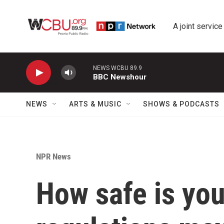
Skip to main content
A joint service
NEWS WCBU 89.9
BBC Newshour
NEWS
ARTS & MUSIC
SHOWS & PODCASTS
NPR News
How safe is yo