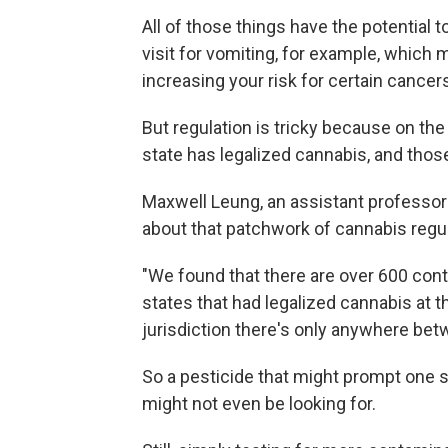
All of those things have the potential 
visit for vomiting, for example, which 
increasing your risk for certain cancer
But regulation is tricky because on the f
state has legalized cannabis, and those
Maxwell Leung, an assistant professor a
about that patchwork of cannabis regul
"We found that there are over 600 con
states that had legalized cannabis at th
jurisdiction there's only anywhere bet
So a pesticide that might prompt one st
might not even be looking for.