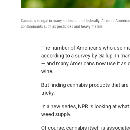
Cannabis is legal in many states but not federally. As more America
contaminants such as pesticides and heavy metals.
The number of Americans who use ma
according to a survey by Gallup. In man
— and many Americans now use it as ca
wine.
But finding cannabis products that are
tricky.
In a new series, NPR is looking at wh
weed supply.
Of course, cannabis itself is associat