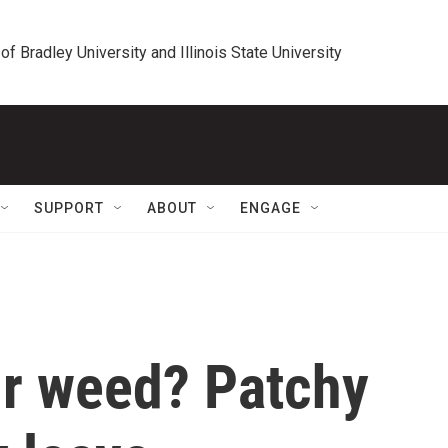
 of Bradley University and Illinois State University
SUPPORT
ABOUT
ENGAGE
ur weed? Patchy