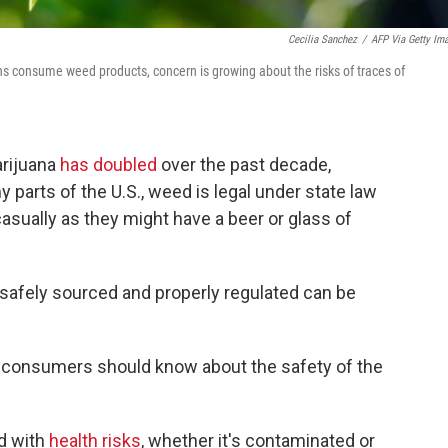
Cecilia Sanchez
/
AFP Via Getty Im
ns consume weed products, concern is growing about the risks of traces of
rijuana
has doubled
over the past decade,
y parts of the U.S., weed is legal under state law
sually as they might have a beer or glass of
 safely sourced and properly regulated can be
at consumers should know about the safety of the
ed with
health risks
, whether it's contaminated or