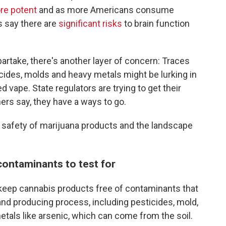
e potent
and as more Americans consume
s say there are
significant risks
to brain function
rtake, there's another layer of concern: Traces
cides, molds and heavy metals might be lurking in
d vape. State regulators are trying to get their
ers say, they have a ways to go.
e safety of marijuana products and the landscape
contaminants to test for
to keep cannabis products free of contaminants that
nd producing process, including pesticides, mold,
etals like arsenic, which can come from the soil.