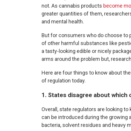
not. As cannabis products
become mor
greater quantities of them, researcher
and mental health.
But for consumers who do choose to pa
of other harmful substances like pesti
a tasty-looking edible or nicely package
arms around the problem but, research
Here are four things to know about th
of regulation today.
1. States disagree about which 
Overall, state regulators are looking 
can be introduced during the growing a
bacteria, solvent residues and heavy m