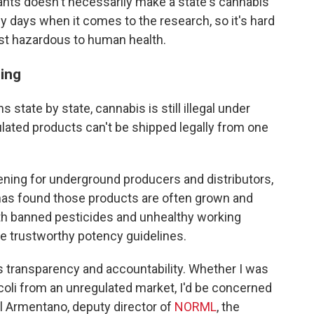
nants doesn't necessarily make a state's cannabis
ly days when it comes to the research, so it's hard
st hazardous to human health.
ming
s state by state, cannabis is still illegal under
lated products can't be shipped legally from one
ening for underground producers and distributors,
as found those products are often grown and
th banned pesticides and unhealthy working
ve trustworthy potency guidelines.
ks transparency and accountability. Whether I was
coli from an unregulated market, I'd be concerned
l Armentano, deputy director of
NORML
, the