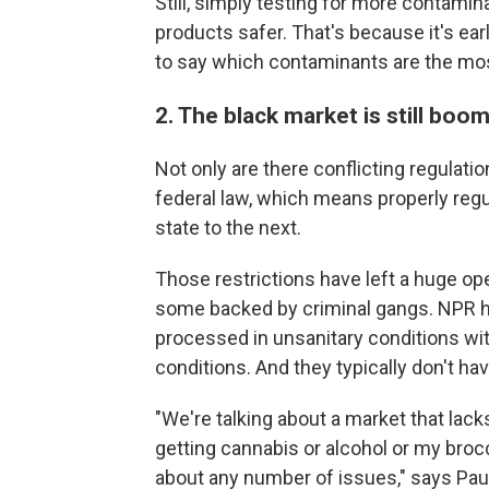
Still, simply testing for more contami
products safer. That's because it's ear
to say which contaminants are the mo
2. The black market is still boo
Not only are there conflicting regulation
federal law, which means properly regu
state to the next.
Those restrictions have left a huge op
some backed by criminal gangs. NPR h
processed in unsanitary conditions wi
conditions. And they typically don't ha
"We're talking about a market that lac
getting cannabis or alcohol or my broc
about any number of issues," says Pau