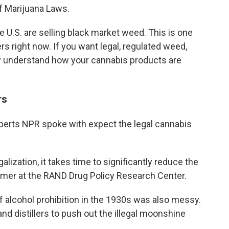
f Marijuana Laws.
U.S. are selling black market weed. This is one
s right now. If you want legal, regulated weed,
ly understand how your cannabis products are
rs
experts NPR spoke with expect the legal cannabis
lization, it takes time to significantly reduce the
Kilmer at the RAND Drug Policy Research Center.
of alcohol prohibition in the 1930s was also messy.
and distillers to push out the illegal moonshine