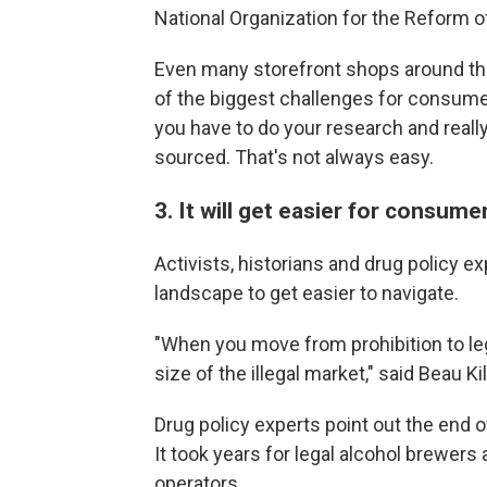
National Organization for the Reform o
Even many storefront shops around the 
of the biggest challenges for consumer
you have to do your research and real
sourced. That's not always easy.
3. It will get easier for consume
Activists, historians and drug policy 
landscape to get easier to navigate.
"When you move from prohibition to lega
size of the illegal market," said Beau 
Drug policy experts point out the end 
It took years for legal alcohol brewers 
operators.