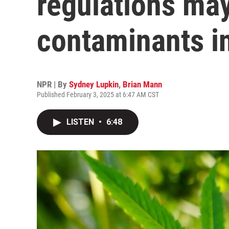
regulations ma
contaminants i
NPR | By
Sydney Lupkin
,
Brian Mann
Published February 3, 2025 at 6:47 AM CST
LISTEN
•
6:48