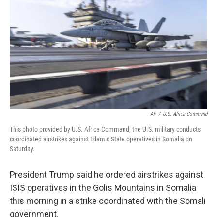
o
r
I
k
n
AP
/
U.S. Africa Command
This photo provided by U.S. Africa Command, the U.S. military conducts
coordinated airstrikes against Islamic State operatives in Somalia on
Saturday.
President Trump said he ordered airstrikes against
ISIS operatives in the Golis Mountains in Somalia
this morning in a strike coordinated with the Somali
government.