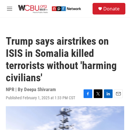
Skip to main content
S
Donate
e
M
a
e
r
n
c
u
h
Trump says airstrikes on
u
e
ISIS in Somalia killed
r
y
terrorists without 'harming
civilians'
NPR | By
Deepa Shivaram
Published February 1, 2025 at 1:33 PM CST
F
T
L
E
a
w
i
m
c
i
n
a
e
t
k
i
b
t
e
l
o
e
d