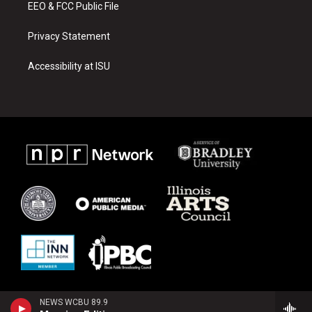
EEO & FCC Public File
Privacy Statement
Accessibility at ISU
NEWS WCBU 89.9