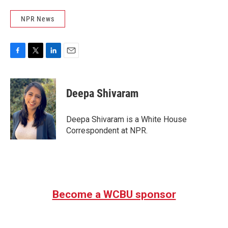
NPR News
F
T
L
E
a
w
i
m
c
i
n
a
e
t
k
i
Deepa Shivaram
b
t
e
l
o
e
d
o
r
I
Deepa Shivaram is a White House
k
n
Correspondent at NPR.
Become a WCBU sponsor