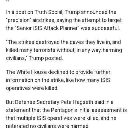
In a post on Truth Social, Trump announced the
"precision" airstrikes, saying the attempt to target
the "Senior ISIS Attack Planner" was successful.
"The strikes destroyed the caves they live in, and
killed many terrorists without, in any way, harming
civilians," Trump posted.
The White House declined to provide further
information on the strike, like how many ISIS
operatives were killed.
But Defense Secretary Pete Hegseth said in a
statement that the Pentagon's initial assessment is
that multiple ISIS operatives were killed, and he
reiterated no civilians were harmed.