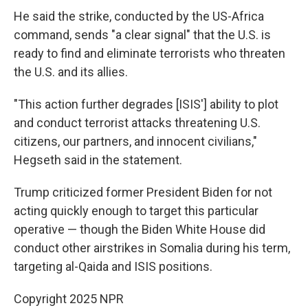
He said the strike, conducted by the US-Africa
command, sends "a clear signal" that the U.S. is
ready to find and eliminate terrorists who threaten
the U.S. and its allies.
"This action further degrades [ISIS'] ability to plot
and conduct terrorist attacks threatening U.S.
citizens, our partners, and innocent civilians,"
Hegseth said in the statement.
Trump criticized former President Biden for not
acting quickly enough to target this particular
operative — though the Biden White House did
conduct other airstrikes in Somalia during his term,
targeting al-Qaida and ISIS positions.
Copyright 2025 NPR