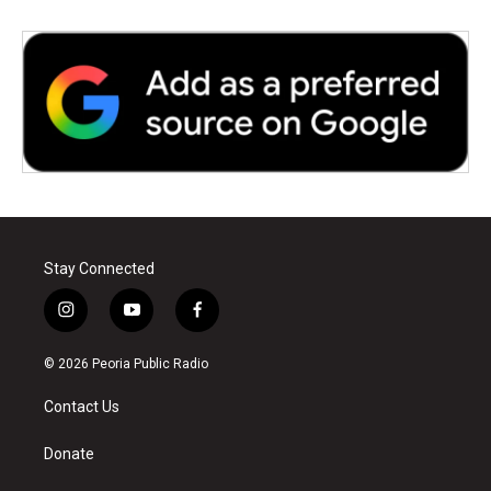
Stay Connected
i
y
f
n
o
a
s
u
c
© 2026 Peoria Public Radio
t
t
e
a
u
b
Contact Us
g
b
o
r
e
o
a
k
Donate
m