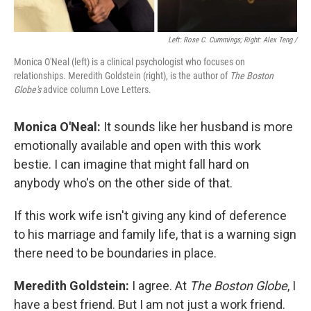
Left: Rose C. Cummings; Right: Alex Teng /
Monica O'Neal (left) is a clinical psychologist who focuses on
relationships. Meredith Goldstein (right), is the author of
The Boston
Globe's
advice column Love Letters.
Monica O'Neal:
It sounds like her husband is more
emotionally available and open with this work
bestie. I can imagine that might fall hard on
anybody who's on the other side of that.
If this work wife isn't giving any kind of deference
to his marriage and family life, that is a warning sign
there need to be boundaries in place.
Meredith Goldstein:
I agree. At
The Boston Globe
, I
have a best friend. But I am not just a work friend.