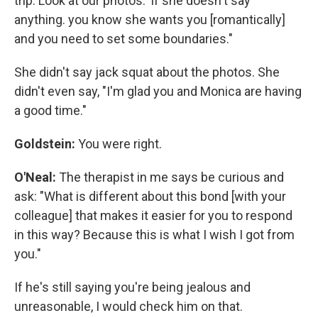
trip. Look at our photos.' If she doesn't say
anything. you know she wants you [romantically]
and you need to set some boundaries."
She didn't say jack squat about the photos. She
didn't even say, "I'm glad you and Monica are having
a good time."
Goldstein:
You were right.
O'Neal:
The therapist in me says be curious and
ask: "What is different about this bond [with your
colleague] that makes it easier for you to respond
in this way? Because this is what I wish I got from
you."
If he's still saying you're being jealous and
unreasonable, I would check him on that.