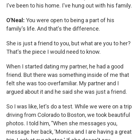
I've been to his home. I've hung out with his family.
O'Neal:
You were open to being a part of his
family's life. And that's the difference.
She is just a friend to you, but what are you to her?
That's the piece I would need to know.
When I started dating my partner, he had a good
friend. But there was something inside of me that
felt she was too overfamiliar. My partner and I
argued about it and he said she was just a friend.
So I was like, let's do a test. While we were on a trip
driving from Colorado to Boston, we took beautiful
photos. I told him, "When she messages you,
message her back, 'Monica and I are having a great