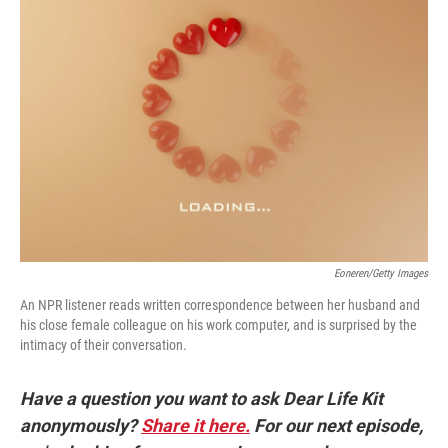
Eoneren/Getty Images
An NPR listener reads written correspondence between her husband and
his close female colleague on his work computer, and is surprised by the
intimacy of their conversation.
Have a question you want to ask Dear Life Kit
anonymously?
Share it here.
For our next episode,