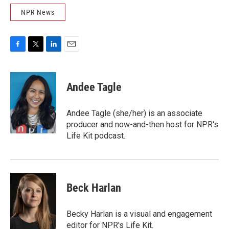
NPR News
F
T
L
E
a
w
i
m
c
i
n
a
e
t
k
i
Andee Tagle
b
t
e
l
o
e
d
o
r
I
Andee Tagle (she/her) is an associate
k
n
producer and now-and-then host for NPR's
Life Kit podcast.
Beck Harlan
Becky Harlan is a visual and engagement
editor for NPR's Life Kit.