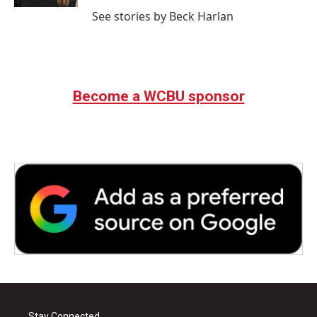
See stories by Beck Harlan
Become a WCBU sponsor
Stay Connected