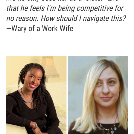
that he feels I'm being competitive for
no reason. How should I navigate this?
—Wary of a Work Wife