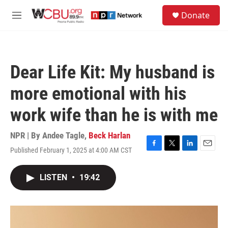
Skip to main content
S
Donate
e
M
a
e
r
n
c
u
h
Dear Life Kit: My husband is
u
e
more emotional with his
r
y
work wife than he is with me
NPR | By
Andee Tagle
,
Beck Harlan
Published February 1, 2025 at 4:00 AM CST
F
T
L
E
a
w
i
m
c
i
n
a
LISTEN
•
19:42
e
t
k
i
b
t
e
l
o
e
d
o
r
I
k
n