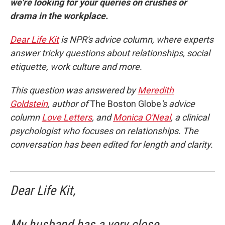
we're looking for your queries on crushes or
drama in the workplace.
Dear Life Kit
is NPR's advice column, where experts
answer tricky questions about relationships, social
etiquette, work culture and more.
This question was answered by
Meredith
Goldstein
, author of
The Boston Globe
's advice
column
Love Letters
, and
Monica O'Neal
, a clinical
psychologist who focuses on relationships. The
conversation has been edited for length and clarity.
Dear Life Kit,
My husband has a very close