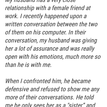
relationship with a female friend at
work. I recently happened upon a
written conversation between the two
of them on his computer. In their
conversation, my husband was giving
her a lot of assurance and was really
open with his emotions, much more so
than he is with me.
When I confronted him, he became
defensive and refused to show me any
more of their conversations. He told
me he only sees her as a "sister” and