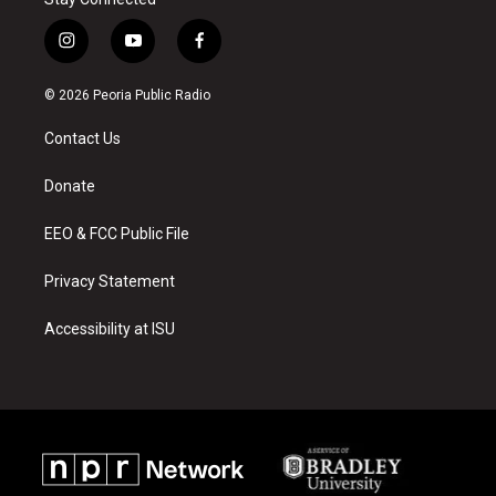
i
y
f
n
o
a
s
u
c
© 2026 Peoria Public Radio
t
t
e
a
u
b
Contact Us
g
b
o
r
e
o
a
k
Donate
m
EEO & FCC Public File
Privacy Statement
Accessibility at ISU