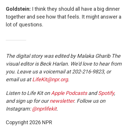
Goldstein:
I think they should all have a big dinner
together and see how that feels. It might answer a
lot of questions.
The digital story was edited by Malaka Gharib The
visual editor is Beck Harlan. We'd love to hear from
you. Leave us a voicemail at 202-216-9823, or
email us at
LifeKit@npr.org
.
Listen to Life Kit on
Apple Podcasts
and
Spotify
,
and sign up for our
newsletter
. Follow us on
Instagram:
@nprlifekit
.
Copyright 2026 NPR