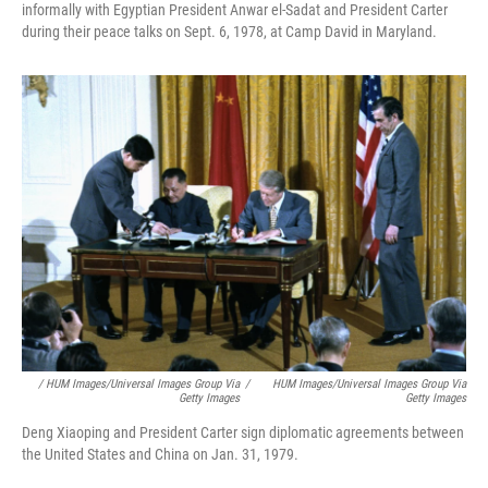
informally with Egyptian President Anwar el-Sadat and President Carter
during their peace talks on Sept. 6, 1978, at Camp David in Maryland.
/ HUM Images/Universal Images Group Via
/
HUM Images/Universal Images Group Via
Getty Images
Getty Images
Deng Xiaoping and President Carter sign diplomatic agreements between
the United States and China on Jan. 31, 1979.