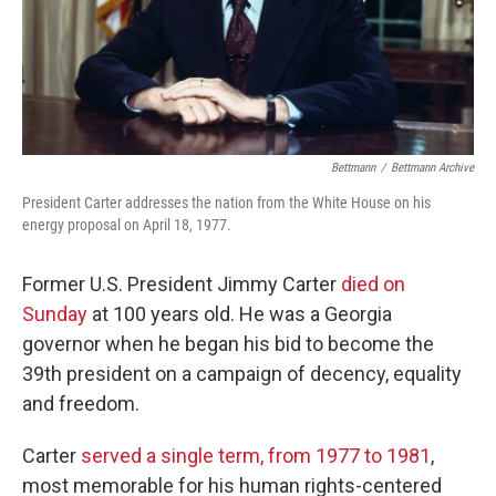
Bettmann
/
Bettmann Archive
President Carter addresses the nation from the White House on his
energy proposal on April 18, 1977.
Former U.S. President Jimmy Carter
died on
Sunday
at 100 years old. He was a Georgia
governor when he began his bid to become the
39th president on a campaign of decency, equality
and freedom.
Carter
served a single term, from 1977 to 1981
,
most memorable for his human rights-centered