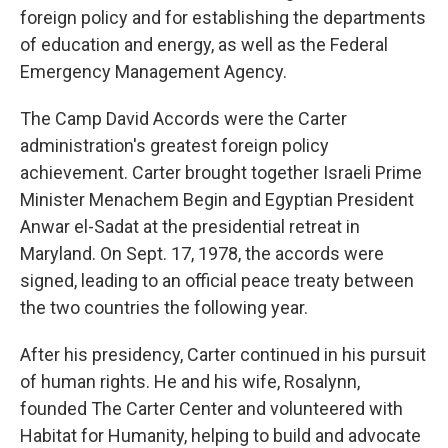
foreign policy and for establishing the departments
of education and energy, as well as the Federal
Emergency Management Agency.
The Camp David Accords were the Carter
administration's greatest foreign policy
achievement. Carter brought together Israeli Prime
Minister Menachem Begin and Egyptian President
Anwar el-Sadat at the presidential retreat in
Maryland. On Sept. 17, 1978, the accords were
signed, leading to an official peace treaty between
the two countries the following year.
After his presidency, Carter continued in his pursuit
of human rights. He and his wife, Rosalynn,
founded The Carter Center and volunteered with
Habitat for Humanity, helping to build and advocate