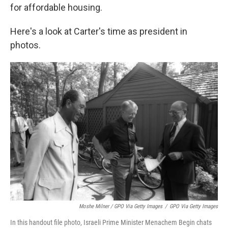
for affordable housing.
Here's a look at Carter's time as president in
photos.
Moshe Milner / GPO Via Getty Images
/
GPO Via Getty Images
In this handout file photo, Israeli Prime Minister Menachem Begin chats