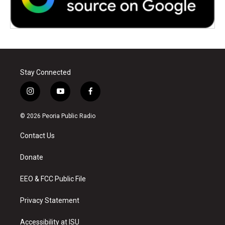
Stay Connected
i
y
f
n
o
a
s
u
c
© 2026 Peoria Public Radio
t
t
e
a
u
b
Contact Us
g
b
o
r
e
o
a
k
Donate
m
EEO & FCC Public File
Privacy Statement
Accessibility at ISU