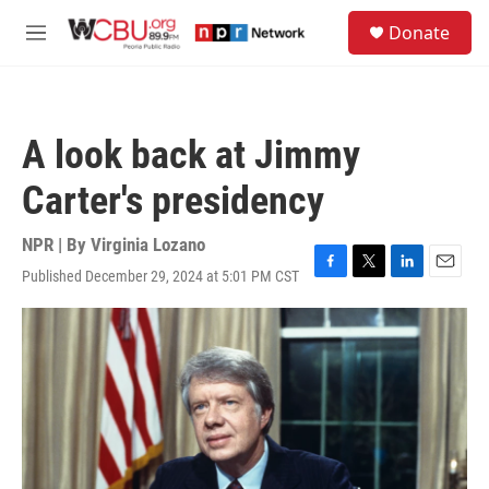
Skip to main content
S
Donate
e
M
a
e
r
n
c
u
h
A look back at Jimmy
u
e
Carter's presidency
r
y
NPR | By
Virginia Lozano
Published December 29, 2024 at 5:01 PM CST
F
T
L
E
a
w
i
m
c
i
n
a
e
t
k
i
b
t
e
l
o
e
d
o
r
I
k
n