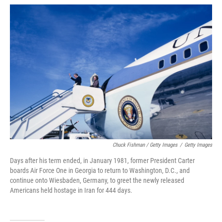
Chuck Fishman / Getty Images
/
Getty Images
Days after his term ended, in January 1981, former President Carter
boards Air Force One in Georgia to return to Washington, D.C., and
continue onto Wiesbaden, Germany, to greet the newly released
Americans held hostage in Iran for 444 days.