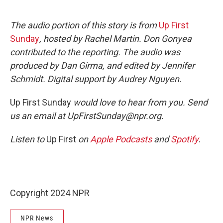
The audio portion of this story is from
Up First
Sunday
, hosted by Rachel Martin. Don Gonyea
contributed to the reporting. The audio was
produced by Dan Girma, and edited by Jennifer
Schmidt. Digital support by Audrey Nguyen.
Up First Sunday
would love to hear from you. Send
us an email at UpFirstSunday@npr.org.
Listen to
Up First
on
Apple Podcasts
and
Spotify
.
Copyright 2024 NPR
NPR News