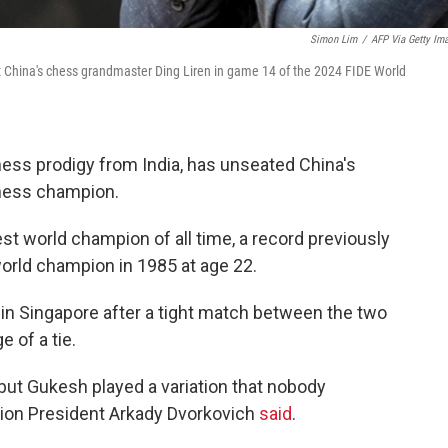
Simon Lim
/
AFP Via Getty Im
 China's chess grandmaster Ding Liren in game 14 of the 2024 FIDE World
ess prodigy from India, has unseated China's
hess champion.
t world champion of all time, a record previously
orld champion in 1985 at age 22.
n Singapore after a tight match between the two
 of a tie.
but Gukesh played a variation that nobody
tion President Arkady Dvorkovich
said
.