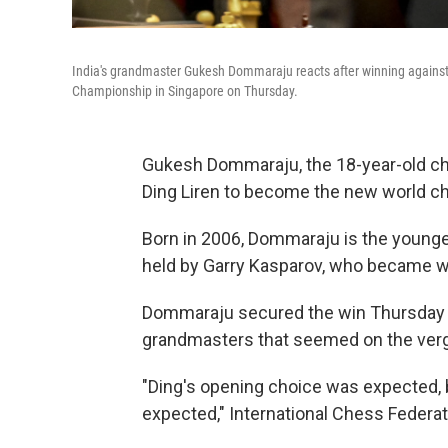
India's grandmaster Gukesh Dommaraju reacts after winning against
Championship in Singapore on Thursday.
Gukesh Dommaraju, the 18-year-old ch
Ding Liren to become the new world c
Born in 2006, Dommaraju is the younges
held by Garry Kasparov, who became w
Dommaraju secured the win Thursday i
grandmasters that seemed on the verge
"Ding's opening choice was expected, 
expected," International Chess Federa