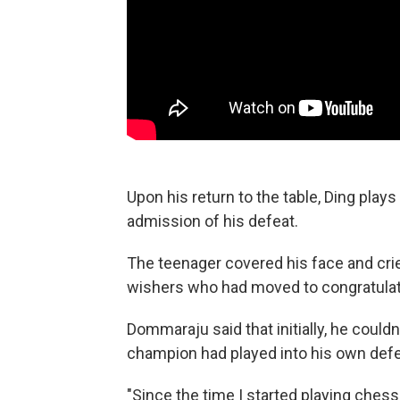
Upon his return to the table, Ding pla
admission of his defeat.
The teenager covered his face and cried
wishers who had moved to congratulat
Dommaraju said that initially, he couldn
champion had played into his own defe
"Since the time I started playing ches