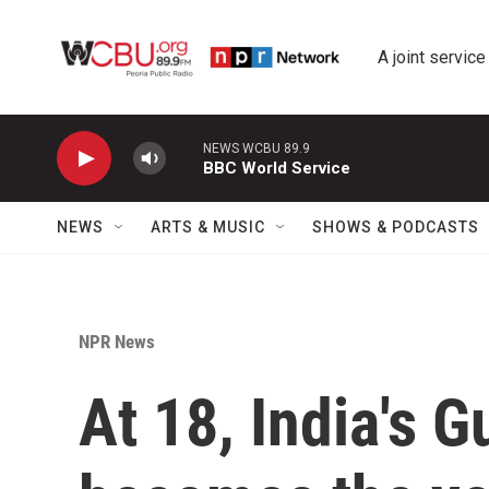
Skip to main content
A joint service
NEWS WCBU 89.9
BBC World Service
NEWS
ARTS & MUSIC
SHOWS & PODCASTS
NPR News
At 18, India's