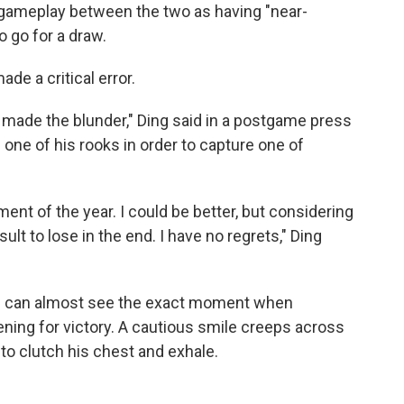
 gameplay between the two as having "near-
o go for a draw.
ade a critical error.
 I made the blunder," Ding said in a postgame press
 one of his rooks in order to capture one of
ent of the year. I could be better, but considering
result to lose in the end. I have no regrets," Ding
e can almost see the exact moment when
ing for victory. A cautious smile creeps across
 to clutch his chest and exhale.