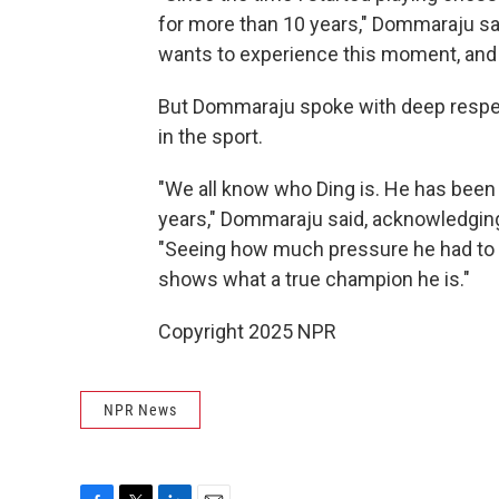
for more than 10 years," Dommaraju sa
wants to experience this moment, and 
But Dommaraju spoke with deep respect
in the sport.
"We all know who Ding is. He has been o
years," Dommaraju said, acknowledging
"Seeing how much pressure he had to fa
shows what a true champion he is."
Copyright 2025 NPR
NPR News