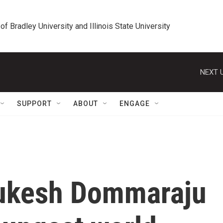
 of Bradley University and Illinois State University
NEXT U
SUPPORT
ABOUT
ENGAGE
 Gukesh Dommaraju