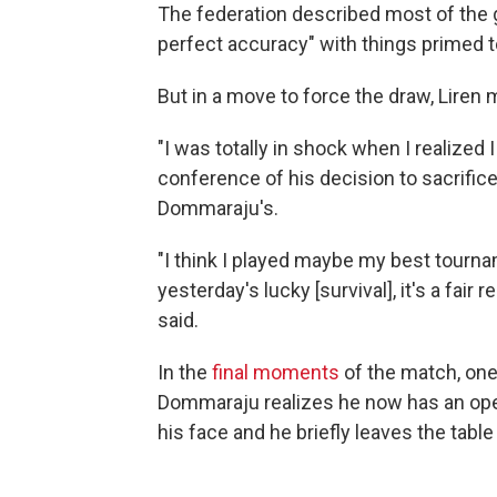
The federation described most of the
perfect accuracy" with things primed t
But in a move to force the draw, Liren m
"I was totally in shock when I realized
conference of his decision to sacrifice
Dommaraju's.
"I think I played maybe my best tournam
yesterday's lucky [survival], it's a fair 
said.
In the
final moments
of the match, on
Dommaraju realizes he now has an open
his face and he briefly leaves the table