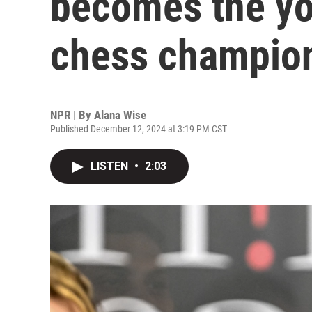
becomes the yo
chess champion
NPR | By
Alana Wise
Published December 12, 2024 at 3:19 PM CST
LISTEN
•
2:03