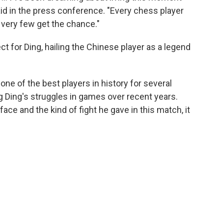
id in the press conference. "Every chess player
very few get the chance."
 for Ding, hailing the Chinese player as a legend
ne of the best players in history for several
 Ding's struggles in games over recent years.
ce and the kind of fight he gave in this match, it