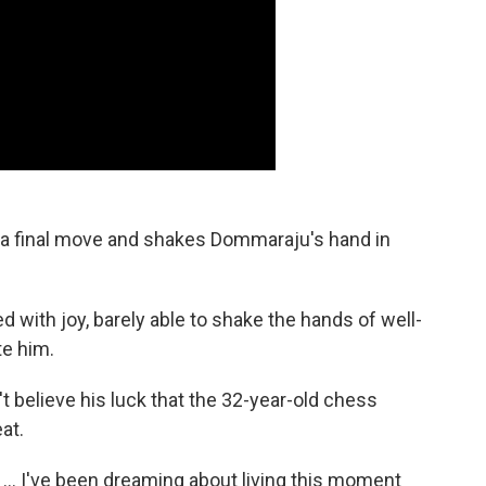
ys a final move and shakes Dommaraju's hand in
 with joy, barely able to shake the hands of well-
e him.
't believe his luck that the 32-year-old chess
at.
s … I've been dreaming about living this moment