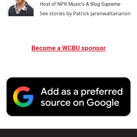
Host of NPR Music's A Blog Supreme
See stories by Patrick Jarenwattananon
Become a WCBU sponsor