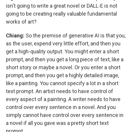
isn't going to write a great novel or DALL-E is not
going to be creating really valuable fundamental
works of art?
Chiang:
So the premise of generative AI is that you,
as the user, expend very little effort, and then you
get a high-quality output. You might enter a short
prompt, and then you get a long piece of text, like a
short story or maybe a novel. Or you enter a short
prompt, and then you get a highly detailed image,
like a painting. You cannot specify a lot in a short
text prompt. An artist needs to have control of
every aspect of a painting. A writer needs to have
control over every sentence in a novel. And you
simply cannot have control over every sentence in
a novel if all you gave was a pretty short text
prompt.