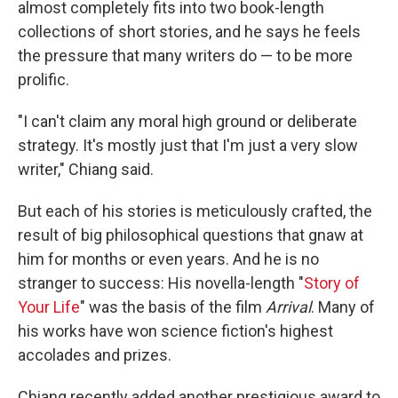
almost completely fits into two book-length
collections of short stories, and he says he feels
the pressure that many writers do — to be more
prolific.
"I can't claim any moral high ground or deliberate
strategy. It's mostly just that I'm just a very slow
writer," Chiang said.
But each of his stories is meticulously crafted, the
result of big philosophical questions that gnaw at
him for months or even years. And he is no
stranger to success: His novella-length "
Story of
Your Life
" was the basis of the film
Arrival
. Many of
his works have won science fiction's highest
accolades and prizes.
Chiang recently added another prestigious award to