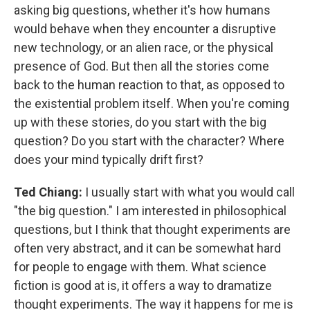
asking big questions, whether it's how humans
would behave when they encounter a disruptive
new technology, or an alien race, or the physical
presence of God. But then all the stories come
back to the human reaction to that, as opposed to
the existential problem itself. When you're coming
up with these stories, do you start with the big
question? Do you start with the character? Where
does your mind typically drift first?
Ted Chiang:
I usually start with what you would call
"the big question." I am interested in philosophical
questions, but I think that thought experiments are
often very abstract, and it can be somewhat hard
for people to engage with them. What science
fiction is good at is, it offers a way to dramatize
thought experiments. The way it happens for me is