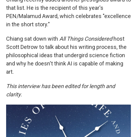
that list. He is the recipient of this year's
PEN/Malamud Award, which celebrates "excellence
in the short story."
Chiang sat down with
All Things Considered
host
Scott Detrow to talk about his writing process, the
philosophical ideas that undergird science fiction
and why he doesn't think AI is capable of making
art.
This interview has been edited for length and
clarity.