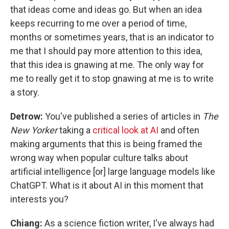
that ideas come and ideas go. But when an idea
keeps recurring to me over a period of time,
months or sometimes years, that is an indicator to
me that I should pay more attention to this idea,
that this idea is gnawing at me. The only way for
me to really get it to stop gnawing at me is to write
a story.
Detrow:
You've published a series of articles in
The
New Yorker
taking a
critical look at AI
and often
making arguments that this is being framed the
wrong way when popular culture talks about
artificial intelligence [or] large language models like
ChatGPT. What is it about AI in this moment that
interests you?
Chiang:
As a science fiction writer, I've always had