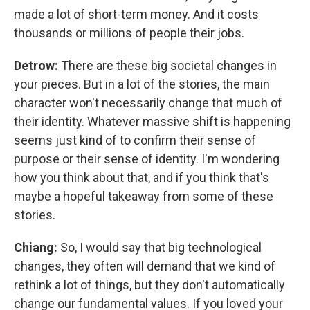
made a lot of short-term money. And it costs
thousands or millions of people their jobs.
Detrow:
There are these big societal changes in
your pieces. But in a lot of the stories, the main
character won't necessarily change that much of
their identity. Whatever massive shift is happening
seems just kind of to confirm their sense of
purpose or their sense of identity. I'm wondering
how you think about that, and if you think that's
maybe a hopeful takeaway from some of these
stories.
Chiang:
So, I would say that big technological
changes, they often will demand that we kind of
rethink a lot of things, but they don't automatically
change our fundamental values. If you loved your