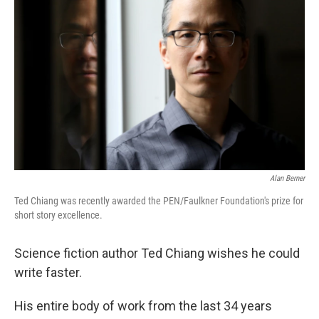
Alan Berner
Ted Chiang was recently awarded the PEN/Faulkner Foundation's prize for
short story excellence.
Science fiction author Ted Chiang wishes he could
write faster.
His entire body of work from the last 34 years