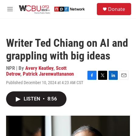
Skip to main content
S
Donate
e
M
a
e
r
n
c
u
h
Writer Ted Chiang on AI and
u
e
grappling with big ideas
r
y
NPR | By
Avery Keatley
,
Scott
Detrow
,
Patrick Jarenwattananon
F
T
L
E
Published December 10, 2024 at 4:23 AM CST
a
w
i
m
c
i
n
a
e
t
k
i
LISTEN
•
8:56
b
t
e
l
o
e
d
o
r
I
k
n