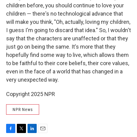
children before, you should continue to love your
children — there's no technological advance that
will make you think, "Oh, actually, loving my children,
I guess I'm going to discard that idea." So, I wouldn't
say that the characters are unaffected or that they
just go on being the same. It's more that they
hopefully find some way to live, which allows them
to be faithful to their core beliefs, their core values,
even in the face of a world that has changed in a
very unexpected way.
Copyright 2025 NPR
NPR News
F
T
L
E