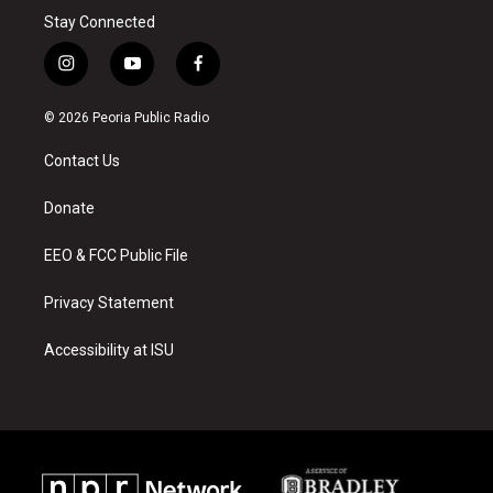
Stay Connected
i
y
f
n
o
a
s
u
c
© 2026 Peoria Public Radio
t
t
e
a
u
b
Contact Us
g
b
o
r
e
o
a
k
Donate
m
EEO & FCC Public File
Privacy Statement
Accessibility at ISU