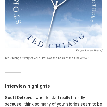
Penguin Random House /
Ted Chiang's "Story of Your Life" was the basis of the film
Arrival
.
Interview highlights
Scott Detrow:
I want to start really broadly
because I think so many of your stories seem to be