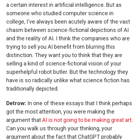
a certain interest in artificial intelligence. But as
someone who studied computer science in
college, I've always been acutely aware of the vast
chasm between science-fictional depictions of AI
and the reality of AI. I think the companies who are
trying to sell you AI benefit from blurring this
distinction. They want you to think that they are
selling a kind of science-fictional vision of your
superhelpful robot butler. But the technology they
have is so radically unlike what science fiction has
traditionally depicted.
Detrow:
In one of these essays that I think perhaps
got the most attention, you were making the
argument that
AI is not going to be making great art
.
Can you walk us through your thinking, your
argument about the fact that ChatGPT probably