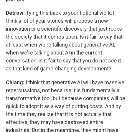
Detrow:
Tying this back to your fictional work, I
think a lot of your stories will propose a new
innovation or a scientific discovery that just rocks
the society that it comes upon. Is it fair to say that,
at least when we're talking about generative AI,
when we're talking about AI in the current
conversation, is it fair to say that you do not see it
as that kind of game-changing development?
Chiang:
I think that generative AI will have massive
repercussions, not because it is fundamentally a
transformative tool, but because companies will be
quick to adopt it as a way of cutting costs. And by
the time they realize that it is not actually that
effective, they may have destroyed entire
industries. But in the meantime, they might have