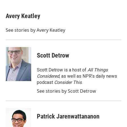
a
w
i
m
c
i
n
a
e
t
k
i
Avery Keatley
b
t
e
l
o
e
d
o
r
I
See stories by Avery Keatley
k
n
Scott Detrow
Scott Detrow is a host of
All Things
Considered
, as well as NPR’s daily news
podcast
Consider This
.
See stories by Scott Detrow
Patrick Jarenwattananon