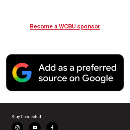
Become a WCBU sponsor
Stay Connected
i
y
f