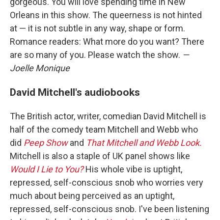
gorgeous. You will love spending time in New
Orleans in this show. The queerness is not hinted
at — it is not subtle in any way, shape or form.
Romance readers: What more do you want? There
are so many of you. Please watch the show.
—
Joelle Monique
David Mitchell's audiobooks
The British actor, writer, comedian David Mitchell is
half of the comedy team Mitchell and Webb who
did
Peep Show
and
That Mitchell and Webb Look.
Mitchell is also a staple of UK panel shows like
Would I Lie to You?
His whole vibe is uptight,
repressed, self-conscious snob who worries very
much about being perceived as an uptight,
repressed, self-conscious snob. I've been listening