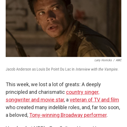
Larry Horricks
/
AMC
Jacob Anderson as Louis De Point Du Lac in
Interview with the Vampire
.
This week, we lost a lot of greats: A deeply
principled and charismatic
country singer,
songwriter and movie star
, a
veteran of TV and film
who created many indelible roles, and, far too soon,
a beloved,
Tony-winning Broadway performer
.