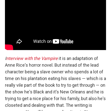
I
nterview with the Vampire
it is an adaptation of
Anne Rice's horror novel. But instead of the lead
character being a slave owner who spends a lot of
time on his plantation eating his slaves — which is a
really vile part of the book to try to get through — on
the show he's Black and it's New Orleans and he is
trying to get a nice place for his family, but also he's
closeted and dealing with that. The writing is