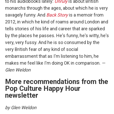
to his audiobooks lately:
Unruly
is about British
monarchs through the ages, about which he is very
savagely funny. And
Back Story
is a memoir from
2012, in which he kind of roams around London and
tells stories of his life and career that are sparked
by the places he passes. He's funny, he's witty, he's
very, very fussy. And he is so consumed by the
very British fear of any kind of social
embarrassment that as I'm listening to him, he
makes me feel like I'm doing OK in comparison.
—
Glen Weldon
More recommendations from the
Pop Culture Happy Hour
newsletter
by Glen Weldon