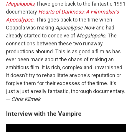
Megalopolis
, I have gone back to the fantastic 1991
documentary
Hearts of Darkness: A Filmmaker's
Apocalypse.
This goes back to the time when
Coppola was making
Apocalypse Now
and had
already started to conceive of
Megalopolis
. The
connections between these two runaway
productions abound. This is as good a film as has
ever been made about the chaos of making an
ambitious film. It is rich, complex and unvarnished.
It doesn't try to rehabilitate anyone's reputation or
forgive them for their excesses of the time. It's
just a just a really fantastic, thorough documentary.
—
Chris Klimek
Interview with the Vampire