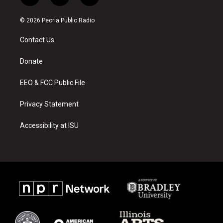
n
o
a
s
u
c
© 2026 Peoria Public Radio
t
t
e
a
u
b
Contact Us
g
b
o
r
e
o
a
k
Donate
m
EEO & FCC Public File
Privacy Statement
Accessibility at ISU