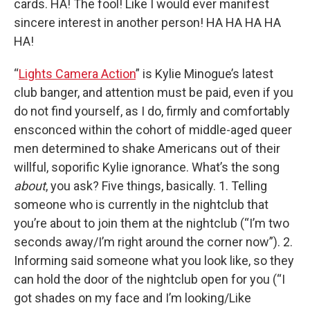
cards. HA! The fool! Like I would ever manifest
sincere interest in another person! HA HA HA HA
HA!
“
Lights Camera Action
” is Kylie Minogue’s latest
club banger, and attention must be paid, even if you
do not find yourself, as I do, firmly and comfortably
ensconced within the cohort of middle-aged queer
men determined to shake Americans out of their
willful, soporific Kylie ignorance. What’s the song
about
, you ask? Five things, basically. 1. Telling
someone who is currently in the nightclub that
you’re about to join them at the nightclub (“I’m two
seconds away/I’m right around the corner now”). 2.
Informing said someone what you look like, so they
can hold the door of the nightclub open for you (“I
got shades on my face and I’m looking/Like