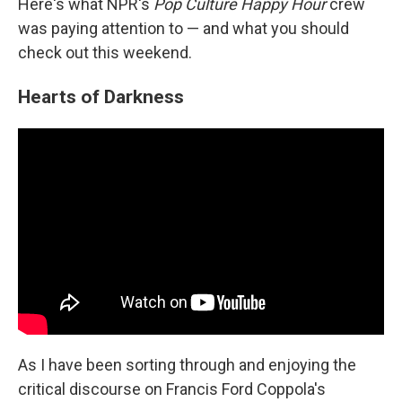
Here's what NPR's
Pop Culture Happy Hour
crew
was paying attention to — and what you should
check out this weekend.
Hearts of Darkness
As I have been sorting through and enjoying the
critical discourse on Francis Ford Coppola's