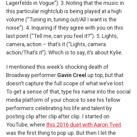
Lagerfelds in Vogue”). 3. Noting that the music in
this particular nightclub is being played at a high
volume (“Tuning in, tuning out/All I want is the
noise”). 4. Inquiring if they agree with you on this
last point (“Tell me, can you feel it?”). 5. Lights,
camera, action – that’s it (“Lights, camera
action/That’s it”). Which is to say, it’s about Kylie.
I mentioned this week’s shocking death of
Broadway performer
Gavin Creel
up top, but that
doesn’t capture the full scope of what we’ve lost.
To get a sense of that, type his name into the social
media platform of your choice to see his fellow
performers celebrating his life and talent by
posting clip after clip after clip. I started on
YouTube, where
this 2016 duet with Aaron Tveit
was the first thing to pop up. But then I let the