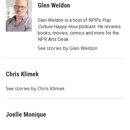
e
t
k
i
Glen Weldon
b
t
e
l
o
e
d
o
r
I
Glen Weldon is a host of NPR's
Pop
k
n
Culture Happy Hour
podcast. He reviews
books, movies, comics and more for the
NPR Arts Desk.
See stories by Glen Weldon
Chris Klimek
See stories by Chris Klimek
Joelle Monique