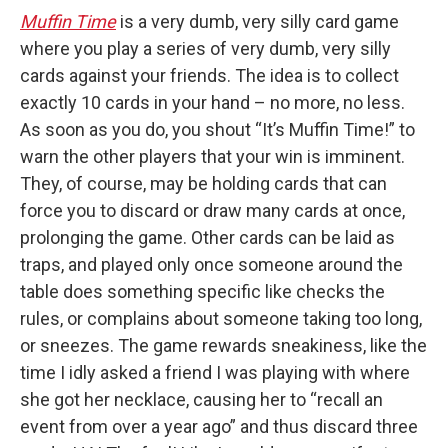
Muffin Time
is a very dumb, very silly card game
where you play a series of very dumb, very silly
cards against your friends. The idea is to collect
exactly 10 cards in your hand – no more, no less.
As soon as you do, you shout “It’s Muffin Time!” to
warn the other players that your win is imminent.
They, of course, may be holding cards that can
force you to discard or draw many cards at once,
prolonging the game. Other cards can be laid as
traps, and played only once someone around the
table does something specific like checks the
rules, or complains about someone taking too long,
or sneezes. The game rewards sneakiness, like the
time I idly asked a friend I was playing with where
she got her necklace, causing her to “recall an
event from over a year ago” and thus discard three