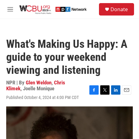
Skip to main content
S
Donate
e
M
a
e
r
n
c
u
h
What's Making Us Happy: A
u
e
guide to your weekend
r
y
viewing and listening
NPR | By
Glen Weldon
,
Chris
Klimek
,
Joelle Monique
F
T
L
E
Published October 4, 2024 at 4:00 PM CDT
a
w
i
m
c
i
n
a
e
t
k
i
b
t
e
l
o
e
d
o
r
I
k
n