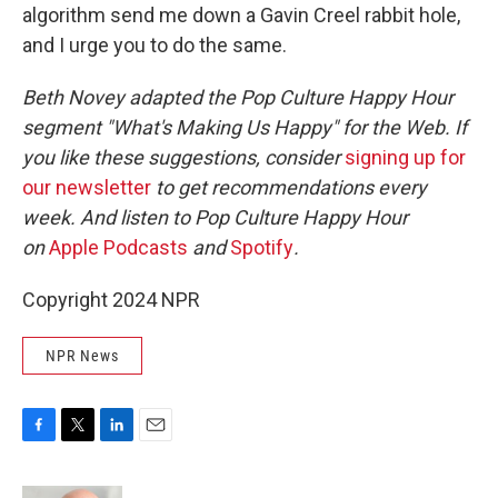
algorithm send me down a Gavin Creel rabbit hole,
and I urge you to do the same.
Beth Novey adapted the Pop Culture Happy Hour
segment "What's Making Us Happy" for the Web. If
you like these suggestions, consider
signing up for
our newsletter
to get recommendations every
week. And listen to Pop Culture Happy Hour
on
Apple Podcasts
and
Spotify
.
Copyright 2024 NPR
NPR News
F
T
L
E
a
w
i
m
c
i
n
a