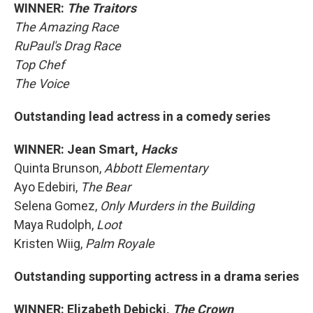
WINNER:
The Traitors
The Amazing Race
RuPaul's Drag Race
Top Chef
The Voice
Outstanding lead actress in a comedy series
WINNER: Jean Smart,
Hacks
Quinta Brunson,
Abbott Elementary
Ayo Edebiri,
The Bear
Selena Gomez,
Only Murders in the Building
Maya Rudolph,
Loot
Kristen Wiig,
Palm Royale
Outstanding supporting actress in a drama series
WINNER: Elizabeth Debicki,
The Crown