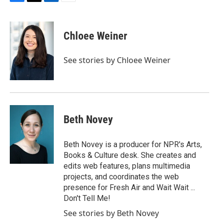
F
T
L
E
a
w
i
m
c
i
n
a
e
t
k
i
Chloee Weiner
b
t
e
l
o
e
d
o
r
I
See stories by Chloee Weiner
k
n
Beth Novey
Beth Novey is a producer for NPR's Arts,
Books & Culture desk. She creates and
edits web features, plans multimedia
projects, and coordinates the web
presence for Fresh Air and Wait Wait ...
Don't Tell Me!
See stories by Beth Novey