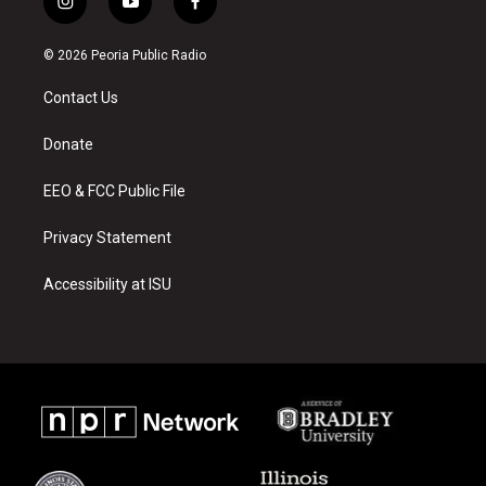
i
y
f
n
o
a
s
u
c
© 2026 Peoria Public Radio
t
t
e
a
u
b
Contact Us
g
b
o
r
e
o
a
k
Donate
m
EEO & FCC Public File
Privacy Statement
Accessibility at ISU