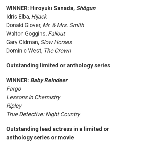
WINNER: Hiroyuki Sanada,
Shōgun
Idris Elba,
Hijack
Donald Glover,
Mr. & Mrs. Smith
Walton Goggins,
Fallout
Gary Oldman,
Slow Horses
Dominic West,
The Crown
Outstanding limited or anthology series
WINNER:
Baby Reindeer
Fargo
Lessons in Chemistry
Ripley
True Detective: Night Country
Outstanding lead actress in a limited or
anthology series or movie