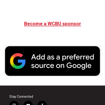
Become a WCBU sponsor
Stay Connected