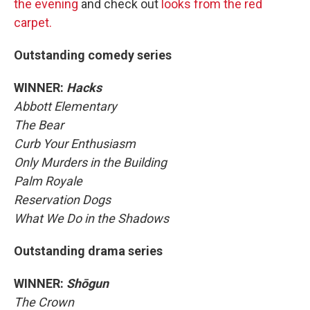
the evening
and check out
looks from the red
carpet.
Outstanding comedy series
WINNER:
Hacks
Abbott Elementary
The Bear
Curb Your Enthusiasm
Only Murders in the Building
Palm Royale
Reservation Dogs
What We Do in the Shadows
Outstanding drama series
WINNER:
Shōgun
The Crown