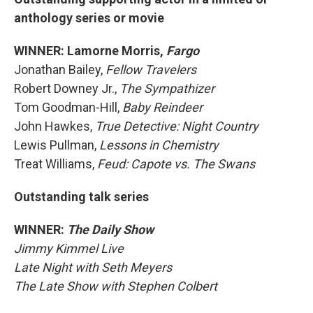
anthology series or movie
WINNER: Lamorne Morris,
Fargo
Jonathan Bailey,
Fellow Travelers
Robert Downey Jr.,
The Sympathizer
Tom Goodman-Hill,
Baby Reindeer
John Hawkes,
True Detective: Night Country
Lewis Pullman,
Lessons in Chemistry
Treat Williams,
Feud: Capote vs. The Swans
Outstanding talk series
WINNER:
The Daily Show
Jimmy Kimmel Live
Late Night with Seth Meyers
The Late Show with Stephen Colbert