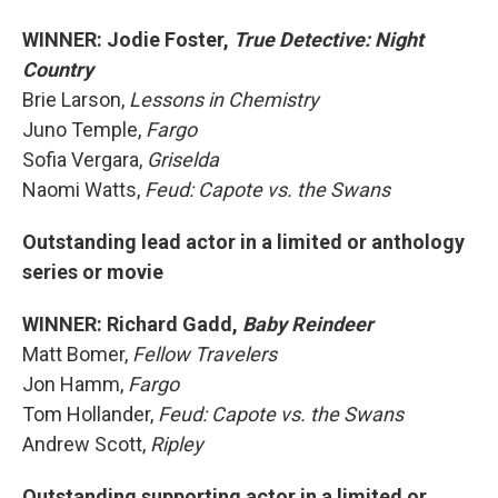
WINNER: Jodie Foster,
True Detective: Night
Country
Brie Larson,
Lessons in Chemistry
Juno Temple,
Fargo
Sofia Vergara,
Griselda
Naomi Watts,
Feud: Capote vs. the Swans
Outstanding lead actor in a limited or anthology
series or movie
WINNER: Richard Gadd,
Baby Reindeer
Matt Bomer,
Fellow Travelers
Jon Hamm,
Fargo
Tom Hollander,
Feud: Capote vs. the Swans
Andrew Scott,
Ripley
Outstanding supporting actor in a limited or