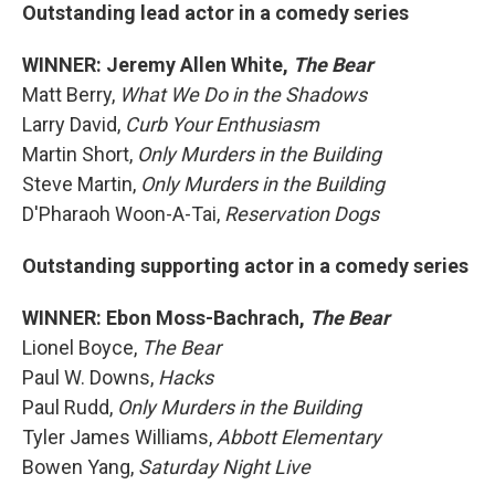
Outstanding lead actor in a comedy series
WINNER: Jeremy Allen White,
The Bear
Matt Berry,
What We Do in the Shadows
Larry David,
Curb Your Enthusiasm
Martin Short,
Only Murders in the Building
Steve Martin,
Only Murders in the Building
D'Pharaoh Woon-A-Tai,
Reservation Dogs
Outstanding supporting actor in a comedy series
WINNER: Ebon Moss-Bachrach,
The Bear
Lionel Boyce,
The Bear
Paul W. Downs,
Hacks
Paul Rudd,
Only Murders in the Building
Tyler James Williams,
Abbott Elementary
Bowen Yang,
Saturday Night Live