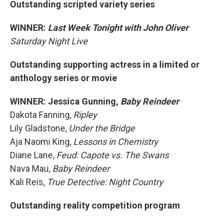
Outstanding scripted variety series
WINNER:
Last Week Tonight with John Oliver
Saturday Night Live
Outstanding supporting actress in a limited or
anthology series or movie
WINNER: Jessica Gunning,
Baby Reindeer
Dakota Fanning,
Ripley
Lily Gladstone,
Under the Bridge
Aja Naomi King,
Lessons in Chemistry
Diane Lane,
Feud: Capote vs. The Swans
Nava Mau,
Baby Reindeer
Kali Reis,
True Detective: Night Country
Outstanding reality competition program