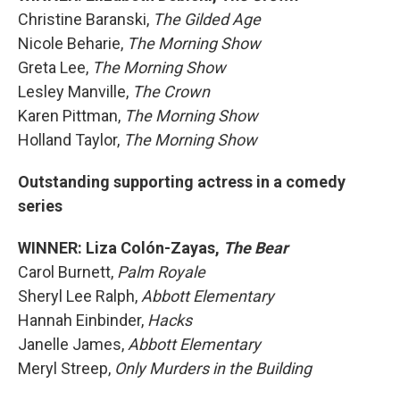
Christine Baranski,
The Gilded Age
Nicole Beharie,
The Morning Show
Greta Lee,
The Morning Show
Lesley Manville,
The Crown
Karen Pittman,
The Morning Show
Holland Taylor,
The Morning Show
Outstanding supporting actress in a comedy
series
WINNER: Liza Colón-Zayas,
The Bear
Carol Burnett,
Palm Royale
Sheryl Lee Ralph,
Abbott Elementary
Hannah Einbinder,
Hacks
Janelle James,
Abbott Elementary
Meryl Streep,
Only Murders in the Building