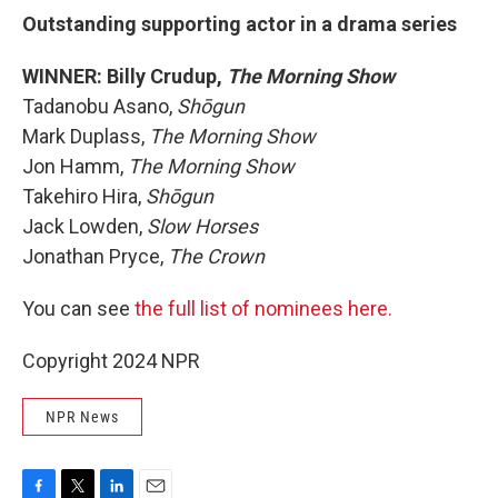
Outstanding supporting actor in a drama series
WINNER: Billy Crudup,
The Morning Show
Tadanobu Asano,
Shōgun
Mark Duplass,
The Morning Show
Jon Hamm,
The Morning Show
Takehiro Hira,
Shōgun
Jack Lowden,
Slow Horses
Jonathan Pryce,
The Crown
You can see
the full list of nominees here.
Copyright 2024 NPR
NPR News