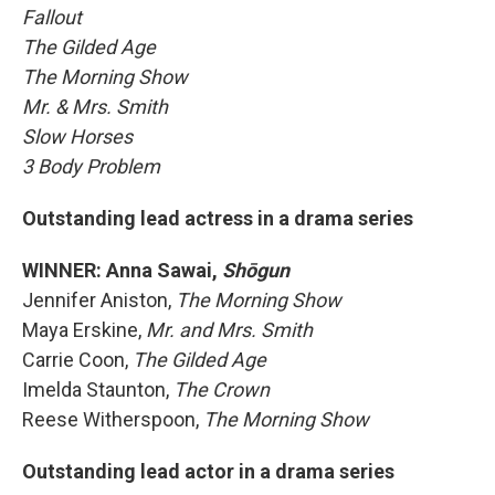
Fallout
The Gilded Age
The Morning Show
Mr. & Mrs. Smith
Slow Horses
3 Body Problem
Outstanding lead actress in a drama series
WINNER: Anna Sawai,
Shōgun
Jennifer Aniston,
The Morning Show
Maya Erskine,
Mr. and Mrs. Smith
Carrie Coon,
The Gilded Age
Imelda Staunton,
The Crown
Reese Witherspoon,
The Morning Show
Outstanding lead actor in a drama series