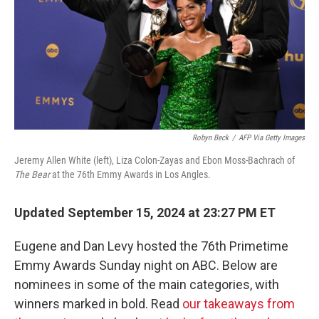
Robyn Beck
/
AFP Via Getty Images
Jeremy Allen White (left), Liza Colon-Zayas and Ebon Moss-Bachrach of
The Bear
at the 76th Emmy Awards in Los Angles.
Updated September 15, 2024 at 23:27 PM ET
Eugene and Dan Levy hosted the 76th Primetime
Emmy Awards Sunday night on ABC. Below are
nominees in some of the main categories, with
winners marked in bold. Read
our takeaways from