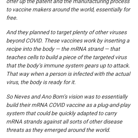
offer up the patent and the manufacturing process
to vaccine makers around the world, essentially for
free.
And they planned to target plenty of other viruses
beyond COVID. These vaccines work by inserting a
recipe into the body — the mRNA strand — that
teaches cells to build a piece of the targeted virus
that the body’s immune system gears up to attack.
That way when a person is infected with the actual
virus, the body is ready for it.
So Neves and Ano Bom’s vision was to essentially
build their mRNA COVID vaccine as a plug-and-play
system that could be quickly adapted to carry
mRNA strands against all sorts of other disease
threats as they emerged around the world.