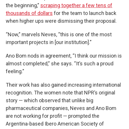
the beginning,”
scraping together a few tens of
thousands of dollars
for the team to launch back
when higher ups were dismissing their proposal.
“Now,” marvels Neves, “this is one of the most
important projects in [our institution].”
Ano Bom nods in agreement, “I think our mission is
almost completed,” she says. “It’s such a proud
feeling.”
Their work has also gained increasing international
recognition. The women note that NPR’s original
story — which observed that unlike big
pharmaceutical companies, Neves and Ano Bom
are not working for profit — prompted the
Argentina-based Ibero American Society of