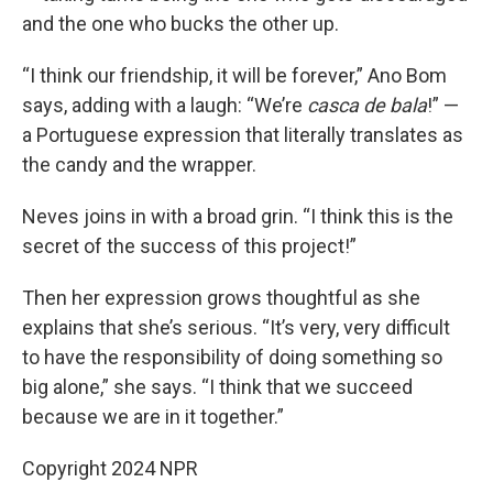
and the one who bucks the other up.
“I think our friendship, it will be forever,” Ano Bom
says, adding with a laugh: “We’re
casca de bala
!” —
a Portuguese expression that literally translates as
the candy and the wrapper.
Neves joins in with a broad grin. “I think this is the
secret of the success of this project!”
Then her expression grows thoughtful as she
explains that she’s serious. “It’s very, very difficult
to have the responsibility of doing something so
big alone,” she says. “I think that we succeed
because we are in it together.”
Copyright 2024 NPR