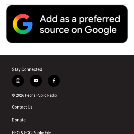
Stay Connected
i
y
f
n
o
a
s
u
c
© 2026 Peoria Public Radio
t
t
e
a
u
b
Contact Us
g
b
o
r
e
o
a
k
Donate
m
EEO & FCC Public File