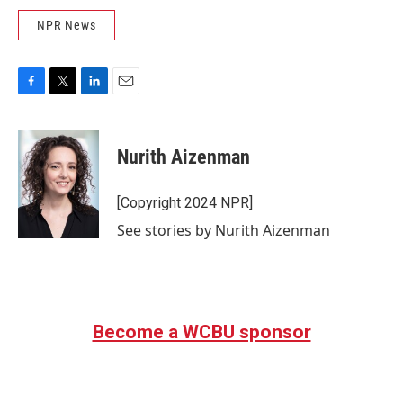
NPR News
F
T
L
E
a
w
i
m
c
i
n
a
e
t
k
i
Nurith Aizenman
b
t
e
l
o
e
d
o
r
I
[Copyright 2024 NPR]
k
n
See stories by Nurith Aizenman
Become a WCBU sponsor