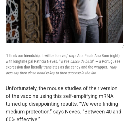
/
“I think our friendship, it will be forever,” says Ana Paula Ano Bom (right)
with longtime pal Patricia Neves. “We’re
casca de bala
!” — a Portuguese
expression that literally translates as the candy and the wrapper.
They
also say their close bond is key to their success in the lab.
Unfortunately, the mouse studies of their version
of the vaccine using this self-amplifying mRNA
turned up disappointing results. “We were finding
medium protection,” says Neves. “Between 40 and
60% effective.”