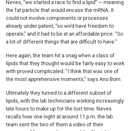
Neves, “we started a race to find a lipid” — meaning
the fat particle that would encase the mRNA. It
could not involve components or processes
already under patent, “so we’d have freedom to
operate,” and it had to be at an affordable price. “So
a lot of different things that are difficult to have.”
Here again, the team hit a snag when a class of
lipids that they thought would be fairly easy to work
with proved complicated. “I think that was one of
the most apprehensive moments,” says Ano Bom.
Ultimately they turned to a different subset of
lipids, with the lab technicians working increasingly
late hours to make up for the lost time. Neves
recalls how one night at around 11 p.m. the lab
team sent the two of them a video of their