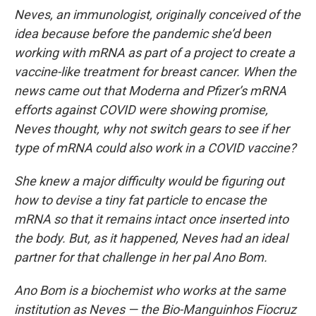
Neves, an immunologist, originally conceived of the
idea because before the pandemic she’d been
working with mRNA as part of a project to create a
vaccine-like treatment for breast cancer. When the
news came out that Moderna and Pfizer’s mRNA
efforts against COVID were showing promise,
Neves thought, why not switch gears to see if her
type of mRNA could also work in a COVID vaccine?
She knew a major difficulty would be figuring out
how to devise a tiny fat particle to encase the
mRNA so that it remains intact once inserted into
the body. But, as it happened, Neves had an ideal
partner for that challenge in her pal Ano Bom.
Ano Bom is a biochemist who works at the same
institution as Neves — the Bio-Manguinhos Fiocruz