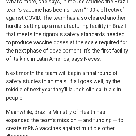
What’s more, she says, in mouse studies the Brazil
team’s vaccine has been shown “100% effective”
against COVID. The team has also cleared another
hurdle: setting up a manufacturing facility in Brazil
that meets the rigorous safety standards needed
to produce vaccine doses at the scale required for
the next phase of development. It’s the first facility
of its kind in Latin America, says Neves.
Next month the team will begin a final round of
safety studies in animals. If all goes well, by the
middle of next year they’ll launch clinical trials in
people.
Meanwhile, Brazil’s Ministry of Health has
expanded the team’s mission — and funding — to
create mRNA vaccines against multiple other