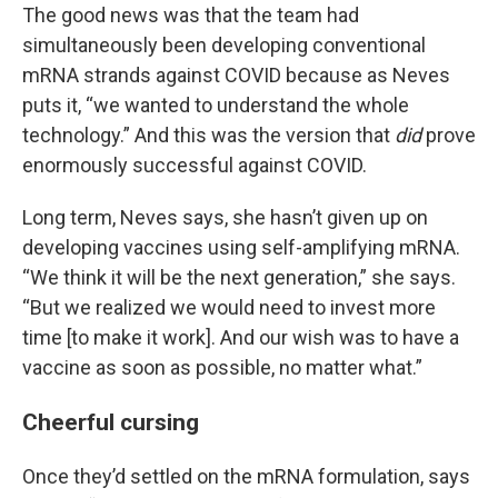
The good news was that the team had
simultaneously been developing conventional
mRNA strands against COVID because as Neves
puts it, “we wanted to understand the whole
technology.” And this was the version that
did
prove
enormously successful against COVID.
Long term, Neves says, she hasn’t given up on
developing vaccines using self-amplifying mRNA.
“We think it will be the next generation,” she says.
“But we realized we would need to invest more
time [to make it work]. And our wish was to have a
vaccine as soon as possible, no matter what.”
Cheerful cursing
Once they’d settled on the mRNA formulation, says