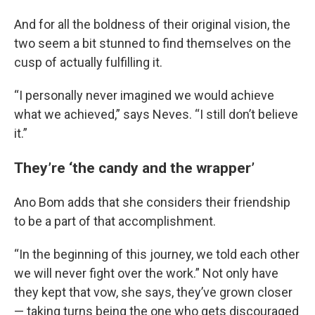
And for all the boldness of their original vision, the
two seem a bit stunned to find themselves on the
cusp of actually fulfilling it.
“I personally never imagined we would achieve
what we achieved,” says Neves. “I still don’t believe
it.”
They’re ‘the candy and the wrapper’
Ano Bom adds that she considers their friendship
to be a part of that accomplishment.
“In the beginning of this journey, we told each other
we will never fight over the work.” Not only have
they kept that vow, she says, they’ve grown closer
— taking turns being the one who gets discouraged