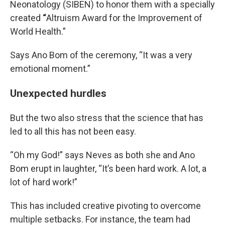
Neonatology (SIBEN) to honor them with a specially
created
“
Altruism Award for the Improvement of
World Health.”
Says Ano Bom of the ceremony, “It was a very
emotional moment.”
Unexpected hurdles
But the two also stress that the science that has
led to all this has not been easy.
“Oh my God!” says Neves as both she and Ano
Bom erupt in laughter, “It’s been hard work. A lot, a
lot of hard work!”
This has included creative pivoting to overcome
multiple setbacks. For instance, the team had