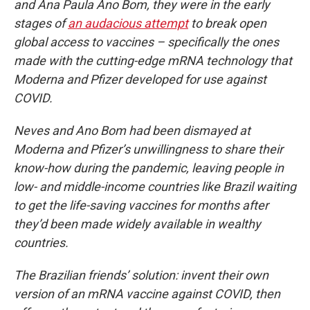
and Ana Paula Ano Bom, they were in the early
stages of
an audacious attempt
to break open
global access to vaccines – specifically the ones
made with the cutting-edge mRNA technology that
Moderna and Pfizer developed for use against
COVID.
Neves and Ano Bom had been dismayed at
Moderna and Pfizer’s unwillingness to share their
know-how during the pandemic, leaving people in
low- and middle-income countries like Brazil waiting
to get the life-saving vaccines for months after
they’d been made widely available in wealthy
countries.
The Brazilian friends’ solution: invent their own
version of an mRNA vaccine against COVID, then