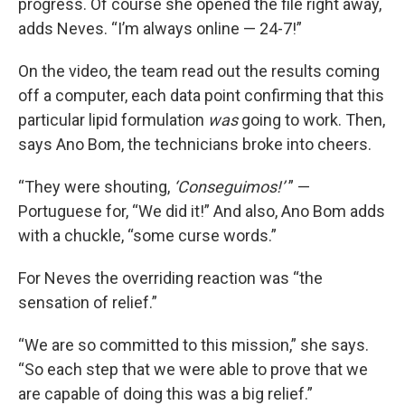
progress. Of course she opened the file right away,
adds Neves. “I’m always online — 24-7!”
On the video, the team read out the results coming
off a computer, each data point confirming that this
particular lipid formulation
was
going to work. Then,
says Ano Bom, the technicians broke into cheers.
“They were shouting,
‘Conseguimos!’
” —
Portuguese for, “We did it!” And also, Ano Bom adds
with a chuckle, “some curse words.”
For Neves the overriding reaction was “the
sensation of relief.”
“We are so committed to this mission,” she says.
“So each step that we were able to prove that we
are capable of doing this was a big relief.”