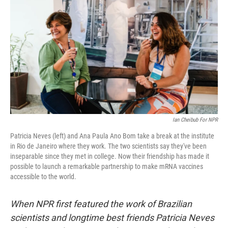
o
r
I
k
n
Ian Cheibub For NPR
Patricia Neves (left) and Ana Paula Ano Bom take a break at the institute
in Rio de Janeiro where they work. The two scientists say they've been
inseparable since they met in college. Now their friendship has made it
possible to launch a remarkable partnership to make mRNA vaccines
accessible to the world.
When NPR first featured the work of Brazilian
scientists and longtime best friends Patricia Neves