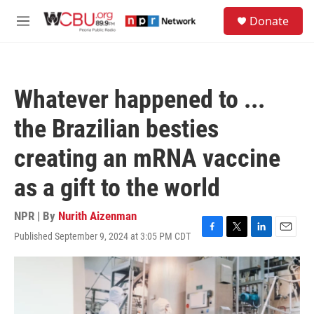
Skip to main content
S
Donate
e
M
a
e
r
n
c
u
h
Whatever happened to ...
u
e
the Brazilian besties
r
y
creating an mRNA vaccine
as a gift to the world
NPR | By
Nurith Aizenman
Published September 9, 2024 at 3:05 PM CDT
F
T
L
E
a
w
i
m
c
i
n
a
e
t
k
i
b
t
e
l
o
e
d