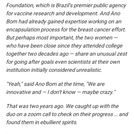
Foundation, which is Brazil’s premier public agency
for vaccine research and development. And Ano
Bom had already gained expertise working on an
encapsulation process for the breast cancer effort.
But perhaps most important, the two women —
who have been close since they attended college
together two decades ago — share an unusual zest
for going after goals even scientists at their own
institution initially considered unrealistic.
"Yeah," said Ano Bom at the time, "We are
innovative and — I don't know — maybe crazy."
That was two years ago. We caught up with the
duo on a zoom call to check on their progress … and
found them in ebullient spirits.