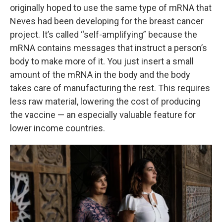
originally hoped to use the same type of mRNA that
Neves had been developing for the breast cancer
project. It’s called “self-amplifying” because the
mRNA contains messages that instruct a person’s
body to make more of it. You just insert a small
amount of the mRNA in the body and the body
takes care of manufacturing the rest. This requires
less raw material, lowering the cost of producing
the vaccine — an especially valuable feature for
lower income countries.