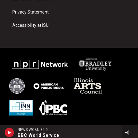
Privacy Statement
Accessibility at ISU
NEWS WCBU 89.9
BBC World Service