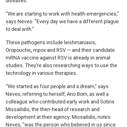
diseases.
“We are starting to work with health emergencies,”
says Neves. “Every day we have a different plague
to deal with.”
These pathogens include leishmaniasis,
Oropouche
,
mpox and RSV — and their candidate
mRNA vaccine against RSV is already in animal
studies. They’re also researching ways to use the
technology in various therapies.
“We started as four people and a dream,” says
Neves, referring to herself, Ano Bom, as well a
colleague who contributed early work and Sotiris
Missailidis, the then-head of research and
development at their agency. Missailidis, notes
Neves, “was the person who believed in us since