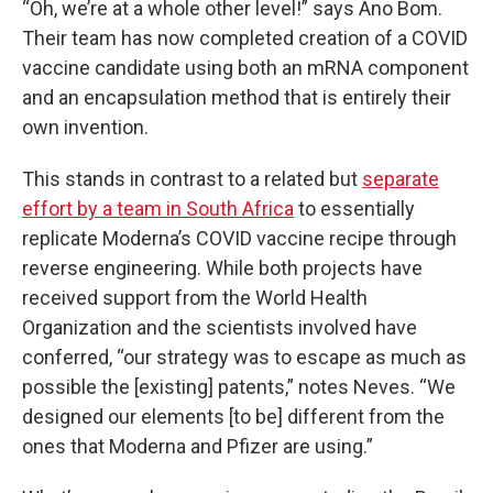
“Oh, we’re at a whole other level!” says Ano Bom.
Their team has now completed creation of a COVID
vaccine candidate using both an mRNA component
and an encapsulation method that is entirely their
own invention.
This stands in contrast to a related but
separate
effort by a team in South Africa
to essentially
replicate Moderna’s COVID vaccine recipe through
reverse engineering. While both projects have
received support from the World Health
Organization and the scientists involved have
conferred, “our strategy was to escape as much as
possible the [existing] patents,” notes Neves. “We
designed our elements [to be] different from the
ones that Moderna and Pfizer are using.”