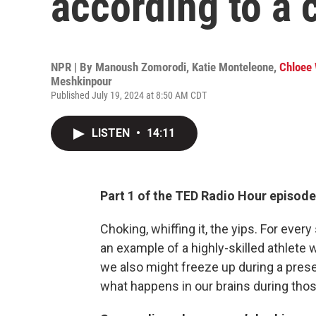
according to a c
NPR | By
Manoush Zomorodi
,
Katie Monteleone
,
Chloee 
Meshkinpour
Published July 19, 2024 at 8:50 AM CDT
LISTEN
•
14:11
Part 1 of the TED Radio Hour episode
Choking, whiffing it, the yips. For ever
an example of a highly-skilled athlete 
we also might freeze up during a presen
what happens in our brains during th