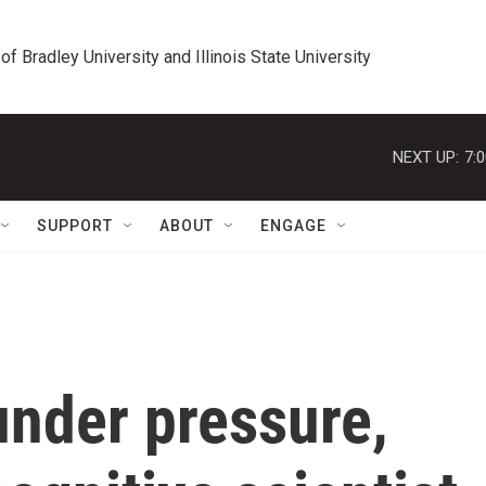
 of Bradley University and Illinois State University
NEXT UP:
7:
SUPPORT
ABOUT
ENGAGE
nder pressure,