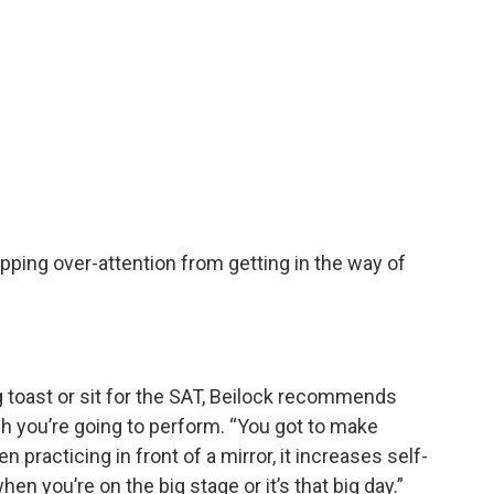
pping over-attention from getting in the way of
 toast or sit for the SAT, Beilock recommends
ch you’re going to perform. “You got to make
en practicing in front of a mirror, it increases self-
n you’re on the big stage or it’s that big day.”