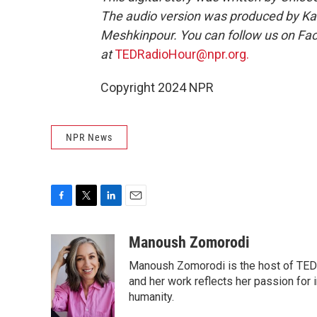
The audio version was produced by Ka
Meshkinpour. You can follow us on F
at
TEDRadioHour@npr.org.
Copyright 2024 NPR
NPR News
F
T
L
E
a
w
i
m
c
i
n
a
Manoush Zomorodi
e
t
k
i
Manoush Zomorodi is the host of TED R
b
t
e
l
o
e
d
and her work reflects her passion for
o
r
I
humanity.
k
n