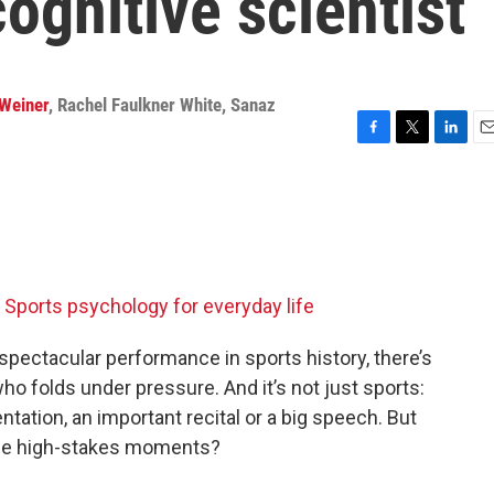
ognitive scientist
Weiner
,
Rachel Faulkner White
,
Sanaz
F
T
L
E
a
w
i
m
c
i
n
a
e
t
k
i
b
t
e
l
o
e
d
o
r
I
k
n
Sports psychology for everyday life
y spectacular performance in sports history, there’s
who folds under pressure. And it’s not just sports:
tation, an important recital or a big speech. But
ose high-stakes moments?