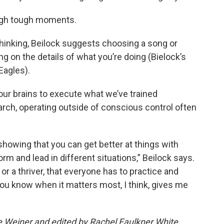
ough tough moments.
rthinking, Beilock suggests choosing a song or
g on the details of what you’re doing (Bielock’s
Eagles).
 our brains to execute what we’ve trained
arch, operating outside of conscious control often
showing that you can get better at things with
rm and lead in different situations,” Beilock says.
or a thriver, that everyone has to practice and
ou know when it matters most, I think, gives me
ee Weiner and edited by Rachel Faulkner White.