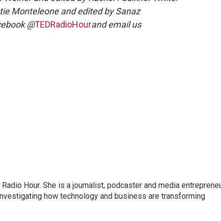
tie Monteleone and edited by Sanaz
acebook @
TEDRadioHour
and email us
adio Hour. She is a journalist, podcaster and media entrepreneu
 investigating how technology and business are transforming