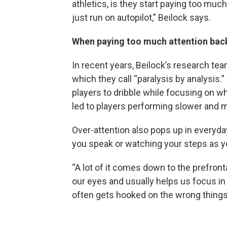
athletics, is they start paying too muc
just run on autopilot,” Beilock says.
When paying too much attention back
In recent years, Beilock’s research te
which they call “paralysis by analysis.
players to dribble while focusing on wh
led to players performing slower and
Over-attention also pops up in everyday
you speak or watching your steps as y
“A lot of it comes down to the prefrontal
our eyes and usually helps us focus in 
often gets hooked on the wrong things…