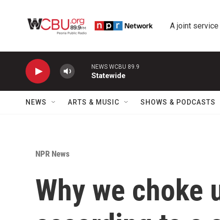
Skip to main content
A joint service
NEWS WCBU 89.9
Statewide
NEWS
ARTS & MUSIC
SHOWS & PODCASTS
NPR News
Why we choke u