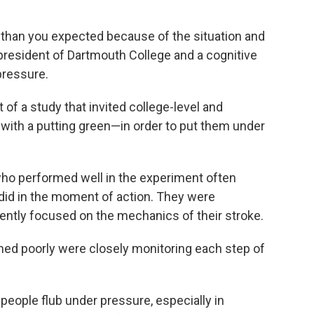
 than you expected because of the situation and
president of Dartmouth College and a cognitive
pressure.
 of a study that invited college-level and
d with a putting green—in order to put them under
who performed well in the experiment often
y did in the moment of action. They were
ntently focused on the mechanics of their stroke.
med poorly were closely monitoring each step of
 people flub under pressure, especially in