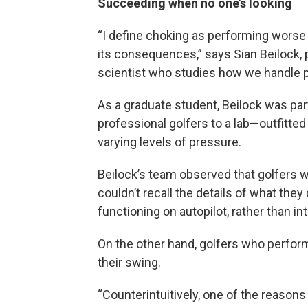
Succeeding when no one’s looking
“I define choking as performing worse
its consequences,” says Sian Beilock, 
scientist who studies how we handle 
As a graduate student, Beilock was part
professional golfers to a lab—outfitte
varying levels of pressure.
Beilock’s team observed that golfers 
couldn’t recall the details of what the
functioning on autopilot, rather than i
On the other hand, golfers who perfor
their swing.
“Counterintuitively, one of the reasons