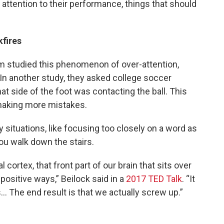
h attention to their performance, things that should
fires
am studied this phenomenon of over-attention,
” In another study, they asked college soccer
at side of the foot was contacting the ball. This
 making more mistakes.
 situations, like focusing too closely on a word as
ou walk down the stairs.
 cortex, that front part of our brain that sits over
positive ways,” Beilock said in a
2017 TED Talk
. “It
 The end result is that we actually screw up.”