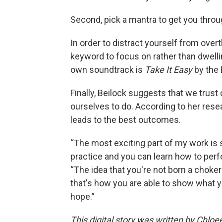
Second, pick a mantra to get you thr
In order to distract yourself from ove
keyword to focus on rather than dwellin
own soundtrack is
Take It Easy
by the 
Finally, Beilock suggests that we trust
ourselves to do. According to her rese
leads to the best outcomes.
“The most exciting part of my work is 
practice and you can learn how to perfo
“The idea that you're not born a choker 
that's how you are able to show what y
hope.”
This digital story was written by Chlo