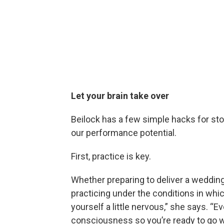
Let your brain take over
Beilock has a few simple hacks for sto
our performance potential.
First, practice is key.
Whether preparing to deliver a wedding
practicing under the conditions in whi
yourself a little nervous,” she says. “Ev
consciousness so you’re ready to go whe