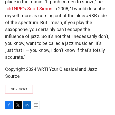
place in the music. "If push comes to shove," he
told NPR's Scott Simon
in 2008, "I would describe
myself more as coming out of the blues/R&B side
of the spectrum. But I mean, if you play the
saxophone, you certainly can't escape the
influence of jazz. So it's not that I necessarily don't,
you know, want to be called a jazz musician. It's
just that I — you know, I don't know if that's totally
accurate."
Copyright 2024 WRTI Your Classical and Jazz
Source
NPR News
F
T
L
E