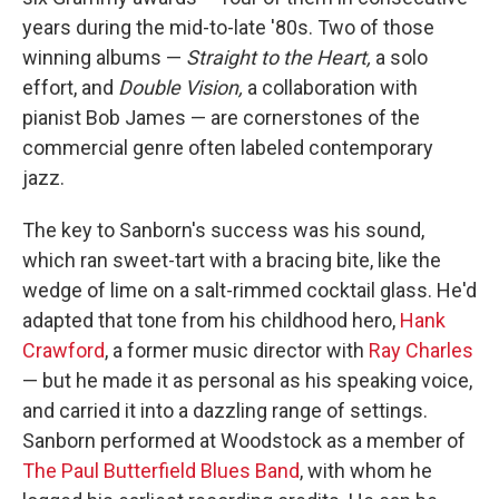
years during the mid-to-late '80s. Two of those
winning albums —
Straight to the Heart,
a solo
effort, and
Double Vision,
a collaboration with
pianist Bob James — are cornerstones of the
commercial genre often labeled contemporary
jazz.
The key to Sanborn's success was his sound,
which ran sweet-tart with a bracing bite, like the
wedge of lime on a salt-rimmed cocktail glass. He'd
adapted that tone from his childhood hero,
Hank
Crawford
, a former music director with
Ray Charles
— but he made it as personal as his speaking voice,
and carried it into a dazzling range of settings.
Sanborn performed at Woodstock as a member of
The Paul Butterfield Blues Band
, with whom he