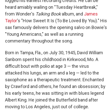
logged his earliest recording credits. He can be
heard amiably wailing on "Tuesday Heartbreak,"
from Wonder's
Talking Book
album, and
James
Taylor
's "How Sweet It Is (To Be Loved By You)." His
sax famously delivers the opening salvo on Bowie's
"Young Americans," as well as a running
commentary throughout the song.
Born in Tampa, Fla., on July 30, 1945, David William
Sanborn spent his childhood in Kirkwood, Mo. A
difficult bout with polio at age 3 — the virus
attacked his lungs, an arm and a leg — led to the
saxophone as a therapeutic treatment. Enchanted
by Crawford and others, he found an obsession; by
his early teens, he was sitting in with blues legend
Albert King. He joined the Butterfield band after
moving to Los Angeles, just out of college.