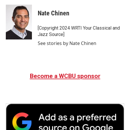
a
w
i
m
c
i
n
a
e
t
k
i
Nate Chinen
b
t
e
l
o
e
d
o
r
I
[Copyright 2024 WRTI Your Classical and
k
n
Jazz Source]
See stories by Nate Chinen
Become a WCBU sponsor