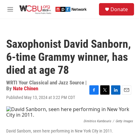
Skip to main content
S
Donate
e
M
a
e
r
n
c
u
h
Saxophonist David Sanborn,
u
e
6-time Grammy winner, has
r
y
died at age 78
WRTI Your Classical and Jazz Source |
By
Nate Chinen
F
T
L
E
Published May 13, 2024 at 3:22 PM CDT
a
w
i
m
c
i
n
a
e
t
k
i
b
t
e
l
Dimitrios Kambouris
/
Getty Images
o
e
d
o
r
I
David Sanborn, seen here performing in New York City in 2011.
k
n