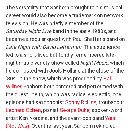
The versatility that Sanborn brought to his musical
career would also become a trademark on network
television. He was briefly a member of the
Saturday Night Live
band in the early 1980s, and
became a regular guest with Paul Shaffer's band on
Late Night with David Letterman
. The experience
led to a short-lived but fondly remembered late-
night music variety show called
Night Music
, which
he co-hosted with Jools Holland at the close of the
'80s. In the show, which was produced by
Hal
Willner
, Sanborn both bantered and performed with
the guest lineup, which was radically eclectic; one
episode had saxophonist
Sonny Rollins
, troubadour
Leonard Cohen
, pianist
George Duke
, spoken-word
artist Ken Nordine, and the avant-pop band
Was
(Not Was)
. Over the last year, Sanborn rekindled