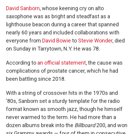
David Sanborn
, whose keening cry on alto
saxophone was as bright and steadfast as a
lighthouse beacon during a career that spanned
nearly 60 years and included collaborations with
everyone from
David Bowie
to
Stevie Wonder
, died
on Sunday in Tarrytown, N.Y. He was 78.
According to
an official statement
, the cause was
complications of prostate cancer, which he had
been battling since 2018.
With a string of crossover hits in the 1970s and
'80s, Sanborn set a sturdy template for the radio
format known as smooth jazz, though he himself
never warmed to the term. He had more than a
dozen albums break into the
Billboard
200, and won
six Grammy awards — four of them in consecutive