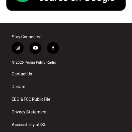
Stay Connected
i
y
f
n
o
a
s
u
c
© 2026 Peoria Public Radio
t
t
e
a
u
b
Contact Us
g
b
o
r
e
o
a
k
Donate
m
EEO & FCC Public File
Privacy Statement
Accessibility at ISU