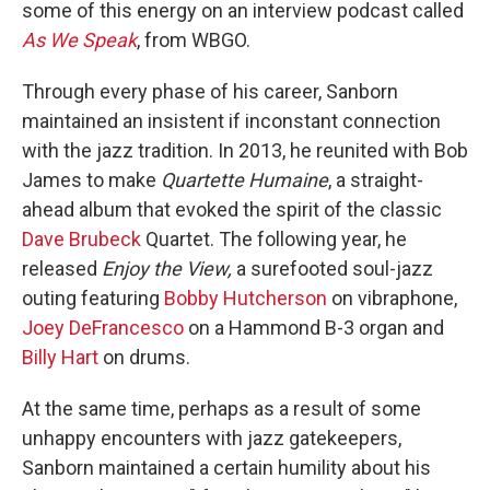
some of this energy on an interview podcast called
As We Speak
, from WBGO.
Through every phase of his career, Sanborn
maintained an insistent if inconstant connection
with the jazz tradition. In 2013, he reunited with Bob
James to make
Quartette Humaine
, a straight-
ahead album that evoked the spirit of the classic
Dave Brubeck
Quartet. The following year, he
released
Enjoy the View,
a surefooted soul-jazz
outing featuring
Bobby Hutcherson
on vibraphone,
Joey DeFrancesco
on a Hammond B-3 organ and
Billy Hart
on drums.
At the same time, perhaps as a result of some
unhappy encounters with jazz gatekeepers,
Sanborn maintained a certain humility about his