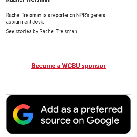
b
t
e
l
o
e
d
o
r
I
Rachel Treisman is a reporter on NPR's general
k
n
assignment desk.
See stories by Rachel Treisman
Become a WCBU sponsor