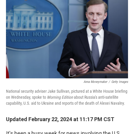
Anna Moneymaker
/
Getty Images
National security adviser Jake Sullivan, pictured at a White House briefing
on Wednesday, spoke to
Morning Edition
about Russia's anti-satellite
capability, U.S. aid to Ukraine and reports of the death of Alexei Navalny.
Updated February 22, 2024 at 11:17 PM CST
It's been a busy week for news involving the U.S.,