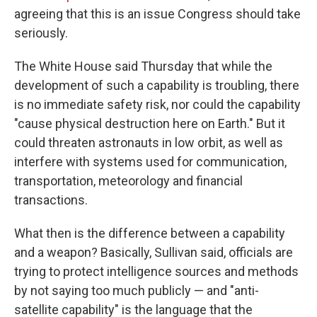
agreeing that this is an issue Congress should take
seriously.
The White House said Thursday that while the
development of such a capability is troubling, there
is no immediate safety risk, nor could the capability
"cause physical destruction here on Earth." But it
could threaten astronauts in low orbit, as well as
interfere with systems used for communication,
transportation, meteorology and financial
transactions.
What then is the difference between a capability
and a weapon? Basically, Sullivan said, officials are
trying to protect intelligence sources and methods
by not saying too much publicly — and "anti-
satellite capability" is the language that the