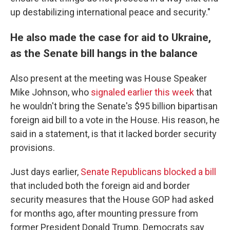
up destabilizing international peace and security."
He also made the case for aid to Ukraine,
as the Senate bill hangs in the balance
Also present at the meeting was House Speaker
Mike Johnson, who
signaled earlier this week
that
he wouldn't bring the Senate's $95 billion bipartisan
foreign aid bill to a vote in the House. His reason, he
said in a statement, is that it lacked border security
provisions.
Just days earlier,
Senate Republicans blocked a bill
that included both the foreign aid and border
security measures that the House GOP had asked
for months ago, after mounting pressure from
former President Donald Trump. Democrats say