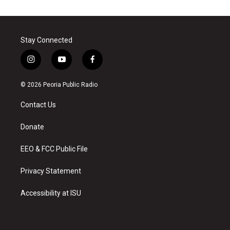
Stay Connected
i
y
f
n
o
a
s
u
c
© 2026 Peoria Public Radio
t
t
e
a
u
b
Contact Us
g
b
o
r
e
o
a
k
Donate
m
EEO & FCC Public File
Privacy Statement
Accessibility at ISU