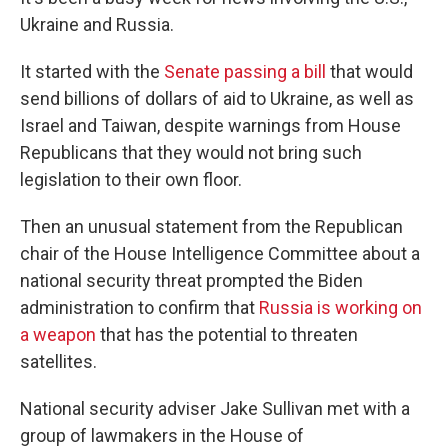
Ukraine and Russia.
It started with the
Senate passing a bill
that would
send billions of dollars of aid to Ukraine, as well as
Israel and Taiwan, despite warnings from House
Republicans that they would not bring such
legislation to their own floor.
Then an unusual statement from the Republican
chair of the House Intelligence Committee about a
national security threat prompted the Biden
administration to confirm that
Russia is working on
a weapon
that has the potential to threaten
satellites.
National security adviser Jake Sullivan met with a
group of lawmakers in the House of