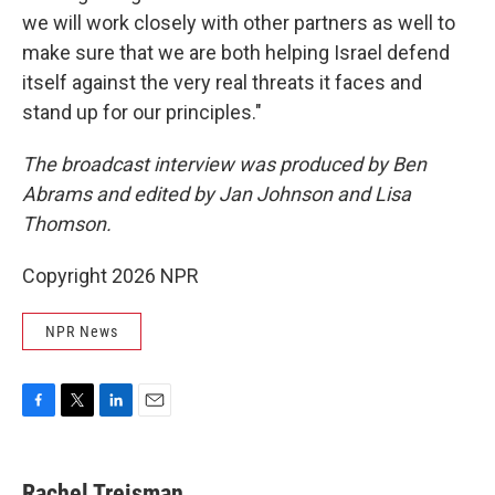
we will work closely with other partners as well to
make sure that we are both helping Israel defend
itself against the very real threats it faces and
stand up for our principles."
The broadcast interview was produced by Ben
Abrams and edited by Jan Johnson and Lisa
Thomson.
Copyright 2026 NPR
NPR News
F
T
L
E
a
w
i
m
c
i
n
a
e
t
k
i
Rachel Treisman