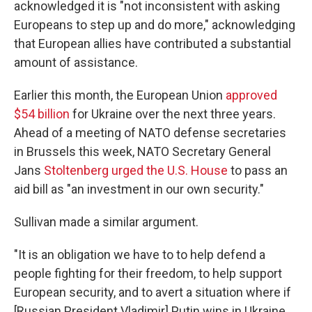
acknowledged it is "not inconsistent with asking
Europeans to step up and do more," acknowledging
that European allies have contributed a substantial
amount of assistance.
Earlier this month, the European Union
approved
$54 billion
for Ukraine over the next three years.
Ahead of a meeting of NATO defense secretaries
in Brussels this week, NATO Secretary General
Jans
Stoltenberg urged the U.S. House
to pass an
aid bill as "an investment in our own security."
Sullivan made a similar argument.
"It is an obligation we have to to help defend a
people fighting for their freedom, to help support
European security, and to avert a situation where if
[Russian President Vladimir] Putin wins in Ukraine,