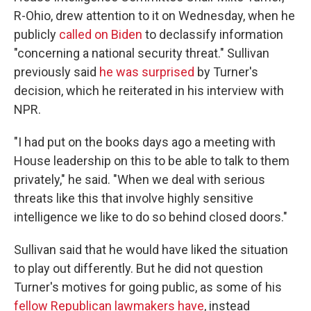
R-Ohio, drew attention to it on Wednesday, when he
publicly
called on Biden
to declassify information
"concerning a national security threat." Sullivan
previously said
he was surprised
by Turner's
decision, which he reiterated in his interview with
NPR.
"I had put on the books days ago a meeting with
House leadership on this to be able to talk to them
privately," he said. "When we deal with serious
threats like this that involve highly sensitive
intelligence we like to do so behind closed doors."
Sullivan said that he would have liked the situation
to play out differently. But he did not question
Turner's motives for going public, as some of his
fellow Republican lawmakers have
, instead