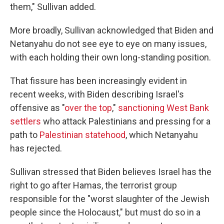
them," Sullivan added.
More broadly, Sullivan acknowledged that Biden and
Netanyahu do not see eye to eye on many issues,
with each holding their own long-standing position.
That fissure has been increasingly evident in
recent weeks, with Biden describing Israel's
offensive as "
over the top
,"
sanctioning West Bank
settlers
who attack Palestinians and pressing for a
path to
Palestinian statehood
, which Netanyahu
has rejected.
Sullivan stressed that Biden believes Israel has the
right to go after Hamas, the terrorist group
responsible for the "worst slaughter of the Jewish
people since the Holocaust," but must do so in a