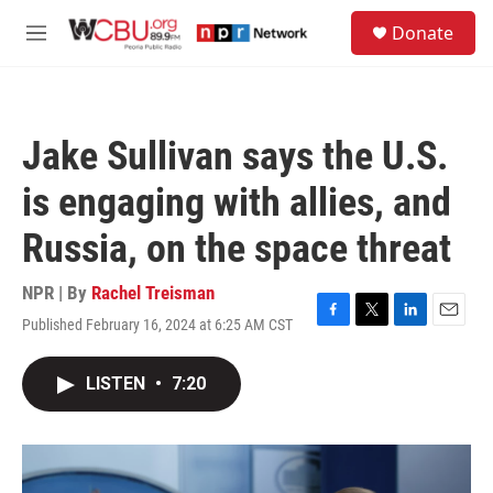
Skip to main content
S
Donate
e
M
a
e
r
n
c
u
h
Jake Sullivan says the U.S.
u
e
is engaging with allies, and
r
y
Russia, on the space threat
NPR | By
Rachel Treisman
Published February 16, 2024 at 6:25 AM CST
F
T
L
E
a
w
i
m
c
i
n
a
LISTEN
•
7:20
e
t
k
i
b
t
e
l
o
e
d
o
r
I
k
n