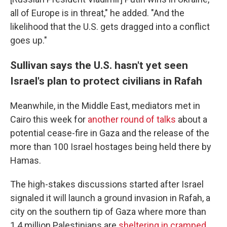
all of Europe is in threat," he added. "And the
likelihood that the U.S. gets dragged into a conflict
goes up."
Sullivan says the U.S. hasn't yet seen
Israel's plan to protect civilians in Rafah
Meanwhile, in the Middle East, mediators met in
Cairo this week for
another round of talks
about a
potential cease-fire in Gaza and the release of the
more than 100 Israel hostages being held there by
Hamas.
The high-stakes discussions started after Israel
signaled it will launch a ground invasion in Rafah, a
city on the southern tip of Gaza where more than
1.4 million Palestinians are
sheltering in cramped