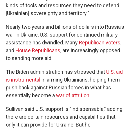
kinds of tools and resources they need to defend
[Ukrainian] sovereignty and territory."
Nearly two years and billions of dollars into Russia's
war in Ukraine, U.S. support for continued military
assistance has dwindled. Many
Republican voters
,
and
House Republicans
, are increasingly opposed
to sending more aid.
The Biden administration has stressed that
U.S. aid
is instrumental
in arming Ukrainians, helping them
push back against Russian forces in what has
essentially become a
war of attrition
.
Sullivan said U.S. support is "indispensable," adding
there are certain resources and capabilities that
only it can provide for Ukraine. But he