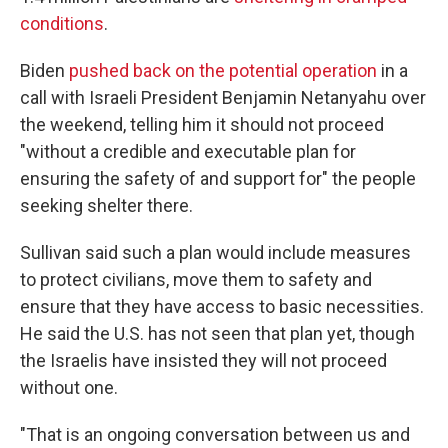
conditions
.
Biden
pushed back on the potential operation
in a
call with Israeli President Benjamin Netanyahu over
the weekend, telling him it should not proceed
"without a credible and executable plan for
ensuring the safety of and support for" the people
seeking shelter there.
Sullivan said such a plan would include measures
to protect civilians, move them to safety and
ensure that they have access to basic necessities.
He said the U.S. has not seen that plan yet, though
the Israelis have insisted they will not proceed
without one.
"That is an ongoing conversation between us and