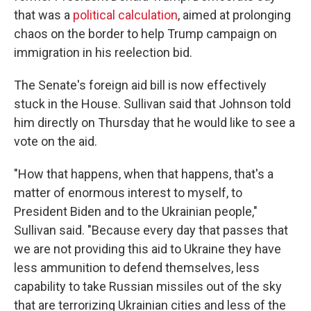
that was a
political calculation
, aimed at prolonging
chaos on the border to help Trump campaign on
immigration in his reelection bid.
The Senate's foreign aid bill is now effectively
stuck in the House. Sullivan said that Johnson told
him directly on Thursday that he would like to see a
vote on the aid.
"How that happens, when that happens, that's a
matter of enormous interest to myself, to
President Biden and to the Ukrainian people,"
Sullivan said. "Because every day that passes that
we are not providing this aid to Ukraine they have
less ammunition to defend themselves, less
capability to take Russian missiles out of the sky
that are terrorizing Ukrainian cities and less of the