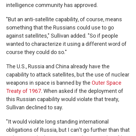
intelligence community has approved.
"But an anti-satellite capability, of course, means
something that the Russians could use to go
against satellites," Sullivan added. "So if people
wanted to characterize it using a different word of
course they could do so."
The U.S., Russia and China already have the
capability to attack satellites, but the use of nuclear
weapons in space is banned by the
Outer Space
Treaty of 1967
. When asked if the deployment of
this Russian capability would violate that treaty,
Sullivan declined to say.
"It would violate long standing international
obligations of Russia, but I can't go further than that