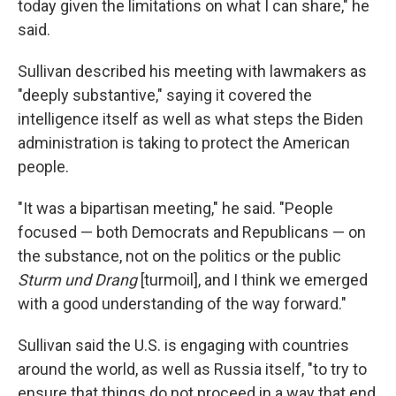
today given the limitations on what I can share," he
said.
Sullivan described his meeting with lawmakers as
"deeply substantive," saying it covered the
intelligence itself as well as what steps the Biden
administration is taking to protect the American
people.
"It was a bipartisan meeting," he said. "People
focused — both Democrats and Republicans — on
the substance, not on the politics or the public
Sturm und Drang
[turmoil], and I think we emerged
with a good understanding of the way forward."
Sullivan said the U.S. is engaging with countries
around the world, as well as Russia itself, "to try to
ensure that things do not proceed in a way that end