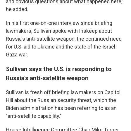
and obvious questions about what happened here,"
he added.
In his first one-on-one interview since briefing
lawmakers, Sullivan spoke with Inskeep about
Russia's anti-satellite weapon, the continued need
for U.S. aid to Ukraine and the state of the Israel-
Gaza war.
Sullivan says the U.S. is responding to
Russia's anti-satellite weapon
Sullivan is fresh off briefing lawmakers on Capitol
Hill about the Russian security threat, which the
Biden administration has been referring to as an
"anti-satellite capability."
House Intelligence Committee Chair Mike Turner,