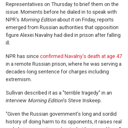
Representatives on Thursday to brief them on the
issue. Moments before he dialed in to speak with
NPR's
Morning Edition
about it on Friday, reports
emerged from Russian authorities that opposition
figure Alexei Navalny had died in prison after falling
ill.
NPR has since
confirmed Navalny's death at age 47
in a remote Russian prison, where he was serving a
decades-long sentence for charges including
extremism.
Sullivan described it as a "terrible tragedy" in an
interview
Morning Edition
's Steve Inskeep.
"Given the Russian government's long and sordid
history of doing harm to its opponents, it raises real