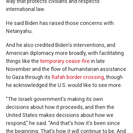
way that protects civilians and respects
international law.
He said Biden has raised those concerns with
Netanyahu.
And he also credited Biden's interventions, and
American diplomacy more broadly, with facilitating
things like the
temporary cease-fire
in late
November and the flow of humanitarian assistance
to Gaza through its
Rafah border crossing
, though
he acknowledged the U.S. would like to see more.
"The Israeli government's making its own
decisions about how it proceeds, and then the
United States makes decisions about how we
respond," he said. "And that's how it's been since
the beginning. That's how it will continue to be. And