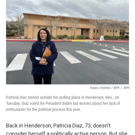
Franco Ordoñez / NPR
/
NPR
Patricia Diaz stands outside her polling place in Henderson, Nev., on
Tuesday. Diaz voted for President Biden but worries about her lack of
enthusiasm for the political process this year.
Back in Henderson, Patricia Diaz, 73, doesn't
consider herself a politically active person. But she