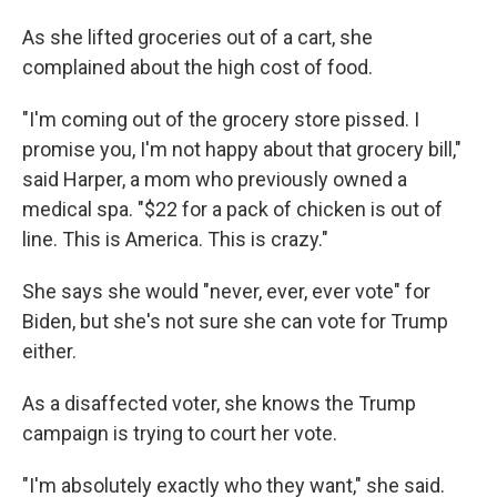
As she lifted groceries out of a cart, she
complained about the high cost of food.
"I'm coming out of the grocery store pissed. I
promise you, I'm not happy about that grocery bill,"
said Harper, a mom who previously owned a
medical spa. "$22 for a pack of chicken is out of
line. This is America. This is crazy."
She says she would "never, ever, ever vote" for
Biden, but she's not sure she can vote for Trump
either.
As a disaffected voter, she knows the Trump
campaign is trying to court her vote.
"I'm absolutely exactly who they want," she said.