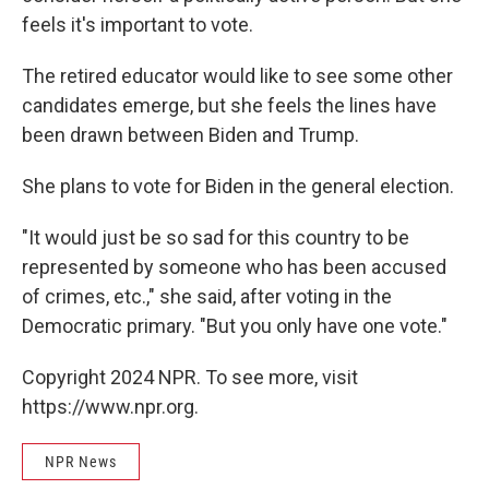
feels it's important to vote.
The retired educator would like to see some other
candidates emerge, but she feels the lines have
been drawn between Biden and Trump.
She plans to vote for Biden in the general election.
"It would just be so sad for this country to be
represented by someone who has been accused
of crimes, etc.," she said, after voting in the
Democratic primary. "But you only have one vote."
Copyright 2024 NPR. To see more, visit
https://www.npr.org.
NPR News