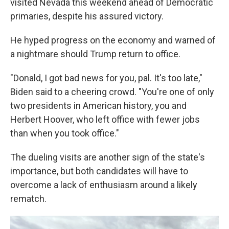
visited Nevada this weekend ahead of Democratic
primaries, despite his assured victory.
He hyped progress on the economy and warned of
a nightmare should Trump return to office.
"Donald, I got bad news for you, pal. It's too late,"
Biden said to a cheering crowd. "You're one of only
two presidents in American history, you and
Herbert Hoover, who left office with fewer jobs
than when you took office."
The dueling visits are another sign of the state's
importance, but both candidates will have to
overcome a lack of enthusiasm around a likely
rematch.