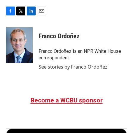
F
T
L
E
a
w
i
m
c
i
n
a
e
t
k
i
Franco Ordoñez
b
t
e
l
o
e
d
o
r
I
Franco Ordoñez is an NPR White House
k
n
correspondent.
See stories by Franco Ordoñez
Become a WCBU sponsor