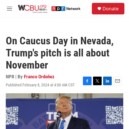
Skip to main content
S
Donate
e
M
a
e
r
n
c
u
h
On Caucus Day in Nevada,
u
e
Trump's pitch is all about
r
y
November
NPR | By
Franco Ordoñez
Published February 8, 2024 at 4:00 AM CST
F
T
L
E
a
w
i
m
c
i
n
a
e
t
k
i
b
t
e
l
o
e
d
o
r
I
k
n