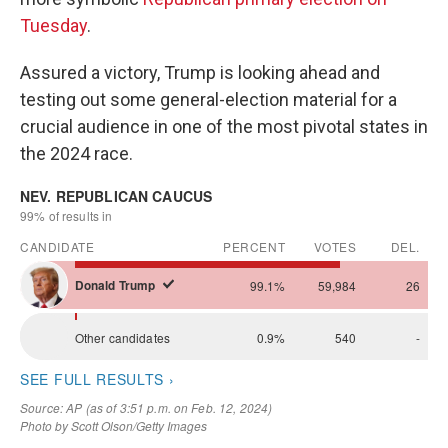
Tuesday
.
Assured a victory, Trump is looking ahead and
testing out some general-election material for a
crucial audience in one of the most pivotal states in
the 2024 race.