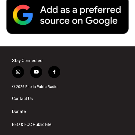
Stay Connected
i
y
f
n
o
a
s
u
c
© 2026 Peoria Public Radio
t
t
e
a
u
b
Contact Us
g
b
o
r
e
o
a
k
Donate
m
EEO & FCC Public File