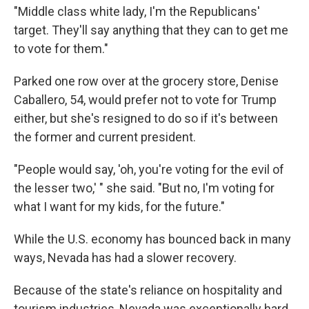
"Middle class white lady, I'm the Republicans'
target. They'll say anything that they can to get me
to vote for them."
Parked one row over at the grocery store, Denise
Caballero, 54, would prefer not to vote for Trump
either, but she's resigned to do so if it's between
the former and current president.
"People would say, 'oh, you're voting for the evil of
the lesser two,' " she said. "But no, I'm voting for
what I want for my kids, for the future."
While the U.S. economy has bounced back in many
ways, Nevada has had a slower recovery.
Because of the state's reliance on hospitality and
tourism industries, Nevada was exceptionally hard