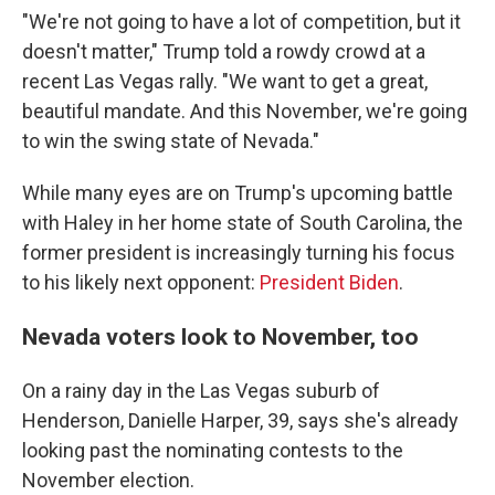
"We're not going to have a lot of competition, but it
doesn't matter," Trump told a rowdy crowd at a
recent Las Vegas rally. "We want to get a great,
beautiful mandate. And this November, we're going
to win the swing state of Nevada."
While many eyes are on Trump's upcoming battle
with Haley in her home state of South Carolina, the
former president is increasingly turning his focus
to his likely next opponent:
President Biden
.
Nevada voters look to November, too
On a rainy day in the Las Vegas suburb of
Henderson, Danielle Harper, 39, says she's already
looking past the nominating contests to the
November election.