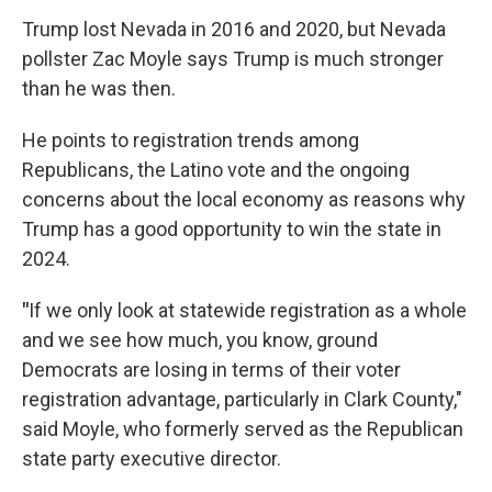
Trump lost Nevada in 2016 and 2020, but Nevada
pollster Zac Moyle says Trump is much stronger
than he was then.
He points to registration trends among
Republicans, the Latino vote and the ongoing
concerns about the local economy as reasons why
Trump has a good opportunity to win the state in
2024.
"
If we only look at statewide registration as a whole
and we see how much, you know, ground
Democrats are losing in terms of their voter
registration advantage, particularly in Clark County,"
said Moyle, who formerly served as the Republican
state party executive director.