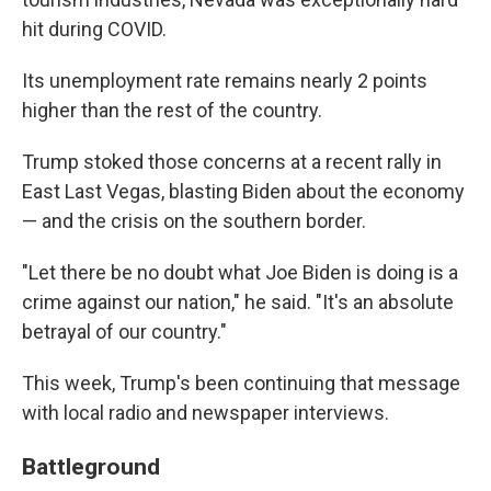
hit during COVID.
Its unemployment rate remains nearly 2 points
higher than the rest of the country.
Trump stoked those concerns at a recent rally in
East Last Vegas, blasting Biden about the economy
— and the crisis on the southern border.
"Let there be no doubt what Joe Biden is doing is a
crime against our nation," he said. "It's an absolute
betrayal of our country."
This week, Trump's been continuing that message
with local radio and newspaper interviews.
Battleground