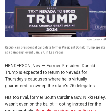
John Locher
/
AP
Republican presidential candidate former President Donald Trump speaks
at a campaign event Jan. 27. in Las Vegas.
HENDERSON, Nev. — Former President Donald
Trump is expected to return to Nevada for
Thursday's caucuses where he is virtually
guaranteed to sweep the state's 26 delegates.
His top rival, former South Carolina Gov. Nikki Haley,
wasn't even on the ballot — opting instead for the
more symbolic
Republican primary election on