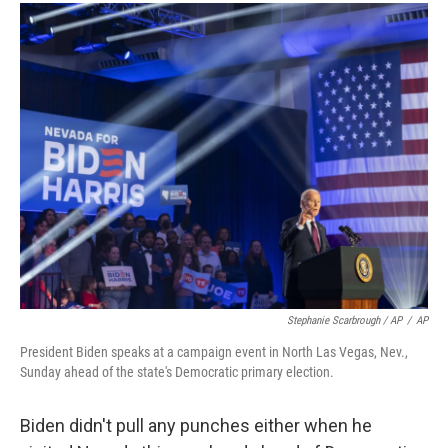
Stephanie Scarbrough / AP
/
AP
President Biden speaks at a campaign event in North Las Vegas, Nev.,
Sunday ahead of the state's Democratic primary election.
Biden didn't pull any punches either when he