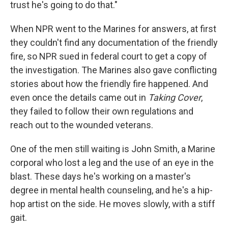
trust he's going to do that."
When NPR went to the Marines for answers, at first
they couldn't find any documentation of the friendly
fire, so NPR sued in federal court to get a copy of
the investigation. The Marines also gave conflicting
stories about how the friendly fire happened. And
even once the details came out in
Taking Cover
,
they failed to follow their own regulations and
reach out to the wounded veterans.
One of the men still waiting is John Smith, a Marine
corporal who lost a leg and the use of an eye in the
blast. These days he's working on a master's
degree in mental health counseling, and he's a hip-
hop artist on the side. He moves slowly, with a stiff
gait.