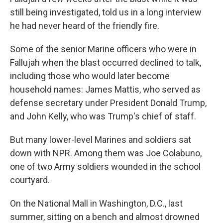
still being investigated, told us in a long interview
he had never heard of the friendly fire.
Some of the senior Marine officers who were in
Fallujah when the blast occurred declined to talk,
including those who would later become
household names: James Mattis, who served as
defense secretary under President Donald Trump,
and John Kelly, who was Trump's chief of staff.
But many lower-level Marines and soldiers sat
down with NPR. Among them was Joe Colabuno,
one of two Army soldiers wounded in the school
courtyard.
On the National Mall in Washington, D.C., last
summer, sitting on a bench and almost drowned