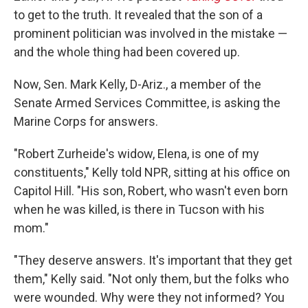
to get to the truth. It revealed that the son of a
prominent politician was involved in the mistake —
and the whole thing had been covered up.
Now, Sen. Mark Kelly, D-Ariz., a member of the
Senate Armed Services Committee, is asking the
Marine Corps for answers.
"Robert Zurheide's widow, Elena, is one of my
constituents," Kelly told NPR, sitting at his office on
Capitol Hill. "His son, Robert, who wasn't even born
when he was killed, is there in Tucson with his
mom."
"They deserve answers. It's important that they get
them," Kelly said. "Not only them, but the folks who
were wounded. Why were they not informed? You