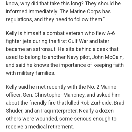
know, why did that take this long? They should be
informed immediately. The Marine Corps has
regulations, and they need to follow them."
Kelly is himself a combat veteran who flew A-6
fighter jets during the first Gulf War and later
became an astronaut. He sits behind a desk that
used to belong to another Navy pilot, John McCain,
and said he knows the importance of keeping faith
with military families.
Kelly said he met recently with the No. 2 Marine
officer, Gen. Christopher Mahoney, and asked him
about the friendly fire that killed Rob Zurheide, Brad
Shuder, and an Iraqi interpreter. Nearly a dozen
others were wounded, some serious enough to
receive a medical retirement.