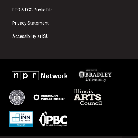
m
EEO & FCC Public File
Privacy Statement
Accessibility at ISU