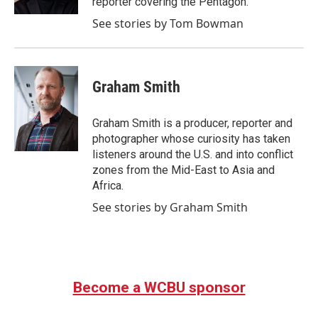
reporter covering the Pentagon.
See stories by Tom Bowman
Graham Smith
Graham Smith is a producer, reporter and
photographer whose curiosity has taken
listeners around the U.S. and into conflict
zones from the Mid-East to Asia and
Africa.
See stories by Graham Smith
Become a WCBU sponsor