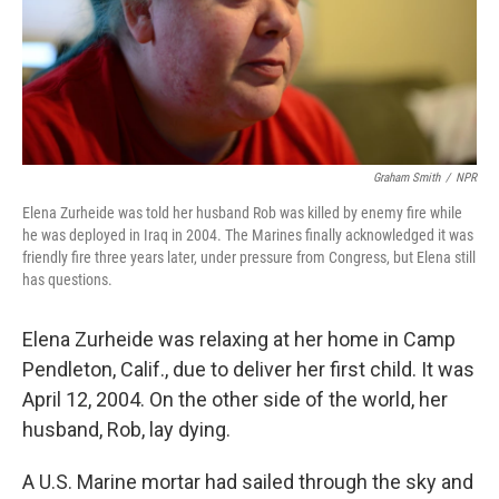
Graham Smith
/
NPR
Elena Zurheide was told her husband Rob was killed by enemy fire while
he was deployed in Iraq in 2004. The Marines finally acknowledged it was
friendly fire three years later, under pressure from Congress, but Elena still
has questions.
Elena Zurheide was relaxing at her home in Camp
Pendleton, Calif., due to deliver her first child. It was
April 12, 2004. On the other side of the world, her
husband, Rob, lay dying.
A U.S. Marine mortar had sailed through the sky and