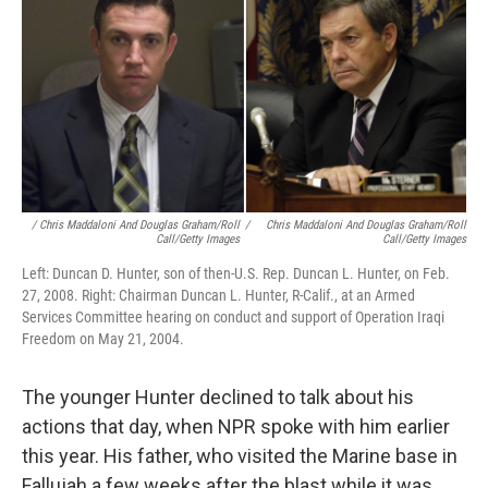
/ Chris Maddaloni And Douglas Graham/Roll
/
Chris Maddaloni And Douglas Graham/Roll
Call/Getty Images
Call/Getty Images
Left: Duncan D. Hunter, son of then-U.S. Rep. Duncan L. Hunter, on Feb.
27, 2008. Right: Chairman Duncan L. Hunter, R-Calif., at an Armed
Services Committee hearing on conduct and support of Operation Iraqi
Freedom on May 21, 2004.
The younger Hunter declined to talk about his
actions that day, when NPR spoke with him earlier
this year. His father, who visited the Marine base in
Fallujah a few weeks after the blast while it was