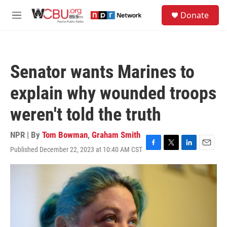
Skip to main content
S
Donate
e
M
a
e
r
n
c
u
h
Senator wants Marines to
u
e
explain why wounded troops
r
y
weren't told the truth
NPR | By
Tom Bowman
,
Graham Smith
Published December 22, 2023 at 10:40 AM CST
F
T
L
E
a
w
i
m
c
i
n
a
e
t
k
i
b
t
e
l
o
e
d
o
r
I
k
n