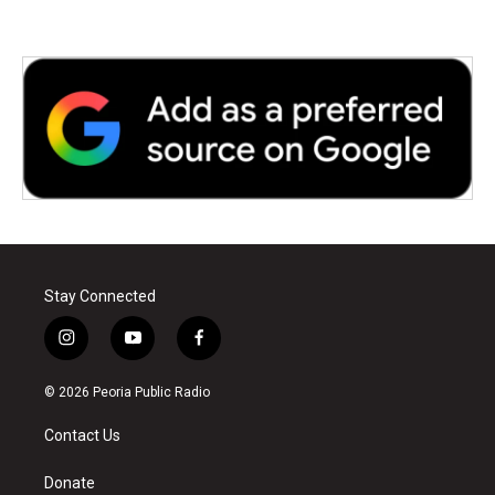
Stay Connected
i
y
f
n
o
a
s
u
c
© 2026 Peoria Public Radio
t
t
e
a
u
b
Contact Us
g
b
o
r
e
o
a
k
Donate