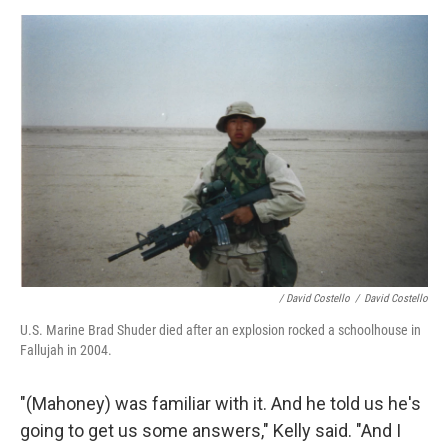
/ David Costello
/
David Costello
U.S. Marine Brad Shuder died after an explosion rocked a schoolhouse in
Fallujah in 2004.
"(Mahoney) was familiar with it. And he told us he's
going to get us some answers," Kelly said. "And I