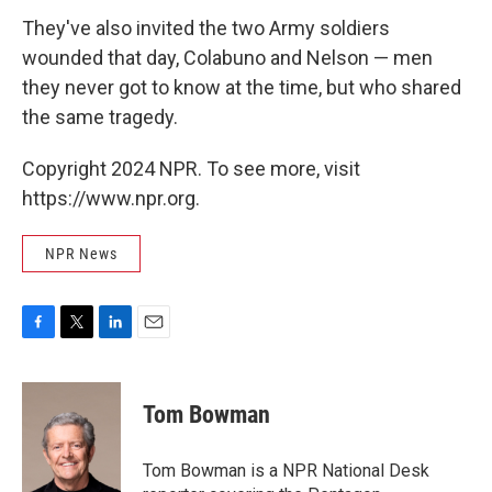
They've also invited the two Army soldiers
wounded that day, Colabuno and Nelson — men
they never got to know at the time, but who shared
the same tragedy.
Copyright 2024 NPR. To see more, visit
https://www.npr.org.
NPR News
F
T
L
E
a
w
i
m
c
i
n
a
e
t
k
i
Tom Bowman
b
t
e
l
o
e
d
o
r
I
Tom Bowman is a NPR National Desk
k
n