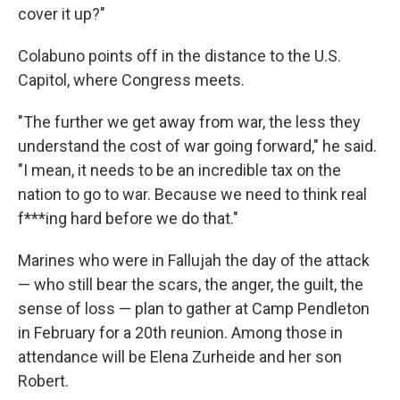
cover it up?"
Colabuno points off in the distance to the U.S.
Capitol, where Congress meets.
"The further we get away from war, the less they
understand the cost of war going forward," he said.
"I mean, it needs to be an incredible tax on the
nation to go to war. Because we need to think real
f***ing hard before we do that."
Marines who were in Fallujah the day of the attack
— who still bear the scars, the anger, the guilt, the
sense of loss — plan to gather at Camp Pendleton
in February for a 20th reunion. Among those in
attendance will be Elena Zurheide and her son
Robert.