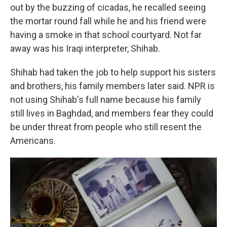
out by the buzzing of cicadas, he recalled seeing
the mortar round fall while he and his friend were
having a smoke in that school courtyard. Not far
away was his Iraqi interpreter, Shihab.
Shihab had taken the job to help support his sisters
and brothers, his family members later said. NPR is
not using Shihab's full name because his family
still lives in Baghdad, and members fear they could
be under threat from people who still resent the
Americans.