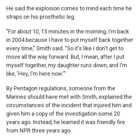
He said the explosion comes to mind each time he
straps on his prosthetic leg.
"For about 10, 15 minutes in the morning, I'm back
in 2004 because I have to put myself back together
every time," Smith said. "So it's like I don't get to
move all the way forward. But, I mean, after I put
myself together, my daughter runs down, and I'm
like, 'Hey, I'm here now.'"
By Pentagon regulations, someone from the
Marines should have met with Smith, explained the
circumstances of the incident that injured him and
given him a copy of the investigation some 20
years ago. Instead, he learned it was friendly fire
from NPR three years ago.