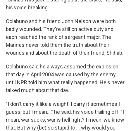
his voice breaking.
Colabuno and his friend John Nelson were both
badly wounded. They're still on active duty and
each reached the rank of sergeant major. The
Marines never told them the truth about their
wounds and about the death of their friend, Shihab.
Colabuno said he always assumed the explosion
that day in April 2004 was caused by the enemy,
until NPR told him what really happened. He's never
talked much about that day.
"I don't carry it like a weight. I carry it sometimes I
guess, but I mean...," he said, his voice trailing off. "I
mean, war sucks, war is hell right? I mean, we know
that. But why (be) so stupid to ... why would you