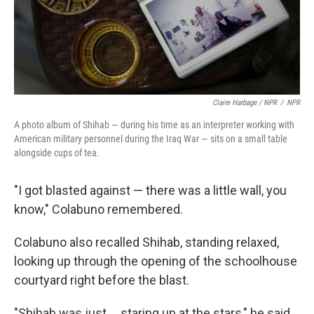
Claire Harbage / NPR
/
NPR
A photo album of Shihab — during his time as an interpreter working with
American military personnel during the Iraq War — sits on a small table
alongside cups of tea.
"I got blasted against — there was a little wall, you
know," Colabuno remembered.
Colabuno also recalled Shihab, standing relaxed,
looking up through the opening of the schoolhouse
courtyard right before the blast.
"Shihab was just ... staring up at the stars," he said,