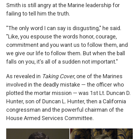
Smith is still angry at the Marine leadership for
failing to tell him the truth.
"The only word I can say is disgusting," he said.
"Like, you espouse the words honor, courage,
commitment and you want us to follow them, and
we give our life to follow them. But when the ball
falls on you, it's all of a sudden not important."
As revealed in
Taking Cover
, one of the Marines
involved in the deadly mistake — the officer who
plotted the mortar mission — was 1st Lt. Duncan D.
Hunter, son of Duncan L. Hunter, then a California
congressman and the powerful chairman of the
House Armed Services Committee.