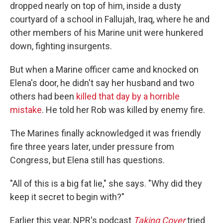
dropped nearly on top of him, inside a dusty
courtyard of a school in Fallujah, Iraq, where he and
other members of his Marine unit were hunkered
down, fighting insurgents.
But when a Marine officer came and knocked on
Elena's door, he didn't say her husband and two
others had been
killed that day by a horrible
mistake
. He told her Rob was killed by enemy fire.
The Marines finally acknowledged it was friendly
fire three years later, under pressure from
Congress, but Elena still has questions.
"All of this is a big fat lie," she says. "Why did they
keep it secret to begin with?"
Earlier this year, NPR's podcast
Taking Cover
tried