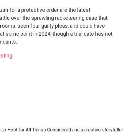
sh for a protective order are the latest
ttle over the sprawling racketeering case that
rooms, seen four guilty pleas, and could have
 at some point in 2024, though a trial date has not
endants.
asting
p Host for All Things Considered and a creative storyteller