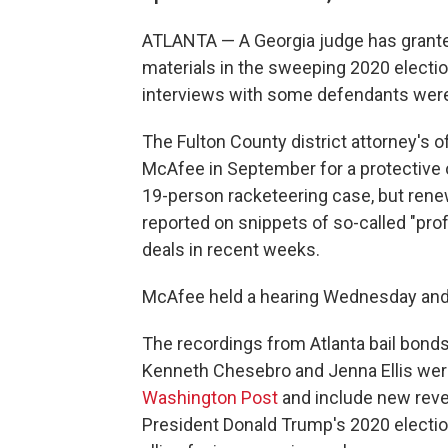
ATLANTA — A Georgia judge has granted
materials in the sweeping 2020 electio
interviews with some defendants were
The Fulton County district attorney's 
McAfee in September for a protective 
19-person racketeering case, but rene
reported on snippets of so-called "pro
deals in recent weeks.
McAfee held a hearing Wednesday an
The recordings from Atlanta bail bond
Kenneth Chesebro and Jenna Ellis were
Washington Post
and include new revel
President Donald Trump's 2020 electio