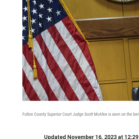
Fulton County Superior Court Judge Scott McAfee is seen on the bench
Updated November 16, 2023 at 12:2