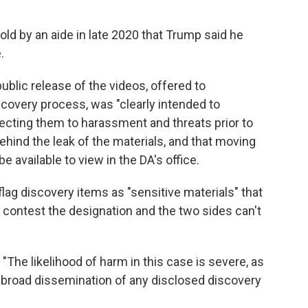
 told by an aide in late 2020 that Trump said he
.
ublic release of the videos, offered to
covery process, was "clearly intended to
jecting them to harassment and threats prior to
behind the leak of the materials, and that moving
 available to view in the DA's office.
lag discovery items as "sensitive materials" that
 contest the designation and the two sides can't
 "The likelihood of harm in this case is severe, as
broad dissemination of any disclosed discovery