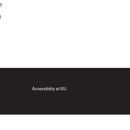
ry
d
Accessibility at ISU