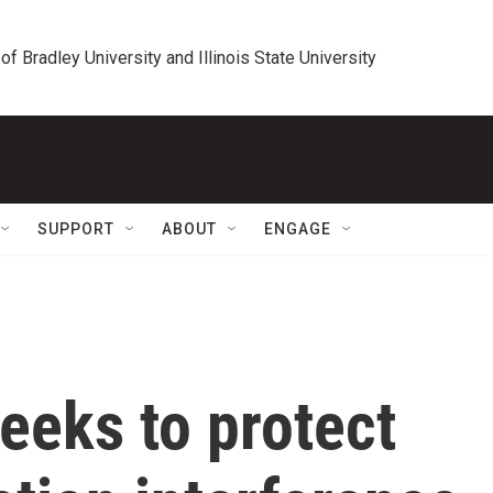
 of Bradley University and Illinois State University
SUPPORT
ABOUT
ENGAGE
eeks to protect