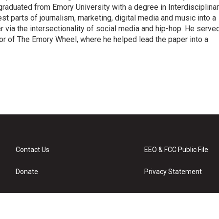
raduated from Emory University with a degree in Interdisciplina
t parts of journalism, marketing, digital media and music into a
er via the intersectionality of social media and hip-hop. He serve
itor of The Emory Wheel, where he helped lead the paper into a
Contact Us
EEO & FCC Public File
Donate
Privacy Statement