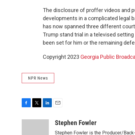
The disclosure of proffer videos and pu
developments in a complicated legal ba
has now spanned three different court
Trump stand trial in a televised setting
been set for him or the remaining def
Copyright 2023
Georgia Public Broadc
NPR News
F
T
L
E
a
w
i
m
c
i
n
a
Stephen Fowler
e
t
k
i
Stephen Fowler is the Producer/Back-U
b
t
e
l