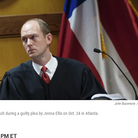
John Bazemore
/
 during a guilty plea by Jenna Ellis on Oct. 24 in Atlanta.
9 PM ET