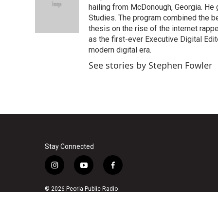
o
e
d
hailing from McDonough, Georgia. He g
o
r
I
Studies. The program combined the bes
k
n
thesis on the rise of the internet rapp
as the first-ever Executive Digital Ed
modern digital era.
See stories by Stephen Fowler
Stay Connected
i
y
f
n
o
a
s
u
c
© 2026 Peoria Public Radio
t
t
e
a
u
b
g
b
o