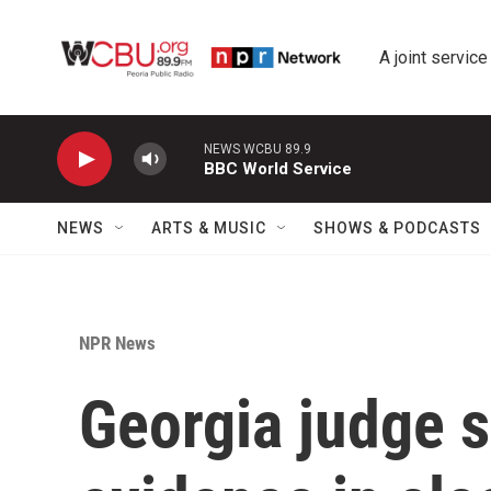
Skip to main content
A joint service
NEWS WCBU 89.9
BBC World Service
NEWS
ARTS & MUSIC
SHOWS & PODCASTS
NPR News
Georgia judge s