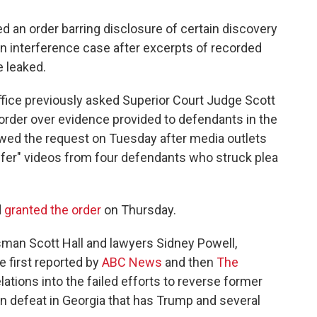
 an order barring disclosure of certain discovery
n interference case after excerpts of recorded
 leaked.
office previously asked Superior Court Judge Scott
order over evidence provided to defendants in the
wed the request on Tuesday after media outlets
ffer" videos from four defendants who struck plea
d
granted the order
on Thursday.
sman Scott Hall and lawyers Sidney Powell,
 first reported by
ABC News
and then
The
ations into the failed efforts to reverse former
n defeat in Georgia that has Trump and several