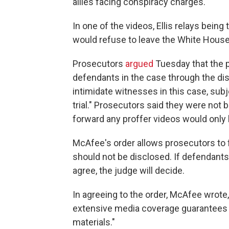
allies facing conspiracy charges.
In one of the videos, Ellis relays being
would refuse to leave the White House
Prosecutors
argued
Tuesday that the p
defendants in the case through the dis
intimidate witnesses in this case, sub
trial." Prosecutors said they were not 
forward any proffer videos would only be
McAfee's order allows prosecutors to f
should not be disclosed. If defendants
agree, the judge will decide.
In agreeing to the order, McAfee wrote,
extensive media coverage guarantees 
materials."