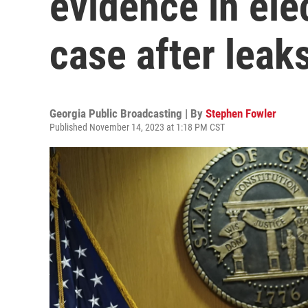
evidence in ele
case after leak
Georgia Public Broadcasting | By
Stephen Fowler
Published November 14, 2023 at 1:18 PM CST