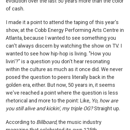
evolution over the last 50 years more than the color
of cash.
I made it a point to attend the taping of this year's
show, at the Cobb Energy Performing Arts Centre in
Atlanta, because I wanted to see something you
can't always discern by watching the show on TV. I
wanted to see how hip-hop is living. "How you
livin'?" is a question you don't hear resonating
within the culture as much as it once did. We never
posed the question to peers literally back in the
golden era, either. But now, 50 years in, it seems
we've reached a point where the question is less
rhetorical and more to the point: Like,
Yo, how are
you still alive and kickin', my triple OG?
Straight up.
According to
Billboard
, the music industry
magazine that celebrated its own 125th