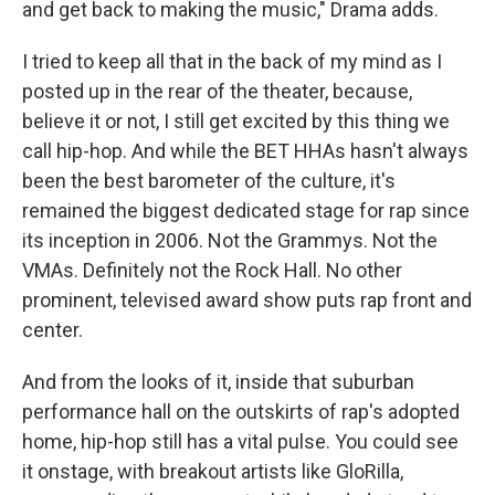
and get back to making the music," Drama adds.
I tried to keep all that in the back of my mind as I
posted up in the rear of the theater, because,
believe it or not, I still get excited by this thing we
call hip-hop. And while the BET HHAs hasn't always
been the best barometer of the culture, it's
remained the biggest dedicated stage for rap since
its inception in 2006. Not the Grammys. Not the
VMAs. Definitely not the Rock Hall. No other
prominent, televised award show puts rap front and
center.
And from the looks of it, inside that suburban
performance hall on the outskirts of rap's adopted
home, hip-hop still has a vital pulse. You could see
it onstage, with breakout artists like GloRilla,