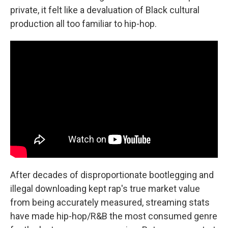
private, it felt like a devaluation of Black cultural
production all too familiar to hip-hop.
After decades of disproportionate bootlegging and
illegal downloading kept rap's true market value
from being accurately measured, streaming stats
have made hip-hop/R&B the most consumed genre