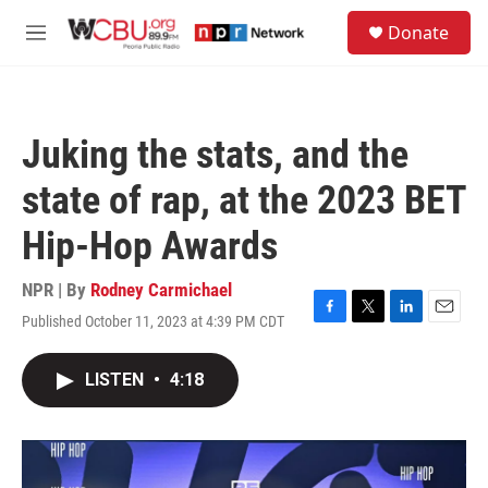
Skip to main content
S
Donate
e
M
a
e
r
n
c
u
h
Juking the stats, and the
u
e
state of rap, at the 2023 BET
r
y
Hip-Hop Awards
NPR | By
Rodney Carmichael
Published October 11, 2023 at 4:39 PM CDT
F
T
L
E
a
w
i
m
c
i
n
a
LISTEN
•
4:18
e
t
k
i
b
t
e
l
o
e
d
o
r
I
k
n