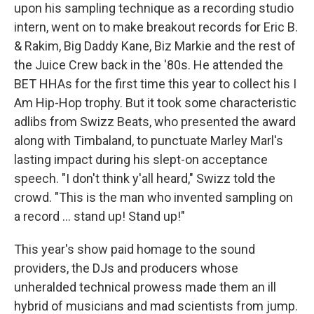
upon his sampling technique as a recording studio
intern, went on to make breakout records for Eric B.
& Rakim, Big Daddy Kane, Biz Markie and the rest of
the Juice Crew back in the '80s. He attended the
BET HHAs for the first time this year to collect his I
Am Hip-Hop trophy. But it took some characteristic
adlibs from Swizz Beats, who presented the award
along with Timbaland, to punctuate Marley Marl's
lasting impact during his slept-on acceptance
speech. "I don't think y'all heard," Swizz told the
crowd. "This is the man who invented sampling on
a record ... stand up! Stand up!"
This year's show paid homage to the sound
providers, the DJs and producers whose
unheralded technical prowess made them an ill
hybrid of musicians and mad scientists from jump.