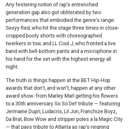
Any festering notion of rap's entrenched
generation gap also got obliterated by two
performances that embodied the genre's range:
Sexyy Red, who hit the stage three times in close-
cropped booty shorts with choreographed
twerkers in tow, and LL Cool J, who fronted a live
band with bell-bottom pants and a microphone in
his hand for the set with the highest energy all
night.
The truth is things happen at the BET Hip-Hop
awards that don't, and won't, happen at any other
award show: from Marley Marl getting his flowers
to a 30th anniversary So So Def tribute — featuring
Jermaine Dupri, Ludacris, Lil Jon, Franchize Boyz,
Da Brat, Bow Wow and stripper poles a la Magic City
— that pays tribute to Atlanta as rap's reigning