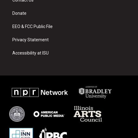
g
b
o
r
e
o
a
k
Donate
m
EEO & FCC Public File
Privacy Statement
Accessibility at ISU