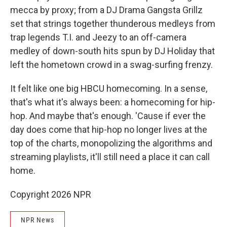
mecca by proxy; from a DJ Drama Gangsta Grillz
set that strings together thunderous medleys from
trap legends T.I. and Jeezy to an off-camera
medley of down-south hits spun by DJ Holiday that
left the hometown crowd in a swag-surfing frenzy.
It felt like one big HBCU homecoming. In a sense,
that's what it's always been: a homecoming for hip-
hop. And maybe that's enough. 'Cause if ever the
day does come that hip-hop no longer lives at the
top of the charts, monopolizing the algorithms and
streaming playlists, it'll still need a place it can call
home.
Copyright 2026 NPR
NPR News