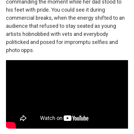
commanding the moment while her dad stood to
his feet with pride. You could see it during
commercial breaks, when the energy shifted to an
audience that refused to stay seated as young
artists hobnobbed with vets and everybody
politicked and posed for impromptu selfies and
photo opps.