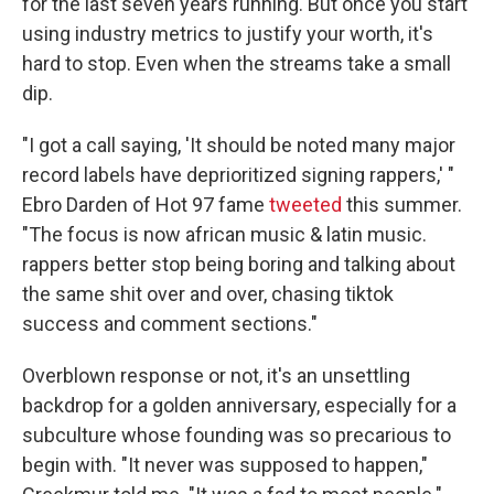
for the last seven years running. But once you start
using industry metrics to justify your worth, it's
hard to stop. Even when the streams take a small
dip.
"I got a call saying, 'It should be noted many major
record labels have deprioritized signing rappers,' "
Ebro Darden of Hot 97 fame
tweeted
this summer.
"The focus is now african music & latin music.
rappers better stop being boring and talking about
the same shit over and over, chasing tiktok
success and comment sections."
Overblown response or not, it's an unsettling
backdrop for a golden anniversary, especially for a
subculture whose founding was so precarious to
begin with. "It never was supposed to happen,"