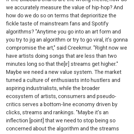
we accurately measure the value of hip-hop? And
how do we do so on terms that deprioritize the
fickle taste of mainstream fans and Spotify
algorithms? "Anytime you go into an art form and
you try to jig an algorithm or try to go viral, it's gonna
compromise the art," said Creekmur. "Right now we
have artists doing songs that are less than two
minutes long so that the[ir] streams get higher."
Maybe we need a new value system. The market
turned a culture of enthusiasts into hustlers and
aspiring industrialists, while the broader
ecosystem of artists, consumers and pseudo-
critics serves a bottom-line economy driven by
clicks, streams and rankings. "Maybe it's an
inflection [point] that we need to stop being so
concerned about the algorithm and the streams