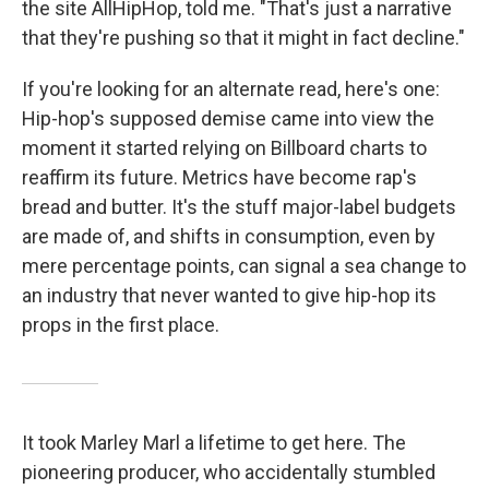
the site AllHipHop, told me. "That's just a narrative
that they're pushing so that it might in fact decline."
If you're looking for an alternate read, here's one:
Hip-hop's supposed demise came into view the
moment it started relying on Billboard charts to
reaffirm its future. Metrics have become rap's
bread and butter. It's the stuff major-label budgets
are made of, and shifts in consumption, even by
mere percentage points, can signal a sea change to
an industry that never wanted to give hip-hop its
props in the first place.
It took Marley Marl a lifetime to get here. The
pioneering producer, who accidentally stumbled