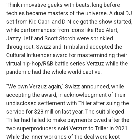
Think innovative geeks with beats, long before
techies became masters of the universe. A dual DJ
set from Kid Capri and D-Nice got the show started,
while performances from icons like Red Alert,
Jazzy Jeff and Scott Storch were sprinkled
throughout. Swizz and Timbaland accepted the
Cultural Influencer award for masterminding their
virtual hip-hop/R&B battle series Verzuz while the
pandemic had the whole world captive.
"We own Verzuz again," Swizz announced, while
accepting the award, in acknowledgment of their
undisclosed settlement with Triller after suing the
service for $28 million last year. The suit alleged
Triller had failed to make payments owed after the
two superproducers sold Verzuz to Triller in 2021.
While the inner workings of the deal were kept