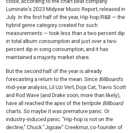
close, according to the chart beat company
Luminate's 2023 Midyear Music Report, released in
July. In the first half of the year, Hip-hop/R&B — the
hybrid genre category created for such
measurements — took less than a two-percent dip
in total album consumption and just over a two-
percent dip in song consumption, and it has
maintained a majority market share.
But the second half of the year is already
forecasting a return to the mean. Since
Billboard
's
mid-year analysis, Lil Uzi Vert, Doja Cat, Travis Scott
and Rod Wave (and Drake soon, more than likely),
have all reached the apex of the tentpole
Billboard
charts. So maybe it was premature panic. Or
industry-induced panic. "Hip-hop is not on the
decline," Chuck "Jigsaw" Creekmur, co-founder of