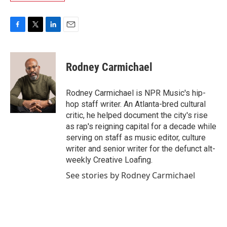
F
T
L
E
a
w
i
m
c
i
n
a
e
t
k
i
Rodney Carmichael
b
t
e
l
o
e
d
o
r
I
Rodney Carmichael is NPR Music's hip-
k
n
hop staff writer. An Atlanta-bred cultural
critic, he helped document the city's rise
as rap's reigning capital for a decade while
serving on staff as music editor, culture
writer and senior writer for the defunct alt-
weekly Creative Loafing.
See stories by Rodney Carmichael