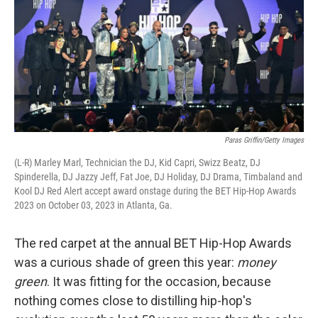
Paras Griffin/Getty Images
(L-R) Marley Marl, Technician the DJ, Kid Capri, Swizz Beatz, DJ
Spinderella, DJ Jazzy Jeff, Fat Joe, DJ Holiday, DJ Drama, Timbaland and
Kool DJ Red Alert accept award onstage during the BET Hip-Hop Awards
2023 on October 03, 2023 in Atlanta, Ga.
The red carpet at the annual BET Hip-Hop Awards
was a curious shade of green this year:
money
green
. It was fitting for the occasion, because
nothing comes close to distilling hip-hop's