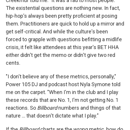
Creekmur told me. "It was a fad to most people."
The existential questions are nothing new. In fact,
hip-hop's always been pretty proficient at posing
them. Practitioners are quick to hold up a mirror and
get self-critical. And while the culture's been
forced to grapple with questions befitting a midlife
crisis, it felt like attendees at this year's BET HHA
either didn't get the memo or didn't give two red
cents.
"I don't believe any of these metrics, personally,"
Power 105 DJ and podcast host Nyla Symone told
me on the carpet. "When I'm in the club and I play
these records that are No. 1, I'm not getting No. 1
reactions. So
Billboard
numbers and things of that
nature ... that doesn't dictate what I play."
If the
Billboard
charts are the wrong metric, how do