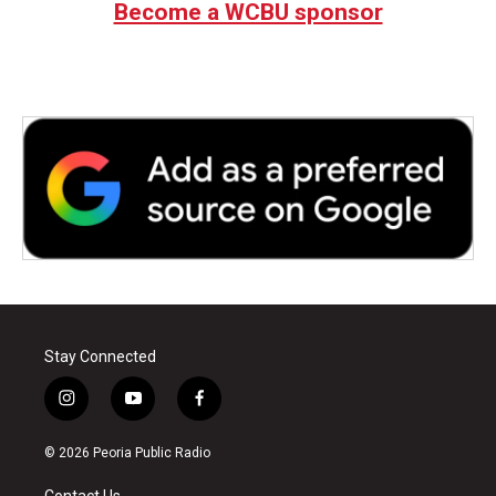
Become a WCBU sponsor
Stay Connected
i
y
f
n
o
a
s
u
c
© 2026 Peoria Public Radio
t
t
e
a
u
b
Contact Us