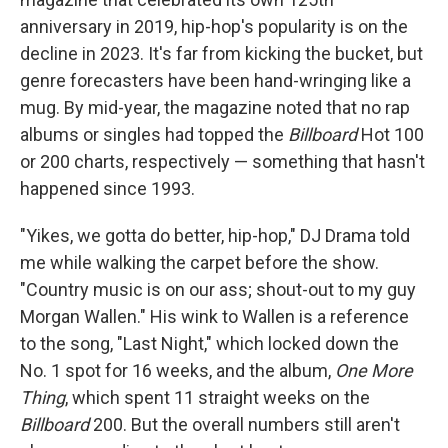
anniversary in 2019, hip-hop's popularity is on the
decline in 2023. It's far from kicking the bucket, but
genre forecasters have been hand-wringing like a
mug. By mid-year, the magazine noted that no rap
albums or singles had topped the
Billboard
Hot 100
or 200 charts, respectively — something that hasn't
happened since 1993.
"Yikes, we gotta do better, hip-hop," DJ Drama told
me while walking the carpet before the show.
"Country music is on our ass; shout-out to my guy
Morgan Wallen." His wink to Wallen is a reference
to the song, "Last Night," which locked down the
No. 1 spot for 16 weeks, and the album,
One More
Thing
, which spent 11 straight weeks on the
Billboard
200. But the overall numbers still aren't