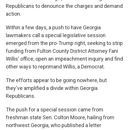
Republicans to denounce the charges and demand
action.
Within a few days, a push to have Georgia
lawmakers call a special legislative session
emerged from the pro-Trump right, seeking to strip
funding from Fulton County District Attorney Fani
Willis' office, open an impeachment inquiry and find
other ways to reprimand Willis, a Democrat.
The efforts appear to be going nowhere, but
they've amplified a divide within Georgia
Republicans.
The push for a special session came from
freshman state Sen. Colton Moore, hailing from
northwest Georgia, who published a letter