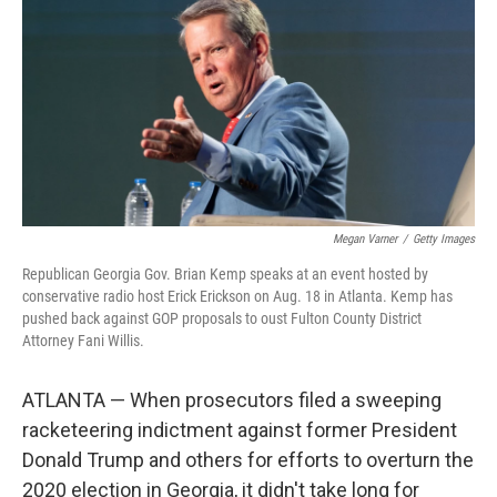
Megan Varner
/
Getty Images
Republican Georgia Gov. Brian Kemp speaks at an event hosted by
conservative radio host Erick Erickson on Aug. 18 in Atlanta. Kemp has
pushed back against GOP proposals to oust Fulton County District
Attorney Fani Willis.
ATLANTA — When prosecutors filed a sweeping
racketeering indictment against former President
Donald Trump and others for efforts to overturn the
2020 election in Georgia, it didn't take long for