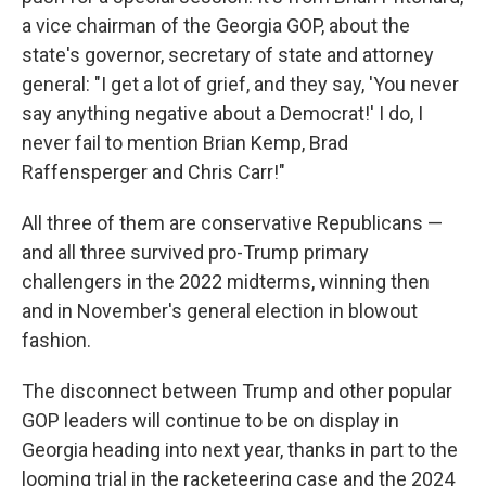
a vice chairman of the Georgia GOP, about the
state's governor, secretary of state and attorney
general: "I get a lot of grief, and they say, 'You never
say anything negative about a Democrat!' I do, I
never fail to mention Brian Kemp, Brad
Raffensperger and Chris Carr!"
All three of them are conservative Republicans —
and all three survived pro-Trump primary
challengers in the 2022 midterms, winning then
and in November's general election in blowout
fashion.
The disconnect between Trump and other popular
GOP leaders will continue to be on display in
Georgia heading into next year, thanks in part to the
looming trial in the racketeering case and the 2024