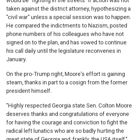
would be "fighting in the streets" if action was not
taken against the district attorney, hypothesizing a
"civil war" unless a special session was to happen.
He compared the indictments to Nazism, posted
phone numbers of his colleagues who have not
signed on to the plan, and has vowed to continue
his call daily until the legislature reconvenes in
January.
On the pro-Trump right, Moore's effort is gaining
steam, thanks in part to a cosign from the former
president himself.
"Highly respected Georgia state Sen. Colton Moore
deserves thanks and congratulations of everyone
for having the courage and conviction to fight the
radical left lunatics who are so badly hurting the
great state of Georgia and, frankly, the USA itself,"