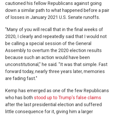
cautioned his fellow Republicans against going
down a similar path to what happened before a pair
of losses in January 2021 U.S. Senate runoffs.
"Many of you will recall that in the final weeks of
2020, I clearly and repeatedly said that I would not
be calling a special session of the General
Assembly to overturn the 2020 election results
because such an action would have been
unconstitutional," he said. "It was that simple. Fast
forward today, nearly three years later, memories
are fading fast."
Kemp has emerged as one of the few Republicans
who has both
stood up to Trump's false claims
after the last presidential election and suffered
little consequence for it, giving him a larger