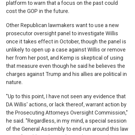
platform to warn that a focus on the past could
cost the GOP in the future.
Other Republican lawmakers want to use a new
prosecutor oversight panel to investigate Willis
once it takes effect in October, though the panel is
unlikely to open up a case against Willis or remove
her from her post, and Kemp is skeptical of using
that measure even though he said he believes the
charges against Trump and his allies are political in
nature.
"Up to this point, I have not seen any evidence that
DA Willis' actions, or lack thereof, warrant action by
the Prosecuting Attorneys Oversight Commission,"
he said. "Regardless, in my mind, a special session
of the General Assembly to end-run around this law