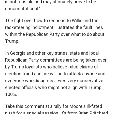
is not feasible and may ultimately prove to be
unconstitutional."
The fight over how to respond to Willis and the
racketeering indictment illustrates the fault lines
within the Republican Party over what to do about
Trump.
In Georgia and other key states, state and local
Republican Party committees are being taken over
by Trump loyalists who believe false claims of
election fraud and are willing to attack anyone and
everyone who disagrees, even very conservative
elected officials who might not align with Trump
100%.
Take this comment at a rally for Moore's ill-fated
push for a special session. It's from Brian Pritchard,