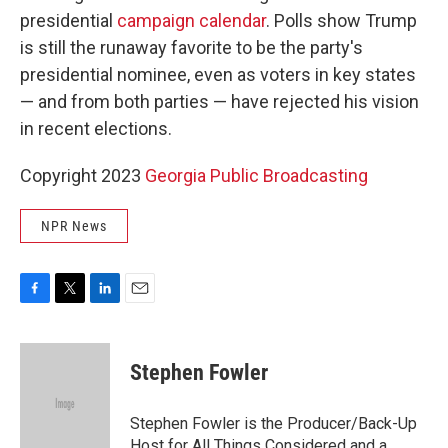
presidential
campaign calendar
. Polls show Trump
is still the runaway favorite to be the party's
presidential nominee, even as voters in key states
— and from both parties — have rejected his vision
in recent elections.
Copyright 2023
Georgia Public Broadcasting
NPR News
F
T
L
E
a
w
i
m
c
i
n
a
e
t
k
i
Stephen Fowler
b
t
e
l
o
e
d
o
r
I
Stephen Fowler is the Producer/Back-Up
k
n
Host for All Things Considered and a