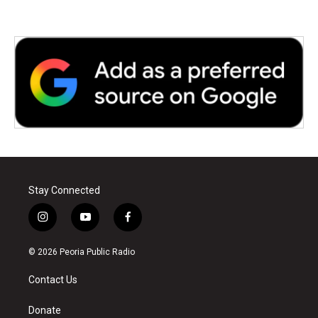
Stay Connected
i
y
f
n
o
a
s
u
c
© 2026 Peoria Public Radio
t
t
e
a
u
b
Contact Us
g
b
o
r
e
o
a
k
Donate