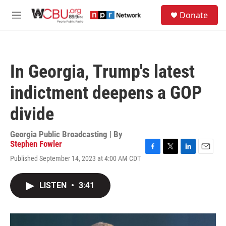
Skip to main content
S
Donate
e
M
a
e
r
n
c
u
h
In Georgia, Trump's latest
u
e
indictment deepens a GOP
r
y
divide
Georgia Public Broadcasting | By
Stephen Fowler
F
T
L
E
Published September 14, 2023 at 4:00 AM CDT
a
w
i
m
c
i
n
a
e
t
k
i
LISTEN
•
3:41
b
t
e
l
o
e
d
o
r
I
k
n