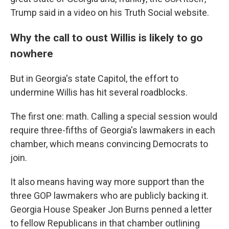
Trump said in a video on his Truth Social website.
Why the call to oust Willis is likely to go
nowhere
But in Georgia's state Capitol, the effort to
undermine Willis has hit several roadblocks.
The first one: math. Calling a special session would
require three-fifths of Georgia's lawmakers in each
chamber, which means convincing Democrats to
join.
It also means having way more support than the
three GOP lawmakers who are publicly backing it.
Georgia House Speaker Jon Burns penned a letter
to fellow Republicans in that chamber outlining