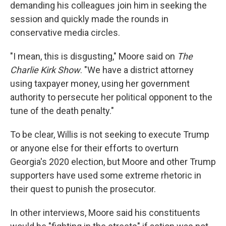
demanding his colleagues join him in seeking the
session and quickly made the rounds in
conservative media circles.
"I mean, this is disgusting," Moore said on
The
Charlie Kirk Show
. "We have a district attorney
using taxpayer money, using her government
authority to persecute her political opponent to the
tune of the death penalty."
To be clear, Willis is not seeking to execute Trump
or anyone else for their efforts to overturn
Georgia's 2020 election, but Moore and other Trump
supporters have used some extreme rhetoric in
their quest to punish the prosecutor.
In other interviews, Moore said his constituents