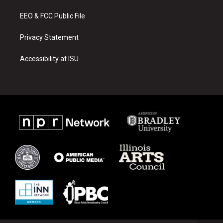
m
EEO & FCC Public File
Privacy Statement
Accessibility at ISU