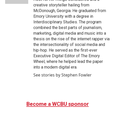
creative storyteller hailing from
McDonough, Georgia. He graduated from
Emory University with a degree in
Interdisciplinary Studies. The program
combined the best parts of journalism,
marketing, digital media and music into a
thesis on the rise of the internet rapper via
the intersectionality of social media and
hip-hop. He served as the first-ever
Executive Digital Editor of The Emory
Wheel, where he helped lead the paper
into a modern digital era.
See stories by Stephen Fowler
Become a WCBU sponsor