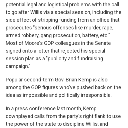
potential legal and logistical problems with the call
to go after Willis via a special session, including the
side effect of stripping funding from an office that
prosecutes "serious offenses like murder, rape,
armed robbery, gang prosecution, battery, etc."
Most of Moore's GOP colleagues in the Senate
signed onto a letter that rejected his special
session plan as a "publicity and fundraising
campaign."
Popular second-term Gov. Brian Kemp is also
among the GOP figures who've pushed back on the
idea as impossible and politically irresponsible.
In a press conference last month, Kemp
downplayed calls from the party's right flank to use
the power of the state to discipline Willis, and