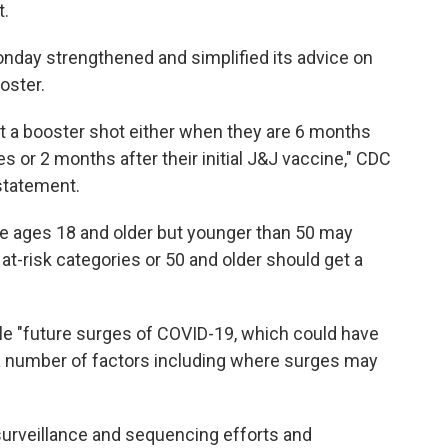
t.
nday strengthened and simplified its advice on
oster.
t a booster shot either when they are 6 months
ies or 2 months after their initial J&J vaccine," CDC
statement.
le ages 18 and older but younger than 50 may
 at-risk categories or 50 and older should get a
 "future surges of COVID-19, which could have
 number of factors including where surges may
surveillance and sequencing efforts and