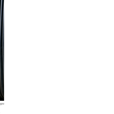
ages
.