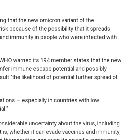
ng that the new omicron variant of the
risk because of the possibility that it spreads
 and immunity in people who were infected with
 WHO warned its 194 member states that the new
nfer immune escape potential and possibly
sult "the likelihood of potential further spread of
lations — especially in countries with low
al."
considerable uncertainty about the virus, including
t is, whether it can evade vaccines and immunity,