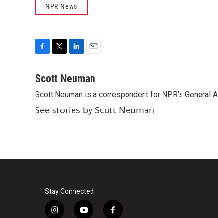
NPR News
F
T
L
E
a
w
i
m
c
i
n
a
Scott Neuman
e
t
k
i
Scott Neuman is a correspondent for NPR's General 
b
t
e
l
o
e
d
See stories by Scott Neuman
o
r
I
k
n
Stay Connected
i
y
f