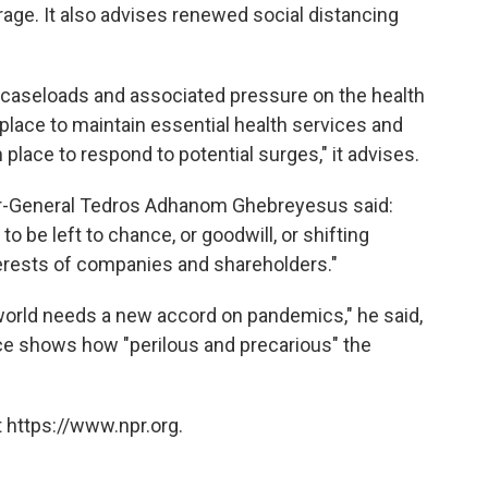
age. It also advises renewed social distancing
9 caseloads and associated pressure on the health
 place to maintain essential health services and
place to respond to potential surges," it advises.
r-General Tedros Adhanom Ghebreyesus said:
to be left to chance, or goodwill, or shifting
nterests of companies and shareholders."
orld needs a new accord on pandemics," he said,
ce shows how "perilous and precarious" the
 https://www.npr.org.