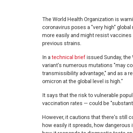
The World Health Organization is warni
coronavirus poses a "very high" global 
more easily and might resist vaccines
previous strains.
In a
technical brief
issued Sunday, the
variant's numerous mutations "may co
transmissibility advantage," and as a re
omicron at the global level is high."
It says that the risk to vulnerable popu
vaccination rates — could be "substanti
However, it cautions that there's still 
how easily it spreads, how dangerous i