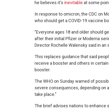
he believes it's
inevitable
at some poin
In response to omicron, the CDC on Mo
who should get a COVID-19 vaccine bo
"Everyone ages 18 and older should ge
after their initial Pfizer or Moderna ser
Director Rochelle Walensky said in an 
This replaces guidance that said peop
receive a booster and others in certain
booster.
The WHO on Sunday warned of possible
severe consequences, depending on a
take place."
The brief advises nations to enhance 