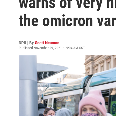
warns of very h
the omicron var
NPR | By
Scott Neuman
Published November 29, 2021 at 9:04 AM CST