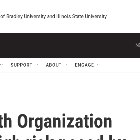
 of Bradley University and Illinois State University
N
SUPPORT
ABOUT
ENGAGE
th Organization