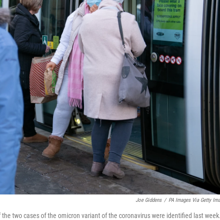
Joe Giddens
/
PA Images Via Getty Im
 the two cases of the omicron variant of the coronavirus were identified last week