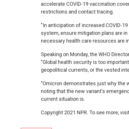
accelerate COVID-19 vaccination cover
restrictions and contact tracing.
"In anticipation of increased COVID-1
system, ensure mitigation plans are in
necessary health care resources are in 
Speaking on Monday, the WHO Directo
"Global health security is too important 
geopolitical currents, or the vested i
"Omicron demonstrates just why the w
noting that the new variant's emergen
current situation is.
Copyright 2021 NPR. To see more, visit