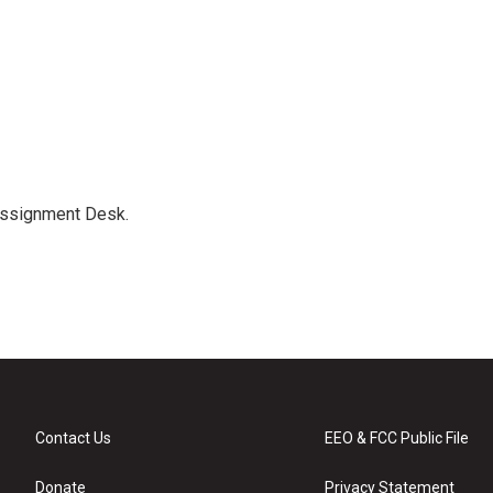
Assignment Desk.
Contact Us
EEO & FCC Public File
Donate
Privacy Statement