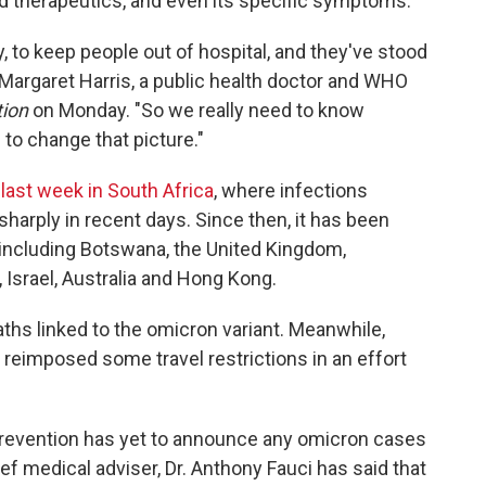
nd therapeutics, and even its specific symptoms.
, to keep people out of hospital, and they've stood
. Margaret Harris, a public health doctor and WHO
tion
on Monday. "So we really need to know
 to change that picture."
 last week in South Africa
, where infections
sharply in recent days. Since then, it has been
 including Botswana, the United Kingdom,
Israel, Australia and Hong Kong.
aths linked to the omicron variant. Meanwhile,
 reimposed
some travel restrictions in an effort
Prevention has yet to announce any omicron cases
ef medical adviser, Dr. Anthony Fauci has said that