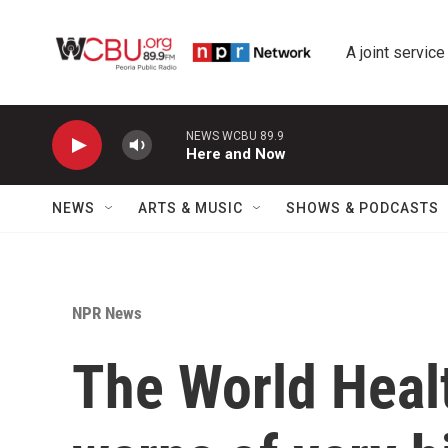
Skip to main content
A joint service
NEWS WCBU 89.9
Here and Now
NEWS
ARTS & MUSIC
SHOWS & PODCASTS
NPR News
The World Heal