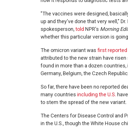
how it responds to diagnostic tests a
"The vaccines were designed, basically
up and they've done that very well," Dr
spokesperson,
told
NPR's
Morning Edi
whether this particular version is going
The omicron variant was
first reported
attributed to the new strain have risen 
found in more than a dozen countries,
Germany, Belgium, the Czech Republic, 
So far, there have been no reported de
many countries
including the U.S.
have
to stem the spread of the new variant.
The Centers for Disease Control and 
in the U.S., though the White House chi