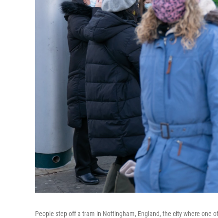
People step off a tram in Nottingham, England, the city where one of