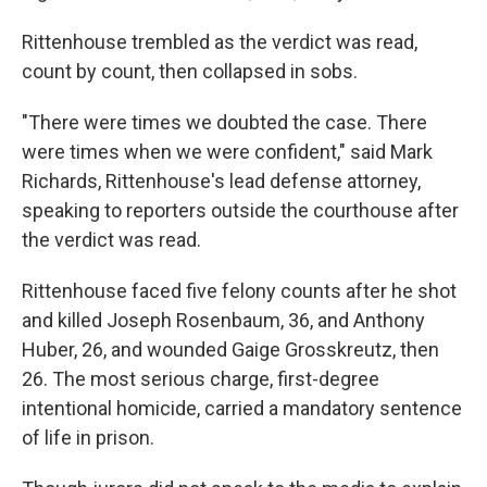
Rittenhouse trembled as the verdict was read,
count by count, then collapsed in sobs.
"There were times we doubted the case. There
were times when we were confident," said Mark
Richards, Rittenhouse's lead defense attorney,
speaking to reporters outside the courthouse after
the verdict was read.
Rittenhouse faced five felony counts after he shot
and killed Joseph Rosenbaum, 36, and Anthony
Huber, 26, and wounded Gaige Grosskreutz, then
26. The most serious charge, first-degree
intentional homicide, carried a mandatory sentence
of life in prison.