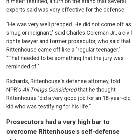
himself testified, a turn on the stand that several
experts said was very effective for the defense.
"He was very well prepped. He did not come off as
smug or indignant," said Charles Coleman Jr., a civil
rights lawyer and former prosecutor, who said that
Rittenhouse came off like a "regular teenager."
"That needed to be something that the jury was
reminded of."
Richards, Rittenhouse's defense attorney, told
NPR's
All Things Considered
that he thought
Rittenhouse "did a very good job for an 18-year-old
kid who was testifying for his life."
Prosecutors had a very high bar to
overcome Rittenhouse's self-defense