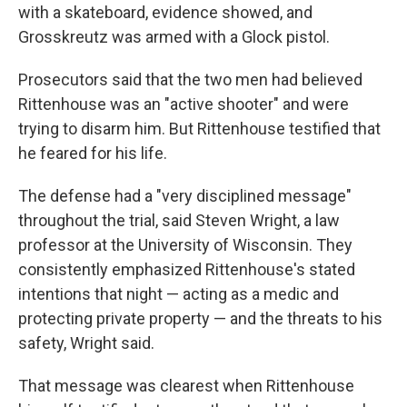
with a skateboard, evidence showed, and
Grosskreutz was armed with a Glock pistol.
Prosecutors said that the two men had believed
Rittenhouse was an "active shooter" and were
trying to disarm him. But Rittenhouse testified that
he feared for his life.
The defense had a "very disciplined message"
throughout the trial, said Steven Wright, a law
professor at the University of Wisconsin. They
consistently emphasized Rittenhouse's stated
intentions that night — acting as a medic and
protecting private property — and the threats to his
safety, Wright said.
That message was clearest when Rittenhouse