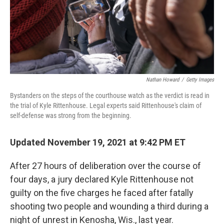
Nathan Howard
/
Getty Images
Bystanders on the steps of the courthouse watch as the verdict is read in
the trial of Kyle Rittenhouse. Legal experts said Rittenhouse's claim of
self-defense was strong from the beginning.
Updated November 19, 2021 at 9:42 PM ET
After 27 hours of deliberation over the course of
four days, a jury declared Kyle Rittenhouse not
guilty on the five charges he faced after fatally
shooting two people and wounding a third during a
night of unrest in Kenosha, Wis., last year.