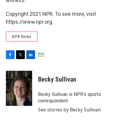
witness."
Copyright 2021 NPR. To see more, visit
https://www.npr.org.
NPR News
F
T
L
E
a
w
i
m
c
i
n
a
e
t
k
i
Becky Sullivan
b
t
e
l
o
e
d
o
r
I
Becky Sullivan is NPR’s sports
k
n
correspondent.
See stories by Becky Sullivan