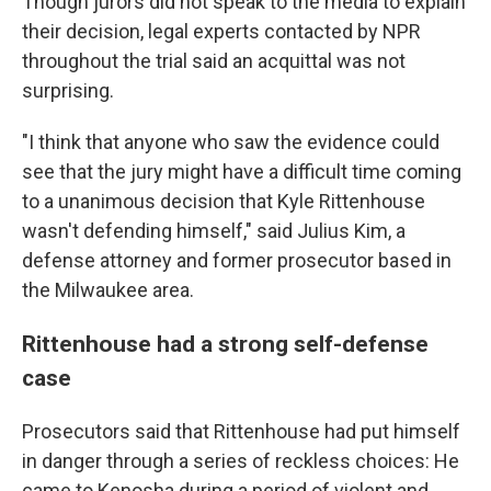
Though jurors did not speak to the media to explain
their decision, legal experts contacted by NPR
throughout the trial said an acquittal was not
surprising.
"I think that anyone who saw the evidence could
see that the jury might have a difficult time coming
to a unanimous decision that Kyle Rittenhouse
wasn't defending himself," said Julius Kim, a
defense attorney and former prosecutor based in
the Milwaukee area.
Rittenhouse had a strong self-defense
case
Prosecutors said that Rittenhouse had put himself
in danger through a series of reckless choices: He
came to Kenosha during a period of violent and