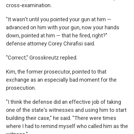
cross-examination.
"It wasn't until you pointed your gun at him —
advanced on him with your gun, now your hands
down, pointed at him — that he fired, right?"
defense attorney Corey Chirafisi said.
"Correct," Grosskreutz replied.
Kim, the former prosecutor, pointed to that
exchange as an especially bad moment for the
prosecution.
"I think the defense did an effective job of taking
one of the state's witnesses and using him to start
building their case," he said. "There were times
where I had to remind myself who called him as the