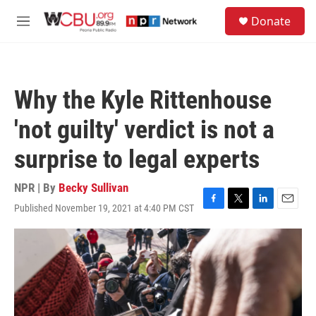
Skip to main content
S
Donate
e
M
a
e
r
n
c
u
h
Why the Kyle Rittenhouse
u
e
'not guilty' verdict is not a
r
y
surprise to legal experts
NPR | By
Becky Sullivan
Published November 19, 2021 at 4:40 PM CST
F
T
L
E
a
w
i
m
c
i
n
a
e
t
k
i
b
t
e
l
o
e
d
o
r
I
k
n