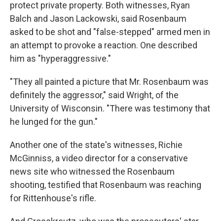
protect private property. Both witnesses, Ryan
Balch and Jason Lackowski, said Rosenbaum
asked to be shot and "false-stepped" armed men in
an attempt to provoke a reaction. One described
him as "hyperaggressive."
"They all painted a picture that Mr. Rosenbaum was
definitely the aggressor," said Wright, of the
University of Wisconsin. "There was testimony that
he lunged for the gun."
Another one of the state's witnesses, Richie
McGinniss, a video director for a conservative
news site who witnessed the Rosenbaum
shooting, testified that Rosenbaum was reaching
for Rittenhouse's rifle.