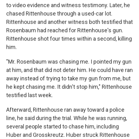
to video evidence and witness testimony. Later, he
chased Rittenhouse through a used-car lot.
Rittenhouse and another witness both testified that
Rosenbaum had reached for Rittenhouse's gun.
Rittenhouse shot four times within a second, killing
him.
"Mr. Rosenbaum was chasing me. I pointed my gun
at him, and that did not deter him. He could have ran
away instead of trying to take my gun from me, but
he kept chasing me. It didn't stop him," Rittenhouse
testified last week.
Afterward, Rittenhouse ran away toward a police
line, he said during the trial. While he was running,
several people started to chase him, including
Huber and Grosskreutz. Huber struck Rittenhouse