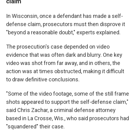
claim
In Wisconsin, once a defendant has made a self-
defense claim, prosecutors must then disprove it
"beyond a reasonable doubt," experts explained.
The prosecution's case depended on video
evidence that was often dark and blurry. One key
video was shot from far away, and in others, the
action was at times obstructed, making it difficult
to draw definitive conclusions.
"Some of the video footage, some of the still frame
shots appeared to support the self-defense claim,"
said Chris Zachar, a criminal defense attorney
based in La Crosse, Wis., who said prosecutors had
"squandered" their case.