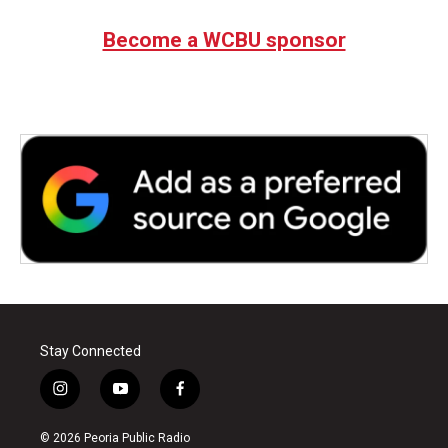
Become a WCBU sponsor
Stay Connected
i
y
f
n
o
a
s
u
c
© 2026 Peoria Public Radio