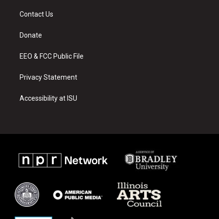
t
t
e
a
u
b
Contact Us
g
b
o
r
e
o
a
k
Donate
m
EEO & FCC Public File
Privacy Statement
Accessibility at ISU