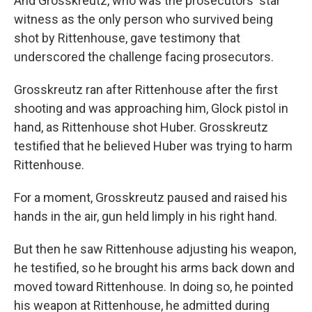
And Grosskreutz, who was the prosecutors' star
witness as the only person who survived being
shot by Rittenhouse, gave testimony that
underscored the challenge facing prosecutors.
Grosskreutz ran after Rittenhouse after the first
shooting and was approaching him, Glock pistol in
hand, as Rittenhouse shot Huber. Grosskreutz
testified that he believed Huber was trying to harm
Rittenhouse.
For a moment, Grosskreutz paused and raised his
hands in the air, gun held limply in his right hand.
But then he saw Rittenhouse adjusting his weapon,
he testified, so he brought his arms back down and
moved toward Rittenhouse. In doing so, he pointed
his weapon at Rittenhouse, he admitted during