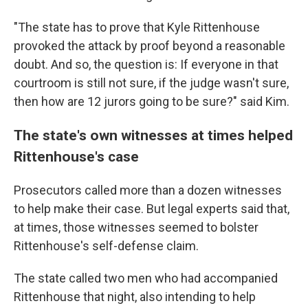
"The state has to prove that Kyle Rittenhouse
provoked the attack by proof beyond a reasonable
doubt. And so, the question is: If everyone in that
courtroom is still not sure, if the judge wasn't sure,
then how are 12 jurors going to be sure?" said Kim.
The state's own witnesses at times helped
Rittenhouse's case
Prosecutors called more than a dozen witnesses
to help make their case. But legal experts said that,
at times, those witnesses seemed to bolster
Rittenhouse's self-defense claim.
The state called two men who had accompanied
Rittenhouse that night, also intending to help