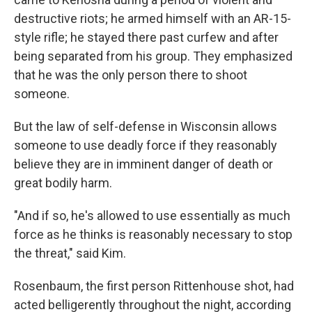
destructive riots; he armed himself with an AR-15-
style rifle; he stayed there past curfew and after
being separated from his group. They emphasized
that he was the only person there to shoot
someone.
But the law of self-defense in Wisconsin allows
someone to use deadly force if they reasonably
believe they are in imminent danger of death or
great bodily harm.
"And if so, he's allowed to use essentially as much
force as he thinks is reasonably necessary to stop
the threat," said Kim.
Rosenbaum, the first person Rittenhouse shot, had
acted belligerently throughout the night, according