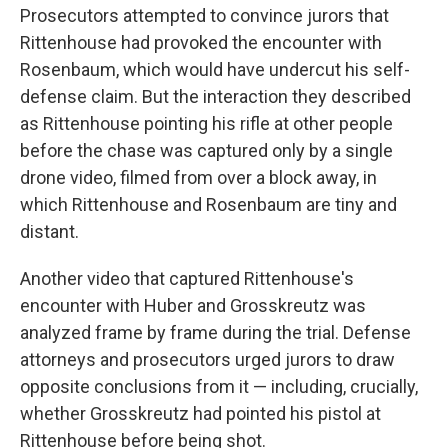
Prosecutors attempted to convince jurors that
Rittenhouse had provoked the encounter with
Rosenbaum, which would have undercut his self-
defense claim. But the interaction they described
as Rittenhouse pointing his rifle at other people
before the chase was captured only by a single
drone video, filmed from over a block away, in
which Rittenhouse and Rosenbaum are tiny and
distant.
Another video that captured Rittenhouse's
encounter with Huber and Grosskreutz was
analyzed frame by frame during the trial. Defense
attorneys and prosecutors urged jurors to draw
opposite conclusions from it — including, crucially,
whether Grosskreutz had pointed his pistol at
Rittenhouse before being shot.