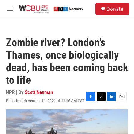
Skip to main content
S
Donate
e
M
a
e
r
n
c
u
h
Zombie river? London's
u
e
Thames, once biologically
r
y
dead, has been coming back
to life
NPR | By
Scott Neuman
Published November 11, 2021 at 11:16 AM CST
F
T
L
E
a
w
i
m
c
i
n
a
e
t
k
i
b
t
e
l
o
e
d