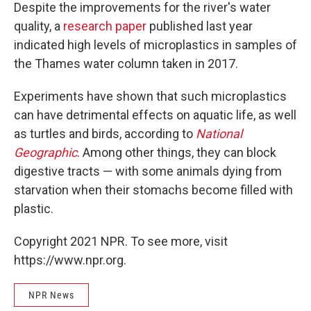
Despite the improvements for the river's water
quality, a
research paper
published last year
indicated high levels of microplastics in samples of
the Thames water column taken in 2017.
Experiments have shown that such microplastics
can have detrimental effects on aquatic life, as well
as turtles and birds, according to
National
Geographic
. Among other things, they can block
digestive tracts — with some animals dying from
starvation when their stomachs become filled with
plastic.
Copyright 2021 NPR. To see more, visit
https://www.npr.org.
NPR News