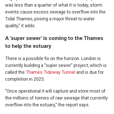
was less than a quarter of what it is today, storm
events cause excess sewage to overflow into the
Tidal Thames, posing a major threat to water
quality," it adds.
A 'super sewer' is coming to the Thames
to help the estuary
There is a possible fix on the horizon. London is
currently building a "super sewer" project, which is
called the
Thames Tideway Tunnel
and is due for
completion in 2025.
"Once operational it will capture and store most of
the millions of tonnes of raw sewage that currently
overflow into the estuary," the report says.