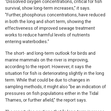
"Dissolved oxygen concentrations, critical for fish
survival, show long-term increases," it says.
"Further, phosphorus concentrations, have reduced
in both the long and short term, showing the
effectiveness of improved sewage treatment
works to reduce harmful levels of nutrients
entering waterbodies."
The short- and long-term outlook for birds and
marine mammals on the river is improving,
according to the report. However, it says the
situation for fish is deteriorating slightly in the long
term. While that could be due to changes in
sampling methods, it might also "be an indication of
pressures on fish populations either in the Tidal
Thames, or further afield," the report says.