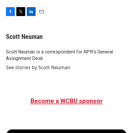
F
T
L
E
a
w
i
m
c
i
n
a
e
t
k
i
Scott Neuman
b
t
e
l
o
e
d
o
r
I
Scott Neuman is a correspondent for NPR's General
k
n
Assignment Desk.
See stories by Scott Neuman
Become a WCBU sponsor