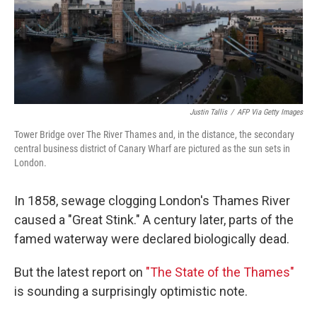
o
r
I
k
n
Justin Tallis
/
AFP Via Getty Images
Tower Bridge over The River Thames and, in the distance, the secondary
central business district of Canary Wharf are pictured as the sun sets in
London.
In 1858, sewage clogging London's Thames River
caused a "Great Stink." A century later, parts of the
famed waterway were declared biologically dead.
But the latest report on
"The State of the Thames"
is sounding a surprisingly optimistic note.