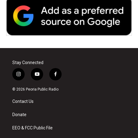
Stay Connected
i
y
f
n
o
a
s
u
c
© 2026 Peoria Public Radio
t
t
e
a
u
b
Contact Us
g
b
o
r
e
o
a
k
Donate
m
EEO & FCC Public File