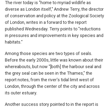
The river today is "home to myriad wildlife as
diverse as London itself," Andrew Terry, the director
of conservation and policy at the Zoological Society
of London, writes in a forward to the report
published Wednesday. Terry points to "reductions
in pressures and improvements in key species and
habitats."
Among those species are two types of seals.
Before the early 2000s, little was known about their
whereabouts, but now "[both] the harbour seal and
the grey seal can be seen in the Thames," the
report notes, from the river's tidal limit west of
London, through the center of the city and across
its outer estuary.
Another success story pointed to in the report is