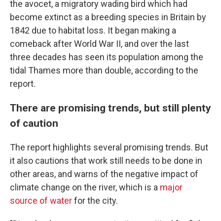
the avocet, a migratory wading bird which had
become extinct as a breeding species in Britain by
1842 due to habitat loss. It began making a
comeback after World War II, and over the last
three decades has seen its population among the
tidal Thames more than double, according to the
report.
There are promising trends, but still plenty
of caution
The report highlights several promising trends. But
it also cautions that work still needs to be done in
other areas, and warns of the negative impact of
climate change on the river, which is a
major
source of water
for the city.