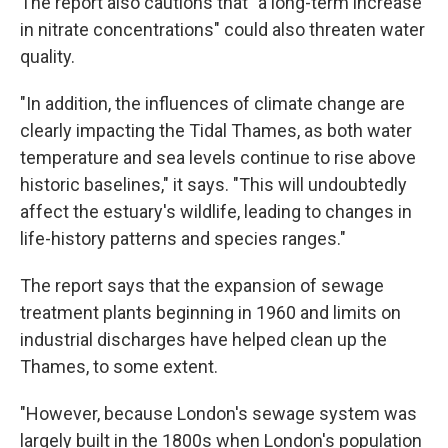
The report also cautions that "a long-term increase
in nitrate concentrations" could also threaten water
quality.
"In addition, the influences of climate change are
clearly impacting the Tidal Thames, as both water
temperature and sea levels continue to rise above
historic baselines," it says. "This will undoubtedly
affect the estuary's wildlife, leading to changes in
life-history patterns and species ranges."
The report says that the expansion of sewage
treatment plants beginning in 1960 and limits on
industrial discharges have helped clean up the
Thames, to some extent.
"However, because London's sewage system was
largely built in the 1800s when London's population