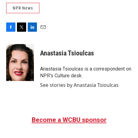
NPR News
F
T
L
E
a
w
i
m
c
i
n
a
e
t
k
i
Anastasia Tsioulcas
b
t
e
l
o
e
d
o
r
I
Anastasia Tsioulcas is a correspondent on
k
n
NPR's Culture desk.
See stories by Anastasia Tsioulcas
Become a WCBU sponsor