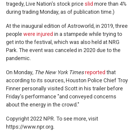
tragedy, Live Nation's stock price
slid
more than 4%
during trading Monday, as of publication time.)
At the inaugural edition of Astroworld, in 2019, three
people
were injured
in a stampede while trying to
get into the festival, which was also held at NRG
Park. The event was canceled in 2020 due to the
pandemic.
On Monday,
The New York Times
reported
that
according to its sources, Houston Police Chief Troy
Finner personally visited Scott in his trailer before
Friday's performance "and conveyed concerns
about the energy in the crowd."
Copyright 2022 NPR. To see more, visit
https://www.npr.org.