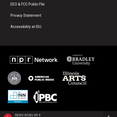
EEO & FCC Public File
Privacy Statement
Accessibility at ISU
NEWS WCBU 89.9