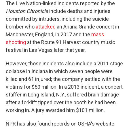
The Live Nation-linked incidents reported by the
Houston Chronicle
include deaths and injuries
committed by intruders, including the suicide
bomber who
attacked
an Ariana Grande concert in
Manchester, England, in 2017 and the
mass
shooting
at the Route 91 Harvest country music
festival in Las Vegas later that year.
However, those incidents also include a 2011 stage
collapse in Indiana in which seven people were
killed and 61 injured; the company settled with the
victims for $50 million. In a 2013 incident, a concert
staffer in Long Island, N.Y., suffered brain damage
after a forklift tipped over the booth he had been
working in. A jury awarded him $101 million.
NPR has also found records on OSHA's website