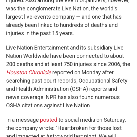
injured. Also among the event organizers, however,
was the conglomerate Live Nation, the world's
largest live-events company — and one that has
already been linked to hundreds of deaths and
injuries in the past 15 years.
Live Nation Entertainment and its subsidiary Live
Nation Worldwide have been connected to about
200 deaths and at least 750 injuries since 2006, the
Houston Chronicle
reported on Monday after
searching past court records, Occupational Safety
and Health Administration (OSHA) reports and
news coverage. NPR has also found numerous
OSHA citations against Live Nation.
In a message
posted
to social media on Saturday,
the company wrote: "Heartbroken for those lost
and impacted at Astroworld last night. We will