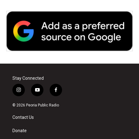
Stay Connected
i
y
f
n
o
a
s
u
c
© 2026 Peoria Public Radio
t
t
e
a
u
b
Contact Us
g
b
o
r
e
o
a
k
Donate
m