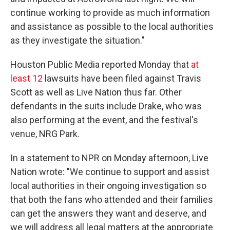
continue working to provide as much information
and assistance as possible to the local authorities
as they investigate the situation."
Houston Public Media reported Monday that
at
least 12
lawsuits have been filed against Travis
Scott as well as Live Nation thus far. Other
defendants in the suits include Drake, who was
also performing at the event, and the festival's
venue, NRG Park.
In a statement to NPR on Monday afternoon, Live
Nation wrote: "We continue to support and assist
local authorities in their ongoing investigation so
that both the fans who attended and their families
can get the answers they want and deserve, and
we will address all legal matters at the appropriate