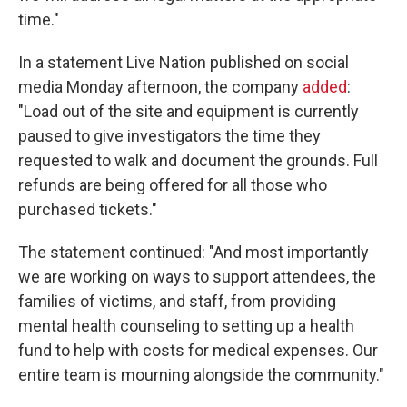
time."
In a statement Live Nation published on social
media Monday afternoon, the company
added
:
"Load out of the site and equipment is currently
paused to give investigators the time they
requested to walk and document the grounds. Full
refunds are being offered for all those who
purchased tickets."
The statement continued: "And most importantly
we are working on ways to support attendees, the
families of victims, and staff, from providing
mental health counseling to setting up a health
fund to help with costs for medical expenses. Our
entire team is mourning alongside the community."