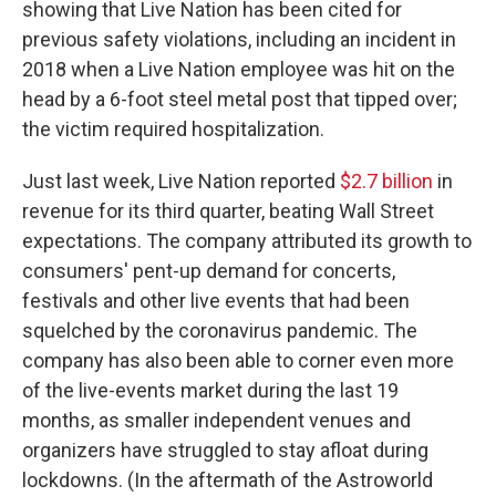
showing that Live Nation has been cited for
previous safety violations, including an incident in
2018 when a Live Nation employee was hit on the
head by a 6-foot steel metal post that tipped over;
the victim required hospitalization.
Just last week, Live Nation reported
$2.7 billion
in
revenue for its third quarter, beating Wall Street
expectations. The company attributed its growth to
consumers' pent-up demand for concerts,
festivals and other live events that had been
squelched by the coronavirus pandemic. The
company has also been able to corner even more
of the live-events market during the last 19
months, as smaller independent venues and
organizers have struggled to stay afloat during
lockdowns. (In the aftermath of the Astroworld