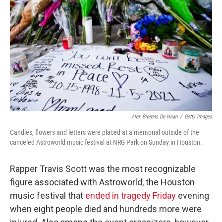
o
r
I
k
n
Alex Bierens De Haan
/
Getty Images
Candles, flowers and letters were placed at a memorial outside of the
canceled Astroworld music festival at NRG Park on Sunday in Houston.
Rapper Travis Scott was the most recognizable
figure associated with Astroworld, the Houston
music festival that
ended in tragedy Friday
evening
when eight people died and hundreds more were