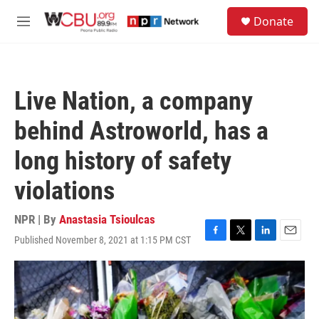
Skip to main content
S
Donate
e
M
a
e
r
n
c
u
h
Live Nation, a company
u
e
behind Astroworld, has a
r
y
long history of safety
violations
NPR | By
Anastasia Tsioulcas
Published November 8, 2021 at 1:15 PM CST
F
T
L
E
a
w
i
m
c
i
n
a
e
t
k
i
b
t
e
l
o
e
d