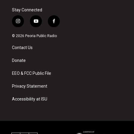
Stay Connected
i
y
f
n
o
a
s
u
c
© 2026 Peoria Public Radio
t
t
e
a
u
b
Contact Us
g
b
o
r
e
o
a
k
Donate
m
EEO & FCC Public File
Privacy Statement
Accessibility at ISU