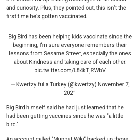
and curiosity. Plus, they pointed out, this isn't the
first time he's gotten vaccinated.
Big Bird has been helping kids vaccinate since the
beginning, I'm sure everyone remembers their
lessons from Sesame Street, especially the ones
about Kindness and taking care of each other.
pic.twitter.com/L84kTjRWbV
— Kwertzy fulla Turkey (@kwertzy)
November 7,
2021
Big Bird himself said he had just learned that he
had been getting vaccines since he was "a little
bird."
An account called "Muppet Wiki" backed up those