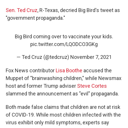
Sen. Ted Cruz
, R-Texas, decried Big Bird's tweet as
"government propaganda."
Big Bird coming over to vaccinate your kids.
pic.twitter.com/LQODCO3GKg
— Ted Cruz (@tedcruz)
November 7, 2021
Fox News contributor
Lisa Boothe
accused the
Muppet of "brainwashing children," while Newsmax
host and former Trump adviser
Steve Cortes
slammed the announcement as "evil" propaganda.
Both made false claims that children are not at risk
of COVID-19. While most children infected with the
virus exhibit only mild symptoms, experts say