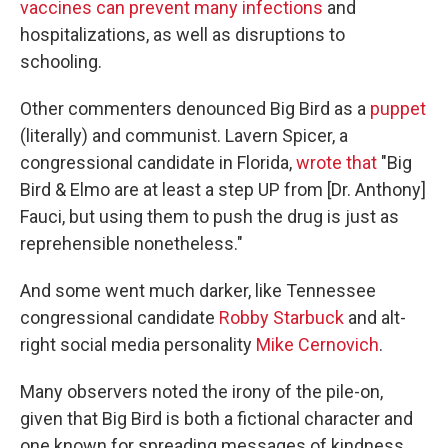
vaccines can prevent many infections
and
hospitalizations, as well as disruptions to
schooling.
Other commenters denounced Big Bird as a
puppet
(literally) and communist. Lavern Spicer, a
congressional candidate in Florida,
wrote that
"Big
Bird & Elmo are at least a step UP from [Dr. Anthony]
Fauci, but using them to push the drug is just as
reprehensible nonetheless."
And some went much darker, like Tennessee
congressional candidate
Robby Starbuck
and alt-
right social media personality
Mike Cernovich
.
Many observers noted the irony of the pile-on,
given that Big Bird is both a fictional character and
one known for spreading messages of kindness