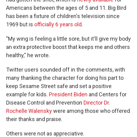
Americans between the ages of 5 and 11. Big Bird
has been a fixture of children's television since
1969 but is
officially 6 years old
.
"My wing is feeling a little sore, but it'll give my body
an extra protective boost that keeps me and others
healthy," he wrote.
Twitter users sounded off in the comments, with
many thanking the character for doing his part to
keep Sesame Street safe and set a positive
example for kids.
President Biden
and Centers for
Disease Control and Prevention
Director Dr.
Rochelle Walensky
were among those who offered
their thanks and praise.
Others were not as appreciative.