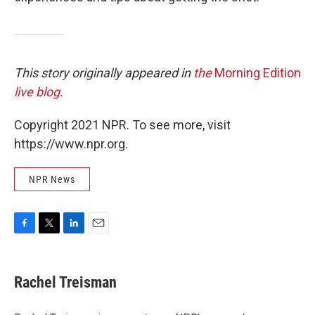
This story originally appeared in
the
Morning Edition
live blog
.
Copyright 2021 NPR. To see more, visit
https://www.npr.org.
NPR News
F
T
L
E
a
w
i
m
c
i
n
a
e
t
k
i
Rachel Treisman
b
t
e
l
o
e
d