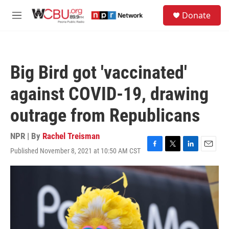
Skip to main content
S
Donate
e
M
a
e
r
n
c
u
h
Big Bird got 'vaccinated'
u
e
against COVID-19, drawing
r
y
outrage from Republicans
NPR | By
Rachel Treisman
Published November 8, 2021 at 10:50 AM CST
F
T
L
E
a
w
i
m
c
i
n
a
e
t
k
i
b
t
e
l
o
e
d
o
r
I
k
n