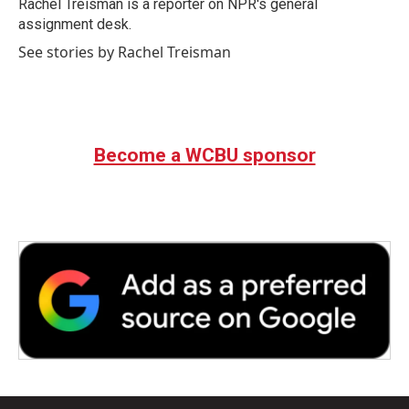
o
r
I
Rachel Treisman is a reporter on NPR's general
k
n
assignment desk.
See stories by Rachel Treisman
Become a WCBU sponsor