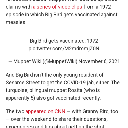
claims with
a series of video clips
from a 1972
episode in which Big Bird gets vaccinated against
measles.
Big Bird gets vaccinated, 1972
pic.twitter.com/M2mdmmjZ0N
— Muppet Wiki (@MuppetWiki)
November 6, 2021
And Big Bird isn't the only young resident of
Sesame Street to get the COVID-19 jab, either. The
turquoise, bilingual muppet Rosita (who is
apparently 5) also got vaccinated recently.
The two
appeared on CNN
— with Granny Bird, too
— over the weekend to share their questions,
experiences and tips about getting the shot.