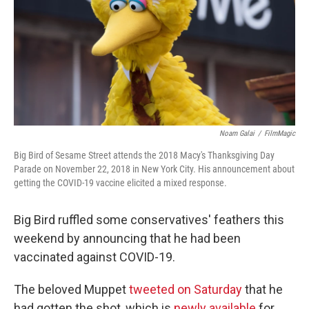
Noam Galai
/
FilmMagic
Big Bird of Sesame Street attends the 2018 Macy's Thanksgiving Day
Parade on November 22, 2018 in New York City. His announcement about
getting the COVID-19 vaccine elicited a mixed response.
Big Bird ruffled some conservatives' feathers this
weekend by announcing that he had been
vaccinated against COVID-19.
The beloved Muppet
tweeted on Saturday
that he
had gotten the shot, which is
newly available
for