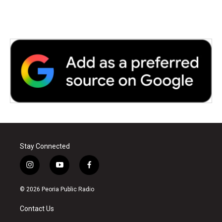
Stay Connected
i
y
f
n
o
a
s
u
c
© 2026 Peoria Public Radio
t
t
e
a
u
b
Contact Us
g
b
o