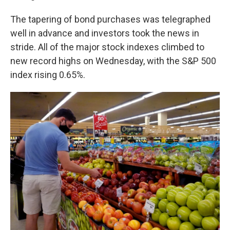
The tapering of bond purchases was telegraphed
well in advance and investors took the news in
stride. All of the major stock indexes climbed to
new record highs on Wednesday, with the S&P 500
index rising 0.65%.