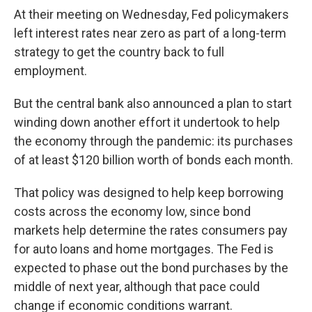
At their meeting on Wednesday, Fed policymakers
left interest rates near zero as part of a long-term
strategy to get the country back to full
employment.
But the central bank also announced a plan to start
winding down another effort it undertook to help
the economy through the pandemic: its purchases
of at least $120 billion worth of bonds each month.
That policy was designed to help keep borrowing
costs across the economy low, since bond
markets help determine the rates consumers pay
for auto loans and home mortgages. The Fed is
expected to phase out the bond purchases by the
middle of next year, although that pace could
change if economic conditions warrant.