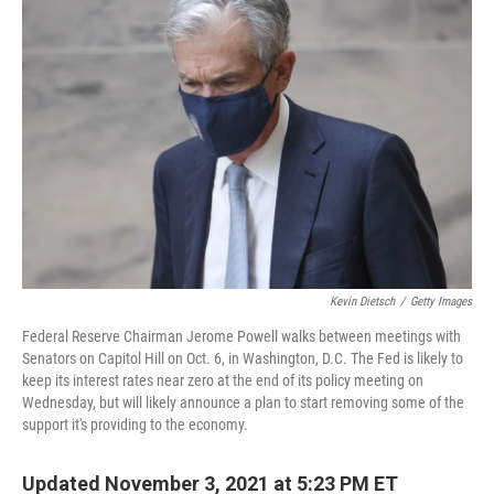
Kevin Dietsch
/
Getty Images
Federal Reserve Chairman Jerome Powell walks between meetings with
Senators on Capitol Hill on Oct. 6, in Washington, D.C. The Fed is likely to
keep its interest rates near zero at the end of its policy meeting on
Wednesday, but will likely announce a plan to start removing some of the
support it's providing to the economy.
Updated November 3, 2021 at 5:23 PM ET