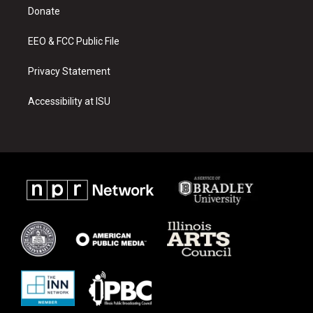
r
e
o
a
k
Donate
m
EEO & FCC Public File
Privacy Statement
Accessibility at ISU