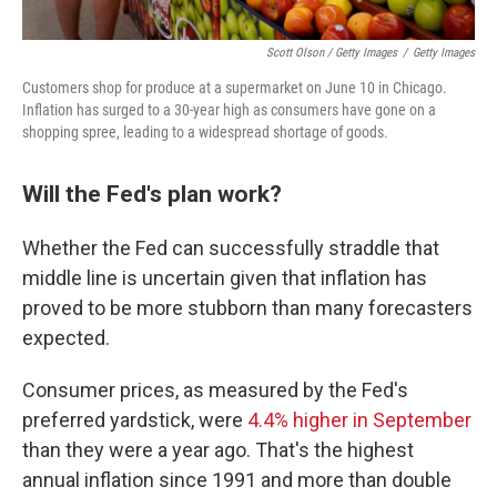
Scott Olson / Getty Images
/
Getty Images
Customers shop for produce at a supermarket on June 10 in Chicago.
Inflation has surged to a 30-year high as consumers have gone on a
shopping spree, leading to a widespread shortage of goods.
Will the Fed's plan work?
Whether the Fed can successfully straddle that
middle line is uncertain given that inflation has
proved to be more stubborn than many forecasters
expected.
Consumer prices, as measured by the Fed's
preferred yardstick, were
4.4% higher in September
than they were a year ago. That's the highest
annual inflation since 1991 and more than double