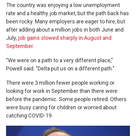
The country was enjoying a low unemployment
rate and a healthy job market, but the path back has
been rocky. Many employers are eager to hire, but
after adding about a million jobs in both June and
July,
job gains slowed sharply in August and
September
.
"We were on a path to a very different place,"
Powell said. "Delta put us on a different path."
There were 3 million fewer people working or
looking for work in September than there were
before the pandemic. Some people retired. Others
were busy caring for children or worried about
catching COVID-19.