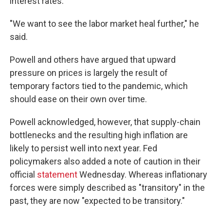
interest rates.
"We want to see the labor market heal further," he
said.
Powell and others have argued that upward
pressure on prices is largely the result of
temporary factors tied to the pandemic, which
should ease on their own over time.
Powell acknowledged, however, that supply-chain
bottlenecks and the resulting high inflation are
likely to persist well into next year. Fed
policymakers also added a note of caution in their
official
statement
Wednesday. Whereas inflationary
forces were simply described as "transitory" in the
past, they are now "expected to be transitory."