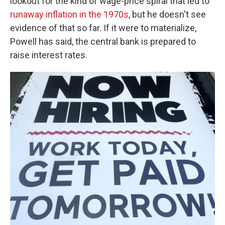
lookout for the kind of wage-price spiral that led to
runaway inflation in the 1970s
, but he doesn't see
evidence of that so far. If it were to materialize,
Powell has said, the central bank is prepared to
raise interest rates.