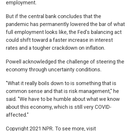
employment.
But if the central bank concludes that the
pandemic has permanently lowered the bar of what
full employment looks like, the Fed's balancing act
could shift toward a faster increase in interest
rates and a tougher crackdown on inflation.
Powell acknowledged the challenge of steering the
economy through uncertainty conditions.
"What it really boils down to is something that is
common sense and that is risk management," he
said. "We have to be humble about what we know
about this economy, which is still very COVID-
affected."
Copyright 2021 NPR. To see more, visit