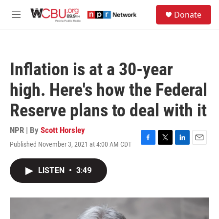
Skip to main content
S
Donate
e
M
a
e
r
n
c
u
h
Inflation is at a 30-year
u
e
high. Here's how the Federal
r
y
Reserve plans to deal with it
NPR | By
Scott Horsley
Published November 3, 2021 at 4:00 AM CDT
F
T
L
E
a
w
i
m
c
i
n
a
LISTEN
•
3:49
e
t
k
i
b
t
e
l
o
e
d
o
r
I
k
n