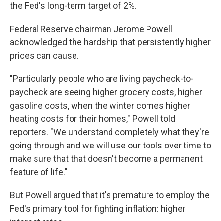
the Fed's long-term target of 2%.
Federal Reserve chairman Jerome Powell
acknowledged the hardship that persistently higher
prices can cause.
"Particularly people who are living paycheck-to-
paycheck are seeing higher grocery costs, higher
gasoline costs, when the winter comes higher
heating costs for their homes," Powell told
reporters. "We understand completely what they're
going through and we will use our tools over time to
make sure that that doesn't become a permanent
feature of life."
But Powell argued that it's premature to employ the
Fed's primary tool for fighting inflation: higher