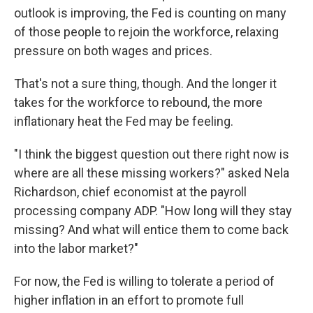
outlook is improving, the Fed is counting on many
of those people to rejoin the workforce, relaxing
pressure on both wages and prices.
That's not a sure thing, though. And the longer it
takes for the workforce to rebound, the more
inflationary heat the Fed may be feeling.
"I think the biggest question out there right now is
where are all these missing workers?" asked Nela
Richardson, chief economist at the payroll
processing company ADP. "How long will they stay
missing? And what will entice them to come back
into the labor market?"
For now, the Fed is willing to tolerate a period of
higher inflation in an effort to promote full