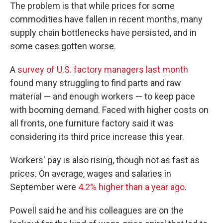
The problem is that while prices for some
commodities have fallen in recent months, many
supply chain bottlenecks have persisted, and in
some cases gotten worse.
A
survey of U.S. factory managers last month
found many struggling to find parts and raw
material — and enough workers — to keep pace
with booming demand. Faced with higher costs on
all fronts, one furniture factory said it was
considering its third price increase this year.
Workers' pay is also rising, though not as fast as
prices. On average, wages and salaries in
September were
4.2% higher than a year ago
.
Powell said he and his colleagues are on the