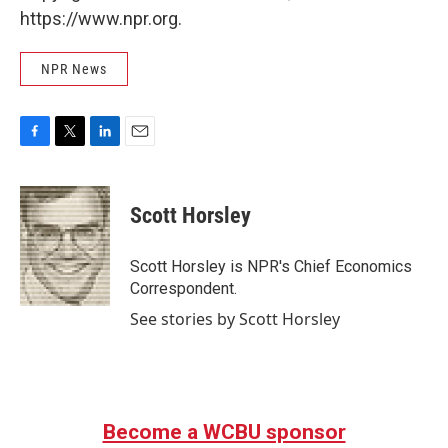
https://www.npr.org.
NPR News
F
T
L
E
a
w
i
m
c
i
n
a
e
t
k
i
Scott Horsley
b
t
e
l
o
e
d
o
r
I
Scott Horsley is NPR's Chief Economics
k
n
Correspondent.
See stories by Scott Horsley
Become a WCBU sponsor