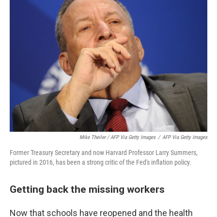
Mike Theiler / AFP Via Getty Images
/
AFP Via Getty Images
Former Treasury Secretary and now Harvard Professor Larry Summers,
pictured in 2016, has been a strong critic of the Fed's inflation policy.
Getting back the missing workers
Now that schools have reopened and the health