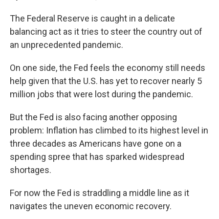
The Federal Reserve is caught in a delicate
balancing act as it tries to steer the country out of
an unprecedented pandemic.
On one side, the Fed feels the economy still needs
help given that the U.S. has yet to recover nearly 5
million jobs that were lost during the pandemic.
But the Fed is also facing another opposing
problem: Inflation has climbed to its highest level in
three decades as Americans have gone on a
spending spree that has sparked widespread
shortages.
For now the Fed is straddling a middle line as it
navigates the uneven economic recovery.