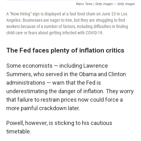
Mario Tama / Getty Images
/
Getty Images
A "Now Hiring" sign is displayed at a fast food chain on June 23 in Los
Angeles. Businesses are eager to hire, but they are struggling to find
workers because of a number of factors, including difficulties in finding
child care or fears about getting infected with COVID-19.
The Fed faces plenty of inflation critics
Some economists — including Lawrence
Summers, who served in the Obama and Clinton
administrations — warn that the Fed is
underestimating the danger of inflation. They worry
that failure to restrain prices now could force a
more painful crackdown later.
Powell, however, is sticking to his cautious
timetable.