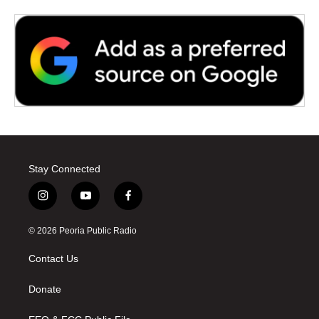
Stay Connected
i
y
f
n
o
a
s
u
c
© 2026 Peoria Public Radio
t
t
e
a
u
b
Contact Us
g
b
o
r
e
o
a
k
Donate
m