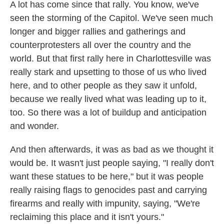
A lot has come since that rally. You know, we've
seen the storming of the Capitol. We've seen much
longer and bigger rallies and gatherings and
counterprotesters all over the country and the
world. But that first rally here in Charlottesville was
really stark and upsetting to those of us who lived
here, and to other people as they saw it unfold,
because we really lived what was leading up to it,
too. So there was a lot of buildup and anticipation
and wonder.
And then afterwards, it was as bad as we thought it
would be. It wasn't just people saying, "I really don't
want these statues to be here," but it was people
really raising flags to genocides past and carrying
firearms and really with impunity, saying, "We're
reclaiming this place and it isn't yours."