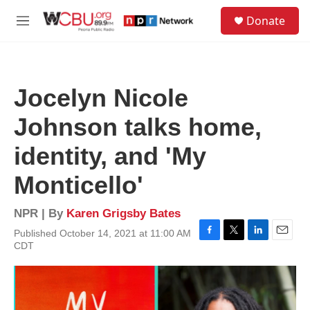
Skip to main content
S
Donate
e
M
a
e
r
n
c
u
h
Jocelyn Nicole
u
e
Johnson talks home,
r
y
identity, and 'My
Monticello'
NPR | By
Karen Grigsby Bates
Published October 14, 2021 at 11:00 AM
F
T
L
E
CDT
a
w
i
m
c
i
n
a
e
t
k
i
b
t
e
l
o
e
d