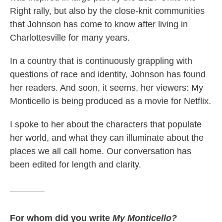
Right rally, but also by the close-knit communities
that Johnson has come to know after living in
Charlottesville for many years.
In a country that is continuously grappling with
questions of race and identity, Johnson has found
her readers. And soon, it seems, her viewers: My
Monticello is being produced as a movie for Netflix.
I spoke to her about the characters that populate
her world, and what they can illuminate about the
places we all call home. Our conversation has
been edited for length and clarity.
For whom did you write
My Monticello?