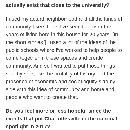
actually exist that close to the university?
I used my actual neighborhood and all the kinds of
community I see there. I've seen that over the
years of living here in this house for 20 years. [In
the short stories,] I used a lot of the ideas of the
public schools where I've worked to help people to
come together in these spaces and create
community. And so I wanted to put those things
side by side, like the brutality of history and the
presence of economic and social equity side by
side with this idea of community and home and
people who want to create that.
Do you feel more or less hopeful since the
events that put Charlottesville in the national
spotlight in 2017?