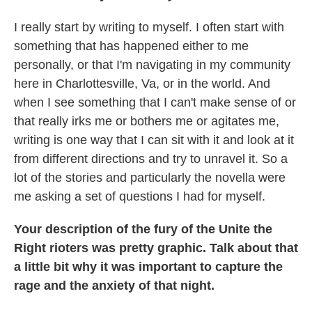
I really start by writing to myself. I often start with
something that has happened either to me
personally, or that I'm navigating in my community
here in Charlottesville, Va, or in the world. And
when I see something that I can't make sense of or
that really irks me or bothers me or agitates me,
writing is one way that I can sit with it and look at it
from different directions and try to unravel it. So a
lot of the stories and particularly the novella were
me asking a set of questions I had for myself.
Your description of the fury of the Unite the
Right rioters was pretty graphic. Talk about that
a little bit why it was important to capture the
rage and the anxiety of that night.