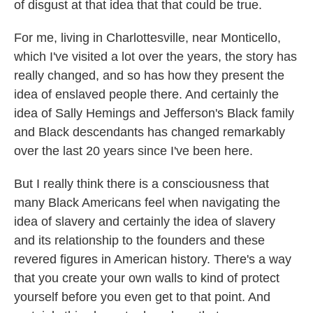
of disgust at that idea that that could be true.
For me, living in Charlottesville, near Monticello,
which I've visited a lot over the years, the story has
really changed, and so has how they present the
idea of enslaved people there. And certainly the
idea of Sally Hemings and Jefferson's Black family
and Black descendants has changed remarkably
over the last 20 years since I've been here.
But I really think there is a consciousness that
many Black Americans feel when navigating the
idea of slavery and certainly the idea of slavery
and its relationship to the founders and these
revered figures in American history. There's a way
that you create your own walls to kind of protect
yourself before you even get to that point. And