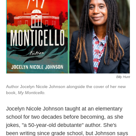
o
r
I
k
n
Billy Hunt
Author Jocelyn Nicole Johnson alongside the cover of her new
book,
My Monticello.
Jocelyn Nicole Johnson taught at an elementary
school for two decades before becoming, as she
jokes, "a 50-year-old debutante" author. She's
been writing since grade school, but Johnson says