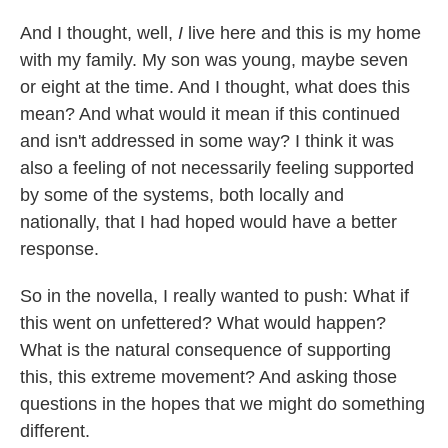
And I thought, well,
I
live here and this is my home
with my family. My son was young, maybe seven
or eight at the time. And I thought, what does this
mean? And what would it mean if this continued
and isn't addressed in some way? I think it was
also a feeling of not necessarily feeling supported
by some of the systems, both locally and
nationally, that I had hoped would have a better
response.
So in the novella, I really wanted to push: What if
this went on unfettered? What would happen?
What is the natural consequence of supporting
this, this extreme movement? And asking those
questions in the hopes that we might do something
different.