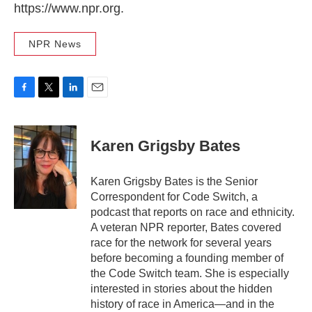
https://www.npr.org.
NPR News
F
T
L
E
a
w
i
m
c
i
n
a
e
t
k
i
Karen Grigsby Bates
b
t
e
l
o
e
d
o
r
I
Karen Grigsby Bates is the Senior
k
n
Correspondent for Code Switch, a
podcast that reports on race and ethnicity.
A veteran NPR reporter, Bates covered
race for the network for several years
before becoming a founding member of
the Code Switch team. She is especially
interested in stories about the hidden
history of race in America—and in the