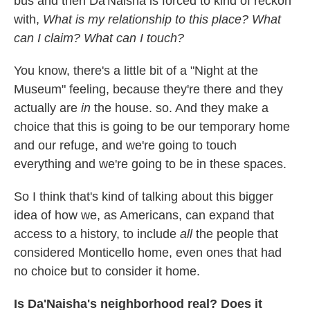
bus and then Da'Naisha is forced to kind of reckon
with,
What is my relationship to this place? What
can I claim? What can I touch?
You know, there's a little bit of a "Night at the
Museum" feeling, because they're there and they
actually are
in
the house. so. And they make a
choice that this is going to be our temporary home
and our refuge, and we're going to touch
everything and we're going to be in these spaces.
So I think that's kind of talking about this bigger
idea of how we, as Americans, can expand that
access to a history, to include
all
the people that
considered Monticello home, even ones that had
no choice but to consider it home.
Is Da'Naisha's neighborhood real? Does it