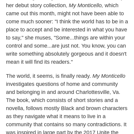
her debut story collection,
My Monticello,
which
came out this month,
might not have been able to
come much sooner: "I think the world has to be in a
place to accept and be interested in what you have
to say," she muses, "Some...things are within your
control and some...are just not. You know, you can
write something absolutely gorgeous and it doesn't
mean it will find its readers."
The world, it seems, is finally ready.
My Monticello
investigates questions of home and community
and belonging in and around Charlottesville, Va.
The book, which consists of short stories and a
novella, follows mostly Black and brown characters
as they navigate what it means to live in a
community that contains so many contradictions. It
was inspired in large part by the 2017 Unite the