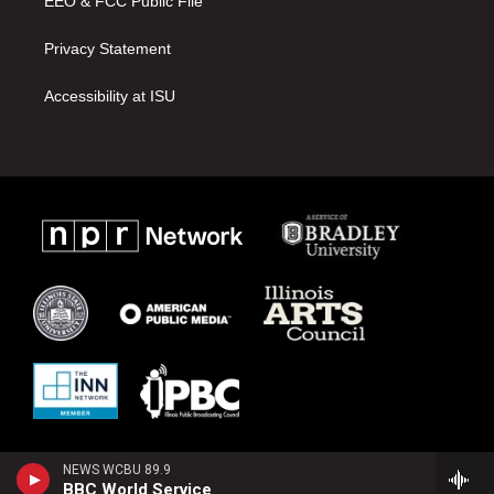
EEO & FCC Public File
Privacy Statement
Accessibility at ISU
NEWS WCBU 89.9
BBC World Service