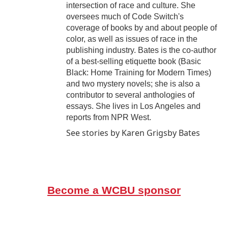
intersection of race and culture. She
oversees much of Code Switch's
coverage of books by and about people of
color, as well as issues of race in the
publishing industry. Bates is the co-author
of a best-selling etiquette book (Basic
Black: Home Training for Modern Times)
and two mystery novels; she is also a
contributor to several anthologies of
essays. She lives in Los Angeles and
reports from NPR West.
See stories by Karen Grigsby Bates
Become a WCBU sponsor