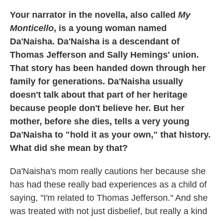
Your narrator in the novella, also called
My
Monticello
, is a young woman named
Da'Naisha. Da'Naisha is a descendant of
Thomas Jefferson and Sally Hemings' union.
That story has been handed down through her
family for generations. Da'Naisha usually
doesn't talk about that part of her heritage
because people don't believe her. But her
mother, before she dies, tells a very young
Da'Naisha to "hold it as your own," that history.
What did she mean by that?
Da'Naisha's mom really cautions her because she
has had these really bad experiences as a child of
saying, "I'm related to Thomas Jefferson." And she
was treated with not just disbelief, but really a kind