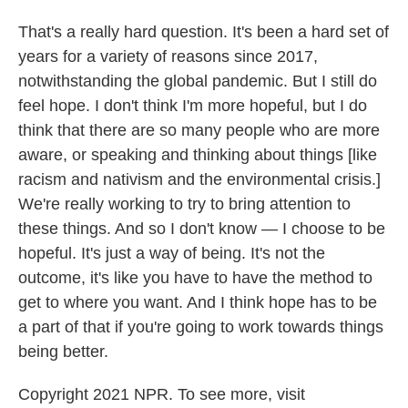
That's a really hard question. It's been a hard set of
years for a variety of reasons since 2017,
notwithstanding the global pandemic. But I still do
feel hope. I don't think I'm more hopeful, but I do
think that there are so many people who are more
aware, or speaking and thinking about things [like
racism and nativism and the environmental crisis.]
We're really working to try to bring attention to
these things. And so I don't know — I choose to be
hopeful. It's just a way of being. It's not the
outcome, it's like you have to have the method to
get to where you want. And I think hope has to be
a part of that if you're going to work towards things
being better.
Copyright 2021 NPR. To see more, visit