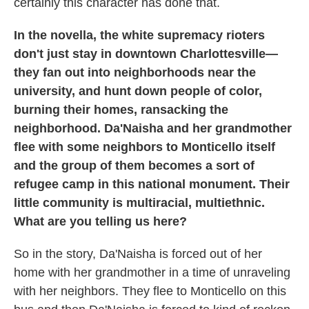
certainly this character has done that.
In the novella, the white supremacy rioters
don't just stay in downtown Charlottesville—
they fan out into neighborhoods near the
university, and hunt down people of color,
burning their homes, ransacking the
neighborhood. Da'Naisha and her grandmother
flee with some neighbors to Monticello itself
and the group of them becomes a sort of
refugee camp in this national monument. Their
little community is multiracial, multiethnic.
What are you telling us here?
So in the story, Da'Naisha is forced out of her
home with her grandmother in a time of unraveling
with her neighbors. They flee to Monticello on this