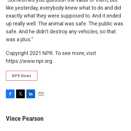
like yesterday, everybody knew what to do and did
exactly what they were supposed to. And it ended
up really well. The animal was safe. The public was
safe. And he didn't destroy any vehicles, so that
was a plus."
Copyright 2021 NPR. To see more, visit
https://www.npr.org.
NPR News
F
T
L
E
a
w
i
m
c
i
n
a
e
t
k
i
Vince Pearson
b
t
e
l
o
e
d