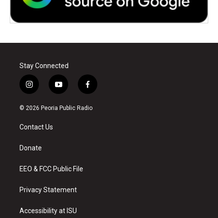
Stay Connected
i
y
f
n
o
a
s
u
c
© 2026 Peoria Public Radio
t
t
e
a
u
b
Contact Us
g
b
o
r
e
o
a
k
Donate
m
EEO & FCC Public File
Privacy Statement
Accessibility at ISU