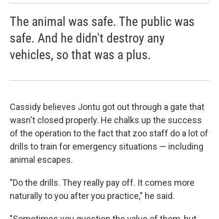
The animal was safe. The public was
safe. And he didn't destroy any
vehicles, so that was a plus.
Cassidy believes Jontu got out through a gate that
wasn't closed properly. He chalks up the success
of the operation to the fact that zoo staff do a lot of
drills to train for emergency situations — including
animal escapes.
"Do the drills. They really pay off. It comes more
naturally to you after you practice," he said.
"Sometimes you question the value of them, but