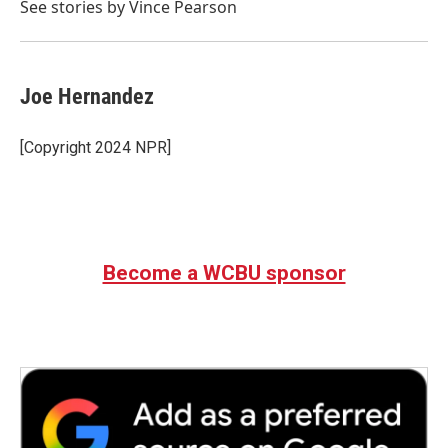
o
r
I
See stories by Vince Pearson
k
n
Joe Hernandez
[Copyright 2024 NPR]
Become a WCBU sponsor