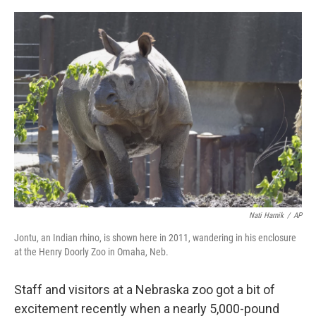
o
r
I
k
n
Nati Harnik
/
AP
Jontu, an Indian rhino, is shown here in 2011, wandering in his enclosure
at the Henry Doorly Zoo in Omaha, Neb.
Staff and visitors at a Nebraska zoo got a bit of
excitement recently when a nearly 5,000-pound