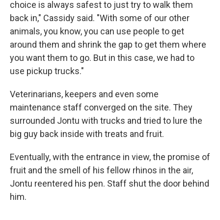
choice is always safest to just try to walk them
back in," Cassidy said. "With some of our other
animals, you know, you can use people to get
around them and shrink the gap to get them where
you want them to go. But in this case, we had to
use pickup trucks."
Veterinarians, keepers and even some
maintenance staff converged on the site. They
surrounded Jontu with trucks and tried to lure the
big guy back inside with treats and fruit.
Eventually, with the entrance in view, the promise of
fruit and the smell of his fellow rhinos in the air,
Jontu reentered his pen. Staff shut the door behind
him.