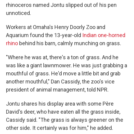
rhinoceros named Jontu slipped out of his pen
unnoticed.
Workers at Omaha's Henry Doorly Zoo and
Aquarium found the 13-year-old
Indian one-horned
rhino
behind his barn, calmly munching on grass.
"Where he was at, there's a ton of grass. And he
was like a giant lawnmower. He was just grabbing a
mouthful of grass. He'd move a little bit and grab
another mouthful," Dan Cassidy, the zoo's vice
president of animal management, told NPR.
Jontu shares his display area with some Père
David's deer, who have eaten all the grass inside,
Cassidy said. "The grass is always greener on the
other side. It certainly was for him," he added.