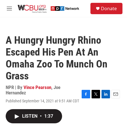
Skip to main content
S
Donate
e
M
a
e
r
n
c
u
h
A Hungry Hungry Rhino
u
e
Escaped His Pen At An
r
y
Omaha Zoo To Munch On
Grass
NPR | By
Vince Pearson
,
Joe
Hernandez
F
T
L
E
Published September 14, 2021 at 9:51 AM CDT
a
w
i
m
c
i
n
a
e
t
k
i
LISTEN
•
1:37
b
t
e
l
o
e
d