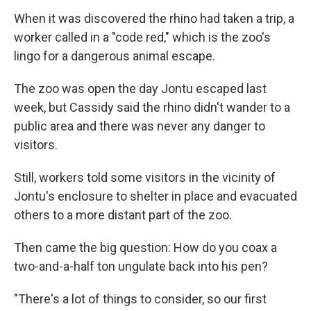
When it was discovered the rhino had taken a trip, a
worker called in a "code red," which is the zoo's
lingo for a dangerous animal escape.
The zoo was open the day Jontu escaped last
week, but Cassidy said the rhino didn't wander to a
public area and there was never any danger to
visitors.
Still, workers told some visitors in the vicinity of
Jontu's enclosure to shelter in place and evacuated
others to a more distant part of the zoo.
Then came the big question: How do you coax a
two-and-a-half ton ungulate back into his pen?
"There's a lot of things to consider, so our first